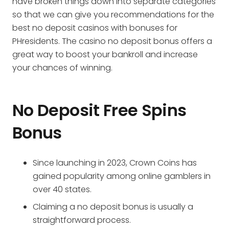
have broken things down into separate categories
so that we can give you recommendations for the
best no deposit casinos with bonuses for
PHresidents. The casino no deposit bonus offers a
great way to boost your bankroll and increase
your chances of winning.
No Deposit Free Spins
Bonus
Since launching in 2023, Crown Coins has
gained popularity among online gamblers in
over 40 states.
Claiming a no deposit bonus is usually a
straightforward process.