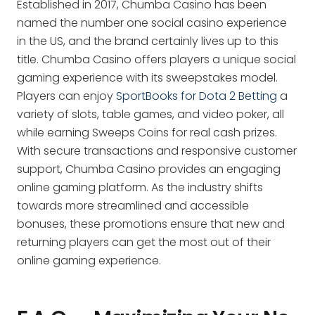
Established in 2017, Chumba Casino has been
named the number one social casino experience
in the US, and the brand certainly lives up to this
title. Chumba Casino offers players a unique social
gaming experience with its sweepstakes model.
Players can enjoy
SportBooks for Dota 2 Betting
a
variety of slots, table games, and video poker, all
while earning Sweeps Coins for real cash prizes.
With secure transactions and responsive customer
support, Chumba Casino provides an engaging
online gaming platform. As the industry shifts
towards more streamlined and accessible
bonuses, these promotions ensure that new and
returning players can get the most out of their
online gaming experience.