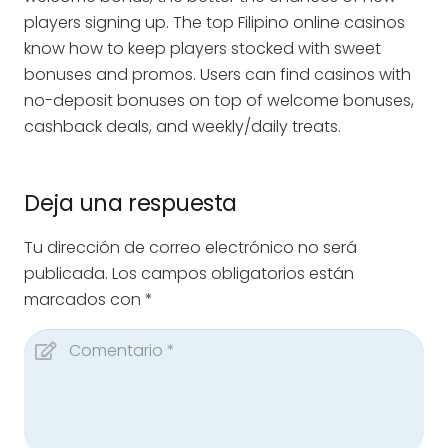
players signing up. The top Filipino online casinos
know how to keep players stocked with sweet
bonuses and promos. Users can find casinos with
no-deposit bonuses on top of welcome bonuses,
cashback deals, and weekly/daily treats.
Deja una respuesta
Tu dirección de correo electrónico no será
publicada.
Los campos obligatorios están
marcados con
*