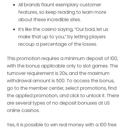
All brands flaunt exemplary customer
features, so keep reading to learn more
about these incredible sites.
It’s like the casino saying, “Our bad, let us
make that up to you,” by letting players
recoup a percentage of the losses.
This promotion requires a minimum deposit of 100,
with the bonus applicable only to slot games. The
turnover requirement is 20x, and the maximum
withdrawal amount is 500. To access the bonus,
go to the member center, select promotions, find
the applied promotion, and click to unlock it. There
are several types of no deposit bonuses at US
online casinos.
Yes, it is possible to win real money with a 100 free