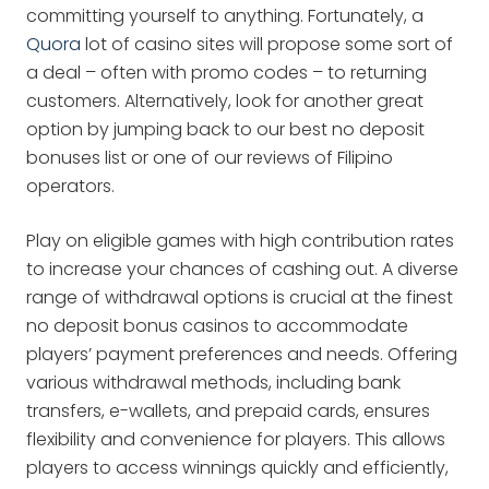
committing yourself to anything. Fortunately, a
Quora
lot of casino sites will propose some sort of
a deal – often with promo codes – to returning
customers. Alternatively, look for another great
option by jumping back to our best no deposit
bonuses list or one of our reviews of Filipino
operators.
Play on eligible games with high contribution rates
to increase your chances of cashing out. A diverse
range of withdrawal options is crucial at the finest
no deposit bonus casinos to accommodate
players’ payment preferences and needs. Offering
various withdrawal methods, including bank
transfers, e-wallets, and prepaid cards, ensures
flexibility and convenience for players. This allows
players to access winnings quickly and efficiently,