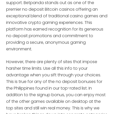
support. Betpanda stands out as one of the
premier no deposit Bitcoin casinos offering an
exceptional blend of traditional casino games and
innovative crypto gaming experiences. This
platform has earned recognition for its generous
no deposit promotions and commitment to
providing a secure, anonymous gaming
environment.
However, there are plenty of sites that impose
harsher time limits. Use all this info to your
advantage when you sift through your choices.
This is true for any of the no deposit bonuses for
the Philippines found in our top-rated list. In
addition to the signup bonus, you can enjoy most
of the other games available on desktop at the
top sites and still win real money. This is why we