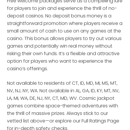
Free welcome packages serve as a compelling lure
for players to join and experience the thrill of no-
deposit casinos. No deposit bonus money is a
straightforward promotion where players receive a
small amount of cash to use on any games at the
casino. This bonus allows players to try out various
games and potentially win real money without
risking their own funds. It’s a flexible and attractive
option for players who want to experience the
casino’s offerings.
Not available to residents of CT, ID, MD, MI, MS, MT,
NV, NJ, NY, WA. Not available in AL, GA, ID, KY, MT, NV,
LA, MI, WA, DE, NJ, NY, CT, MD, WV. Cosmic jackpot
games combine space-themed adventures with
the thrill of massive prizes. Always stick to our
vetted list above—or explore our Full Ratings Page
for in-depth safety checks.