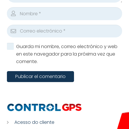
Guarda mi nombre, correo electrónico y web
en este navegador para la próxima vez que
comente.
Publicar el comentario
Acesso do cliente