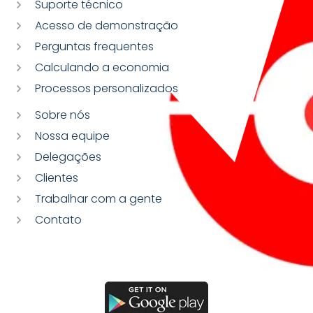
Suporte técnico
Acesso de demonstração
Perguntas frequentes
Calculando a economia
Processos personalizados
Sobre nós
Nossa equipe
Delegações
Clientes
Trabalhar com a gente
Contato