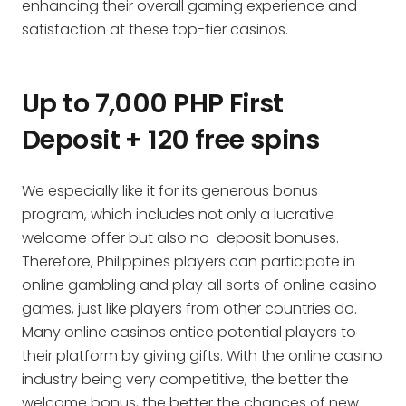
enhancing their overall gaming experience and
satisfaction at these top-tier casinos.
Up to 7,000 PHP First
Deposit + 120 free spins
We especially like it for its generous bonus
program, which includes not only a lucrative
welcome offer but also no-deposit bonuses.
Therefore, Philippines players can participate in
online gambling and play all sorts of online casino
games, just like players from other countries do.
Many online casinos entice potential players to
their platform by giving gifts. With the online casino
industry being very competitive, the better the
welcome bonus, the better the chances of new