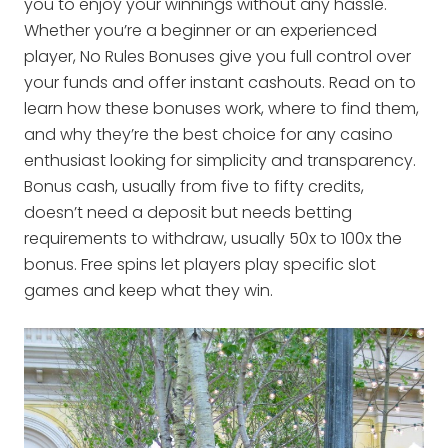
you to enjoy your winnings without any hassle.
Whether you’re a beginner or an experienced
player, No Rules Bonuses give you full control over
your funds and offer instant cashouts. Read on to
learn how these bonuses work, where to find them,
and why they’re the best choice for any casino
enthusiast looking for simplicity and transparency.
Bonus cash, usually from five to fifty credits,
doesn’t need a deposit but needs betting
requirements to withdraw, usually 50x to 100x the
bonus. Free spins let players play specific slot
games and keep what they win.