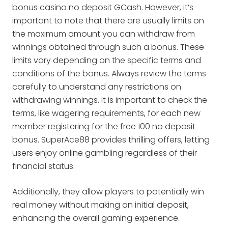
bonus casino no deposit GCash. However, it’s
important to note that there are usually limits on
the maximum amount you can withdraw from
winnings obtained through such a bonus. These
limits vary depending on the specific terms and
conditions of the bonus. Always review the terms
carefully to understand any restrictions on
withdrawing winnings. It is important to check the
terms, like wagering requirements, for each new
member registering for the free 100 no deposit
bonus. SuperAce88 provides thrilling offers, letting
users enjoy online gambling regardless of their
financial status.
Additionally, they allow players to potentially win
real money without making an initial deposit,
enhancing the overall gaming experience.