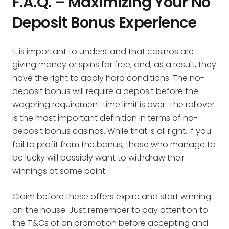
F.A.Q. – Maximizing Your No
Deposit Bonus Experience
It is important to understand that casinos are
giving money or spins for free, and, as a result, they
have the right to apply hard conditions. The no-
deposit bonus will require a deposit before the
wagering requirement time limit is over. The rollover
is the most important definition in terms of no-
deposit bonus casinos. While that is all right, if you
fail to profit from the bonus, those who manage to
be lucky will possibly want to withdraw their
winnings at some point.
Claim before these offers expire and start winning
on the house. Just remember to pay attention to
the T&Cs of an promotion before accepting and