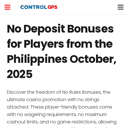
No Deposit Bonuses
for Players from the
Philippines October,
2025
Discover the freedom of No Rules Bonuses, the
ultimate casino promotion with no strings
attached. These player-friendly bonuses come
with no wagering requirements, no maximum
cashout limits, and no game restrictions, allowing