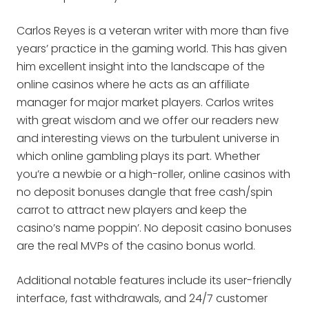
Carlos Reyes is a veteran writer with more than five
years’ practice in the gaming world. This has given
him excellent insight into the landscape of the
online casinos where he acts as an affiliate
manager for major market players. Carlos writes
with great wisdom and we offer our readers new
and interesting views on the turbulent universe in
which online gambling plays its part. Whether
you’re a newbie or a high-roller, online casinos with
no deposit bonuses dangle that free cash/spin
carrot to attract new players and keep the
casino’s name poppin’. No deposit casino bonuses
are the real MVPs of the casino bonus world.
Additional notable features include its user-friendly
interface, fast withdrawals, and 24/7 customer