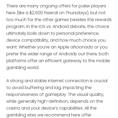
There are many ongoing offers for poker players
here (like a $2,500 freeroll on Thursdays), but not
too much for the other games besides the rewards
program. In the iOS vs. Android debate, the choice
ultimately boils down to personal preference,
device compatibility, and how much choice you
want. Whether you’re an Apple aficionado or you
prefer the wider range of Androids out there, both
platforms offer an efficient gateway to the mobile
gambling world.
A strong and stable internet connection is crucial
to avoid buffering and lag, impacting the
responsiveness of gameplay. The visual quality,
while generally high-definition, depends on the
casino and your device’s capabilities. All the
gambling sites we recommend here offer