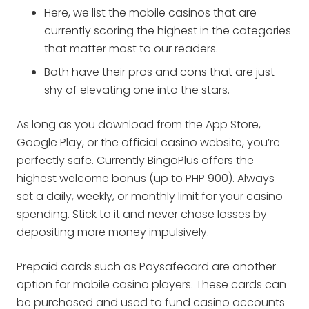
Here, we list the mobile casinos that are
currently scoring the highest in the categories
that matter most to our readers.
Both have their pros and cons that are just
shy of elevating one into the stars.
As long as you download from the App Store,
Google Play, or the official casino website, you’re
perfectly safe. Currently BingoPlus offers the
highest welcome bonus (up to PHP 900). Always
set a daily, weekly, or monthly limit for your casino
spending. Stick to it and never chase losses by
depositing more money impulsively.
Prepaid cards such as Paysafecard are another
option for mobile casino players. These cards can
be purchased and used to fund casino accounts