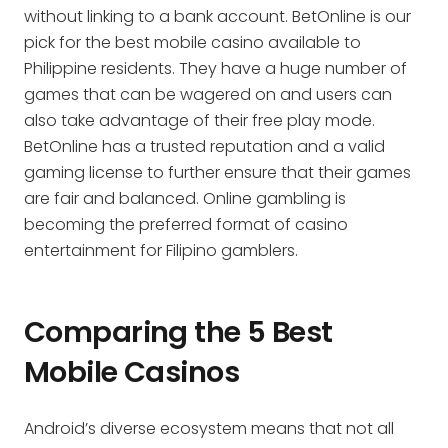
without linking to a bank account. BetOnline is our
pick for the best mobile casino available to
Philippine residents. They have a huge number of
games that can be wagered on and users can
also take advantage of their free play mode.
BetOnline has a trusted reputation and a valid
gaming license to further ensure that their games
are fair and balanced. Online gambling is
becoming the preferred format of casino
entertainment for Filipino gamblers.
Comparing the 5 Best
Mobile Casinos
Android’s diverse ecosystem means that not all