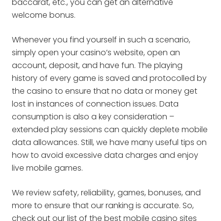
baccarat, etc., you can get an alternative
welcome bonus.
Whenever you find yourself in such a scenario,
simply open your casino’s website, open an
account, deposit, and have fun. The playing
history of every game is saved and protocolled by
the casino to ensure that no data or money get
lost in instances of connection issues. Data
consumption is also a key consideration –
extended play sessions can quickly deplete mobile
data allowances. Still, we have many useful tips on
how to avoid excessive data charges and enjoy
live mobile games.
We review safety, reliability, games, bonuses, and
more to ensure that our ranking is accurate. So,
check out our list of the best mobile casino sites