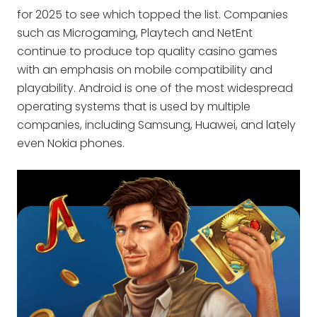
for 2025 to see which topped the list. Companies
such as Microgaming, Playtech and NetEnt
continue to produce top quality casino games
with an emphasis on mobile compatibility and
playability. Android is one of the most widespread
operating systems that is used by multiple
companies, including Samsung, Huawei, and lately
even Nokia phones.