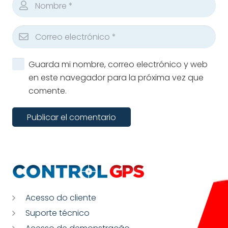
Guarda mi nombre, correo electrónico y web
en este navegador para la próxima vez que
comente.
Publicar el comentario
Acesso do cliente
Suporte técnico