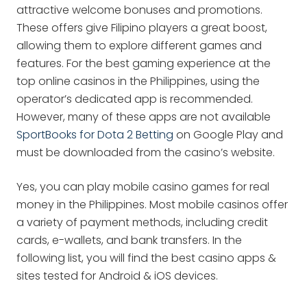
attractive welcome bonuses and promotions.
These offers give Filipino players a great boost,
allowing them to explore different games and
features. For the best gaming experience at the
top online casinos in the Philippines, using the
operator’s dedicated app is recommended.
However, many of these apps are not available
SportBooks for Dota 2 Betting
on Google Play and
must be downloaded from the casino’s website.
Yes, you can play mobile casino games for real
money in the Philippines. Most mobile casinos offer
a variety of payment methods, including credit
cards, e-wallets, and bank transfers. In the
following list, you will find the best casino apps &
sites tested for Android & iOS devices.