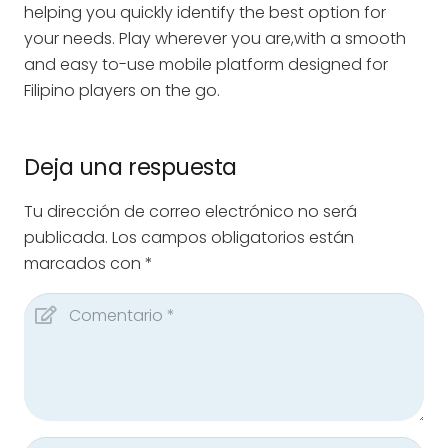
helping you quickly identify the best option for
your needs. Play wherever you are,with a smooth
and easy to-use mobile platform designed for
Filipino players on the go.
Deja una respuesta
Tu dirección de correo electrónico no será
publicada.
Los campos obligatorios están
marcados con
*