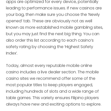
apps are optimized for every device, potentially
leading to performance issues. If new casinos are
your bag, then make sure you choose the ‘Newly
opened’ tab. These are obviously not as well
known as more established mobile gambling sites,
but you may just find the next big thing. You can
also order this list according to each casino’s
safety rating by choosing the ‘Highest Safety
Index’.
Today, almost every reputable mobile online
casino includes a live dealer section. The mobile
casino sites we recommend offer some of the
most popular titles to keep players engaged,
including hundreds of slots and a wide range of
table games. This variety ensures Filipino players
always have new and exciting options to explore.