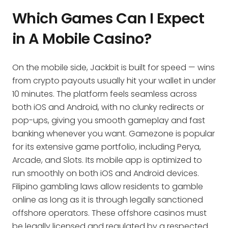
Which Games Can I Expect
in A Mobile Casino?
On the mobile side, Jackbit is built for speed — wins
from crypto payouts usually hit your wallet in under
10 minutes. The platform feels seamless across
both iOS and Android, with no clunky redirects or
pop-ups, giving you smooth gameplay and fast
banking whenever you want. Gamezone is popular
for its extensive game portfolio, including Perya,
Arcade, and Slots. Its mobile app is optimized to
run smoothly on both iOS and Android devices.
Filipino gambling laws allow residents to gamble
online as long as it is through legally sanctioned
offshore operators. These offshore casinos must
be legally licensed and regulated by a respected