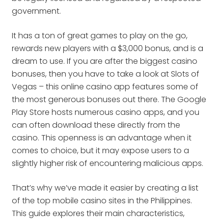
government.
It has a ton of great games to play on the go,
rewards new players with a $3,000 bonus, and is a
dream to use. If you are after the biggest casino
bonuses, then you have to take a look at Slots of
Vegas – this online casino app features some of
the most generous bonuses out there. The Google
Play Store hosts numerous casino apps, and you
can often download these directly from the
casino. This openness is an advantage when it
comes to choice, but it may expose users to a
slightly higher risk of encountering malicious apps.
That’s why we’ve made it easier by creating a list
of the top mobile casino sites in the Philippines.
This guide explores their main characteristics,