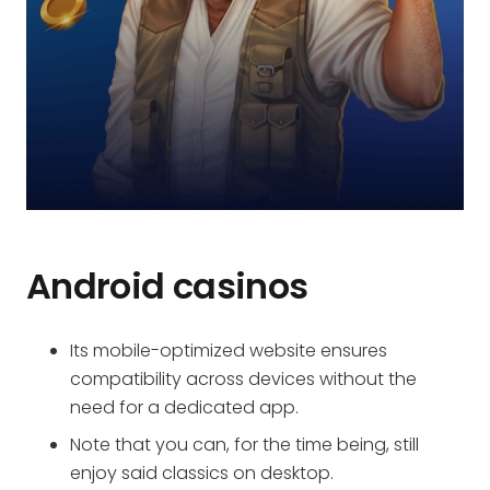
Android casinos
Its mobile-optimized website ensures
compatibility across devices without the
need for a dedicated app.
Note that you can, for the time being, still
enjoy said classics on desktop.