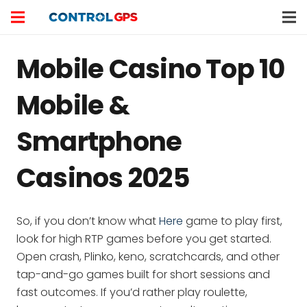
Mobile Casino Top 10
Mobile &
Smartphone
Casinos 2025
So, if you don’t know what
Here
game to play first,
look for high RTP games before you get started.
Open crash, Plinko, keno, scratchcards, and other
tap-and-go games built for short sessions and
fast outcomes. If you’d rather play roulette,