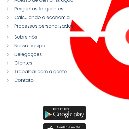
Acesso de demonstração
Perguntas frequentes
Calculando a economia
Processos personalizados
Sobre nós
Nossa equipe
Delegações
Clientes
Trabalhar com a gente
Contato