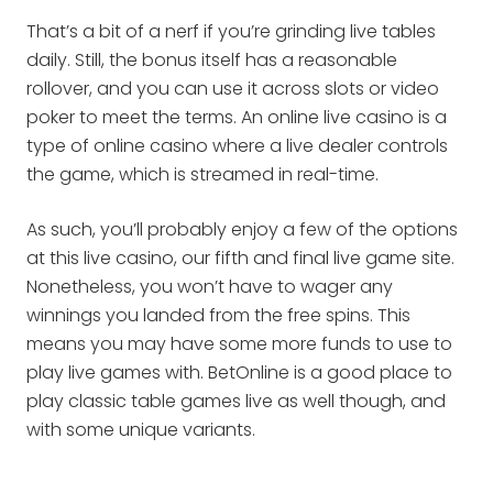
That’s a bit of a nerf if you’re grinding live tables
daily. Still, the bonus itself has a reasonable
rollover, and you can use it across slots or video
poker to meet the terms. An online live casino is a
type of online casino where a live dealer controls
the game, which is streamed in real-time.
As such, you’ll probably enjoy a few of the options
at this live casino, our fifth and final live game site.
Nonetheless, you won’t have to wager any
winnings you landed from the free spins. This
means you may have some more funds to use to
play live games with. BetOnline is a good place to
play classic table games live as well though, and
with some unique variants.