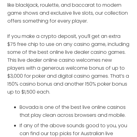
like blackjack, roulette, and baccarat to modern
game shows and exclusive live slots, our collection
offers something for every player.
If you make a crypto deposit, you’ll get an extra
$75 free chip to use on any casino game, including
some of the best online live dealer casino games.
This live dealer online casino welcomes new
players with a generous welcome bonus of up to
$3,000 for poker and digital casino games. That’s a
150% casino bonus and another 150% poker bonus
up to $1,500 each.
Bovada is one of the best live online casinos
that play clean across browsers and mobile.
If any of the above sounds good to you, you
can find our top picks for Australian live