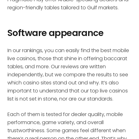
region-friendly tables tailored to Gulf markets.
Software appearance
In our rankings, you can easily find the best mobile
live casinos, those that shine in offering baccarat
tables, and more. Our reviews are written
independently, but we compare the results to see
which casino sites stand out and why. It’s also
important to understand that our top live casinos
list is not set in stone, nor are our standards.
Each of them is tested for dealer quality, mobile
performance, game variety, and overall
trustworthiness. Some games feel different when
there’s a real person on the other end. That’s why