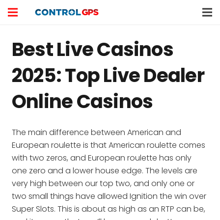
Best Live Casinos
2025: Top Live Dealer
Online Casinos
The main difference between American and
European roulette is that American roulette comes
with two zeros, and European roulette has only
one zero and a lower house edge. The levels are
very high between our top two, and only one or
two small things have allowed Ignition the win over
Super Slots. This is about as high as an RTP can be,