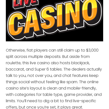
Otherwise, fiat players can still claim up to $3,000
split across multiple deposits. But aside from
roulette, this live casino also hosts blackjack,
baccarat, and Super 6 tables. The dealers actually
talk to you, not over you, and chat features keep
things social without feeling like spam. The online
casino site’s layout is clean and mobile-friendly,
with categories for table type, game provider, and
limits. You’ll need to dig a bit to find live-specific
offers, but once you’re set, it plays great.