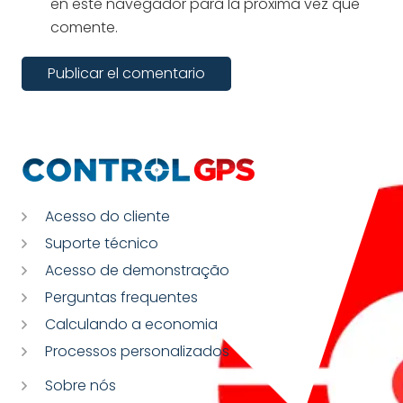
en este navegador para la próxima vez que
comente.
Publicar el comentario
Acesso do cliente
Suporte técnico
Acesso de demonstração
Perguntas frequentes
Calculando a economia
Processos personalizados
Sobre nós