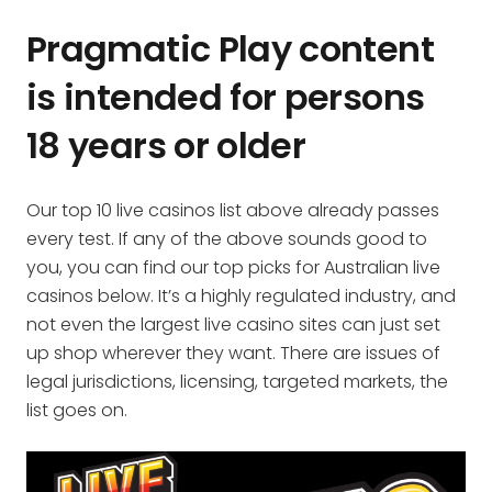
Pragmatic Play content
is intended for persons
18 years or older
Our top 10 live casinos list above already passes
every test. If any of the above sounds good to
you, you can find our top picks for Australian live
casinos below. It’s a highly regulated industry, and
not even the largest live casino sites can just set
up shop wherever they want. There are issues of
legal jurisdictions, licensing, targeted markets, the
list goes on.