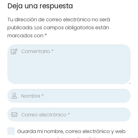
Deja una respuesta
Tu dirección de correo electrónico no será
publicada.
Los campos obligatorios están
marcados con
*
Guarda mi nombre, correo electrónico y web