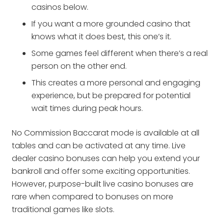
casinos below.
If you want a more grounded casino that
knows what it does best, this one’s it.
Some games feel different when there’s a real
person on the other end.
This creates a more personal and engaging
experience, but be prepared for potential
wait times during peak hours.
No Commission Baccarat mode is available at all
tables and can be activated at any time. Live
dealer casino bonuses can help you extend your
bankroll and offer some exciting opportunities.
However, purpose-built live casino bonuses are
rare when compared to bonuses on more
traditional games like slots.