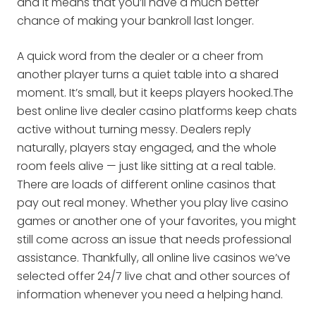
and it means that you’ll have a much better
chance of making your bankroll last longer.
A quick word from the dealer or a cheer from
another player turns a quiet table into a shared
moment. It’s small, but it keeps players hooked.The
best online live dealer casino platforms keep chats
active without turning messy. Dealers reply
naturally, players stay engaged, and the whole
room feels alive — just like sitting at a real table.
There are loads of different online casinos that
pay out real money. Whether you play live casino
games or another one of your favorites, you might
still come across an issue that needs professional
assistance. Thankfully, all online live casinos we’ve
selected offer 24/7 live chat and other sources of
information whenever you need a helping hand.