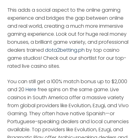
This adds a social aspect to the online gaming
experience and bridges the gap between online
and real world, creating a much more immersive
gaming experience. Look out for huge real money
bonuses, a brilliant game variety, and professional
dealers trained
dota2betting.ph
by top casino
game studios! Check out our shortlist for our top-
rated live casino sites.
You can still get a 100% match bonus up to $2,000
and 20
Here
free spins on the same game. Live
casinos in South America offer a massive variety
from global providers like Evolution, Ezugi, and Vivo
Gaming. They often have native Spanish—or
Portuguese-speaking dealers and local currencies
available. Top providers like Evolution, Ezugi, and
Pragmatic Play offer Arabic-speaking dealers and