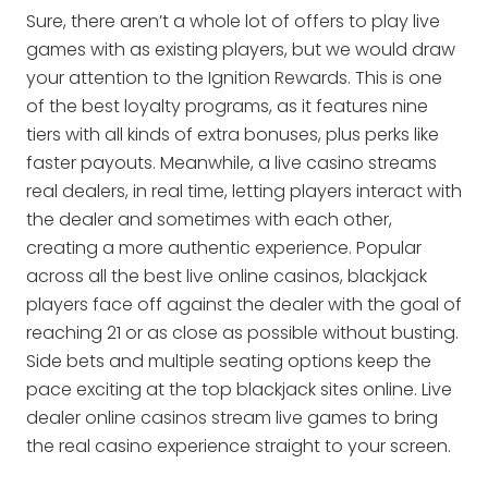
Sure, there aren’t a whole lot of offers to play live
games with as existing players, but we would draw
your attention to the Ignition Rewards. This is one
of the best loyalty programs, as it features nine
tiers with all kinds of extra bonuses, plus perks like
faster payouts. Meanwhile, a live casino streams
real dealers, in real time, letting players interact with
the dealer and sometimes with each other,
creating a more authentic experience. Popular
across all the best live online casinos, blackjack
players face off against the dealer with the goal of
reaching 21 or as close as possible without busting.
Side bets and multiple seating options keep the
pace exciting at the top blackjack sites online. Live
dealer online casinos stream live games to bring
the real casino experience straight to your screen.