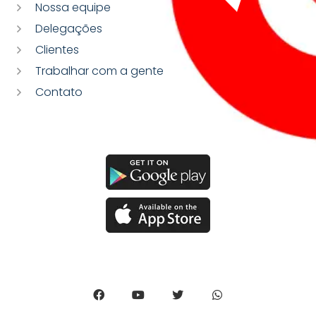
Nossa equipe
Delegações
Clientes
Trabalhar com a gente
Contato