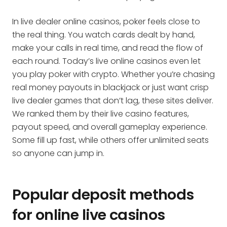
In live dealer online casinos, poker feels close to
the real thing. You watch cards dealt by hand,
make your calls in real time, and read the flow of
each round. Today’s live online casinos even let
you play poker with crypto. Whether you’re chasing
real money payouts in blackjack or just want crisp
live dealer games that don’t lag, these sites deliver.
We ranked them by their live casino features,
payout speed, and overall gameplay experience.
Some fill up fast, while others offer unlimited seats
so anyone can jump in.
Popular deposit methods
for online live casinos