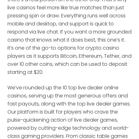
live casinos feel more like true matches than just
pressing spin or draw. Everything runs well across
mobile and desktop, and support is quick to
respond via live chat. If you want a more grounded
casino that knows what it does best, this one’s it.
It’s one of the go-to options for crypto casino
players as it supports Bitcoin, Ethereum, Tether, and
over 10 other coins, which can be used to deposit
starting at $20.
We’ve rounded up the 10 top live dealer online
casinos, serving up the most generous offers and
fast payouts, along with the top live dealer games.
Our platform is built for players who crave the
pulse-quickening action of live dealer games,
powered by cutting-edge technology and world-
class gaming providers. From classic table games