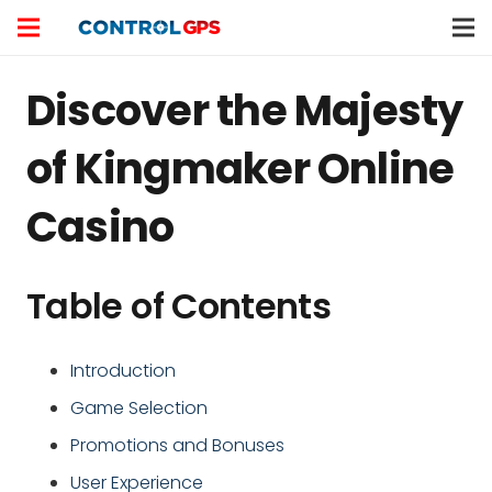
Discover the Majesty
of Kingmaker Online
Casino
Table of Contents
Introduction
Game Selection
Promotions and Bonuses
User Experience