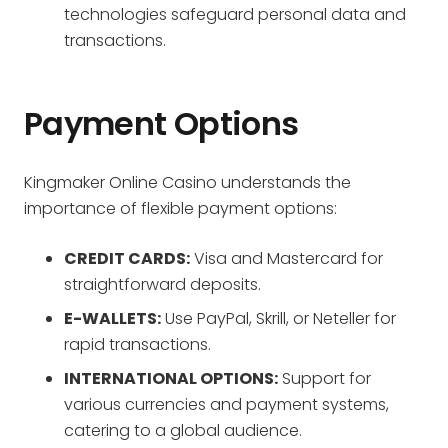
technologies safeguard personal data and
transactions.
Payment Options
Kingmaker Online Casino understands the
importance of flexible payment options:
CREDIT CARDS:
Visa and Mastercard for
straightforward deposits.
E-WALLETS:
Use PayPal, Skrill, or Neteller for
rapid transactions.
INTERNATIONAL OPTIONS:
Support for
various currencies and payment systems,
catering to a global audience.