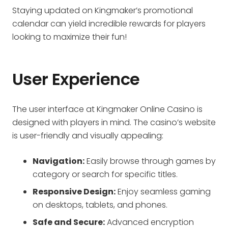
Staying updated on Kingmaker’s promotional
calendar can yield incredible rewards for players
looking to maximize their fun!
User Experience
The user interface at Kingmaker Online Casino is
designed with players in mind. The casino’s website
is user-friendly and visually appealing:
Navigation:
Easily browse through games by
category or search for specific titles.
Responsive Design:
Enjoy seamless gaming
on desktops, tablets, and phones.
Safe and Secure:
Advanced encryption