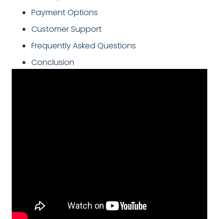
Payment Options
Customer Support
Frequently Asked Questions
Conclusion