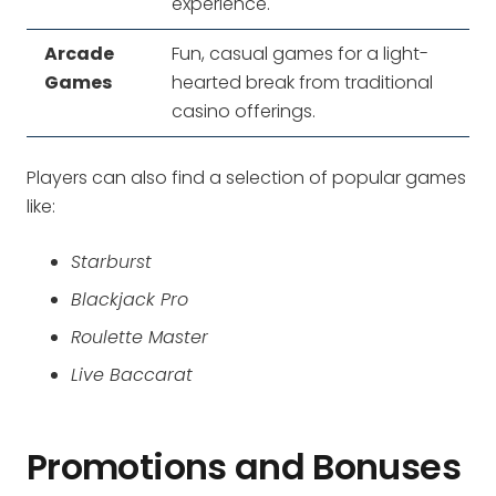
experience.
Arcade
Fun, casual games for a light-
Games
hearted break from traditional
casino offerings.
Players can also find a selection of popular games
like:
Starburst
Blackjack Pro
Roulette Master
Live Baccarat
Promotions and Bonuses