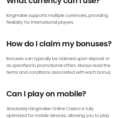
What currency can I use?
Kingmaker supports multiple currencies, providing
flexibility for international players.
How do I claim my bonuses?
Bonuses can typically be claimed upon deposit or
as specified in promotional offers. Always read the
terms and conditions associated with each bonus.
Can I play on mobile?
Absolutely! Kingmaker Online Casino is fully
optimized for mobile devices, allowing you to play