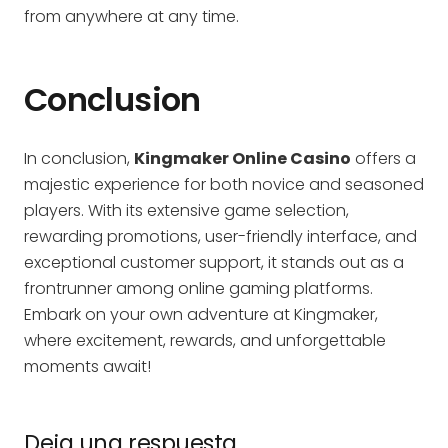
from anywhere at any time.
Conclusion
In conclusion,
Kingmaker Online Casino
offers a
majestic experience for both novice and seasoned
players. With its extensive game selection,
rewarding promotions, user-friendly interface, and
exceptional customer support, it stands out as a
frontrunner among online gaming platforms.
Embark on your own adventure at Kingmaker,
where excitement, rewards, and unforgettable
moments await!
Deja una respuesta