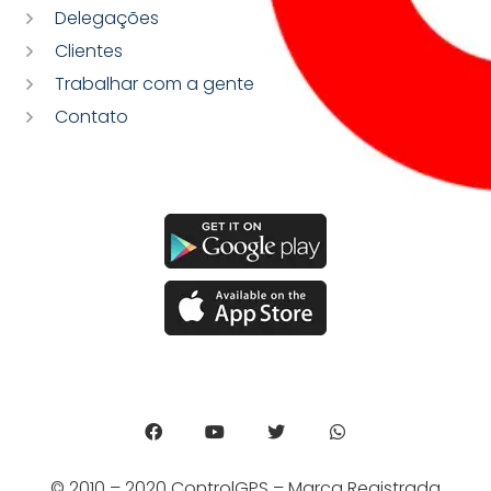
Delegações
Clientes
Trabalhar com a gente
Contato
© 2010 – 2020 ControlGPS – Marca Registrada