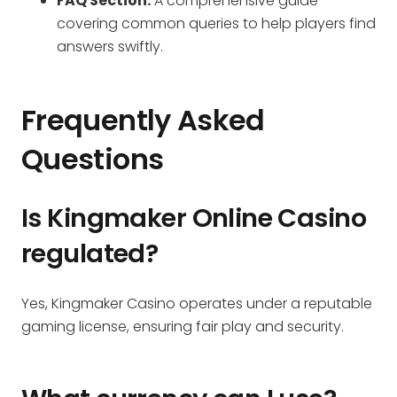
FAQ Section:
A comprehensive guide
covering common queries to help players find
answers swiftly.
Frequently Asked
Questions
Is Kingmaker Online Casino
regulated?
Yes, Kingmaker Casino operates under a reputable
gaming license, ensuring fair play and security.