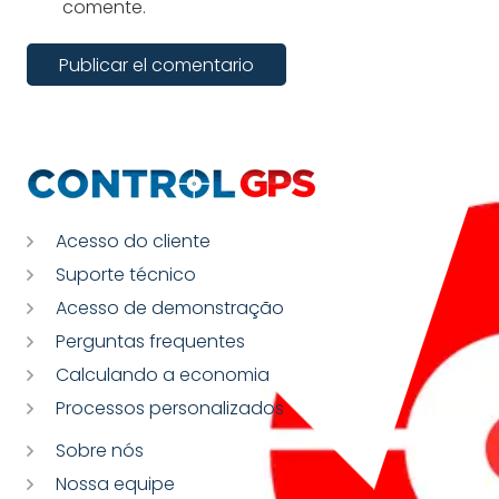
comente.
Publicar el comentario
Acesso do cliente
Suporte técnico
Acesso de demonstração
Perguntas frequentes
Calculando a economia
Processos personalizados
Sobre nós
Nossa equipe