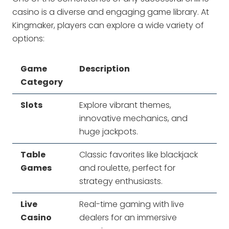
casino is a diverse and engaging game library. At
Kingmaker, players can explore a wide variety of
options:
Game
Description
Category
Slots
Explore vibrant themes,
innovative mechanics, and
huge jackpots.
Table
Classic favorites like blackjack
Games
and roulette, perfect for
strategy enthusiasts.
Live
Real-time gaming with live
Casino
dealers for an immersive