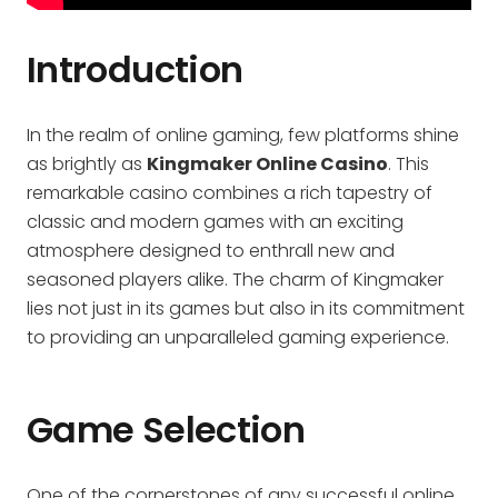
Introduction
In the realm of online gaming, few platforms shine
as brightly as
Kingmaker Online Casino
. This
remarkable casino combines a rich tapestry of
classic and modern games with an exciting
atmosphere designed to enthrall new and
seasoned players alike. The charm of Kingmaker
lies not just in its games but also in its commitment
to providing an unparalleled gaming experience.
Game Selection
One of the cornerstones of any successful online