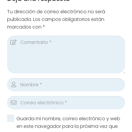
Tu dirección de correo electrónico no será
publicada.
Los campos obligatorios están
marcados con
*
Guarda mi nombre, correo electrónico y web
en este navegador para la próxima vez que