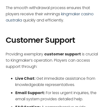
The smooth withdrawal process ensures that
players receive their winnings
kingmaker casino
australia
quickly and efficiently.
Customer Support
Providing exemplary
customer support
is crucial
to Kingmaker’s operation. Players can access
support through:
Live Chat:
Get immediate assistance from
knowledgeable representatives.
Email Support:
For less urgent inquiries, the
email system provides detailed help.