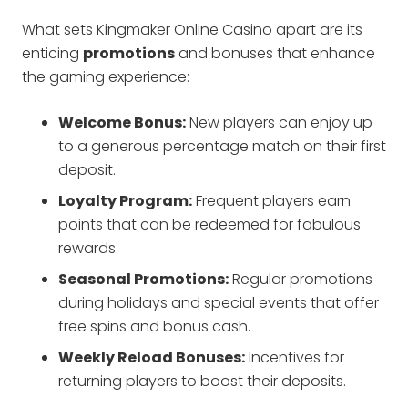
What sets Kingmaker Online Casino apart are its
enticing
promotions
and bonuses that enhance
the gaming experience:
Welcome Bonus:
New players can enjoy up
to a generous percentage match on their first
deposit.
Loyalty Program:
Frequent players earn
points that can be redeemed for fabulous
rewards.
Seasonal Promotions:
Regular promotions
during holidays and special events that offer
free spins and bonus cash.
Weekly Reload Bonuses:
Incentives for
returning players to boost their deposits.