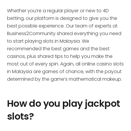
Whether you’re a regular player or new to 4D
betting, our platform is designed to give you the
best possible experience. Our team of experts at
Business2Community shared everything you need
to start playing slots in Malaysia. We
recommended the best games and the best
casinos, plus shared tips to help you make the
most out of every spin. Again, all online casino slots
in Malaysia are games of chance, with the payout
determined by the game’s mathematical makeup.
How do you play jackpot
slots?