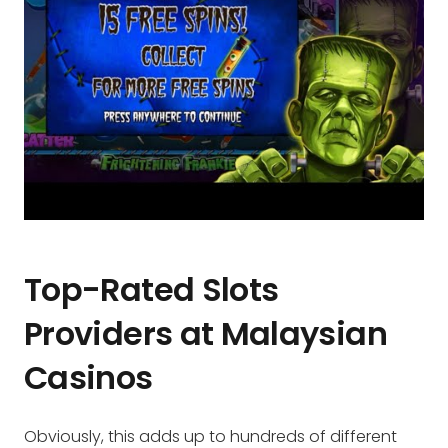
Top-Rated Slots
Providers at Malaysian
Casinos
Obviously, this adds up to hundreds of different