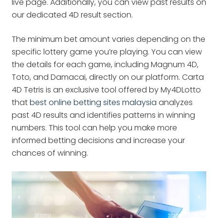
live page. Additionally, you can view past results on
our dedicated 4D result section.
The minimum bet amount varies depending on the
specific lottery game you’re playing. You can view
the details for each game, including Magnum 4D,
Toto, and Damacai, directly on our platform. Carta
4D Tetris is an exclusive tool offered by My4DLotto
that
best online betting sites malaysia
analyzes
past 4D results and identifies patterns in winning
numbers. This tool can help you make more
informed betting decisions and increase your
chances of winning.