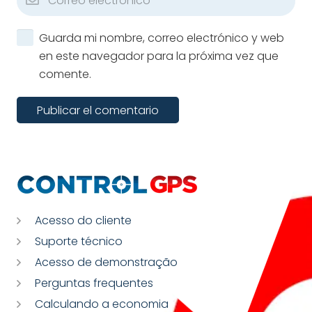
Guarda mi nombre, correo electrónico y web
en este navegador para la próxima vez que
comente.
Publicar el comentario
Acesso do cliente
Suporte técnico
Acesso de demonstração
Perguntas frequentes
Calculando a economia