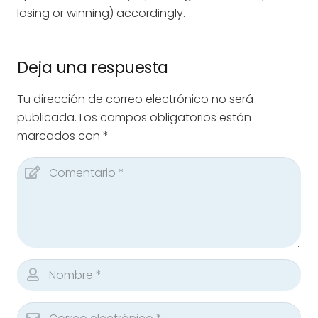
losing or winning) accordingly.
Deja una respuesta
Tu dirección de correo electrónico no será
publicada.
Los campos obligatorios están
marcados con
*