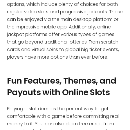
options, which include plenty of choices for both
regular video slots and progressive jackpots. These
can be enjoyed via the main desktop platform or
the impressive mobile app. Additionally, online
jackpot platforms offer various types of games
that go beyond traditional lotteries. From scratch
cards and virtual spins to global big ticket events,
players have more options than ever before.
Fun Features, Themes, and
Payouts with Online Slots
Playing a slot demo is the perfect way to get
comfortable with a game before committing real
money to it. You can also claim free credit from