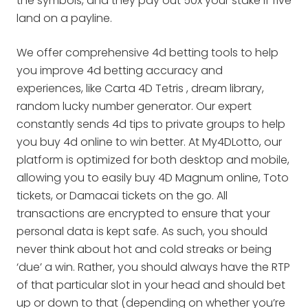
the symbols, and they pay out 50x your stake if five
land on a payline.
We offer comprehensive 4d betting tools to help
you improve 4d betting accuracy and
experiences, like Carta 4D Tetris , dream library,
random lucky number generator. Our expert
constantly sends 4d tips to private groups to help
you buy 4d online to win better. At My4DLotto, our
platform is optimized for both desktop and mobile,
allowing you to easily buy 4D Magnum online, Toto
tickets, or Damacai tickets on the go. All
transactions are encrypted to ensure that your
personal data is kept safe. As such, you should
never think about hot and cold streaks or being
‘due’ a win. Rather, you should always have the RTP
of that particular slot in your head and should bet
up or down to that (depending on whether you’re