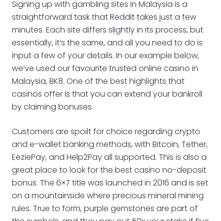
Signing up with gambling sites in Malaysia is a
straightforward task that
Reddit
takes just a few
minutes. Each site differs slightly in its process, but
essentially, it’s the same, and all you need to do is
input a few of your details. In our example below,
we’ve used our favourite trusted online casino in
Malaysia, BK8. One of the best highlights that
casinos offer is that you can extend your bankroll
by claiming bonuses.
Customers are spoilt for choice regarding crypto
and e-wallet banking methods, with Bitcoin, Tether,
EeziePay, and Help2Pay all supported. This is also a
great place to look for the best casino no-deposit
bonus. The 6×7 title was launched in 2016 and is set
on a mountainside where precious mineral mining
rules. True to form, purple gemstones are part of