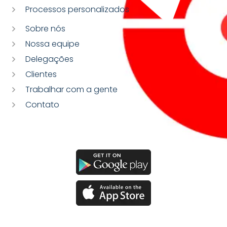
Processos personalizados
Sobre nós
Nossa equipe
Delegações
Clientes
Trabalhar com a gente
Contato