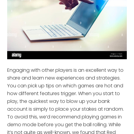
Engaging with other players is an excellent way to
share and learn new experiences and strategies.
You can pick up tips on which games are hot and
how different features trigger. When you start to
play, the quickest way to blow up your bank
account is simply to place your stakes at random.
To avoid this, we’d recommend playing games in
demo mode before you get the ball rolling. While
it’s not quite as well-known, we found that Red