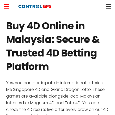
Buy 4D Online in
Malaysia: Secure &
Trusted 4D Betting
Platform
Yes, you can participate in international lotteries
like Singapore 4D and Grand Dragon Lotto. These
games are available alongside local Malaysian
lotteries like Magnum 4D and Toto 4D. You can
check the 4D results live after every draw on our 4D