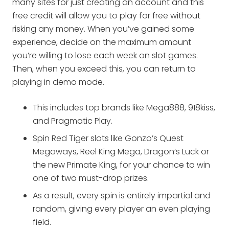
many sites for just creating an account and this
free credit will allow you to play for free without
risking any money. When you’ve gained some
experience, decide on the maximum amount
you’re willing to lose each week on slot games.
Then, when you exceed this, you can return to
playing in demo mode.
This includes top brands like Mega888, 918kiss,
and Pragmatic Play.
Spin Red Tiger slots like Gonzo’s Quest
Megaways, Reel King Mega, Dragon’s Luck or
the new Primate King, for your chance to win
one of two must-drop prizes.
As a result, every spin is entirely impartial and
random, giving every player an even playing
field.