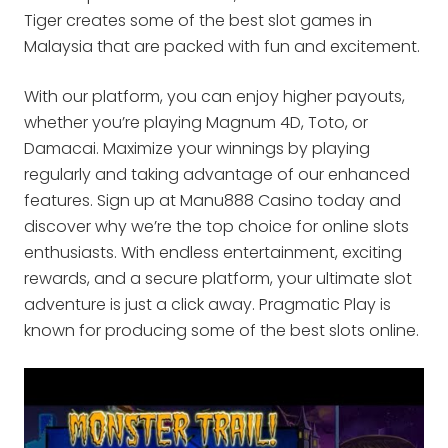
Tiger creates some of the best slot games in
Malaysia that are packed with fun and excitement.
With our platform, you can enjoy higher payouts,
whether you’re playing Magnum 4D, Toto, or
Damacai. Maximize your winnings by playing
regularly and taking advantage of our enhanced
features. Sign up at Manu888 Casino today and
discover why we’re the top choice for online slots
enthusiasts. With endless entertainment, exciting
rewards, and a secure platform, your ultimate slot
adventure is just a click away. Pragmatic Play is
known for producing some of the best slots online.