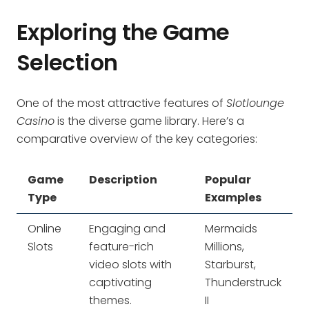
Exploring the Game
Selection
One of the most attractive features of
Slotlounge
Casino
is the diverse game library. Here’s a
comparative overview of the key categories:
Game
Description
Popular
Type
Examples
Online
Engaging and
Mermaids
Slots
feature-rich
Millions,
video slots with
Starburst,
captivating
Thunderstruck
themes.
II