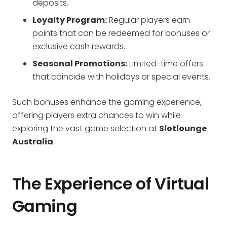
deposits.
Loyalty Program:
Regular players earn
points that can be redeemed for bonuses or
exclusive cash rewards.
Seasonal Promotions:
Limited-time offers
that coincide with holidays or special events.
Such bonuses enhance the gaming experience,
offering players extra chances to win while
exploring the vast game selection at
Slotlounge
Australia
.
The Experience of Virtual
Gaming