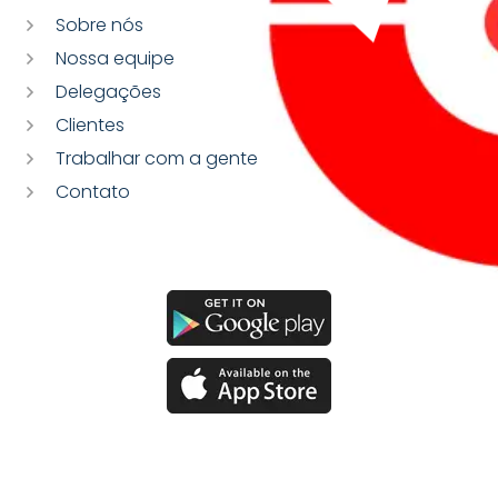
Sobre nós
Nossa equipe
Delegações
Clientes
Trabalhar com a gente
Contato