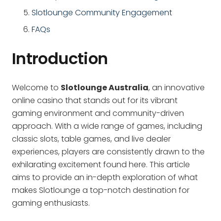
Slotlounge Community Engagement
FAQs
Introduction
Welcome to
Slotlounge Australia
, an innovative
online casino that stands out for its vibrant
gaming environment and community-driven
approach. With a wide range of games, including
classic slots, table games, and live dealer
experiences, players are consistently drawn to the
exhilarating excitement found here. This article
aims to provide an in-depth exploration of what
makes Slotlounge a top-notch destination for
gaming enthusiasts.