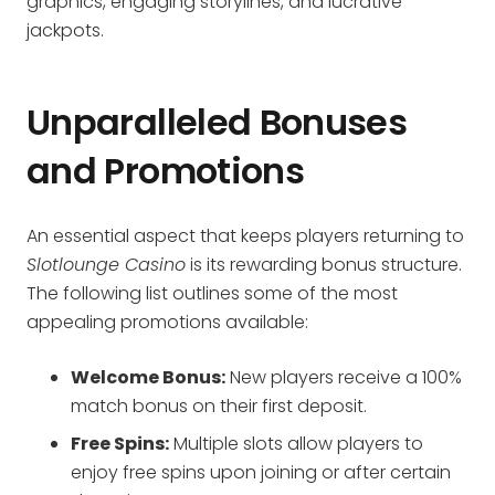
graphics, engaging storylines, and lucrative
jackpots.
Unparalleled Bonuses
and Promotions
An essential aspect that keeps players returning to
Slotlounge Casino
is its rewarding bonus structure.
The following list outlines some of the most
appealing promotions available:
Welcome Bonus:
New players receive a 100%
match bonus on their first deposit.
Free Spins:
Multiple slots allow players to
enjoy free spins upon joining or after certain