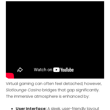
Virtual gaming can often feel detached; however,
Slotlounge Casino
bridges that gap significantly.
The immersive atmosphere is enhanced by:
User Interface:
A sleek, user-friendly layout