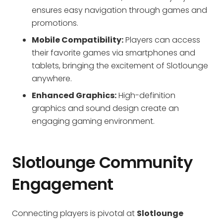
ensures easy navigation through games and
promotions.
Mobile Compatibility:
Players can access
their favorite games via smartphones and
tablets, bringing the excitement of Slotlounge
anywhere.
Enhanced Graphics:
High-definition
graphics and sound design create an
engaging gaming environment.
Slotlounge Community
Engagement
Connecting players is pivotal at
Slotlounge