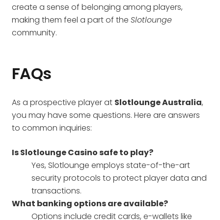
create a sense of belonging among players,
making them feel a part of the
Slotlounge
community.
FAQs
As a prospective player at
Slotlounge Australia
,
you may have some questions. Here are answers
to common inquiries:
Is Slotlounge Casino safe to play?
Yes, Slotlounge employs state-of-the-art
security protocols to protect player data and
transactions.
What banking options are available?
Options include credit cards, e-wallets like