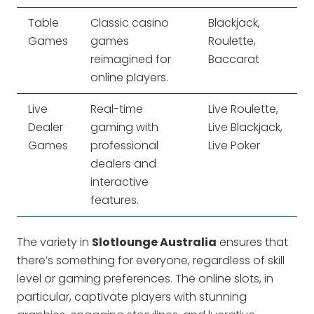
Table
Classic casino
Blackjack,
Games
games
Roulette,
reimagined for
Baccarat
online players.
Live
Real-time
Live Roulette,
Dealer
gaming with
Live Blackjack,
Games
professional
Live Poker
dealers and
interactive
features.
The variety in
Slotlounge Australia
ensures that
there’s something for everyone, regardless of skill
level or gaming preferences. The online slots, in
particular, captivate players with stunning