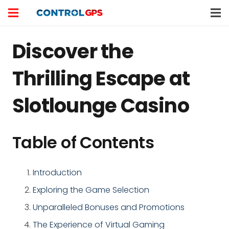
Discover the
Thrilling Escape at
Slotlounge Casino
Table of Contents
Introduction
Exploring the Game Selection
Unparalleled Bonuses and Promotions
The Experience of Virtual Gaming