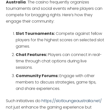
Australia
. The casino frequently organizes
tournaments and social events where players can
compete for bragging rights. Here’s how they
engage their community:
Slot Tournaments:
Compete against fellow
players for the highest scores on selected slot
games.
Chat Features:
Players can connect in real-
time through chat options during live
sessions.
Community Forums:
Engage with other
members to discuss strategies, game tips,
and share experiences.
Such initiatives do
https://slotloungeaustralia.net/
not just enhance the gaming experience but