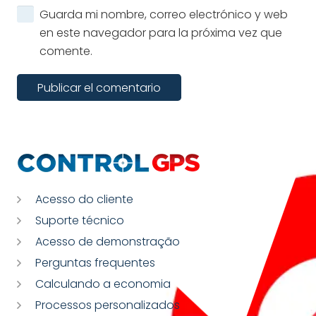
Guarda mi nombre, correo electrónico y web
en este navegador para la próxima vez que
comente.
Publicar el comentario
Acesso do cliente
Suporte técnico
Acesso de demonstração
Perguntas frequentes
Calculando a economia
Processos personalizados