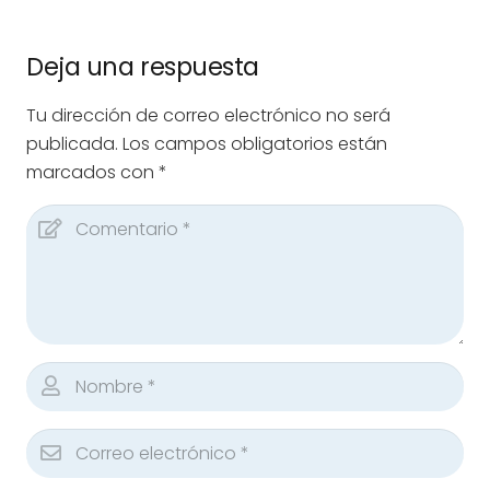
Deja una respuesta
Tu dirección de correo electrónico no será
publicada.
Los campos obligatorios están
marcados con
*