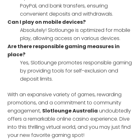
PayPal, and bank transfers, ensuring
convenient deposits and withdrawals.
Can I play on mobile devices?
Absolutely! Slotlounge is optimized for mobile
play, allowing access on various devices.
Are there responsible gaming measures in
place?
Yes, Slotlounge promotes responsible gaming
by providing tools for self-exclusion and
deposit limits.
With an expansive variety of games, rewarding
promotions, and a commitment to community
engagement,
Slotlounge Australia
undoubtedly
offers a remarkable online casino experience. Dive
into this thrilling virtual world, and you may just find
your new favorite gaming spot!