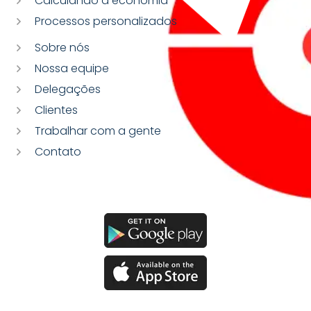
Calculando a economia
Processos personalizados
Sobre nós
Nossa equipe
Delegações
Clientes
Trabalhar com a gente
Contato