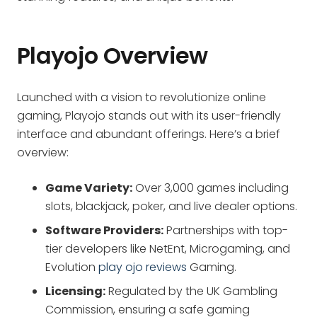
Playojo Overview
Launched with a vision to revolutionize online
gaming, Playojo stands out with its user-friendly
interface and abundant offerings. Here’s a brief
overview:
Game Variety:
Over 3,000 games including
slots, blackjack, poker, and live dealer options.
Software Providers:
Partnerships with top-
tier developers like NetEnt, Microgaming, and
Evolution
play ojo reviews
Gaming.
Licensing:
Regulated by the UK Gambling
Commission, ensuring a safe gaming