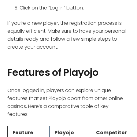
Click on the “Log In” button.
If you’re a new player, the registration process is
equally efficient. Make sure to have your personal
details ready and follow a few simple steps to
create your account.
Features of Playojo
Once logged in, players can explore unique
features that set Playojo apart from other online
casinos. Here’s a comparative table of key
features:
Feature
Playojo
Competitor