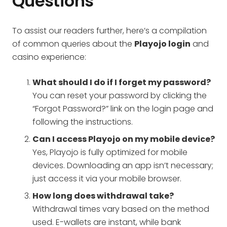
Questions
To assist our readers further, here’s a compilation
of common queries about the
Playojo login
and
casino experience:
What should I do if I forget my password?
You can reset your password by clicking the
“Forgot Password?” link on the login page and
following the instructions.
Can I access Playojo on my mobile device?
Yes, Playojo is fully optimized for mobile
devices. Downloading an app isn’t necessary;
just access it via your mobile browser.
How long does withdrawal take?
Withdrawal times vary based on the method
used. E-wallets are instant, while bank