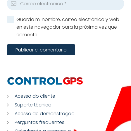
Guarda mi nombre, correo electrónico y web
en este navegador para la próxima vez que
comente.
Publicar el comentario
Acesso do cliente
Suporte técnico
Acesso de demonstração
Perguntas frequentes