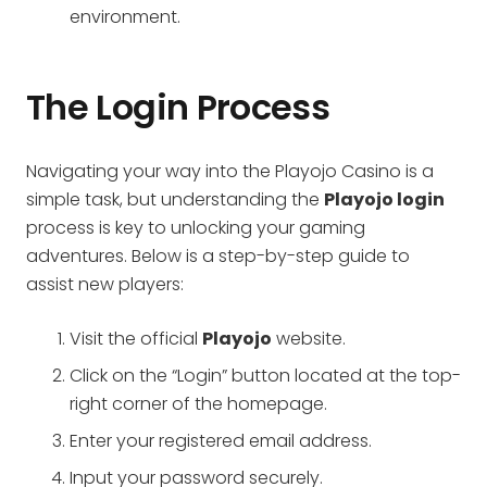
environment.
The Login Process
Navigating your way into the Playojo Casino is a
simple task, but understanding the
Playojo login
process is key to unlocking your gaming
adventures. Below is a step-by-step guide to
assist new players:
Visit the official
Playojo
website.
Click on the “Login” button located at the top-
right corner of the homepage.
Enter your registered email address.
Input your password securely.