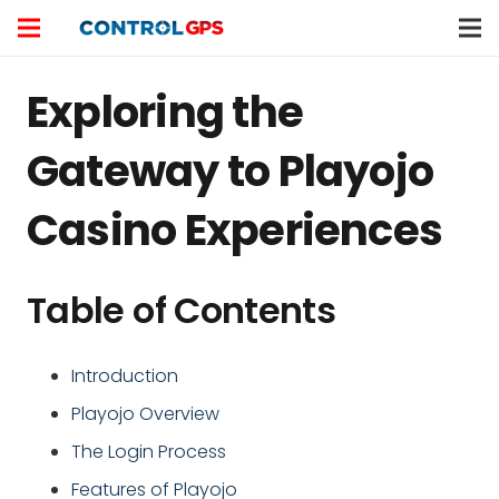
Exploring the
Gateway to Playojo
Casino Experiences
Table of Contents
Introduction
Playojo Overview
The Login Process
Features of Playojo