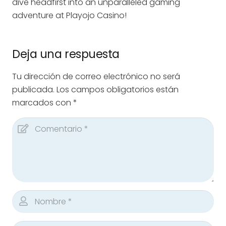
dive headfirst into an unparalleled gaming
adventure at Playojo Casino!
Deja una respuesta
Tu dirección de correo electrónico no será
publicada.
Los campos obligatorios están
marcados con
*