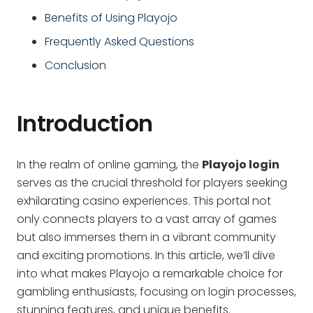
Benefits of Using Playojo
Frequently Asked Questions
Conclusion
Introduction
In the realm of online gaming, the
Playojo login
serves as the crucial threshold for players seeking
exhilarating casino experiences. This portal not
only connects players to a vast array of games
but also immerses them in a vibrant community
and exciting promotions. In this article, we’ll dive
into what makes Playojo a remarkable choice for
gambling enthusiasts, focusing on login processes,
stunning features, and unique benefits.