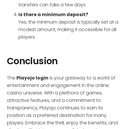
transfers can take a few days.
Is there a minimum deposit?
Yes, the minimum deposit is typically set at a
modest amount, making it accessible for all
players.
Conclusion
The
Playojo login
is your gateway to a world of
entertainment and engagement in the online
casino universe. With a plethora of games,
attractive features, and a commitment to
transparency, Playojo continues to earn its
position as a preferred destination for many
players. Embrace the thrill, enjoy the benefits, and