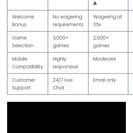
A
Welcome
No wagering
Wagering at
Bonus
requirements
35x
Game
3,000+
2,500+
Selection
games
games
Mobile
Highly
Moderate
Compatibility
responsive
Customer
24/7 Live
Email only
Support
Chat