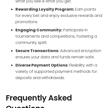
what you see is what you get.
Rewarding Loyalty Program:
Earn points
for every bet and enjoy exclusive rewards and
promotions.
Engaging Community:
Participate in
tournaments and competitions, fostering a
community spirit.
Secure Transactions:
Advanced encryption
ensures your data and funds remain safe.
Diverse Payment Options:
Flexibility with a
variety of supported payment methods for
deposits and withdrawals.
Frequently Asked