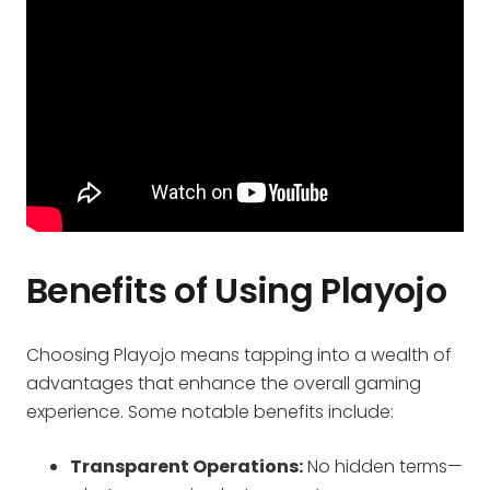
Benefits of Using Playojo
Choosing Playojo means tapping into a wealth of
advantages that enhance the overall gaming
experience. Some notable benefits include:
Transparent Operations:
No hidden terms—