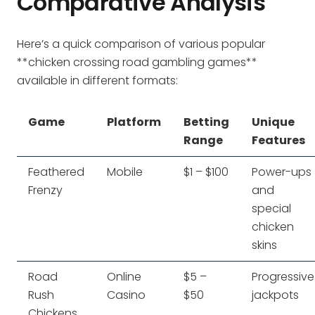
Comparative Analysis
Here’s a quick comparison of various popular
**chicken crossing road gambling games**
available in different formats:
Game
Platform
Betting
Unique
Range
Features
Feathered
Mobile
$1 – $100
Power-ups
Frenzy
and
special
chicken
skins
Road
Online
$5 –
Progressive
Rush
Casino
$50
jackpots
Chickens