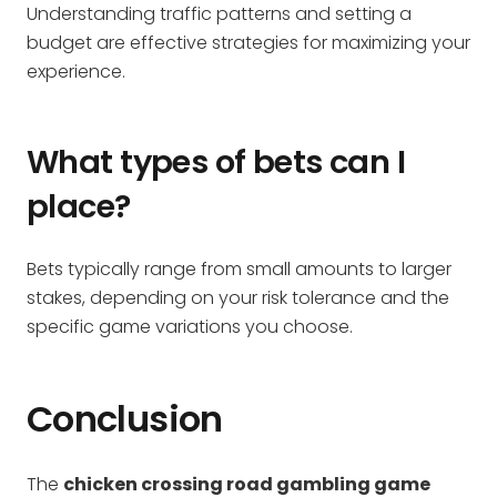
Understanding traffic patterns and setting a
budget are effective strategies for maximizing your
experience.
What types of bets can I
place?
Bets typically range from small amounts to larger
stakes, depending on your risk tolerance and the
specific game variations you choose.
Conclusion
The
chicken crossing road gambling game