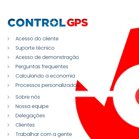
Acesso do cliente
Suporte técnico
Acesso de demonstração
Perguntas frequentes
Calculando a economia
Processos personalizados
Sobre nós
Nossa equipe
Delegações
Clientes
Trabalhar com a gente