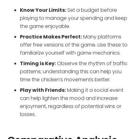
Know Your Limits:
Set a budget before
playing to manage your spending and keep
the game enjoyable.
Practice Makes Perfect:
Many platforms
offer free versions of the game. Use these to
familiarize yourself with game mechanics.
Timing is Key:
Observe the rhythm of traffic
patterns; understanding this can help you
time the chicken’s movements better.
Play with Friends:
Making it a social event
can help lighten the mood and increase
enjoyment, regardless of potential wins or
losses.