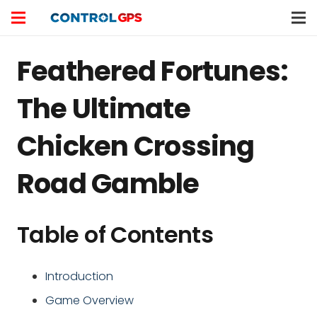
Feathered Fortunes:
The Ultimate
Chicken Crossing
Road Gamble
Table of Contents
Introduction
Game Overview