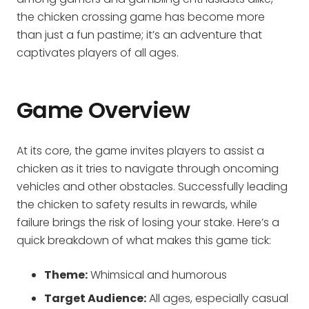
the chicken crossing game has become more
than just a fun pastime; it’s an adventure that
captivates players of all ages.
Game Overview
At its core, the game invites players to assist a
chicken as it tries to navigate through oncoming
vehicles and other obstacles. Successfully leading
the chicken to safety results in rewards, while
failure brings the risk of losing your stake. Here’s a
quick breakdown of what makes this game tick:
Theme:
Whimsical and humorous
Target Audience:
All ages, especially casual