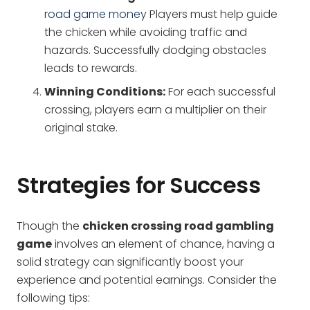
road game money
Players must help guide
the chicken while avoiding traffic and
hazards. Successfully dodging obstacles
leads to rewards.
Winning Conditions:
For each successful
crossing, players earn a multiplier on their
original stake.
Strategies for Success
Though the
chicken crossing road gambling
game
involves an element of chance, having a
solid strategy can significantly boost your
experience and potential earnings. Consider the
following tips: