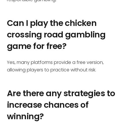
Can I play the chicken
crossing road gambling
game for free?
Yes, many platforms provide a free version,
allowing players to practice without risk.
Are there any strategies to
increase chances of
winning?