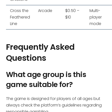
Cross the
Arcade
$0.50 –
Multi-
Feathered
$10
player
Line
mode
Frequently Asked
Questions
What age group is this
game suitable for?
The game is designed for players of all ages but
always check the platform’s guidelines regarding
responsible gambling.