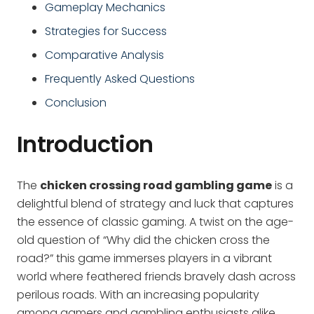
Gameplay Mechanics
Strategies for Success
Comparative Analysis
Frequently Asked Questions
Conclusion
Introduction
The
chicken crossing road gambling game
is a
delightful blend of strategy and luck that captures
the essence of classic gaming. A twist on the age-
old question of “Why did the chicken cross the
road?” this game immerses players in a vibrant
world where feathered friends bravely dash across
perilous roads. With an increasing popularity
among gamers and gambling enthusiasts alike,