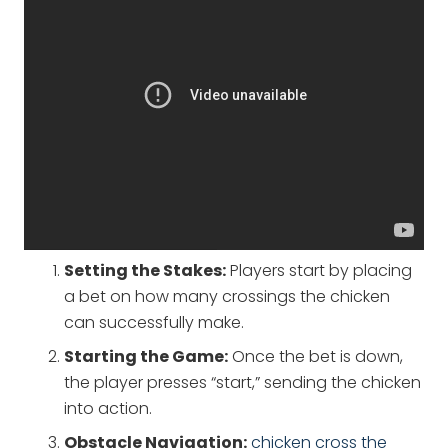
Setting the Stakes:
Players start by placing
a bet on how many crossings the chicken
can successfully make.
Starting the Game:
Once the bet is down,
the player presses “start,” sending the chicken
into action.
Obstacle Navigation:
chicken cross the