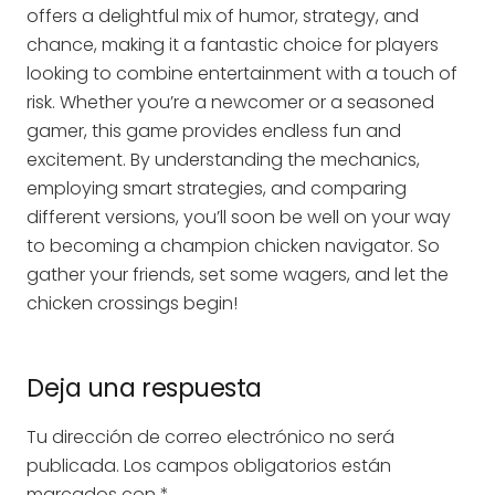
offers a delightful mix of humor, strategy, and
chance, making it a fantastic choice for players
looking to combine entertainment with a touch of
risk. Whether you’re a newcomer or a seasoned
gamer, this game provides endless fun and
excitement. By understanding the mechanics,
employing smart strategies, and comparing
different versions, you’ll soon be well on your way
to becoming a champion chicken navigator. So
gather your friends, set some wagers, and let the
chicken crossings begin!
Deja una respuesta
Tu dirección de correo electrónico no será
publicada.
Los campos obligatorios están
marcados con
*