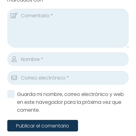
Guarda mi nombre, correo electrónico y web
en este navegador para la próxima vez que
comente.
Publicar el comentario