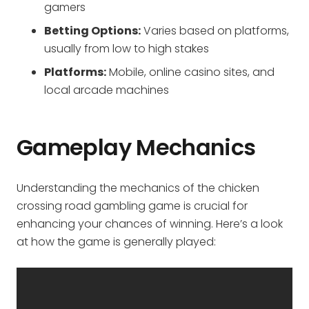
gamers
Betting Options:
Varies based on platforms,
usually from low to high stakes
Platforms:
Mobile, online casino sites, and
local arcade machines
Gameplay Mechanics
Understanding the mechanics of the chicken
crossing road gambling game is crucial for
enhancing your chances of winning. Here’s a look
at how the game is generally played: