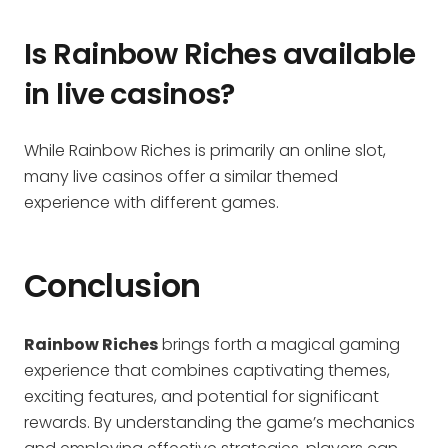
Is Rainbow Riches available
in live casinos?
While Rainbow Riches is primarily an online slot,
many live casinos offer a similar themed
experience with different games.
Conclusion
Rainbow Riches
brings forth a magical gaming
experience that combines captivating themes,
exciting features, and potential for significant
rewards. By understanding the game’s mechanics