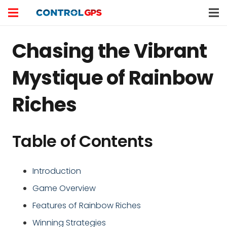
Chasing the Vibrant
Mystique of Rainbow
Riches
Table of Contents
Introduction
Game Overview
Features of Rainbow Riches
Winning Strategies