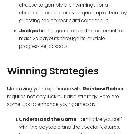
choose to gamble their winnings for a
chance to double or even quadruple them by
guessing the correct card color or suit.
Jackpots:
The game offers the potential for
massive payouts through its multiple
progressive jackpots.
Winning Strategies
Maximizing your experience with
Rainbow Riches
requires not only luck but also strategy. Here are
some tips to enhance your gameplay:
Understand the Game:
Familiarize yourself
with the paytable and the special features.