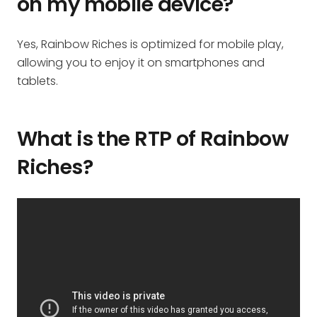
on my mobile device?
Yes, Rainbow Riches is optimized for mobile play,
allowing you to enjoy it on smartphones and
tablets.
What is the RTP of Rainbow
Riches?