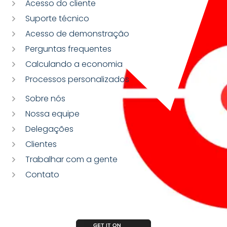
Acesso do cliente
Suporte técnico
Acesso de demonstração
Perguntas frequentes
Calculando a economia
Processos personalizados
Sobre nós
Nossa equipe
Delegações
Clientes
Trabalhar com a gente
Contato