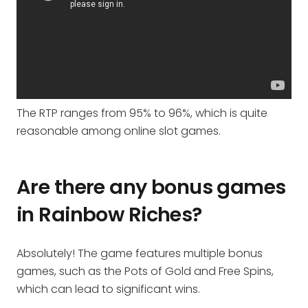
The RTP ranges from 95% to 96%, which is quite
reasonable among online slot games.
Are there any bonus games
in Rainbow Riches?
Absolutely! The game features multiple bonus
games, such as the Pots of Gold and Free Spins,
which can lead to significant wins.