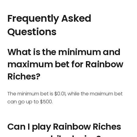
Frequently Asked
Questions
What is the minimum and
maximum bet for Rainbow
Riches?
The minimum bet is $0.01, while the maximum bet
can go up to $500.
Can I play Rainbow Riches