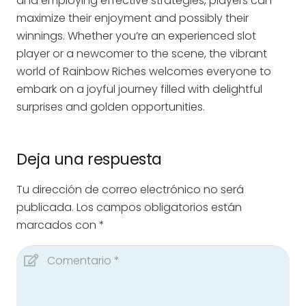
and employing effective strategies, players can
maximize their enjoyment and possibly their
winnings. Whether you’re an experienced slot
player or a newcomer to the scene, the vibrant
world of Rainbow Riches welcomes everyone to
embark on a joyful journey filled with delightful
surprises and golden opportunities.
Deja una respuesta
Tu dirección de correo electrónico no será
publicada.
Los campos obligatorios están
marcados con
*