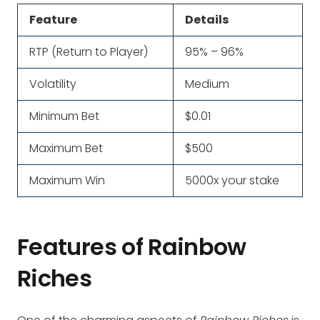
Feature
Details
RTP (Return to Player)
95% – 96%
Volatility
Medium
Minimum Bet
$0.01
Maximum Bet
$500
Maximum Win
5000x your stake
Features of Rainbow
Riches