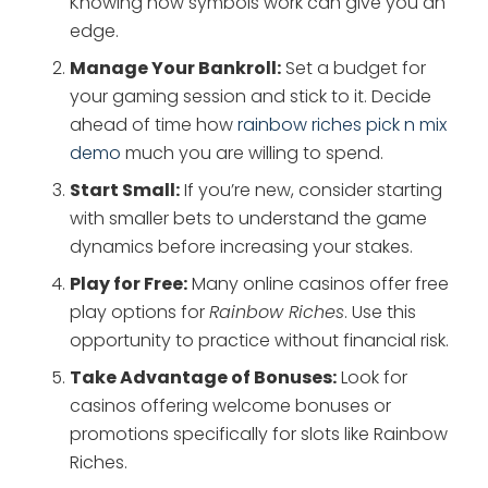
Knowing how symbols work can give you an
edge.
Manage Your Bankroll:
Set a budget for
your gaming session and stick to it. Decide
ahead of time how
rainbow riches pick n mix
demo
much you are willing to spend.
Start Small:
If you’re new, consider starting
with smaller bets to understand the game
dynamics before increasing your stakes.
Play for Free:
Many online casinos offer free
play options for
Rainbow Riches
. Use this
opportunity to practice without financial risk.
Take Advantage of Bonuses:
Look for
casinos offering welcome bonuses or
promotions specifically for slots like Rainbow
Riches.