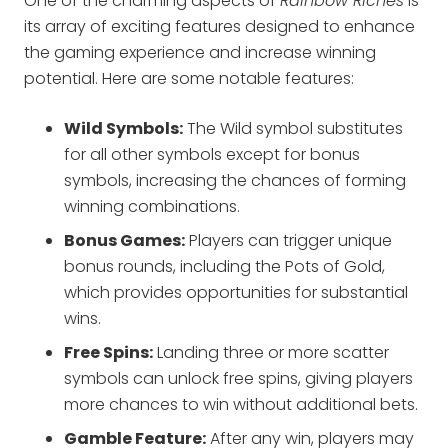
One of the charming aspects of
Rainbow Riches
is
its array of exciting features designed to enhance
the gaming experience and increase winning
potential. Here are some notable features:
Wild Symbols:
The Wild symbol substitutes
for all other symbols except for bonus
symbols, increasing the chances of forming
winning combinations.
Bonus Games:
Players can trigger unique
bonus rounds, including the Pots of Gold,
which provides opportunities for substantial
wins.
Free Spins:
Landing three or more scatter
symbols can unlock free spins, giving players
more chances to win without additional bets.
Gamble Feature:
After any win, players may