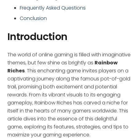
Frequently Asked Questions
Conclusion
Introduction
The world of online gaming is filled with imaginative
themes, but few shine as brightly as
Rainbow
Riches
. This enchanting game invites players on a
captivating journey along the famous pot-of-gold
trail, promising both excitement and potential
rewards. From its vibrant visuals to its engaging
gameplay, Rainbow Riches has carved a niche for
itself in the hearts of many gamers worldwide. This
article dives into the essence of this delightful
game, exploring its features, strategies, and tips to
maximize your gaming experience.