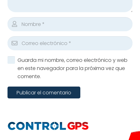
Guarda mi nombre, correo electrónico y web
en este navegador para la próxima vez que
comente.
Publicar el comentario