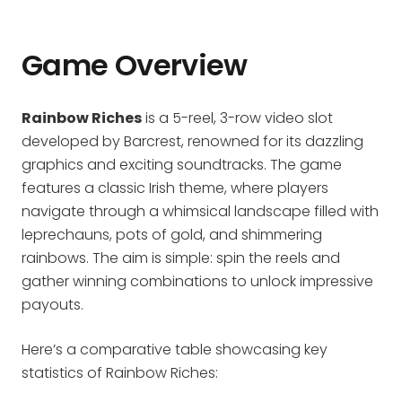
Game Overview
Rainbow Riches
is a 5-reel, 3-row video slot
developed by Barcrest, renowned for its dazzling
graphics and exciting soundtracks. The game
features a classic Irish theme, where players
navigate through a whimsical landscape filled with
leprechauns, pots of gold, and shimmering
rainbows. The aim is simple: spin the reels and
gather winning combinations to unlock impressive
payouts.
Here’s a comparative table showcasing key
statistics of Rainbow Riches: