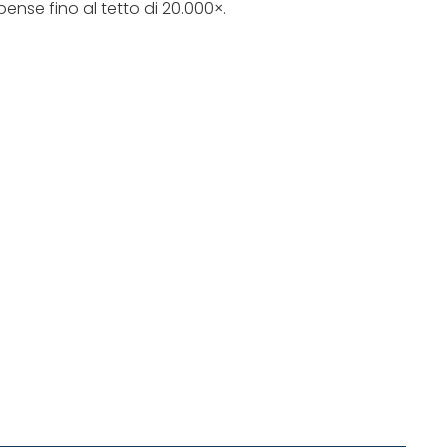
ense fino al tetto di 20.000×.