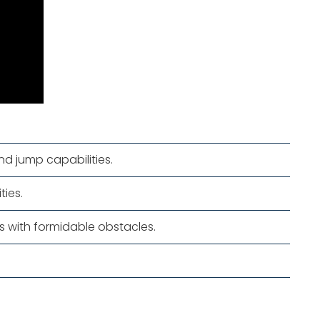
nd jump capabilities.
ies.
es with formidable obstacles.