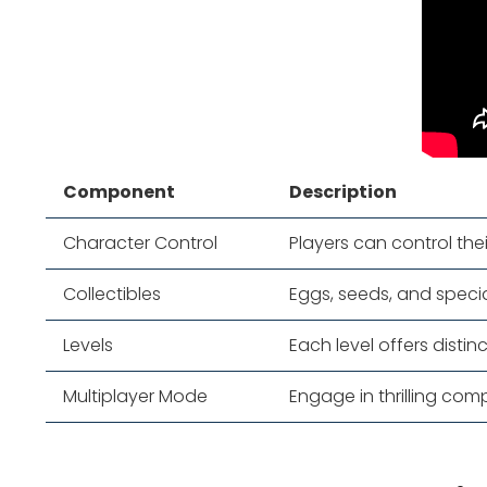
Component
Description
Character Control
Players can control the
Collectibles
Eggs, seeds, and speci
Levels
Each level offers disti
Multiplayer Mode
Engage in thrilling comp