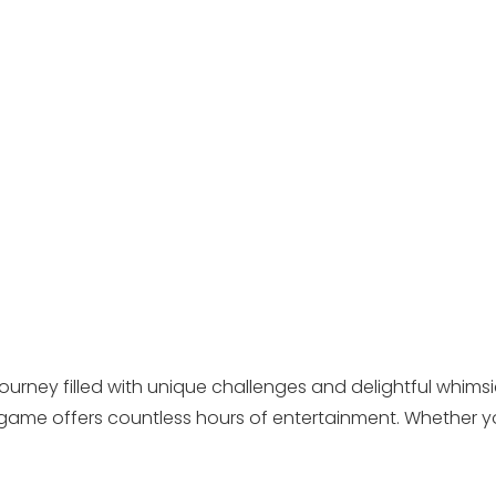
ourney filled with unique challenges and delightful whimsi
ame offers countless hours of entertainment. Whether yo