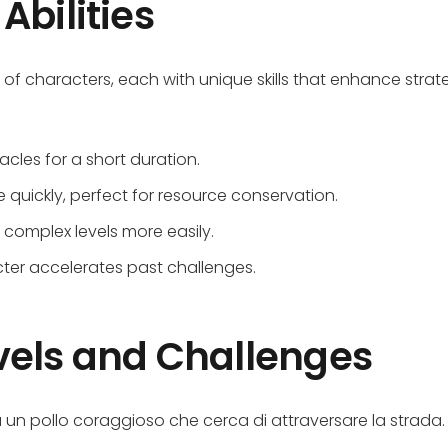
Abilities
st of characters, each with unique skills that enhance strat
acles for a short duration.
 quickly, perfect for resource conservation.
 complex levels more easily.
cter accelerates past challenges.
vels and Challenges
un pollo coraggioso che cerca di attraversare la strada.