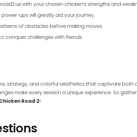
-road2.us
with your chosen chicken’s strengths and weak
power-ups will greatly aid your journey.
 patterns of obstacles before making moves.
to conquer challenges with friends.
re, strategy, and colorful aesthetics that captivate both
nges make every session a unique experience. So gather y
Chicken Road 2
!
stions