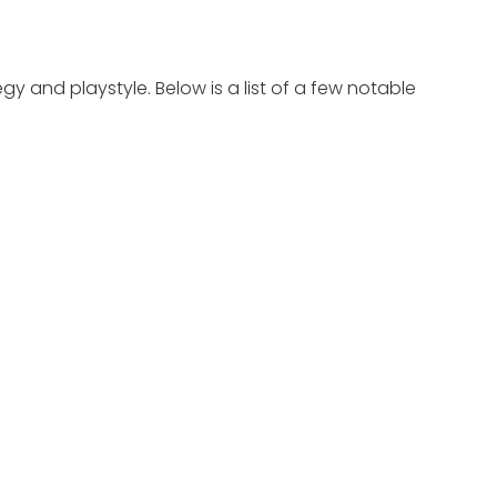
egy and playstyle. Below is a list of a few notable