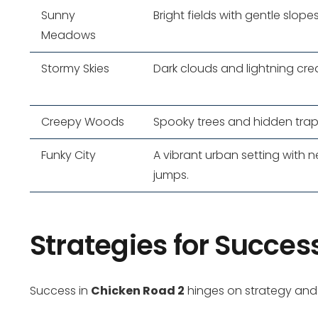
Sunny
Bright fields with gentle slopes
Meadows
Stormy Skies
Dark clouds and lightning cr
Creepy Woods
Spooky trees and hidden traps 
Funky City
A vibrant urban setting with 
jumps.
Strategies for Succes
Success in
Chicken Road 2
hinges on strategy and a