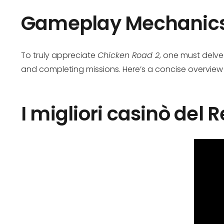
Gameplay Mechanic
To truly appreciate
Chicken Road 2
, one must delve
and completing missions. Here’s a concise overview
I migliori casinò del