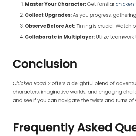
Master Your Character:
Get familiar
chicken
Collect Upgrades:
As you progress, gathering 
Observe Before Act:
Timing is crucial. Watch
Collaborate in Multiplayer:
Utilize teamwork 
Conclusion
Chicken Road 2
offers a delightful blend of adventu
characters, imaginative worlds, and engaging challe
and see if you can navigate the twists and turns of
Frequently Asked Que