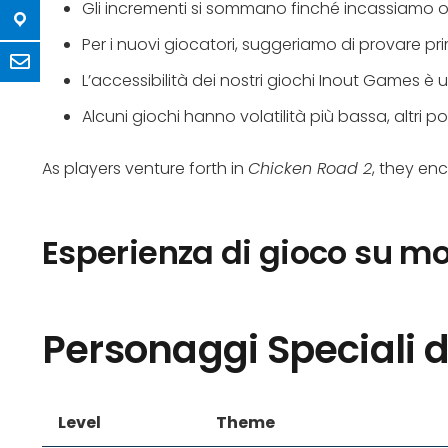
Gli incrementi si sommano finché incassiamo o l
Per i nuovi giocatori, suggeriamo di provare p
L’accessibilità dei nostri giochi Inout Games è
Alcuni giochi hanno volatilità più bassa, altri pote
As players venture forth in
Chicken Road 2
, they en
Esperienza di gioco su mo
Personaggi Speciali d
Level
Theme