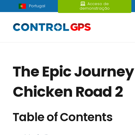
Acceso de
Portugal
demonstração
The Epic Journey
Chicken Road 2
Table of Contents