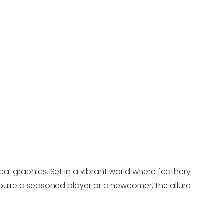
cal graphics. Set in a vibrant world where feathery
u’re a seasoned player or a newcomer, the allure