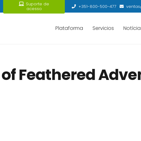
Suporte de
+351-800-500-477
ventas
acesso
Plataforma
Servicios
Notícia
 of Feathered Adven