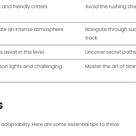
 and friendly critters.
Avoid the rushing str
eate an intense atmosphere.
Navigate through sud
track.
await in this level.
Uncover secret paths
neon lights and challenging
Master the art of tim
s
daptability. Here are some essential tips to thrive: