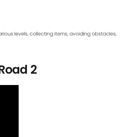
ious levels, collecting items, avoiding obstacles,
 Road 2