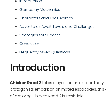
Introduction
Gameplay Mechanics
Characters and Their Abilities
Adventures Await: Levels and Challenges
Strategies for Success
Conclusion
Frequently Asked Questions
Introduction
Chicken Road 2
takes players on an extraordinary j
protagonists embark on animated escapades, this g
of exploring Chicken Road 2 is irresistible.