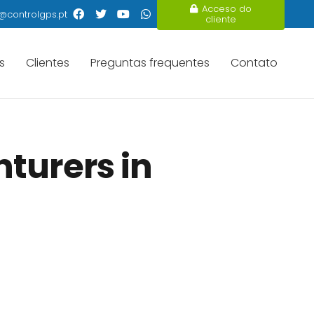
Acceso do
@controlgps.pt
cliente
s
Clientes
Preguntas frequentes
Contato
turers in