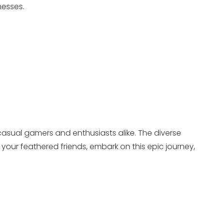
nesses.
 casual gamers and enthusiasts alike. The diverse
our feathered friends, embark on this epic journey,