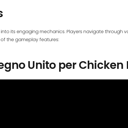
s
 into its engaging mechanics. Players navigate through var
 of the gameplay features:
 Regno Unito per Chicken