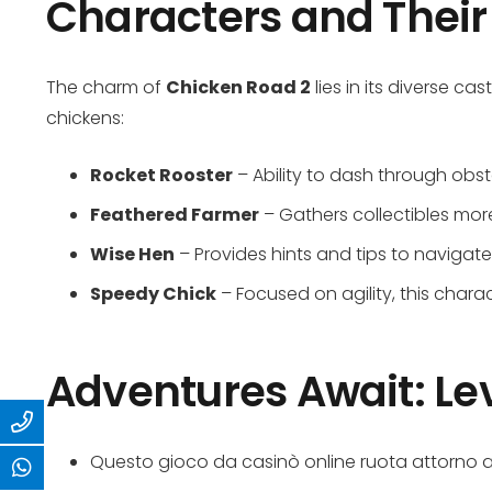
Characters and Their 
The charm of
Chicken Road 2
lies in its diverse ca
chickens:
Rocket Rooster
– Ability to dash through obst
Feathered Farmer
– Gathers collectibles more
Wise Hen
– Provides hints and tips to navigate
Speedy Chick
– Focused on agility, this chara
Adventures Await: Le
Questo gioco da casinò online ruota attorno a 