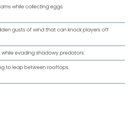
eams while collecting eggs.
den gusts of wind that can knock players off
 while evading shadowy predators.
ing to leap between rooftops.