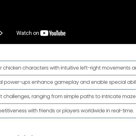
ir chicken characters with intuitive left-right movements a
al power-ups enhance gameplay and enable special abilit
nct challenges, ranging from simple paths to intricate maz
etitiveness with friends or players worldwide in real-time.