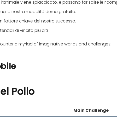
’animale viene spiaccicato, e possono far salire le ricomp
rima la nostra modalità demo gratuita.
 un fattore chiave del nostro successo.
nziali di vincita più alti.
counter a myriad of imaginative worlds and challenges:
bile
el Pollo
Main Challenge