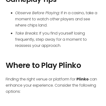
Observe Before Playing:
If in a casino, take a
moment to watch other players and see
where chips land.
Take Breaks:
If you find yourself losing
frequently, step away for a moment to
reassess your approach.
Where to Play Plinko
Finding the right venue or platform for
Plinko
can
enhance your experience. Consider the following
options: