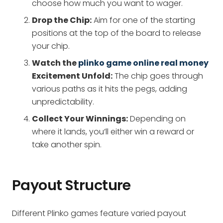
choose how much you want to wager.
Drop the Chip:
Aim for one of the starting
positions at the top of the board to release
your chip.
Watch the
plinko game online real money
Excitement Unfold:
The chip goes through
various paths as it hits the pegs, adding
unpredictability.
Collect Your Winnings:
Depending on
where it lands, you’ll either win a reward or
take another spin.
Payout Structure
Different Plinko games feature varied payout