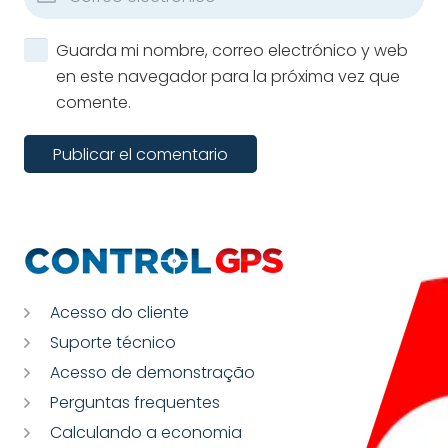
Guarda mi nombre, correo electrónico y web
en este navegador para la próxima vez que
comente.
Publicar el comentario
Acesso do cliente
Suporte técnico
Acesso de demonstração
Perguntas frequentes
Calculando a economia