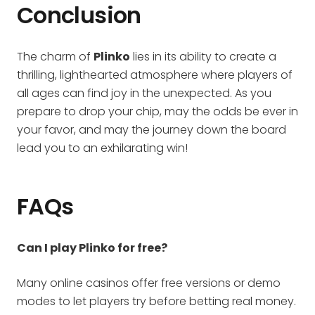
Conclusion
The charm of
Plinko
lies in its ability to create a
thrilling, lighthearted atmosphere where players of
all ages can find joy in the unexpected. As you
prepare to drop your chip, may the odds be ever in
your favor, and may the journey down the board
lead you to an exhilarating win!
FAQs
Can I play Plinko for free?
Many online casinos offer free versions or demo
modes to let players try before betting real money.