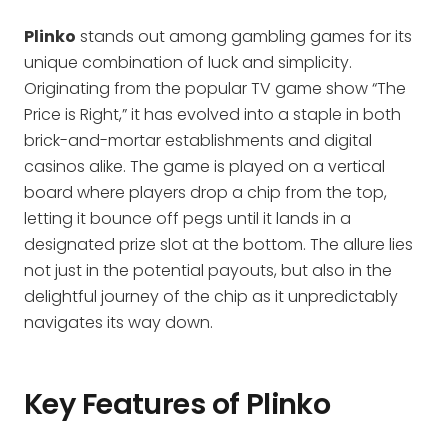
Plinko
stands out among gambling games for its
unique combination of luck and simplicity.
Originating from the popular TV game show “The
Price is Right,” it has evolved into a staple in both
brick-and-mortar establishments and digital
casinos alike. The game is played on a vertical
board where players drop a chip from the top,
letting it bounce off pegs until it lands in a
designated prize slot at the bottom. The allure lies
not just in the potential payouts, but also in the
delightful journey of the chip as it unpredictably
navigates its way down.
Key Features of Plinko