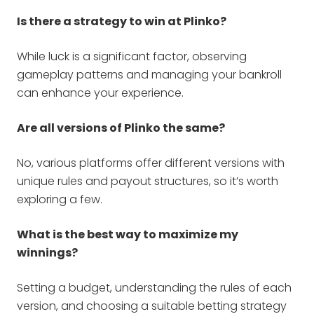
Is there a strategy to win at Plinko?
While luck is a significant factor, observing
gameplay patterns and managing your bankroll
can enhance your experience.
Are all versions of Plinko the same?
No, various platforms offer different versions with
unique rules and payout structures, so it’s worth
exploring a few.
What is the best way to maximize my
winnings?
Setting a budget, understanding the rules of each
version, and choosing a suitable betting strategy