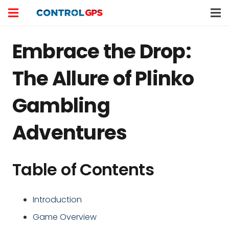
Embrace the Drop:
The Allure of Plinko
Gambling
Adventures
Table of Contents
Introduction
Game Overview