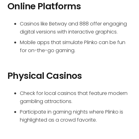
Online Platforms
Casinos like Betway and 888 offer engaging
digital versions with interactive graphics.
Mobile apps that simulate Plinko can be fun
for on-the-go gaming.
Physical Casinos
Check for local casinos that feature modern
gambling attractions.
Participate in gaming nights where Plinko is
highlighted as a crowd favorite.