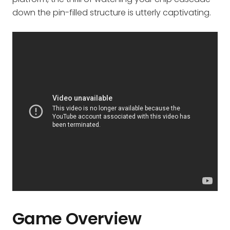
down the pin-filled structure is utterly captivating.
Game Overview