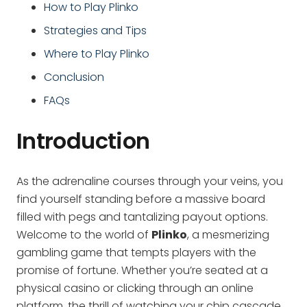
How to Play Plinko
Strategies and Tips
Where to Play Plinko
Conclusion
FAQs
Introduction
As the adrenaline courses through your veins, you
find yourself standing before a massive board
filled with pegs and tantalizing payout options.
Welcome to the world of
Plinko
, a mesmerizing
gambling game that tempts players with the
promise of fortune. Whether you’re seated at a
physical casino or clicking through an online
platform, the thrill of watching your chip cascade