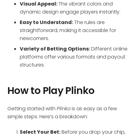
Visual Appeal:
The vibrant colors and
dynamic design engage players instantly.
Easy to Understand:
The rules are
straightforward, making it accessible for
newcomers.
Variety of Betting Options:
Different online
platforms offer various formats and payout
structures.
How to Play Plinko
Getting started with
Plinko
is as easy as a few
simple steps. Here’s a breakdown:
Select Your Bet:
Before you drop your chip,