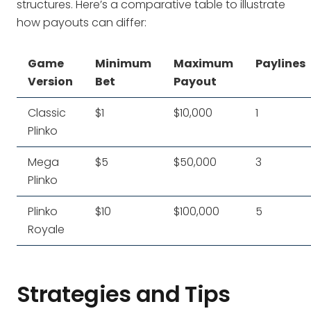
structures. Here’s a comparative table to illustrate
how payouts can differ:
Game
Minimum
Maximum
Paylines
Version
Bet
Payout
Classic
$1
$10,000
1
Plinko
Mega
$5
$50,000
3
Plinko
Plinko
$10
$100,000
5
Royale
Strategies and Tips