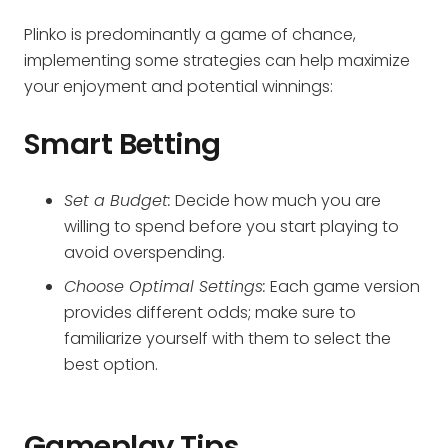
Plinko is predominantly a game of chance,
implementing some strategies can help maximize
your enjoyment and potential winnings:
Smart Betting
Set a Budget:
Decide how much you are
willing to spend before you start playing to
avoid overspending.
Choose Optimal Settings:
Each game version
provides different odds; make sure to
familiarize yourself with them to select the
best option.
Gameplay Tips