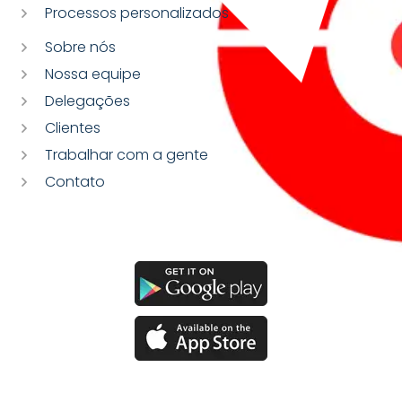
Processos personalizados
Sobre nós
Nossa equipe
Delegações
Clientes
Trabalhar com a gente
Contato