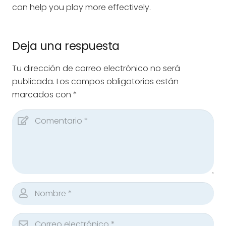
can help you play more effectively.
Deja una respuesta
Tu dirección de correo electrónico no será
publicada.
Los campos obligatorios están
marcados con
*