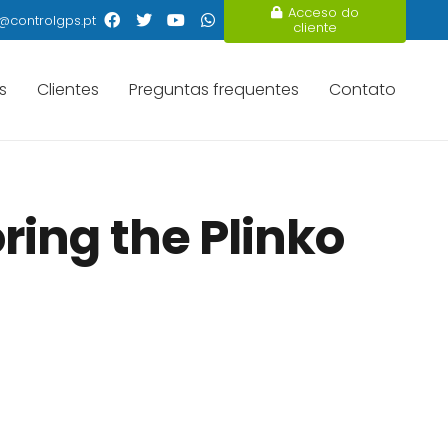
Acceso do
@controlgps.pt
cliente
s
Clientes
Preguntas frequentes
Contato
ring the Plinko