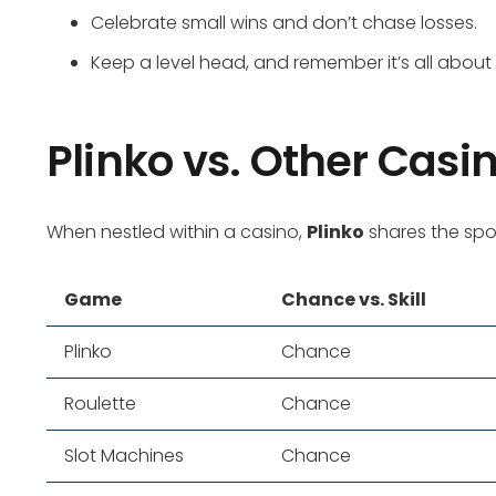
Celebrate small wins and don’t chase losses.
Keep a level head, and remember it’s all about 
Plinko vs. Other Cas
When nestled within a casino,
Plinko
shares the spot
Game
Chance vs. Skill
Plinko
Chance
Roulette
Chance
Slot Machines
Chance