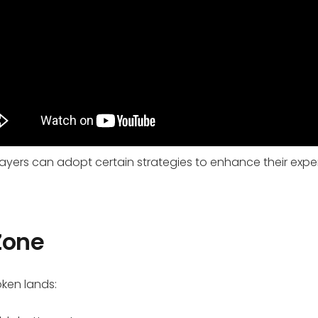
yers can adopt certain strategies to enhance their exper
Zone
oken lands: