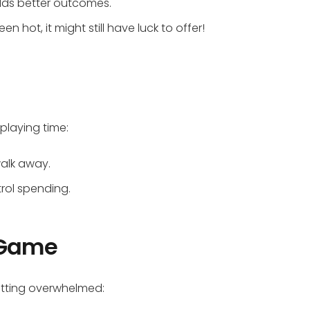
elds better outcomes.
n hot, it might still have luck to offer!
playing time:
alk away.
rol spending.
 Game
tting overwhelmed: