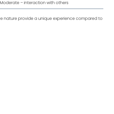
Moderate – interaction with others
tive nature provide a unique experience compared to