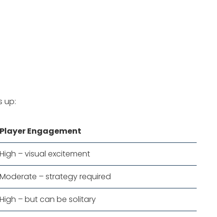
s up:
Player Engagement
High – visual excitement
Moderate – strategy required
High – but can be solitary