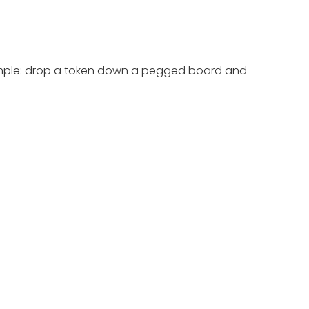
is simple: drop a token down a pegged board and