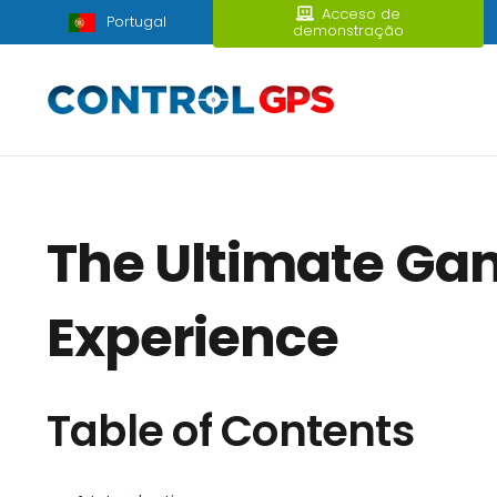
Acceso de
Portugal
demonstração
The Ultimate Gam
Experience
Table of Contents