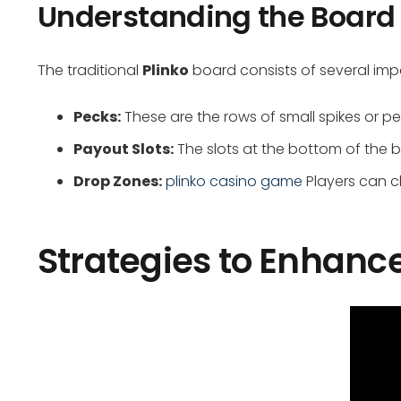
Understanding the Board
The traditional
Plinko
board consists of several imp
Pecks:
These are the rows of small spikes or pe
Payout Slots:
The slots at the bottom of the b
Drop Zones:
plinko casino game
Players can ch
Strategies to Enhance