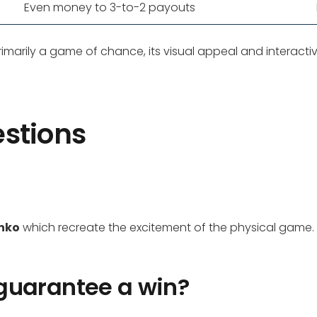
Even money to 3-to-2 payouts
rimarily a game of chance, its visual appeal and interac
stions
inko
which recreate the excitement of the physical game.
 guarantee a win?