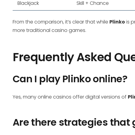
Blackjack
Skill + Chance
From the comparison, it’s clear that while
Plinko
is p
more traditional casino games.
Frequently Asked Que
Can I play Plinko online?
Yes, many online casinos offer digital versions of
Pl
Are there strategies that