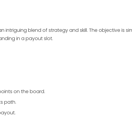
 an intriguing blend of strategy and skill. The objective 
nding in a payout slot.
oints on the board.
ts path.
payout.