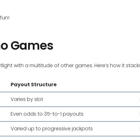
fun!
ino Games
light with a multitude of other games. Here’s how it stack
Payout Structure
Varies by slot
Even odds to 35-to-1 payouts
Varied up to progressive jackpots