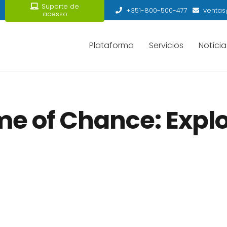
Suporte de
+351-800-500-477
ventas
acesso
Plataforma
Servicios
Notícia
e of Chance: Explo