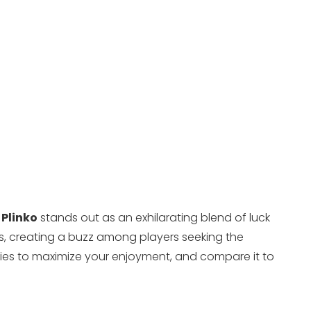
,
Plinko
stands out as an exhilarating blend of luck
s, creating a buzz among players seeking the
tegies to maximize your enjoyment, and compare it to