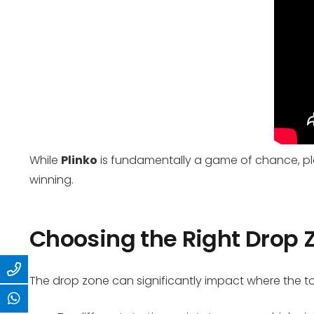
While
Plinko
is fundamentally a game of chance, pla
winning.
Choosing the Right Drop 
The drop zone can significantly impact where the t