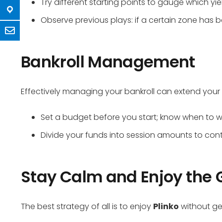
Try different starting points to gauge which yi
Observe previous plays: if a certain zone has bee
Bankroll Management
Effectively managing your bankroll can extend your 
Set a budget before you start; know when to w
Divide your funds into session amounts to cont
Stay Calm and Enjoy the
The best strategy of all is to enjoy
Plinko
without ge