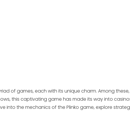
yriad of games, each with its unique charm. Among these
hows, this captivating game has made its way into casino
 delve into the mechanics of the Plinko game, explore stra