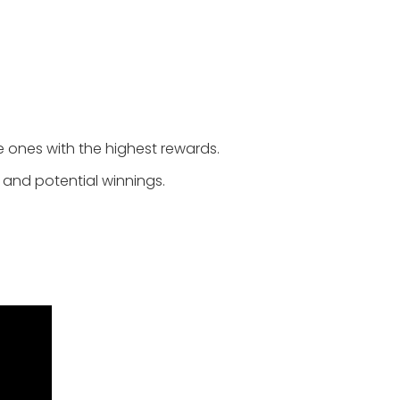
e ones with the highest rewards.
 and potential winnings.