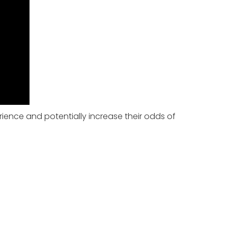
ience and potentially increase their odds of