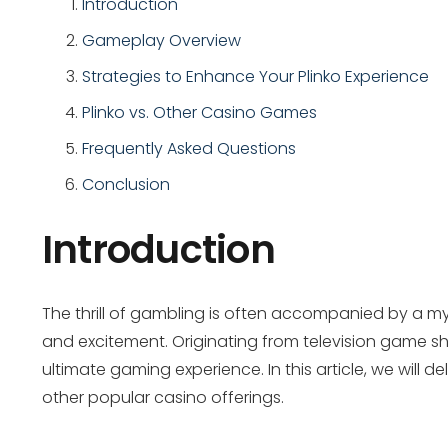
Introduction
Gameplay Overview
Strategies to Enhance Your Plinko Experience
Plinko vs. Other Casino Games
Frequently Asked Questions
Conclusion
Introduction
The thrill of gambling is often accompanied by a m
and excitement. Originating from television game s
ultimate gaming experience. In this article, we will
other popular casino offerings.