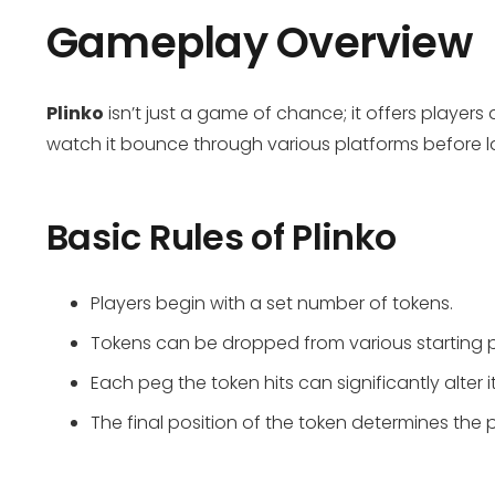
Gameplay Overview
Plinko
isn’t just a game of chance; it offers players
watch it bounce through various platforms before la
Basic Rules of Plinko
Players begin with a set number of tokens.
Tokens can be dropped from various starting p
Each peg the token hits can significantly alter i
The final position of the token determines the 