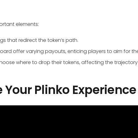
ortant elements:
gs that redirect the token’s path.
oard offer varying payouts, enticing players to aim for th
oose where to drop their tokens, affecting the trajectory
 Your Plinko Experience