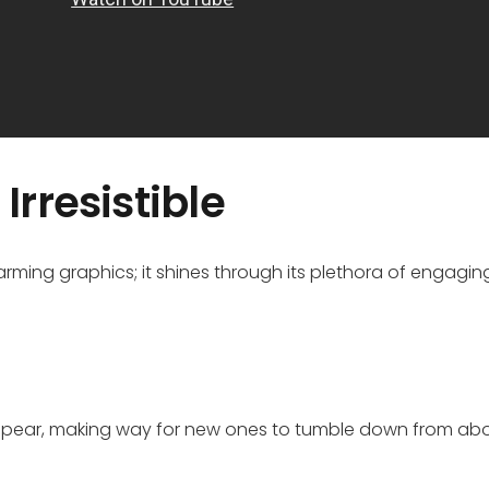
Irresistible
arming graphics; it shines through its plethora of engagin
ppear, making way for new ones to tumble down from abov