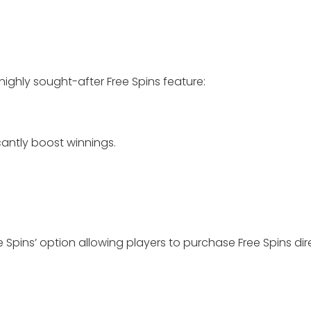
ighly sought-after Free Spins feature:
icantly boost winnings.
e Spins’ option allowing players to purchase Free Spins dir