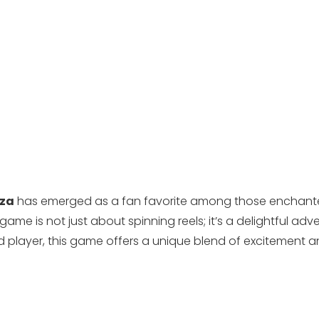
za
has emerged as a fan favorite among those enchanted 
ame is not just about spinning reels; it’s a delightful adv
 player, this game offers a unique blend of excitement 