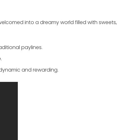
 welcomed into a dreamy world filled with sweets,
ditional paylines.
.
y dynamic and rewarding.