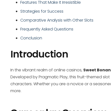
Features That Make It Irresistible
Strategies for Success
Comparative Analysis with Other Slots
Frequently Asked Questions
Conclusion
Introduction
In the vibrant realm of online casinos,
Sweet Bonan
Developed by Pragmatic Play, this fruit-themed slot g
characters. Whether you are a novice or a seasoned
more.