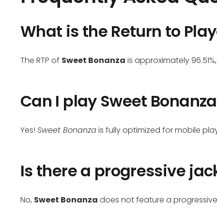
What is the Return to Pla
The RTP of
Sweet Bonanza
is approximately 96.51%,
Can I play Sweet Bonanza
Yes!
Sweet Bonanza
is fully optimized for mobile p
Is there a progressive ja
No,
Sweet Bonanza
does not feature a progressive j