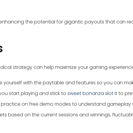
, enhancing the potential for gigantic payouts that can re
s
thodical strategy can help maximize your gaming experience
ze yourself with the paytable and features so you can ma
ou start playing and stick to
sweet bonanza slot
it to pr
practice on free demo modes to understand gameplay wit
ts based on the current sessions and winnings, fluctuati