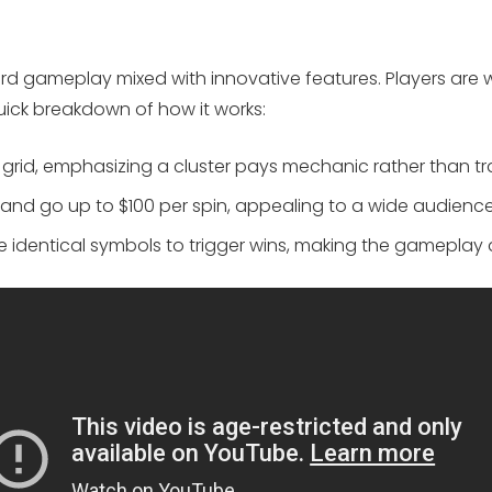
rward gameplay mixed with innovative features. Players are
uick breakdown of how it works:
rid, emphasizing a cluster pays mechanic rather than tra
 and go up to $100 per spin, appealing to a wide audience
re identical symbols to trigger wins, making the gamepla