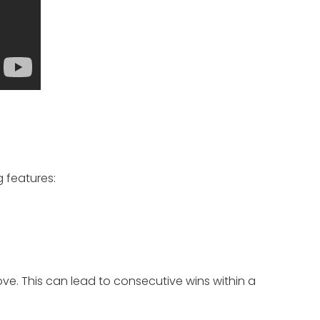
g features:
e. This can lead to consecutive wins within a