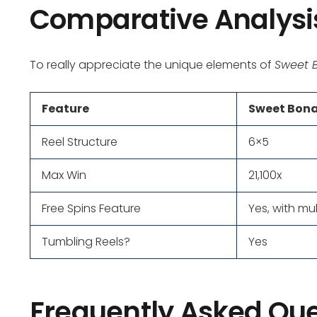
Comparative Analysis
To really appreciate the unique elements of
Sweet 
Feature
Sweet Bon
Reel Structure
6×5
Max Win
21,100x
Free Spins Feature
Yes, with mul
Tumbling Reels?
Yes
Frequently Asked Que