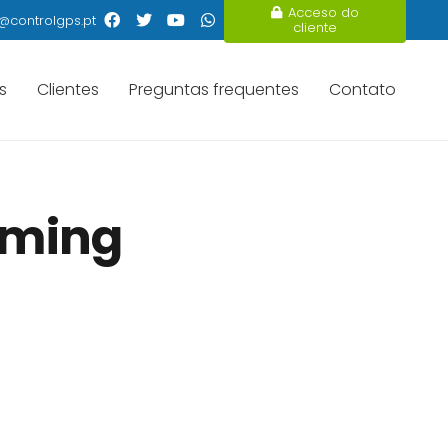
Acceso do
@controlgps.pt
cliente
s
Clientes
Preguntas frequentes
Contato
Gaming