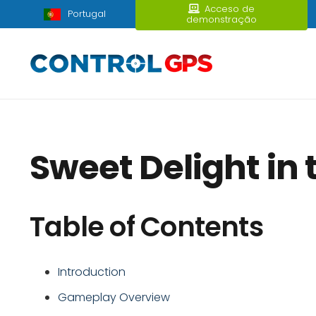
Acceso de
Portugal
demonstração
Sweet Delight in 
Table of Contents
Introduction
Gameplay Overview