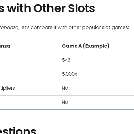
 with Other Slots
Bonanza
, let’s compare it with other popular slot games:
anza
Game A (Example)
5×3
5,000x
tipliers
No
No
stions