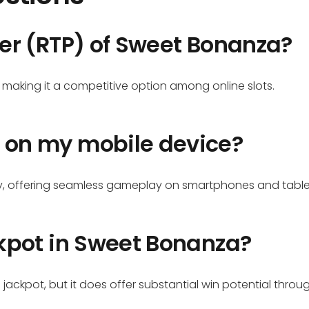
yer (RTP) of Sweet Bonanza?
 making it a competitive option among online slots.
 on my mobile device?
lay, offering seamless gameplay on smartphones and table
ckpot in Sweet Bonanza?
ackpot, but it does offer substantial win potential through