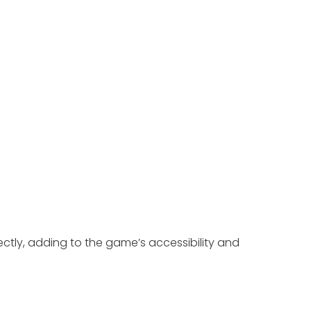
ectly, adding to the game’s accessibility and