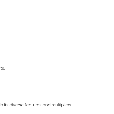
ts.
 its diverse features and multipliers.