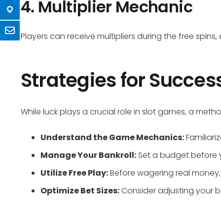
4. Multiplier Mechanic
Players can receive multipliers during the free spins
Strategies for Succes
While luck plays a crucial role in slot games, a me
Understand the Game Mechanics:
Familiari
Manage Your Bankroll:
Set a budget before y
Utilize Free Play:
Before wagering real money, 
Optimize Bet Sizes:
Consider adjusting your be