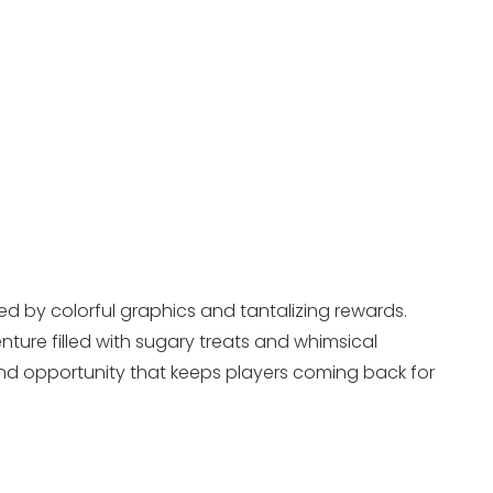
by colorful graphics and tantalizing rewards.
enture filled with sugary treats and whimsical
and opportunity that keeps players coming back for