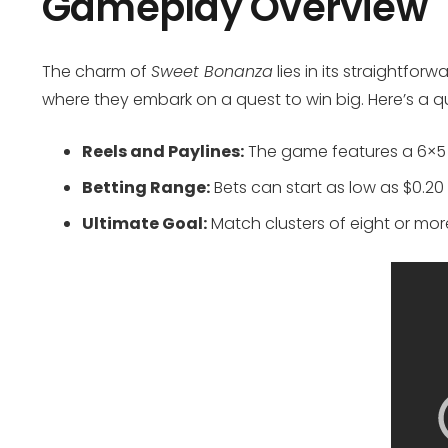
Gameplay Overview
The charm of
Sweet Bonanza
lies in its straightfo
where they embark on a quest to win big. Here’s a q
Reels and Paylines:
The game features a 6×5 g
Betting Range:
Bets can start as low as $0.20
Ultimate Goal:
Match clusters of eight or mo