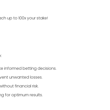
ach up to 100x your stake!
:
ke informed betting decisions.
event unwanted losses.
hout financial risk.
ng for optimum results.