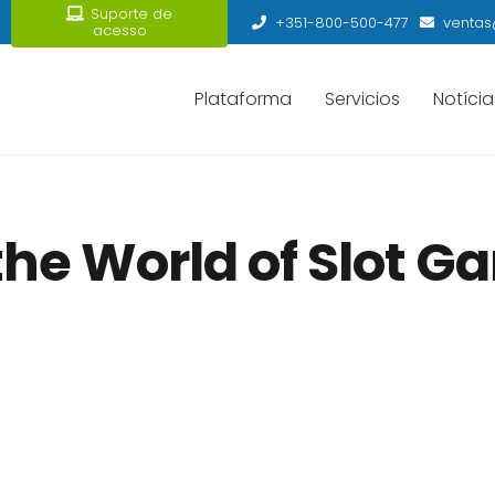
Suporte de
+351-800-500-477
ventas
acesso
Plataforma
Servicios
Notícia
the World of Slot 