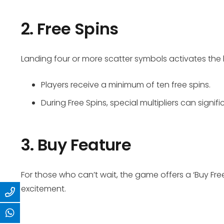
2. Free Spins
Landing four or more scatter symbols activates the h
Players receive a minimum of ten free spins.
During Free Spins, special multipliers can signif
3. Buy Feature
For those who can’t wait, the game offers a ‘Buy Fre
excitement.