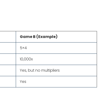
Game B (Example)
5×4
10,000x
Yes, but no multipliers
Yes