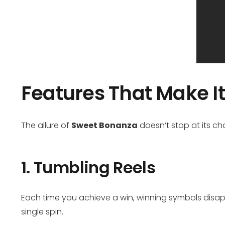
Features That Make It 
The allure of
Sweet Bonanza
doesn’t stop at its ch
1. Tumbling Reels
Each time you achieve a win, winning symbols disa
single spin.