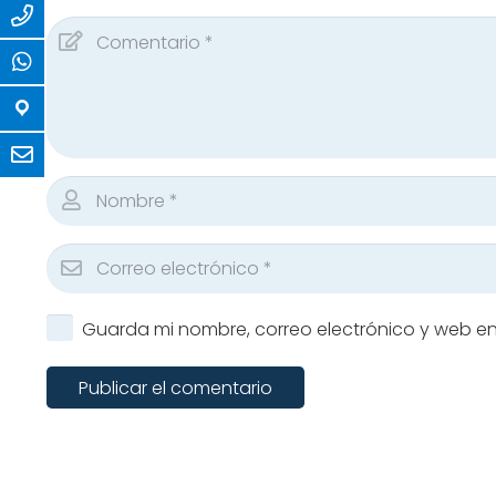
Guarda mi nombre, correo electrónico y web e
Publicar el comentario