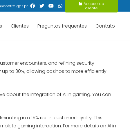
Acceso do
@controlgps.pt
cliente
s
Clientes
Preguntas frequentes
Contato
ustomer encounters, and refining security
 up to 30%, allowing casinos to more efficiently
ve about the integration of AI in gaming. You can
nating in a 15% rise in customer loyalty. This
plete gaming interaction. For more details on AI in