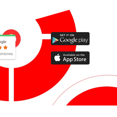
ogle
iniones