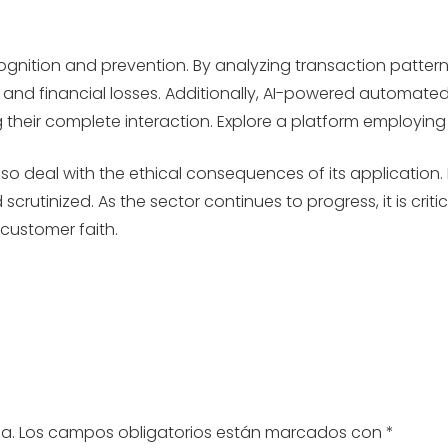
ecognition and prevention. By analyzing transaction patte
ion and financial losses. Additionally, AI-powered automa
 their complete interaction. Explore a platform employing
also deal with the ethical consequences of its application. 
scrutinized. As the sector continues to progress, it is criti
 customer faith.
a.
Los campos obligatorios están marcados con
*