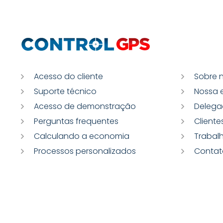
Acesso do cliente
Sobre 
Suporte técnico
Nossa 
Acesso de demonstração
Delega
Perguntas frequentes
Cliente
Calculando a economia
Trabal
Processos personalizados
Contat