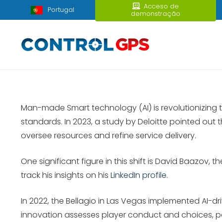
Acceso de
Portugal
demonstração
Man-made Smart technology (AI) is revolutionizing 
standards. In 2023, a study by Deloitte pointed out 
oversee resources and refine service delivery.
One significant figure in this shift is David Baazo
track his insights on his
LinkedIn profile
.
In 2022, the Bellagio in Las Vegas implemented AI-dr
innovation assesses player conduct and choices, pe