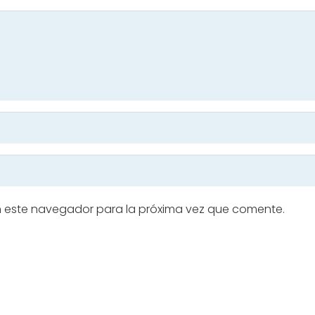
n este navegador para la próxima vez que comente.