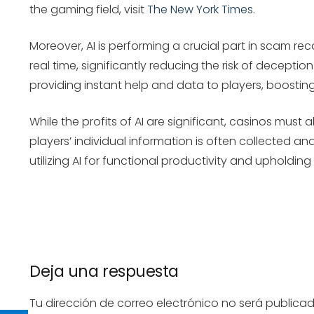
the gaming field, visit
The New York Times
.
Moreover, AI is performing a crucial part in scam r
real time, significantly reducing the risk of decept
providing instant help and data to players, boosting
While the profits of AI are significant, casinos must 
players’ individual information is often collected and 
utilizing AI for functional productivity and upholding
Deja una respuesta
Tu dirección de correo electrónico no será publicad