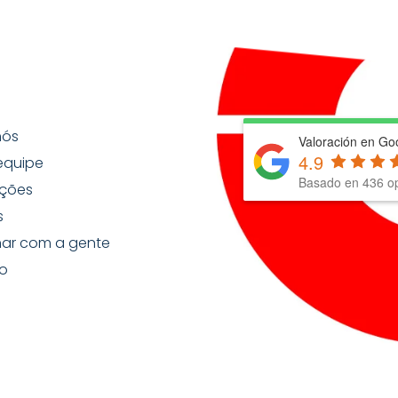
nós
Valoración en Go
4.9
equipe
Basado en
436
op
ções
s
har com a gente
o