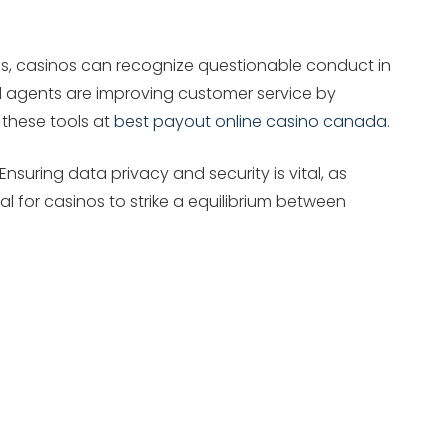
rns, casinos can recognize questionable conduct in
ted agents are improving customer service by
 these tools at
best payout online casino canada
.
Ensuring data privacy and security is vital, as
cal for casinos to strike a equilibrium between