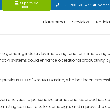
Suporte de
+351-800-500-477
ventas
acesso
Plataforma
Servicios
Notícia
the gambling industry by improving functions, improving c
that AI systems could enhance operational productivity by
v, the previous CEO of Amaya Gaming, who has been expressi
iven analytics to personalize promotional approaches, culmi
rmitting casinos to tailor campaigns and improve the com