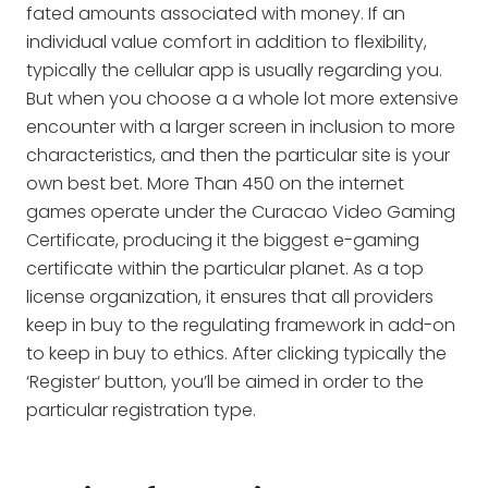
fated amounts associated with money. If an
individual value comfort in addition to flexibility,
typically the cellular app is usually regarding you.
But when you choose a a whole lot more extensive
encounter with a larger screen in inclusion to more
characteristics, and then the particular site is your
own best bet. More Than 450 on the internet
games operate under the Curacao Video Gaming
Certificate, producing it the biggest e-gaming
certificate within the particular planet. As a top
license organization, it ensures that all providers
keep in buy to the regulating framework in add-on
to keep in buy to ethics. After clicking typically the
‘Register‘ button, you’ll be aimed in order to the
particular registration type.