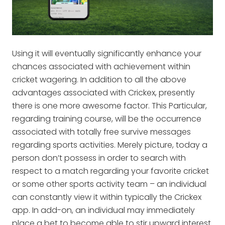
Using it will eventually significantly enhance your
chances associated with achievement within
cricket wagering. In addition to all the above
advantages associated with Crickex, presently
there is one more awesome factor. This Particular,
regarding training course, will be the occurrence
associated with totally free survive messages
regarding sports activities. Merely picture, today a
person don’t possess in order to search with
respect to a match regarding your favorite cricket
or some other sports activity team – an individual
can constantly view it within typically the Crickex
app. In add-on, an individual may immediately
place a bet to become able to stir upward interest