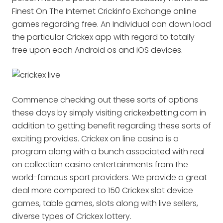
Finest On The Internet Crickinfo Exchange online
games regarding free. An Individual can down load
the particular Crickex app with regard to totally
free upon each Android os and iOS devices.
Commence checking out these sorts of options
these days by simply visiting crickexbetting.com in
addition to getting benefit regarding these sorts of
exciting provides. Crickex on line casino is a
program along with a bunch associated with real
on collection casino entertainments from the
world-famous sport providers. We provide a great
deal more compared to 150 Crickex slot device
games, table games, slots along with live sellers,
diverse types of Crickex lottery.