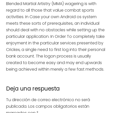
Blended Martial Artistry (MMA) wagering is with
regard to all those that value combat sports
activities. In Case your own Android os system
meets these sorts of prerequisites, an individual
should deal with no obstacles while setting up the
particular application. In Order To completely take
enjoyment in the particular services presented by
Crickex, a single need to first log into their personal
bank account. The logon process is usually
created to become easy and may end upwards
being achieved within merely a few fast methods.
Deja una respuesta
Tu dirección de correo electrónico no será
publicada.
Los campos obligatorios están
marcados con
*