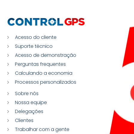
Acesso do cliente
Suporte técnico
Acesso de demonstração
Perguntas frequentes
Calculando a economia
Processos personalizados
Sobre nós
Nossa equipe
Delegações
Clientes
Trabalhar com a gente