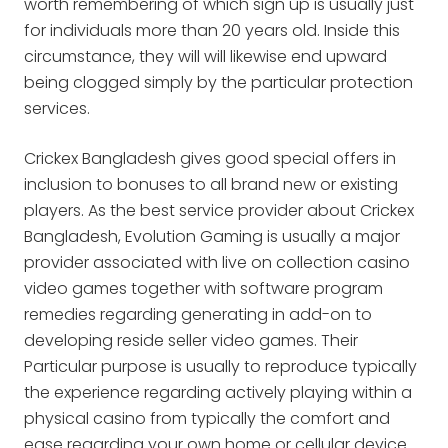
worth remembering of which sign up is usually just
for individuals more than 20 years old. Inside this
circumstance, they will will likewise end upward
being clogged simply by the particular protection
services.
Crickex Bangladesh gives good special offers in
inclusion to bonuses to all brand new or existing
players. As the best service provider about Crickex
Bangladesh, Evolution Gaming is usually a major
provider associated with live on collection casino
video games together with software program
remedies regarding generating in add-on to
developing reside seller video games. Their
Particular purpose is usually to reproduce typically
the experience regarding actively playing within a
physical casino from typically the comfort and
ease regarding your own home or cellular device.