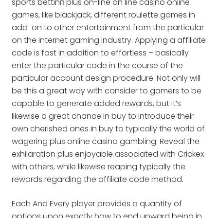
sports bettinп plus on-line on line casino online
games, like blackjack, different roulette games in
add-on to other entertainment from the particular
on the internet gaming industry. Applying a affiliate
code is fast in addition to effortless – basically
enter the particular code in the course of the
particular account design procedure. Not only will
be this a great way with consider to gamers to be
capable to generate added rewards, but it’s
likewise a great chance in buy to introduce their
own cherished ones in buy to typically the world of
wagering plus online casino gambling. Reveal the
exhilaration plus enjoyable associated with Crickex
with others, while likewise reaping typically the
rewards regarding the affiliate code method.
Each And Every player provides a quantity of
options upon exactly how to end upward being in