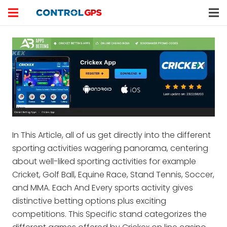
In This Article, all of us get directly into the different
sporting activities wagering panorama, centering
about well-liked sporting activities for example
Cricket, Golf Ball, Equine Race, Stand Tennis, Soccer,
and MMA. Each And Every sports activity gives
distinctive betting options plus exciting
competitions. This Specific stand categorizes the