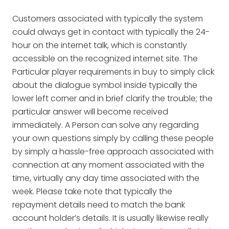
Customers associated with typically the system
could always get in contact with typically the 24-
hour on the internet talk, which is constantly
accessible on the recognized internet site. The
Particular player requirements in buy to simply click
about the dialogue symbol inside typically the
lower left corner and in brief clarify the trouble; the
particular answer will become received
immediately. A Person can solve any regarding
your own questions simply by calling these people
by simply a hassle-free approach associated with
connection at any moment associated with the
time, virtually any day time associated with the
week. Please take note that typically the
repayment details need to match the bank
account holder’s details. It is usually likewise really