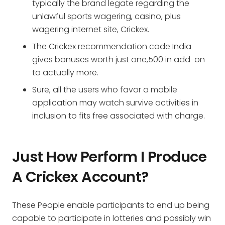
typically the brand legate regarding the
unlawful sports wagering, casino, plus
wagering internet site, Crickex.
The Crickex recommendation code India
gives bonuses worth just one,500 in add-on
to actually more.
Sure, all the users who favor a mobile
application may watch survive activities in
inclusion to fits free associated with charge.
Just How Perform I Produce
A Crickex Account?
These People enable participants to end up being
capable to participate in lotteries and possibly win