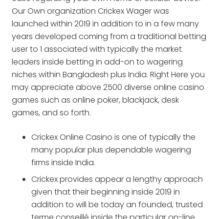
Our Own organization Crickex Wager was
launched within 2019 in addition to in a few many
years developed coming from a traditional betting
user to 1 associated with typically the market
leaders inside betting in add-on to wagering
niches within Bangladesh plus India. Right Here you
may appreciate above 2500 diverse online casino
games such as online poker, blackjack, desk
games, and so forth.
Crickex Online Casino is one of typically the
many popular plus dependable wagering
firms inside India.
Crickex provides appear a lengthy approach
given that their beginning inside 2019 in
addition to will be today an founded, trusted
terme conseillé inside the particular on-line