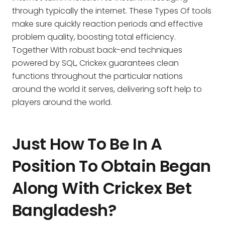
through typically the internet. These Types Of tools
make sure quickly reaction periods and effective
problem quality, boosting total efficiency.
Together With robust back-end techniques
powered by SQL, Crickex guarantees clean
functions throughout the particular nations
around the world it serves, delivering soft help to
players around the world.
Just How To Be In A
Position To Obtain Began
Along With Crickex Bet
Bangladesh?