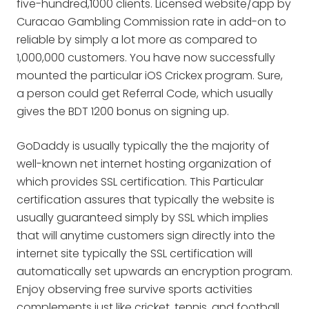
five-hundred,1000 clients. Licensed website/app by
Curacao Gambling Commission rate in add-on to
reliable by simply a lot more as compared to
1,000,000 customers. You have now successfully
mounted the particular iOS Crickex program. Sure,
a person could get Referral Code, which usually
gives the BDT 1200 bonus on signing up.
GoDaddy is usually typically the the majority of
well-known net internet hosting organization of
which provides SSL certification. This Particular
certification assures that typically the website is
usually guaranteed simply by SSL which implies
that will anytime customers sign directly into the
internet site typically the SSL certification will
automatically set upwards an encryption program.
Enjoy observing free survive sports activities
complements just like cricket, tennis, and football.