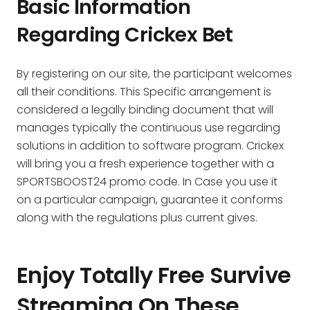
Basic Information
Regarding Crickex Bet
By registering on our site, the participant welcomes
all their conditions. This Specific arrangement is
considered a legally binding document that will
manages typically the continuous use regarding
solutions in addition to software program. Crickex
will bring you a fresh experience together with a
SPORTSBOOST24 promo code. In Case you use it
on a particular campaign, guarantee it conforms
along with the regulations plus current gives.
Enjoy Totally Free Survive
Streaming On These