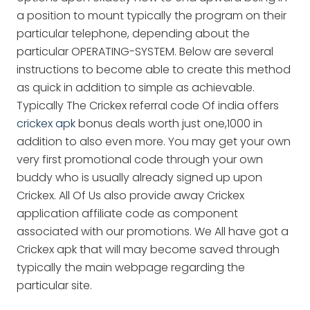
a position to mount typically the program on their
particular telephone, depending about the
particular OPERATING-SYSTEM. Below are several
instructions to become able to create this method
as quick in addition to simple as achievable.
Typically The Crickex referral code Of india offers
crickex apk
bonus deals worth just one,1000 in
addition to also even more. You may get your own
very first promotional code through your own
buddy who is usually already signed up upon
Crickex. All Of Us also provide away Crickex
application affiliate code as component
associated with our promotions. We All have got a
Crickex apk that will may become saved through
typically the main webpage regarding the
particular site.