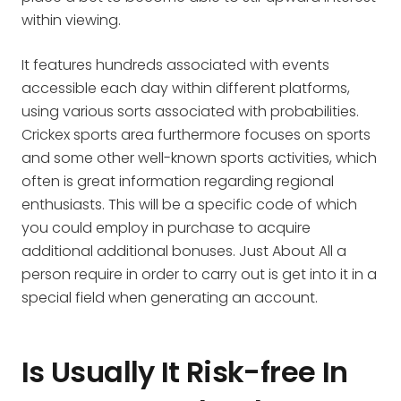
within viewing.
It features hundreds associated with events
accessible each day within different platforms,
using various sorts associated with probabilities.
Crickex sports area furthermore focuses on sports
and some other well-known sports activities, which
often is great information regarding regional
enthusiasts. This will be a specific code of which
you could employ in purchase to acquire
additional additional bonuses. Just About All a
person require in order to carry out is get into it in a
special field when generating an account.
Is Usually It Risk-free In