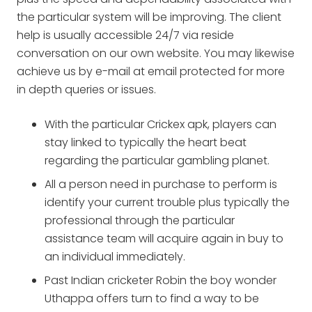
the particular system will be improving. The client
help is usually accessible 24/7 via reside
conversation on our own website. You may likewise
achieve us by e-mail at email protected for more
in depth queries or issues.
With the particular Crickex apk, players can
stay linked to typically the heart beat
regarding the particular gambling planet.
All a person need in purchase to perform is
identify your current trouble plus typically the
professional through the particular
assistance team will acquire again in buy to
an individual immediately.
Past Indian cricketer Robin the boy wonder
Uthappa offers turn to find a way to be