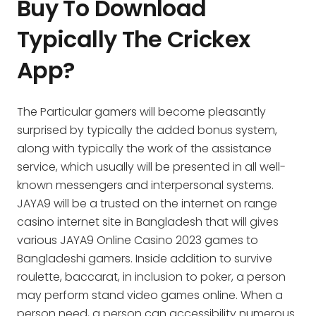
Buy To Download
Typically The Crickex
App?
The Particular gamers will become pleasantly
surprised by typically the added bonus system,
along with typically the work of the assistance
service, which usually will be presented in all well-
known messengers and interpersonal systems.
JAYA9 will be a trusted on the internet on range
casino internet site in Bangladesh that will gives
various JAYA9 Online Casino 2023 games to
Bangladeshi gamers. Inside addition to survive
roulette, baccarat, in inclusion to poker, a person
may perform stand video games online. When a
person need, a person can accessibility numerous