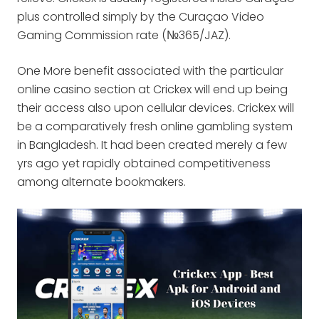
plus controlled simply by the Curaçao Video
Gaming Commission rate (№365/JAZ).
One More benefit associated with the particular
online casino section at Crickex will end up being
their access also upon cellular devices. Crickex will
be a comparatively fresh online gambling system
in Bangladesh. It had been created merely a few
yrs ago yet rapidly obtained competitiveness
among alternate bookmakers.