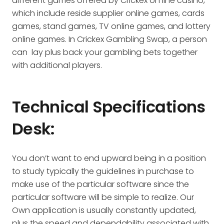
different games offered by Crickex on line casino,
which include reside supplier online games, cards
games, stand games, TV online games, and lottery
online games. In Crickex Gambling Swap, a person
can lay plus back your gambling bets together
with additional players.
Technical Specifications
Desk:
You don’t want to end upward being in a position
to study typically the guidelines in purchase to
make use of the particular software since the
particular software will be simple to realize. Our
Own application is usually constantly updated,
plus the speed and dependability associated with