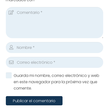
Guarda mi nombre, correo electrónico y web
en este navegador para la próxima vez que
comente.
Publicar el comentario