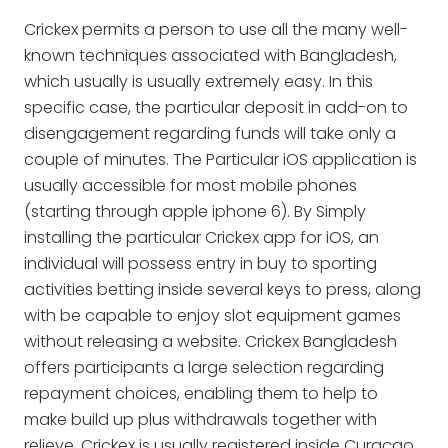
Crickex permits a person to use all the many well-
known techniques associated with Bangladesh,
which usually is usually extremely easy. In this
specific case, the particular deposit in add-on to
disengagement regarding funds will take only a
couple of minutes. The Particular iOS application is
usually accessible for most mobile phones
(starting through apple iphone 6). By Simply
installing the particular Crickex app for iOS, an
individual will possess entry in buy to sporting
activities betting inside several keys to press, along
with be capable to enjoy slot equipment games
without releasing a website. Crickex Bangladesh
offers participants a large selection regarding
repayment choices, enabling them to help to
make build up plus withdrawals together with
relieve. Crickex is usually registered inside Curaçao