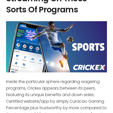
Sorts Of Programs
Inside the particular sphere regarding wagering
programs, Crickex appears between its peers,
featuring its unique benefits and down sides.
Certified website/app by simply Curacao Gaming
Percentage plus trustworthy by more compared to