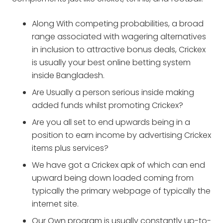
Along With competing probabilities, a broad
range associated with wagering alternatives
in inclusion to attractive bonus deals, Crickex
is usually your best online betting system
inside Bangladesh.
Are Usually a person serious inside making
added funds whilst promoting Crickex?
Are you all set to end upwards being in a
position to earn income by advertising Crickex
items plus services?
We have got a Crickex apk of which can end
upward being down loaded coming from
typically the primary webpage of typically the
internet site.
Our Own program is usually constantly up-to-