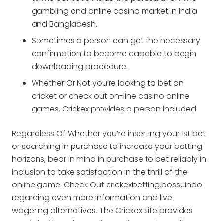
gambling and online casino market in India
and Bangladesh.
Sometimes a person can get the necessary
confirmation to become capable to begin
downloading procedure.
Whether Or Not you’re looking to bet on
cricket or check out on-line casino online
games, Crickex provides a person included.
Regardless Of Whether you’re inserting your 1st bet
or searching in purchase to increase your betting
horizons, bear in mind in purchase to bet reliably in
inclusion to take satisfaction in the thrill of the
online game. Check Out crickexbetting.possuindo
regarding even more information and live
wagering alternatives. The Crickex site provides