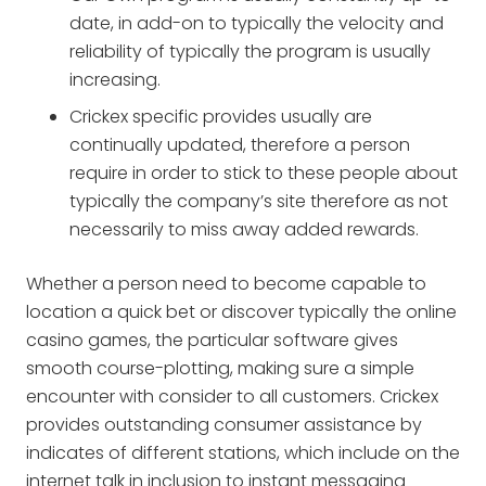
date, in add-on to typically the velocity and
reliability of typically the program is usually
increasing.
Crickex specific provides usually are
continually updated, therefore a person
require in order to stick to these people about
typically the company’s site therefore as not
necessarily to miss away added rewards.
Whether a person need to become capable to
location a quick bet or discover typically the online
casino games, the particular software gives
smooth course-plotting, making sure a simple
encounter with consider to all customers. Crickex
provides outstanding consumer assistance by
indicates of different stations, which include on the
internet talk in inclusion to instant messaging