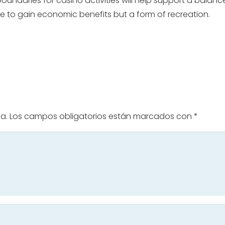
 boundaries for casino activities will help support a bal
e to gain economic benefits but a form of recreation.
a.
Los campos obligatorios están marcados con
*