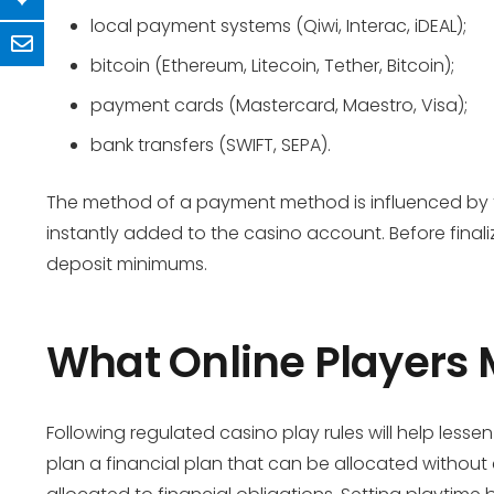
local payment systems (Qiwi, Interac, iDEAL);
bitcoin (Ethereum, Litecoin, Tether, Bitcoin);
payment cards (Mastercard, Maestro, Visa);
bank transfers (SWIFT, SEPA).
The method of a payment method is influenced by th
instantly added to the casino account. Before finaliz
deposit minimums.
What Online Players 
Following regulated casino play rules will help lesse
plan a financial plan that can be allocated without