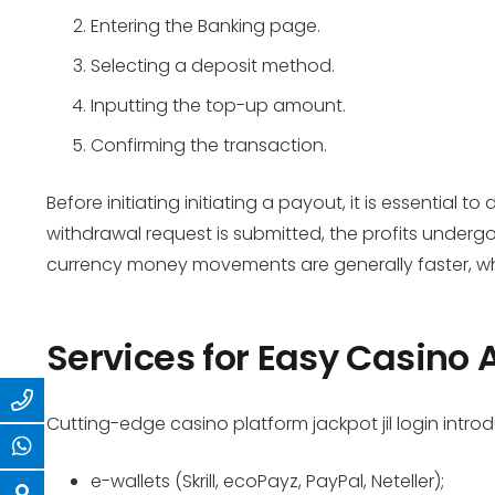
Entering the Banking page.
Selecting a deposit method.
Inputting the top-up amount.
Confirming the transaction.
Before initiating initiating a payout, it is essential
withdrawal request is submitted, the profits underg
currency money movements are generally faster, wh
Services for Easy Casino
Cutting-edge casino platform jackpot jil login intro
e-wallets (Skrill, ecoPayz, PayPal, Neteller);