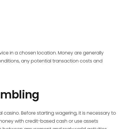
ice in a chosen location. Money are generally
conditions, any potential transaction costs and
ambling
l casino. Before starting wagering, it is necessary to
e money with credit-based cash or use assets