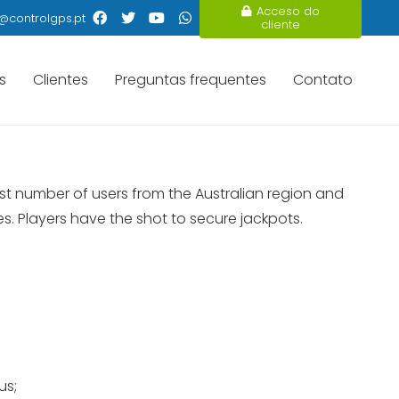
Acceso do
@controlgps.pt
cliente
s
Clientes
Preguntas frequentes
Contato
st number of users from the Australian region and
s. Players have the shot to secure jackpots.
us;