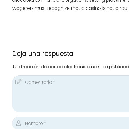
allocated to financial obligations. Setting playtime
Wagerers must recognize that a casino is not a rout
Deja una respuesta
Tu dirección de correo electrónico no será publicad