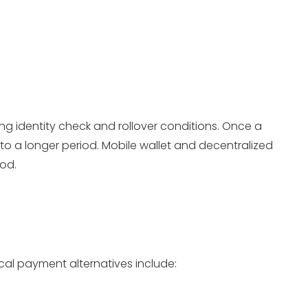
ding identity check and rollover conditions. Once a
to a longer period. Mobile wallet and decentralized
od.
ical payment alternatives include: