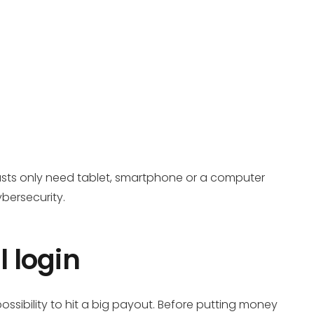
usiasts only need tablet, smartphone or a computer
bersecurity.
 login
possibility to hit a big payout. Before putting money