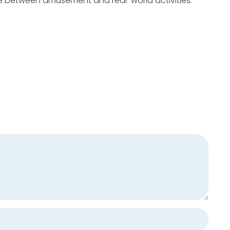
ance between amusement and real-world activities.