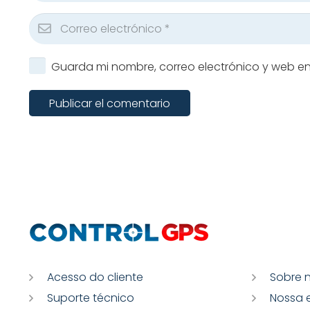
Guarda mi nombre, correo electrónico y web e
Publicar el comentario
Acesso do cliente
Sobre 
Suporte técnico
Nossa 