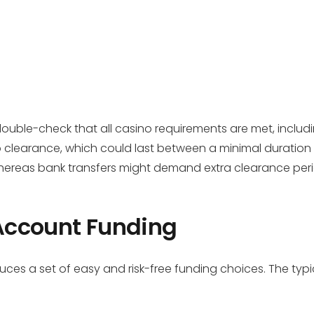
 to double-check that all casino requirements are met, inclu
o clearance, which could last between a minimal duration 
ereas bank transfers might demand extra clearance peri
 Account Funding
duces a set of easy and risk-free funding choices. The typ