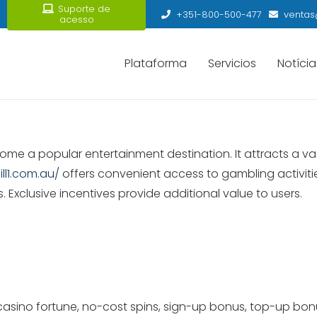
Suporte de
+351-800-500-477
ventas
acesso
Plataforma
Servicios
Notícia
ome a popular entertainment destination. It attracts a va
ill1.com.au/
offers convenient access to gambling activitie
xclusive incentives provide additional value to users.
casino fortune, no-cost spins, sign-up bonus, top-up bon