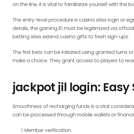
on the line, it is vital to familiarize yourself with the
The entry-level procedure is casino sites login or s
details, the gaming ID must be legitimized via offic
betting sites extend casino gifts to fresh sign-ups.
The first bets can be initiated using granted turns or
make a choice. They grant access to players to rea
jackpot jil login: Ea
Smoothness of recharging funds is a vital considera
can be processed through mobile wallets or financi
Member verification.