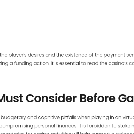
e player’s desires and the existence of the payment serv
ing a funding action, it is essential to read the casino’s 
Must Consider Before G
n budgetary and cognitive pitfalls when playing in an virtua
 compromising personal finances. It is forbidden to stak