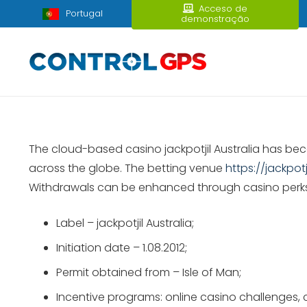
Acceso de
Portugal
demonstração
The cloud-based casino jackpotjil Australia has bec
across the globe. The betting venue
https://jackpotj
Withdrawals can be enhanced through casino perks. E
Label – jackpotjil Australia;
Initiation date – 1.08.2012;
Permit obtained from – Isle of Man;
Incentive programs: online casino challenges, 