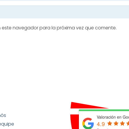
n este navegador para la próxima vez que comente.
nós
Valoración en Go
4.9
equipe