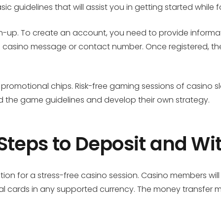
 basic guidelines that will assist you in getting started while
ign-up. To create an account, you need to provide informat
ial casino message or contact number. Once registered, the
 promotional chips. Risk-free gaming sessions of casino slot
d the game guidelines and develop their own strategy.
sy Steps to Deposit and 
tion for a stress-free casino session. Casino members wi
al cards in any supported currency. The money transfer m