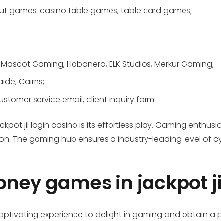
out games, casino table games, table card games;
Mascot Gaming, Habanero, ELK Studios, Merkur Gaming;
ide, Cairns;
ustomer service email, client inquiry form.
ckpot jil login casino is its effortless play. Gaming enth
n. The gaming hub ensures a industry-leading level of cy
ney games in jackpot jil
 a captivating experience to delight in gaming and obtain a 