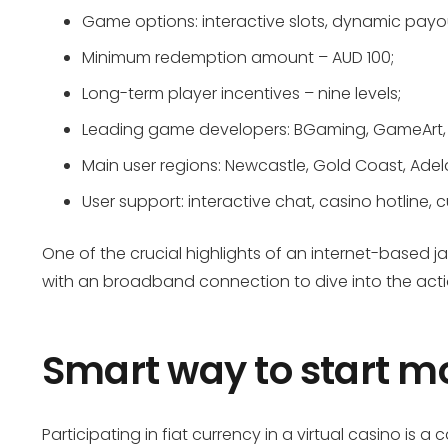
Game options: interactive slots, dynamic pay
Minimum redemption amount – AUD 100;
Long-term player incentives – nine levels;
Leading game developers: BGaming, GameArt, 
Main user regions: Newcastle, Gold Coast, Adela
User support: interactive chat, casino hotline, c
One of the crucial highlights of an internet-based ja
with an broadband connection to dive into the actio
Smart way to start mo
Participating in fiat currency in a virtual casino is