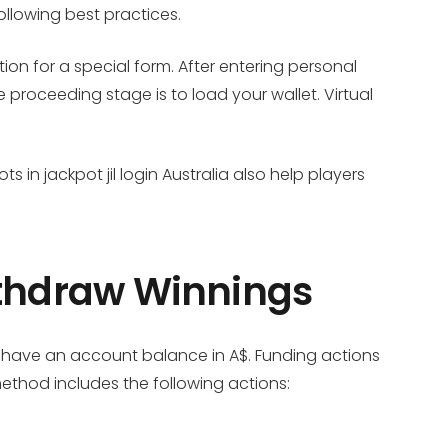
 following best practices.
ion for a special form. After entering personal
 proceeding stage is to load your wallet. Virtual
s in jackpot jil login Australia also help players
Withdraw Winnings
ll have an account balance in A$. Funding actions
ethod includes the following actions: