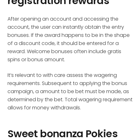
registration rewards
After opening an account and accessing the
account, the user can instantly obtain the entry
bonuses. If the award happens to be in the shape
of a discount code, it should be entered for a
reward. Welcome bonuses often include gratis
spins or bonus amount.
It’s relevant to with care assess the wagering
requirements. Subsequent to applying the bonus
campaign, a amount to be bet must be made, as
determined by the bet. Total wagering requirement
allows for money withdrawals.
Sweet bonanza Pokies