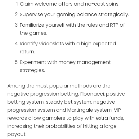
Claim welcome offers and no-cost spins.
Supervise your gaming balance strategically.
Familiarize yourself with the rules and RTP of
the games.
Identify videoslots with a high expected
return.
Experiment with money management
strategies.
Among the most popular methods are the
negative progression betting, Fibonacci, positive
betting system, steady bet system, negative
progression system and Martingale system. VIP
rewards allow gamblers to play with extra funds,
increasing their probabilities of hitting a large
payout.