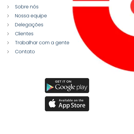
Sobre nós
Nossa equipe
Delegações
Clientes
Trabalhar com a gente
Contato