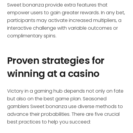
Sweet bonanza provide extra features that
empower users to gain greater rewards. In any bet,
participants may activate increased multipliers, a
interactive challenge with variable outcomes or
complimentary spins.
Proven strategies for
winning at a casino
Victory in a gaming hub depends not only on fate
but also on the best game plan. Seasoned
gamblers Sweet bonanza use diverse methods to
advance their probabilities. There are five crucial
best practices to help you succeed: