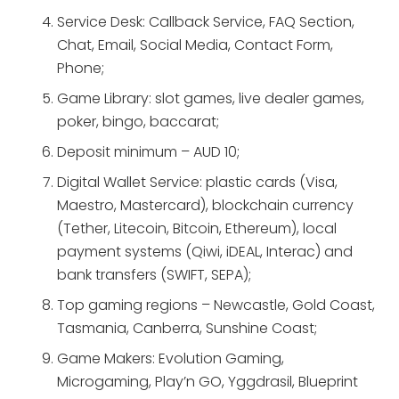
Service Desk: Callback Service, FAQ Section,
Chat, Email, Social Media, Contact Form,
Phone;
Game Library: slot games, live dealer games,
poker, bingo, baccarat;
Deposit minimum – AUD 10;
Digital Wallet Service: plastic cards (Visa,
Maestro, Mastercard), blockchain currency
(Tether, Litecoin, Bitcoin, Ethereum), local
payment systems (Qiwi, iDEAL, Interac) and
bank transfers (SWIFT, SEPA);
Top gaming regions – Newcastle, Gold Coast,
Tasmania, Canberra, Sunshine Coast;
Game Makers: Evolution Gaming,
Microgaming, Play’n GO, Yggdrasil, Blueprint