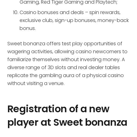
Gaming, Red Tiger Gaming and Playtech;
Casino bonuses and deals – spin rewards,
exclusive club, sign-up bonuses, money-back
bonus.
Sweet bonanza offers test play opportunities of
wagering activities, allowing casino newcomers to
familiarize themselves without investing money. A
diverse range of 3D slots and real dealer tables
replicate the gambling aura of a physical casino
without visiting a venue.
Registration of a new
player at Sweet bonanza