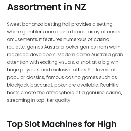
Assortment in NZ
Sweet bonanza betting hall provides a setting
where gamblers can relish a broad array of casino
amusements. It features numerous of casino
roulette, games Australia, poker games from well-
regarded developers. Modern game Australia grab
attention with exciting visuals, a shot at a big win
huge payouts and exclusive offers. For lovers of
popular classics, famous casino games such as
blackjack, baccarat, poker are available. Real-life
hosts create the atmosphere of a genuine casino,
streaming in top-tier quality.
Top Slot Machines for High