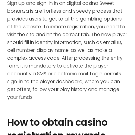
Sign up and sign-in in an digital casino Sweet
bonanza is a effortless and speedy process that
provides users to get to all the gambling options
of the website. To initiate registration, you need to
visit the site and hit the correct tab. The new player
should fill in identity information, such as email ID,
cell number, display name, as well as make a
complex access code. After processing the entry
form, it is mandatory to activate the player
account via SMS or electronic mail. Login permits
sign-in to the player dashboard, where you can
get offers, follow your play history and manage
your funds.
How to obtain casino