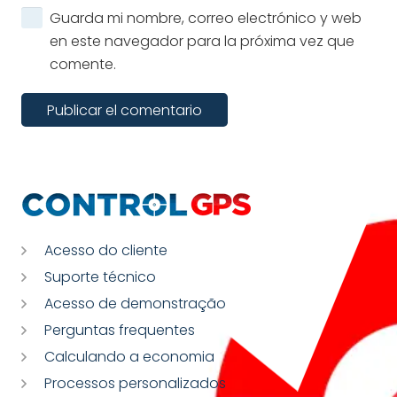
Guarda mi nombre, correo electrónico y web
en este navegador para la próxima vez que
comente.
Publicar el comentario
Acesso do cliente
Suporte técnico
Acesso de demonstração
Perguntas frequentes
Calculando a economia
Processos personalizados