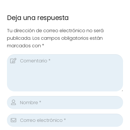
Deja una respuesta
Tu dirección de correo electrónico no será
publicada.
Los campos obligatorios están
marcados con
*