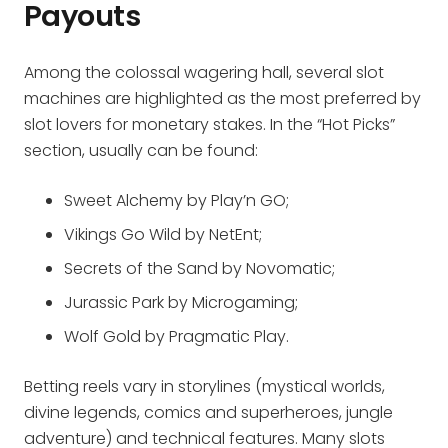
Payouts
Among the colossal wagering hall, several slot
machines are highlighted as the most preferred by
slot lovers for monetary stakes. In the “Hot Picks”
section, usually can be found:
Sweet Alchemy by Play’n GO;
Vikings Go Wild by NetEnt;
Secrets of the Sand by Novomatic;
Jurassic Park by Microgaming;
Wolf Gold by Pragmatic Play.
Betting reels vary in storylines (mystical worlds,
divine legends, comics and superheroes, jungle
adventure) and technical features. Many slots