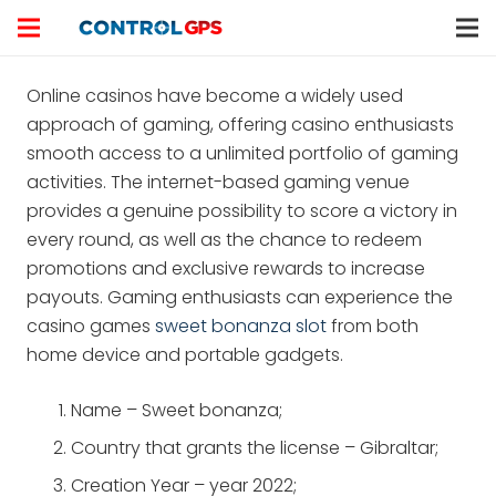
Online casinos have become a widely used
approach of gaming, offering casino enthusiasts
smooth access to a unlimited portfolio of gaming
activities. The internet-based gaming venue
provides a genuine possibility to score a victory in
every round, as well as the chance to redeem
promotions and exclusive rewards to increase
payouts. Gaming enthusiasts can experience the
casino games
sweet bonanza slot
from both
home device and portable gadgets.
Name – Sweet bonanza;
Country that grants the license – Gibraltar;
Creation Year – year 2022;