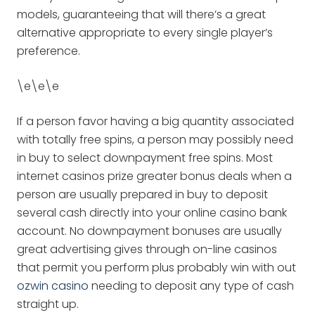
models, guaranteeing that will there’s a great
alternative appropriate to every single player’s
preference.
\e\e\e
If a person favor having a big quantity associated
with totally free spins, a person may possibly need
in buy to select downpayment free spins. Most
internet casinos prize greater bonus deals when a
person are usually prepared in buy to deposit
several cash directly into your online casino bank
account. No downpayment bonuses are usually
great advertising gives through on-line casinos
that permit you perform plus probably win with out
ozwin casino
needing to deposit any type of cash
straight up.