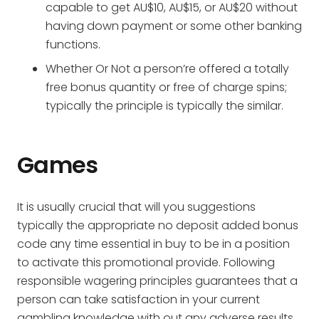
capable to get AU$10, AU$15, or AU$20 without
having down payment or some other banking
functions.
Whether Or Not a person’re offered a totally
free bonus quantity or free of charge spins;
typically the principle is typically the similar.
Games
It is usually crucial that will you suggestions
typically the appropriate no deposit added bonus
code any time essential in buy to be in a position
to activate this promotional provide. Following
responsible wagering principles guarantees that a
person can take satisfaction in your current
gambling knowledge with out any adverse results.