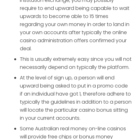
institution exchange, you may possibly
require to end upward being capable to wait
upwards to become able to 15 times
regarding your own money in order to land in
your own accounts after typically the online
casino administration offers confirmed your
deal.
This is usually extremely easy since you will not
necessarily depend on typically the platform.
At the level of sign up, a person will end
upward being asked to put in a promo code
if an individual have got 1, therefore adhere to
typically the guidelines in addition to a person
will locate the particular casino bonus sitting
in your current accounts.
Some Australian real money on-line casinos
will provide free chips or bonus money