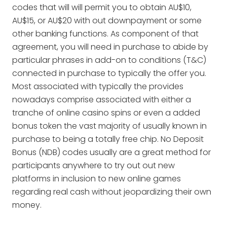
codes that will will permit you to obtain AU$10,
AU$15, or AU$20 with out downpayment or some
other banking functions. As component of that
agreement, you will need in purchase to abide by
particular phrases in add-on to conditions (T&C)
connected in purchase to typically the offer you.
Most associated with typically the provides
nowadays comprise associated with either a
tranche of online casino spins or even a added
bonus token the vast majority of usually known in
purchase to being a totally free chip. No Deposit
Bonus (NDB) codes usually are a great method for
participants anywhere to try out out new
platforms in inclusion to new online games
regarding real cash without jeopardizing their own
money.