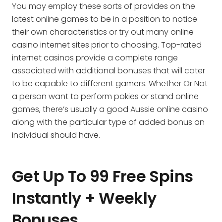
You may employ these sorts of provides on the
latest online games to be in a position to notice
their own characteristics or try out many online
casino internet sites prior to choosing. Top-rated
internet casinos provide a complete range
associated with additional bonuses that will cater
to be capable to different gamers. Whether Or Not
a person want to perform pokies or stand online
games, there’s usually a good Aussie online casino
along with the particular type of added bonus an
individual should have.
Get Up To 99 Free Spins
Instantly + Weekly
Bonuses