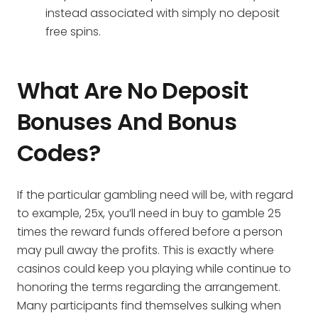
instead associated with simply no deposit
free spins.
What Are No Deposit
Bonuses And Bonus
Codes?
If the particular gambling need will be, with regard
to example, 25x, you’ll need in buy to gamble 25
times the reward funds offered before a person
may pull away the profits. This is exactly where
casinos could keep you playing while continue to
honoring the terms regarding the arrangement.
Many participants find themselves sulking when