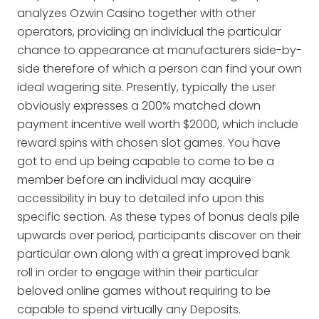
analyzes Ozwin Casino together with other
operators, providing an individual the particular
chance to appearance at manufacturers side-by-
side therefore of which a person can find your own
ideal wagering site. Presently, typically the user
obviously expresses a 200% matched down
payment incentive well worth $2000, which include
reward spins with chosen slot games. You have
got to end up being capable to come to be a
member before an individual may acquire
accessibility in buy to detailed info upon this
specific section. As these types of bonus deals pile
upwards over period, participants discover on their
particular own along with a great improved bank
roll in order to engage within their particular
beloved online games without requiring to be
capable to spend virtually any Deposits.