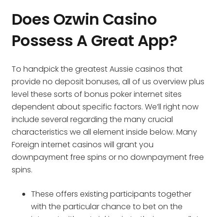
Does Ozwin Casino
Possess A Great App?
To handpick the greatest Aussie casinos that
provide no deposit bonuses, all of us overview plus
level these sorts of bonus poker internet sites
dependent about specific factors. We’ll right now
include several regarding the many crucial
characteristics we all element inside below. Many
Foreign internet casinos will grant you
downpayment free spins or no downpayment free
spins.
These offers existing participants together
with the particular chance to bet on the