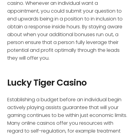
casino. Whenever an individual want a
appointment, you could submit your question to
end upwards being in a position to in inclusion to
obtain a response inside hours. By staying aware
about when your additional bonuses run out, a
person ensure that a person fully leverage their
potential and profit optimally through the leads
they will offer you.
Lucky Tiger Casino
Establishing a budget before an individual begin
actively playing assists guarantee that will your
gaming continues to be within just economic limits.
Many online casinos offer you resources with
regard to self-regulation, for example treatment