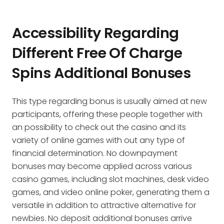
Accessibility Regarding
Different Free Of Charge
Spins Additional Bonuses
This type regarding bonus is usually aimed at new
participants, offering these people together with
an possibility to check out the casino and its
variety of online games with out any type of
financial determination. No downpayment
bonuses may become applied across various
casino games, including slot machines, desk video
games, and video online poker, generating them a
versatile in addition to attractive alternative for
newbies. No deposit additional bonuses arrive