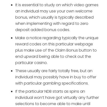
It is essential to study on which video games
an individual may use your own welcome
bonus, which usually is typically described
when implementing with regard to zero
deposit added bonus codes.
Make a notice regarding typically the unique
reward codes on this particular webpage
plus make use of the Claim Bonus button to
end upward being able to check out the
particular casino.
These usually are fairly totally free, but an
individual may possibly have in buy to offer
with particular gambling specifications.
If the particular NDB starts as spins an
individual won’t have got virtually any further
selections to become able to make until