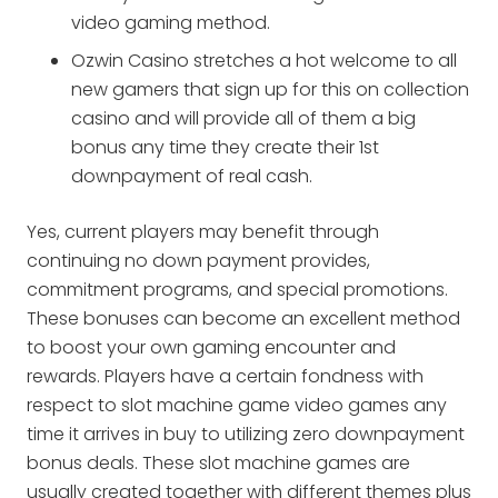
video gaming method.
Ozwin Casino stretches a hot welcome to all
new gamers that sign up for this on collection
casino and will provide all of them a big
bonus any time they create their 1st
downpayment of real cash.
Yes, current players may benefit through
continuing no down payment provides,
commitment programs, and special promotions.
These bonuses can become an excellent method
to boost your own gaming encounter and
rewards. Players have a certain fondness with
respect to slot machine game video games any
time it arrives in buy to utilizing zero downpayment
bonus deals. These slot machine games are
usually created together with different themes plus