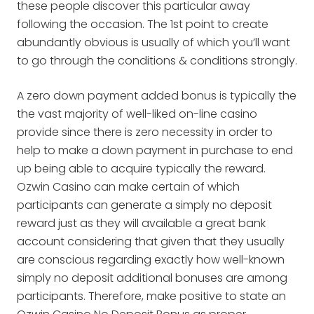
these people discover this particular away
following the occasion. The 1st point to create
abundantly obvious is usually of which you’ll want
to go through the conditions & conditions strongly.
A zero down payment added bonus is typically the
the vast majority of well-liked on-line casino
provide since there is zero necessity in order to
help to make a down payment in purchase to end
up being able to acquire typically the reward.
Ozwin Casino can make certain of which
participants can generate a simply no deposit
reward just as they will available a great bank
account considering that given that they usually
are conscious regarding exactly how well-known
simply no deposit additional bonuses are among
participants. Therefore, make positive to state an