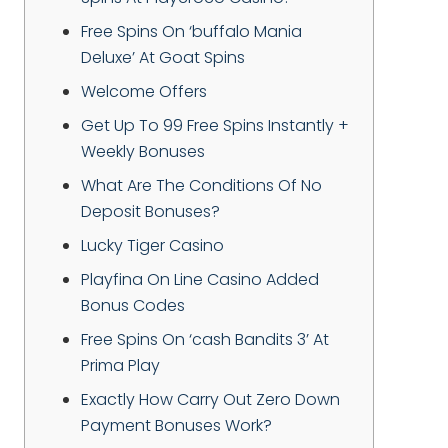
Free Spins On ‘buffalo Mania
Deluxe’ At Goat Spins
Welcome Offers
Get Up To 99 Free Spins Instantly +
Weekly Bonuses
What Are The Conditions Of No
Deposit Bonuses?
Lucky Tiger Casino
Playfina On Line Casino Added
Bonus Codes
Free Spins On ‘cash Bandits 3’ At
Prima Play
Exactly How Carry Out Zero Down
Payment Bonuses Work?