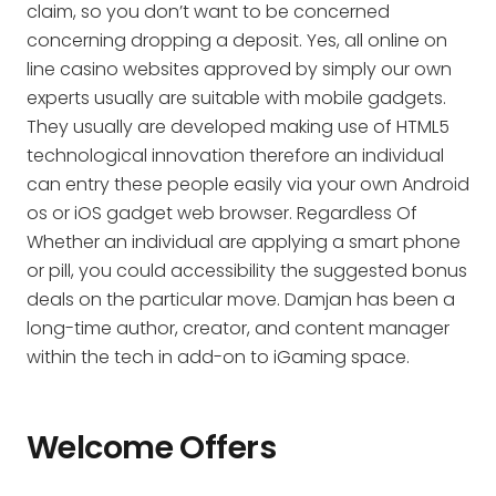
claim, so you don’t want to be concerned
concerning dropping a deposit. Yes, all online on
line casino websites approved by simply our own
experts usually are suitable with mobile gadgets.
They usually are developed making use of HTML5
technological innovation therefore an individual
can entry these people easily via your own Android
os or iOS gadget web browser. Regardless Of
Whether an individual are applying a smart phone
or pill, you could accessibility the suggested bonus
deals on the particular move. Damjan has been a
long-time author, creator, and content manager
within the tech in add-on to iGaming space.
Welcome Offers