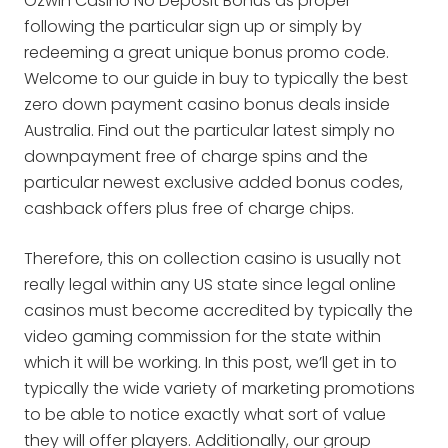
Ozwin Casino No Deposit Bonus as proper
following the particular sign up or simply by
redeeming a great unique bonus promo code.
Welcome to our guide in buy to typically the best
zero down payment casino bonus deals inside
Australia. Find out the particular latest simply no
downpayment free of charge spins and the
particular newest exclusive added bonus codes,
cashback offers plus free of charge chips.
Therefore, this on collection casino is usually not
really legal within any US state since legal online
casinos must become accredited by typically the
video gaming commission for the state within
which it will be working. In this post, we’ll get in to
typically the wide variety of marketing promotions
to be able to notice exactly what sort of value
they will offer players. Additionally, our group