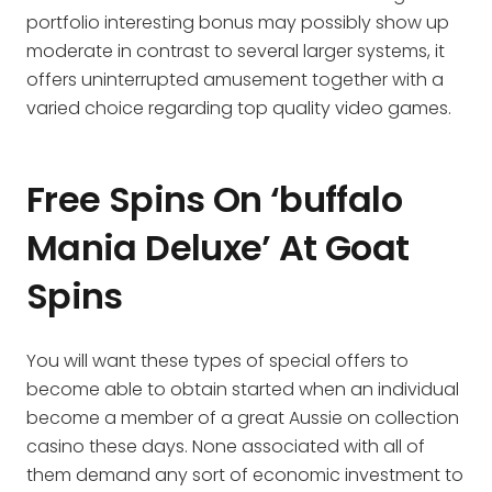
portfolio interesting bonus may possibly show up
moderate in contrast to several larger systems, it
offers uninterrupted amusement together with a
varied choice regarding top quality video games.
Free Spins On ‘buffalo
Mania Deluxe’ At Goat
Spins
You will want these types of special offers to
become able to obtain started when an individual
become a member of a great Aussie on collection
casino these days. None associated with all of
them demand any sort of economic investment to