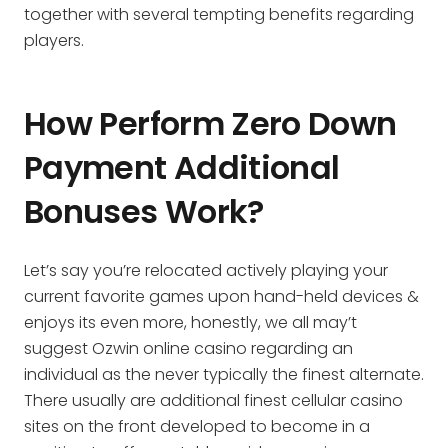
together with several tempting benefits regarding
players.
How Perform Zero Down
Payment Additional
Bonuses Work?
Let’s say you’re relocated actively playing your
current favorite games upon hand-held devices &
enjoys its even more, honestly, we all may’t
suggest Ozwin online casino regarding an
individual as the never typically the finest alternate.
There usually are additional finest cellular casino
sites on the front developed to become in a