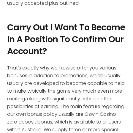
usually accepted plus outlined.
Carry Out I Want To Become
In A Position To Confirm Our
Account?
That’s exactly why we likewise offer you various
bonuses in addition to promotions, which usually
usually are developed to become capable to help
to make typically the game very much even more
exciting, along with significantly enhance the
possibilities of earning. The main feature regarding
our own bonus policy usually are Ozwin Casino
zero deposit bonus, which is available to all users
within Australia. We supply three or more special