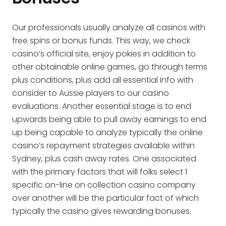
Our professionals usually analyze all casinos with
free spins or bonus funds. This way, we check
casino’s official site, enjoy pokies in addition to
other obtainable online games, go through terms
plus conditions, plus add all essential info with
consider to Aussie players to our casino
evaluations. Another essential stage is to end
upwards being able to pull away earnings to end
up being capable to analyze typically the online
casino’s repayment strategies available within
Sydney, plus cash away rates. One associated
with the primary factors that will folks select 1
specific on-line on collection casino company
over another will be the particular fact of which
typically the casino gives rewarding bonuses.