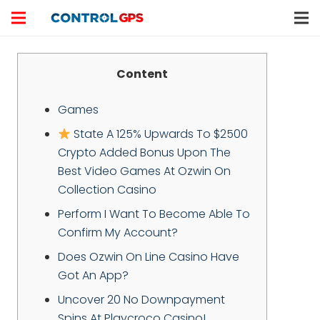
Content
Games
State A 125% Upwards To $2500
Crypto Added Bonus Upon The
Best Video Games At Ozwin On
Collection Casino
Perform I Want To Become Able To
Confirm My Account?
Does Ozwin On Line Casino Have
Got An App?
Uncover 20 No Downpayment
Spins At Playcroco Casino!