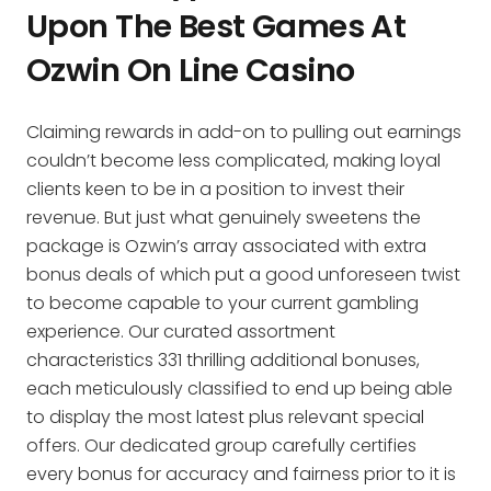
Upon The Best Games At
Ozwin On Line Casino
Claiming rewards in add-on to pulling out earnings
couldn’t become less complicated, making loyal
clients keen to be in a position to invest their
revenue. But just what genuinely sweetens the
package is Ozwin’s array associated with extra
bonus deals of which put a good unforeseen twist
to become capable to your current gambling
experience. Our curated assortment
characteristics 331 thrilling additional bonuses,
each meticulously classified to end up being able
to display the most latest plus relevant special
offers. Our dedicated group carefully certifies
every bonus for accuracy and fairness prior to it is