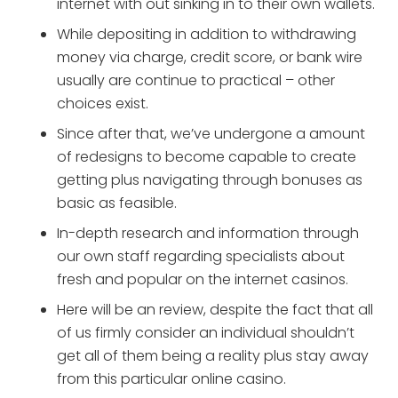
internet with out sinking in to their own wallets.
While depositing in addition to withdrawing
money via charge, credit score, or bank wire
usually are continue to practical – other
choices exist.
Since after that, we’ve undergone a amount
of redesigns to become capable to create
getting plus navigating through bonuses as
basic as feasible.
In-depth research and information through
our own staff regarding specialists about
fresh and popular on the internet casinos.
Here will be an review, despite the fact that all
of us firmly consider an individual shouldn’t
get all of them being a reality plus stay away
from this particular online casino.