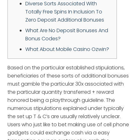
Diverse Sorts Associated With
Totally Free Spins In Inclusion To
Zero Deposit Additional Bonuses
What Are No Deposit Bonuses And
Bonus Codes?
What About Mobile Casino Ozwin?
Based on the particular established stipulations,
beneficiaries of these sorts of additional bonuses
must gamble the particular 30x associated with
the particular quantity transferred + reward
honored being a playthrough guideline. The
numerous stipulations explained under typically
the set up T & C’s are usually relatively unclear.
Users who just like to bet making use of cell phone
gadgets could exchange cash via a easy