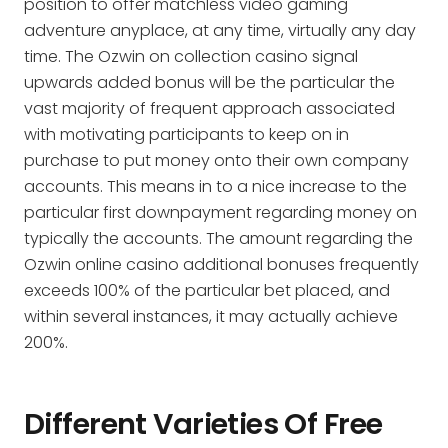
position to offer matchless video gaming
adventure anyplace, at any time, virtually any day
time. The Ozwin on collection casino signal
upwards added bonus will be the particular the
vast majority of frequent approach associated
with motivating participants to keep on in
purchase to put money onto their own company
accounts. This means in to a nice increase to the
particular first downpayment regarding money on
typically the accounts. The amount regarding the
Ozwin online casino additional bonuses frequently
exceeds 100% of the particular bet placed, and
within several instances, it may actually achieve
200%.
Different Varieties Of Free