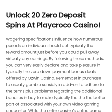
Unlock 20 Zero Deposit
Spins At Playcroco Casino!
Wagering specifications influence how numerous
periods an individual should bet typically the
reward amount just before you could pull away
virtually any earnings. By following these methods,
you can very easily declare and take pleasure in
typically the zero down payment bonus deals
offered by Ozwin Casino. Remember in purchase
to usually gamble sensibly in add-on to adhere to
the terms plus problems regarding the additional
bonuses in buy to make typically the the the better
part of associated with your own video gaming
encounter. While the online casino’s online game