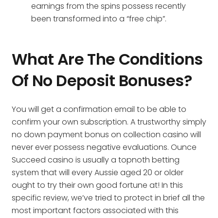
earnings from the spins possess recently
been transformed into a “free chip”.
What Are The Conditions
Of No Deposit Bonuses?
You will get a confirmation email to be able to
confirm your own subscription. A trustworthy simply
no down payment bonus on collection casino will
never ever possess negative evaluations. Ounce
Succeed casino is usually a topnoth betting
system that will every Aussie aged 20 or older
ought to try their own good fortune at! In this
specific review, we’ve tried to protect in brief all the
most important factors associated with this