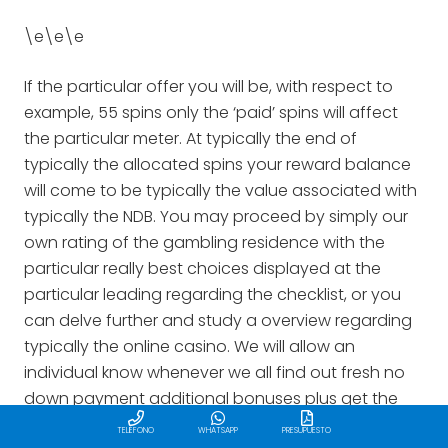
\e\e\e
If the particular offer you will be, with respect to
example, 55 spins only the ‘paid’ spins will affect
the particular meter. At typically the end of
typically the allocated spins your reward balance
will come to be typically the value associated with
typically the NDB. You may proceed by simply our
own rating of the gambling residence with the
particular really best choices displayed at the
particular leading regarding the checklist, or you
can delve further and study a overview regarding
typically the online casino. We will allow an
individual know whenever we all find out fresh no
down payment additional bonuses plus get the
newsletter with special bonus deals every single 7
TELÉFONO
WHATSAPP
PRESUPUESTO