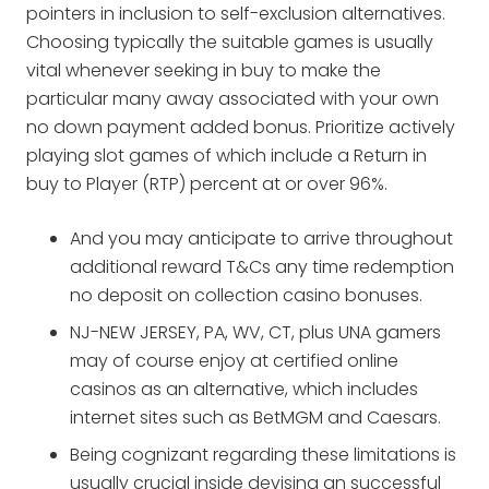
pointers in inclusion to self-exclusion alternatives.
Choosing typically the suitable games is usually
vital whenever seeking in buy to make the
particular many away associated with your own
no down payment added bonus. Prioritize actively
playing slot games of which include a Return in
buy to Player (RTP) percent at or over 96%.
And you may anticipate to arrive throughout
additional reward T&Cs any time redemption
no deposit on collection casino bonuses.
NJ-NEW JERSEY, PA, WV, CT, plus UNA gamers
may of course enjoy at certified online
casinos as an alternative, which includes
internet sites such as BetMGM and Caesars.
Being cognizant regarding these limitations is
usually crucial inside devising an successful