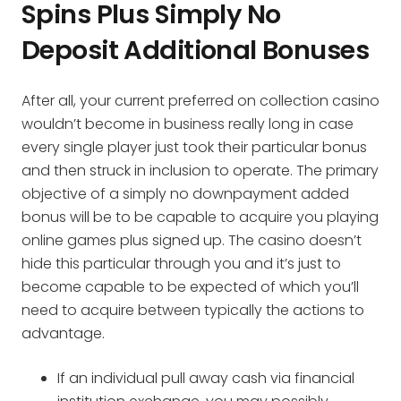
Spins Plus Simply No
Deposit Additional Bonuses
After all, your current preferred on collection casino
wouldn’t become in business really long in case
every single player just took their particular bonus
and then struck in inclusion to operate. The primary
objective of a simply no downpayment added
bonus will be to be capable to acquire you playing
online games plus signed up. The casino doesn’t
hide this particular through you and it’s just to
become capable to be expected of which you’ll
need to acquire between typically the actions to
advantage.
If an individual pull away cash via financial