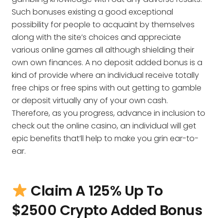
Such bonuses existing a good exceptional
possibility for people to acquaint by themselves
along with the site’s choices and appreciate
various online games all although shielding their
own own finances. A no deposit added bonus is a
kind of provide where an individual receive totally
free chips or free spins with out getting to gamble
or deposit virtually any of your own cash.
Therefore, as you progress, advance in inclusion to
check out the online casino, an individual will get
epic benefits that’ll help to make you grin ear-to-
ear.
Claim A 125% Up To
$2500 Crypto Added Bonus