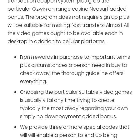
transaction coupon system plus grab the
particular Ozwin on range casino Neosurf added
bonus. The program does not require sign up plus
will be suitable for making fast transfers. Almost All
the video games ought to be available each in
desktop in addition to cellular platforms.
From rewards in purchase to important terms
plus circumstances a person need in buy to
check away, the thorough guideline offers
everything.
Choosing the particular suitable video games
is usually vital any time trying to create
typically the most away regarding your own
simply no downpayment added bonus.
We provide three or more special codes that
will will enable a person to end up being