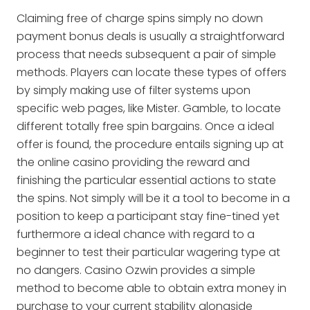
Claiming free of charge spins simply no down
payment bonus deals is usually a straightforward
process that needs subsequent a pair of simple
methods. Players can locate these types of offers
by simply making use of filter systems upon
specific web pages, like Mister. Gamble, to locate
different totally free spin bargains. Once a ideal
offer is found, the procedure entails signing up at
the online casino providing the reward and
finishing the particular essential actions to state
the spins. Not simply will be it a tool to become in a
position to keep a participant stay fine-tined yet
furthermore a ideal chance with regard to a
beginner to test their particular wagering type at
no dangers. Casino Ozwin provides a simple
method to become able to obtain extra money in
purchase to your current stability alongside