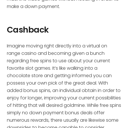
make a down payment.
Cashback
Imagine moving right directly into a virtual on
range casino and becoming given a bunch
regarding free spins to use about your current
favorite slot games. It’s like walking into a
chocolate store and getting informed you can
possess your own pick of the great deal. With
added bonus spins, an individual obtain in order to
enjoy for longer, improving your current possibilities
of hitting that will desired goldmine. While free spins
simply no down payment bonus deals offer
numerous rewards, there usually are likewise some
downsides to become capable to consider.