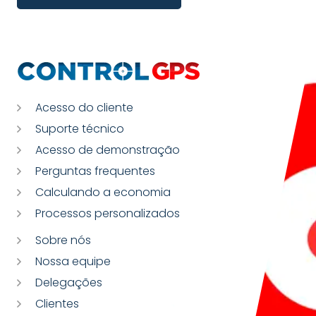
Acesso do cliente
Suporte técnico
Acesso de demonstração
Perguntas frequentes
Calculando a economia
Processos personalizados
Sobre nós
Nossa equipe
Delegações
Clientes