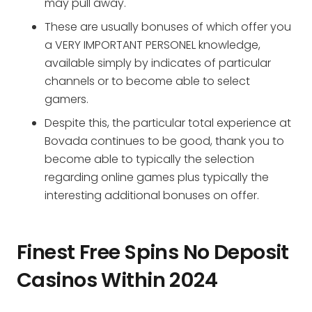
may pull away.
These are usually bonuses of which offer you
a VERY IMPORTANT PERSONEL knowledge,
available simply by indicates of particular
channels or to become able to select
gamers.
Despite this, the particular total experience at
Bovada continues to be good, thank you to
become able to typically the selection
regarding online games plus typically the
interesting additional bonuses on offer.
Finest Free Spins No Deposit
Casinos Within 2024