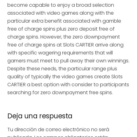
become capable to enjoy a broad selection
associated with video games along with the
particular extra benefit associated with gamble
free of charge spins plus zero deposit free of
charge spins. However, the zero downpayment
free of charge spins at Slots CARTIER arrive along
with specific wagering requirements that will
gamers must meet to pull away their own winnings.
Despite these needs, the particular range plus
quality of typically the video games create Slots
CARTIER a best option with consider to participants
searching for zero downpayment free spins.
Deja una respuesta
Tu dirección de correo electrónico no será