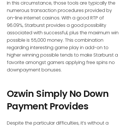
In this circumstance, those tools are typically the
numerous transaction procedures provided by
on-line internet casinos. With a good RTP of
96.09%, Starburst provides a good possibility
associated with successful, plus the maximum win
possible is 55,000 money. This combination
regarding interesting game play in add-on to
higher winning possible tends to make Starburst a
favorite amongst gamers applying free spins no
downpayment bonuses.
Ozwin Simply No Down
Payment Provides
Despite the particular difficulties, it’s without a