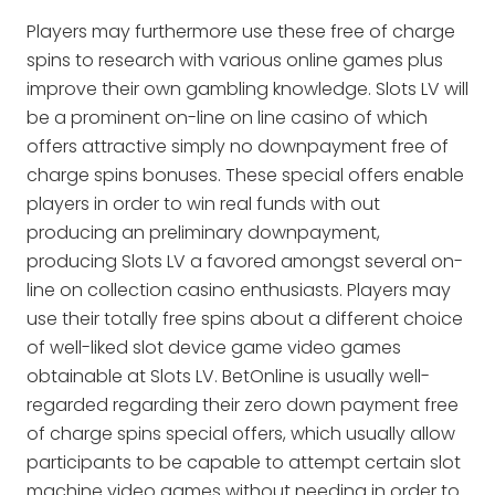
Players may furthermore use these free of charge
spins to research with various online games plus
improve their own gambling knowledge. Slots LV will
be a prominent on-line on line casino of which
offers attractive simply no downpayment free of
charge spins bonuses. These special offers enable
players in order to win real funds with out
producing an preliminary downpayment,
producing Slots LV a favored amongst several on-
line on collection casino enthusiasts. Players may
use their totally free spins about a different choice
of well-liked slot device game video games
obtainable at Slots LV. BetOnline is usually well-
regarded regarding their zero down payment free
of charge spins special offers, which usually allow
participants to be capable to attempt certain slot
machine video games without needing in order to