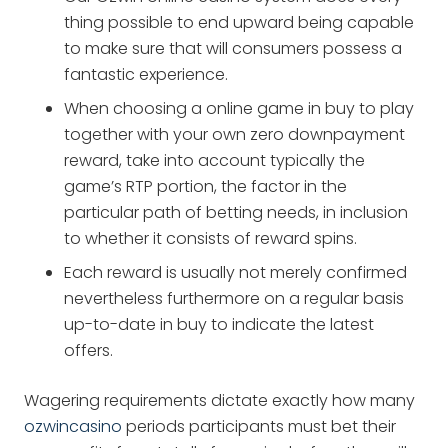
thing possible to end upward being capable
to make sure that will consumers possess a
fantastic experience.
When choosing a online game in buy to play
together with your own zero downpayment
reward, take into account typically the
game’s RTP portion, the factor in the
particular path of betting needs, in inclusion
to whether it consists of reward spins.
Each reward is usually not merely confirmed
nevertheless furthermore on a regular basis
up-to-date in buy to indicate the latest
offers.
Wagering requirements dictate exactly how many
ozwincasino
periods participants must bet their