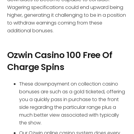
Wagering specifications could end upward being
higher, generating it challenging to be in a position
to withdraw earnings coming from these
additional bonuses.
Ozwin Casino 100 Free Of
Charge Spins
These downpayment on collection casino
bonuses are such as a gold ticketed, offering
you a quickly pass in purchase to the front
side regarding the particular range plus a
much better view associated with typically
the show.
Our Ozwin online casino system does every