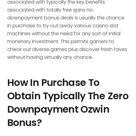
associated with typically the key benefits
associated with totally free spins no
downpayment bonus deals is usually the chance
in purchase to try out away various casino slot
machines without the need for any sort of initial
monetary investment. This permits gamers to
check out diverse games plus discover fresh faves
without having virtually any chance.
How In Purchase To
Obtain Typically The Zero
Downpayment Ozwin
Bonus?