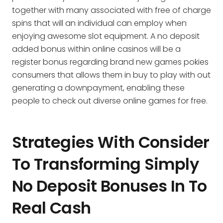
together with many associated with free of charge
spins that will an individual can employ when
enjoying awesome slot equipment. A no deposit
added bonus within online casinos will be a
register bonus regarding brand new games pokies
consumers that allows them in buy to play with out
generating a downpayment, enabling these
people to check out diverse online games for free.
Strategies With Consider
To Transforming Simply
No Deposit Bonuses In To
Real Cash