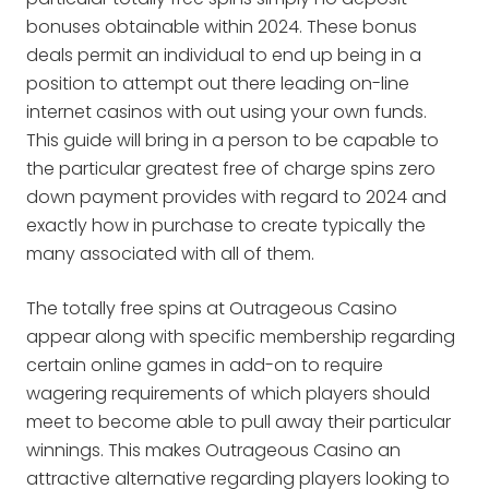
bonuses obtainable within 2024. These bonus
deals permit an individual to end up being in a
position to attempt out there leading on-line
internet casinos with out using your own funds.
This guide will bring in a person to be capable to
the particular greatest free of charge spins zero
down payment provides with regard to 2024 and
exactly how in purchase to create typically the
many associated with all of them.
The totally free spins at Outrageous Casino
appear along with specific membership regarding
certain online games in add-on to require
wagering requirements of which players should
meet to become able to pull away their particular
winnings. This makes Outrageous Casino an
attractive alternative regarding players looking to