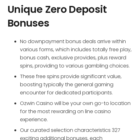
Unique Zero Deposit
Bonuses
No downpayment bonus deals arrive within
various forms, which includes totally free play,
bonus cash, exclusive provides, plus reward
spins, providing to various gambling choices.
These free spins provide significant value,
boosting typically the general gaming
encounter for dedicated participants.
Ozwin Casino will be your own go-to location
for the most rewarding on line casino
experience.
Our curated selection characteristics 327
exciting additional bonuses, each