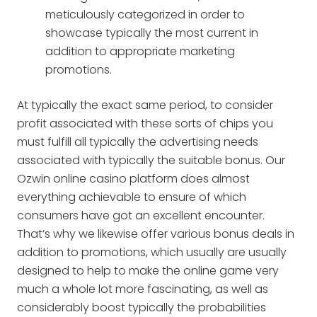
meticulously categorized in order to
showcase typically the most current in
addition to appropriate marketing
promotions.
At typically the exact same period, to consider
profit associated with these sorts of chips you
must fulfill all typically the advertising needs
associated with typically the suitable bonus. Our
Ozwin online casino platform does almost
everything achievable to ensure of which
consumers have got an excellent encounter.
That’s why we likewise offer various bonus deals in
addition to promotions, which usually are usually
designed to help to make the online game very
much a whole lot more fascinating, as well as
considerably boost typically the probabilities