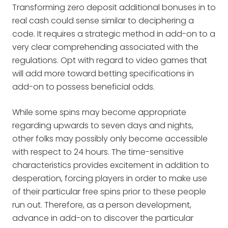
Transforming zero deposit additional bonuses in to
real cash could sense similar to deciphering a
code. It requires a strategic method in add-on to a
very clear comprehending associated with the
regulations. Opt with regard to video games that
will add more toward betting specifications in
add-on to possess beneficial odds.
While some spins may become appropriate
regarding upwards to seven days and nights,
other folks may possibly only become accessible
with respect to 24 hours. The time-sensitive
characteristics provides excitement in addition to
desperation, forcing players in order to make use
of their particular free spins prior to these people
run out. Therefore, as a person development,
advance in add-on to discover the particular