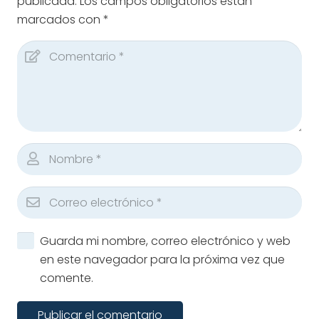
publicada.
Los campos obligatorios están
marcados con
*
Guarda mi nombre, correo electrónico y web
en este navegador para la próxima vez que
comente.
Publicar el comentario