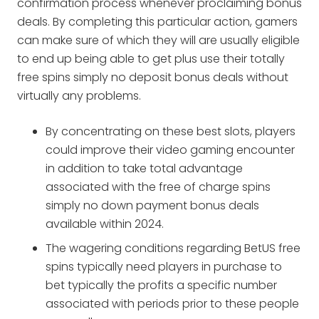
confirmation process whenever proclaiming bonus
deals. By completing this particular action, gamers
can make sure of which they will are usually eligible
to end up being able to get plus use their totally
free spins simply no deposit bonus deals without
virtually any problems.
By concentrating on these best slots, players
could improve their video gaming encounter
in addition to take total advantage
associated with the free of charge spins
simply no down payment bonus deals
available within 2024.
The wagering conditions regarding BetUS free
spins typically need players in purchase to
bet typically the profits a specific number
associated with periods prior to these people