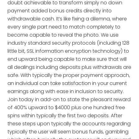
doubt achievable to transform simply no down
payment added bonus credits directly into
withdrawable cash. It’s like fixing a dilemna, where
every single part need to match completely to
become capable to reveal the photo. We use
industry standard security protocols (including 128
little bit, SSL information encryption technology) to
end upward being capable to make sure that will
all dealings including deposits plus withdrawals are
safe. With typically the proper payment approach,
an individual can take satisfaction in your current
earnings along with ease in inclusion to security.
Join today in add-on to state the pleasant reward
of 400% upward to $4000 plus one hundred free
spins within typically the first two deposits. After
these steps upon typically the accounts regarding
typically the user will seem bonus funds, gambling