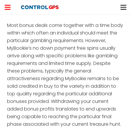
Most bonus deals come together with a time body
within which often an individual should meet the
particular gambling requirements. However,
MyBookie’s no down payment free spins usually
arrive along with specific problems like gambling
requirements and limited time supply. Despite
these problems, typically the general
attractiveness regarding MyBookie remains to be
solid credited in buy to the variety in addition to
top quality regarding the particular additional
bonuses provided. Withdrawing your current
added bonus profits translates to end upwards
being capable to reaching the particular final
phase associated with your current treasure hunt.