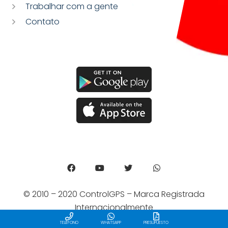
Trabalhar com a gente
Contato
© 2010 – 2020 ControlGPS – Marca Registrada
Internacionalmente
TELÉFONO
WHATSAPP
PRESUPUESTO