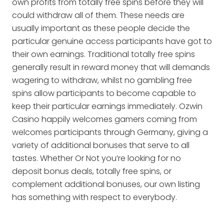
own profits from totally free spins before they will
could withdraw all of them. These needs are
usually important as these people decide the
particular genuine access participants have got to
their own earnings. Traditional totally free spins
generally result in reward money that will demands
wagering to withdraw, whilst no gambling free
spins allow participants to become capable to
keep their particular earnings immediately. Ozwin
Casino happily welcomes gamers coming from
welcomes participants through Germany, giving a
variety of additional bonuses that serve to all
tastes. Whether Or Not you’re looking for no
deposit bonus deals, totally free spins, or
complement additional bonuses, our own listing
has something with respect to everybody.