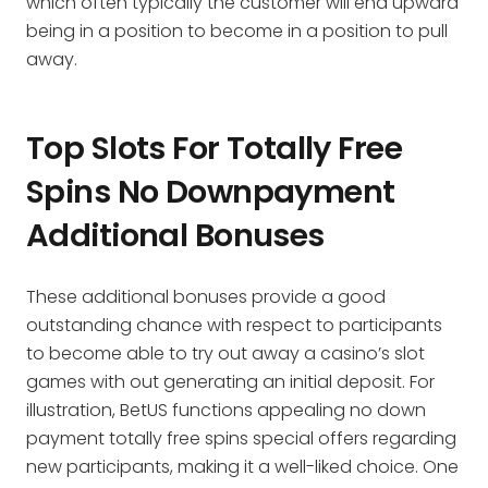
which often typically the customer will end upward
being in a position to become in a position to pull
away.
Top Slots For Totally Free
Spins No Downpayment
Additional Bonuses
These additional bonuses provide a good
outstanding chance with respect to participants
to become able to try out away a casino’s slot
games with out generating an initial deposit. For
illustration, BetUS functions appealing no down
payment totally free spins special offers regarding
new participants, making it a well-liked choice. One