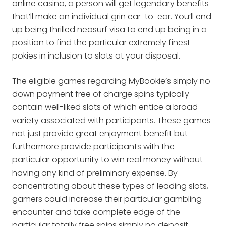
online casino, a person will get legendary benefits
that’ll make an individual grin ear-to-ear. You’ll end
up being thrilled neosurf visa to end up being in a
position to find the particular extremely finest
pokies in inclusion to slots at your disposal.
The eligible games regarding MyBookie’s simply no
down payment free of charge spins typically
contain well-liked slots of which entice a broad
variety associated with participants. These games
not just provide great enjoyment benefit but
furthermore provide participants with the
particular opportunity to win real money without
having any kind of preliminary expense. By
concentrating about these types of leading slots,
gamers could increase their particular gambling
encounter and take complete edge of the
particular totally free spins simply no deposit