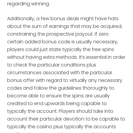
regarding winning.
Additionally, a few bonus deals might have hats
about the sum of earnings that may be acquired,
constraining the prospective payout. If zero
certain added bonus code is usually necessary,
players could just state typically the free spins
without having extra methods. It’s essential in order
to check the particular conditions plus
circumstances associated with the particular
bonus offer with regard to virtually any necessary
codes and follow the guidelines thoroughly to
become able to ensure the spins are usually
credited to end upwards being capable to
typically the account. Players should take into
account their particular devotion to be capable to
typically the casino plus typically the accounts