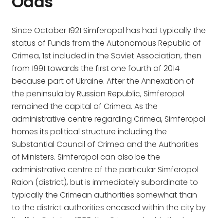
Odds
Since October 1921 Simferopol has had typically the
status of Funds from the Autonomous Republic of
Crimea, 1st included in the Soviet Association, then
from 1991 towards the first one fourth of 2014
because part of Ukraine. After the Annexation of
the peninsula by Russian Republic, Simferopol
remained the capital of Crimea. As the
administrative centre regarding Crimea, Simferopol
homes its political structure including the
Substantial Council of Crimea and the Authorities
of Ministers. Simferopol can also be the
administrative centre of the particular Simferopol
Raion (district), but is immediately subordinate to
typically the Crimean authorities somewhat than
to the district authorities encased within the city by