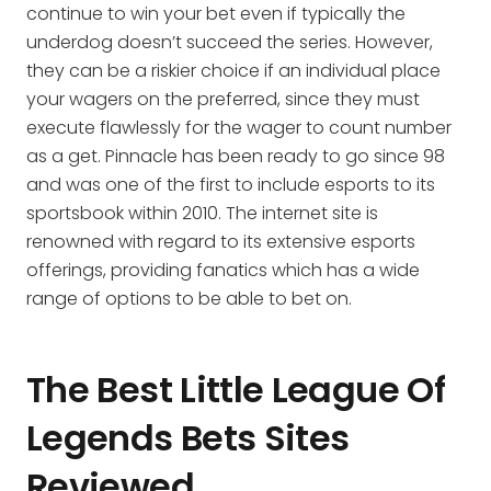
continue to win your bet even if typically the
underdog doesn’t succeed the series. However,
they can be a riskier choice if an individual place
your wagers on the preferred, since they must
execute flawlessly for the wager to count number
as a get. Pinnacle has been ready to go since 98
and was one of the first to include esports to its
sportsbook within 2010. The internet site is
renowned with regard to its extensive esports
offerings, providing fanatics which has a wide
range of options to be able to bet on.
The Best Little League Of
Legends Bets Sites
Reviewed