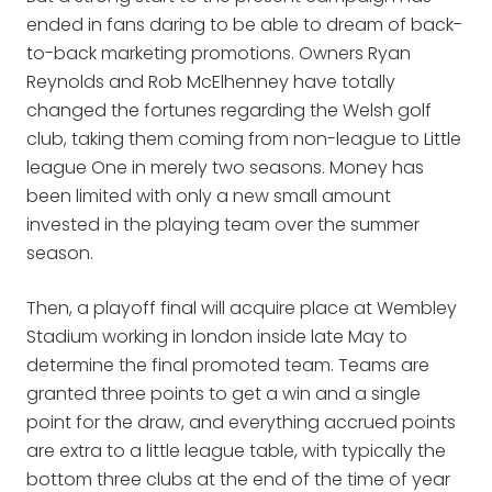
ended in fans daring to be able to dream of back-
to-back marketing promotions. Owners Ryan
Reynolds and Rob McElhenney have totally
changed the fortunes regarding the Welsh golf
club, taking them coming from non-league to Little
league One in merely two seasons. Money has
been limited with only a new small amount
invested in the playing team over the summer
season.
Then, a playoff final will acquire place at Wembley
Stadium working in london inside late May to
determine the final promoted team. Teams are
granted three points to get a win and a single
point for the draw, and everything accrued points
are extra to a little league table, with typically the
bottom three clubs at the end of the time of year