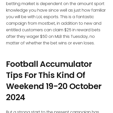
betting market is dependent on the amount sport
knowledge you have since well as just how familiar
you will be with LoL esports. This is a fantastic
campaign from mostbet, in addition to new and
entitled customers can claim $25 in reward bets
after they wager $50 on MLB this Tuesday, no
matter of whether the bet wins or even loses.
Football Accumulator
Tips For This Kind Of
Weekend 19-20 October
2024
But a strong start to the present campaign has