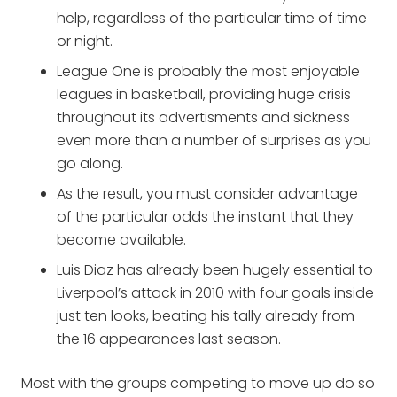
help, regardless of the particular time of time
or night.
League One is probably the most enjoyable
leagues in basketball, providing huge crisis
throughout its advertisments and sickness
even more than a number of surprises as you
go along.
As the result, you must consider advantage
of the particular odds the instant that they
become available.
Luis Diaz has already been hugely essential to
Liverpool’s attack in 2010 with four goals inside
just ten looks, beating his tally already from
the 16 appearances last season.
Most with the groups competing to move up do so