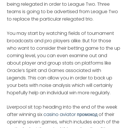
being relegated in order to League Two. Three
teams is going to be advertised from League Two
to replace the particular relegated trio.
You may start by watching fields of tournament
broadcasts and pro players alike. But for those
who want to consider their betting game to the up
coming level, you can even examine out and
about player and group stats on platforms like
Oracle’s Spirit and Games associated with
Legends. This can allow you in order to back up
your bets with noise analysis which will certainly
hopefully help an individual win more regularly.
Liverpool sit top heading into the end of the week
after winning six
casino aviator промокод
of their
opening seven games, which includes each of the