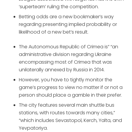
‘superteam’ ruling the competition.
Betting odds are a new bookmaker’s way
regarding presenting implied probability or
likelihood of a new bet’s result.
The Autonomous Republic of Crimea is” “an
administrative division regarding Ukraine
encompassing most of Crimea that was
unilaterally annexed by Russia in 2014.
However, you have to tightly monitor the
game’s progress to view no matter if or not a
person should place a gamble in their prefer.
The city features several main shuttle bus
stations, with routes towards many cities,”
“which includes Sevastopol, Kerch, Yalta, and
Yevpatoriya.