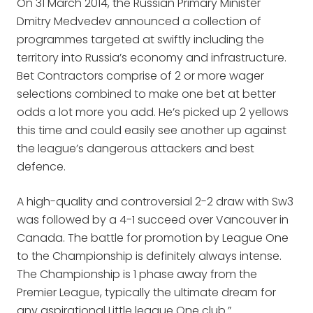
On 31 March 2014, the Russian Primary Minister
Dmitry Medvedev announced a collection of
programmes targeted at swiftly including the
territory into Russia’s economy and infrastructure.
Bet Contractors comprise of 2 or more wager
selections combined to make one bet at better
odds a lot more you add. He’s picked up 2 yellows
this time and could easily see another up against
the league’s dangerous attackers and best
defence.
A high-quality and controversial 2-2 draw with Sw3
was followed by a 4-1 succeed over Vancouver in
Canada. The battle for promotion by League One
to the Championship is definitely always intense.
The Championship is 1 phase away from the
Premier League, typically the ultimate dream for
any aspirational Little league One club.”