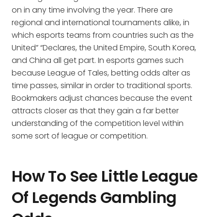
on in any time involving the year. There are
regional and international tournaments alike, in
which esports teams from countries such as the
United” “Declares, the United Empire, South Korea,
and China all get part. In esports games such
because League of Tales, betting odds alter as
time passes, similar in order to traditional sports.
Bookmakers adjust chances because the event
attracts closer as that they gain a far better
understanding of the competition level within
some sort of league or competition.
How To See Little League
Of Legends Gambling