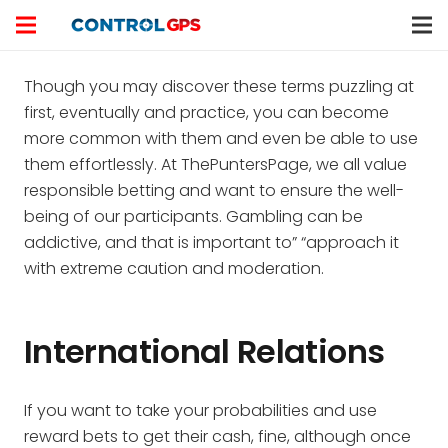
Though you may discover these terms puzzling at
first, eventually and practice, you can become
more common with them and even be able to use
them effortlessly. At ThePuntersPage, we all value
responsible betting and want to ensure the well-
being of our participants. Gambling can be
addictive, and that is important to” “approach it
with extreme caution and moderation.
International Relations
If you want to take your probabilities and use
reward bets to get their cash, fine, although once