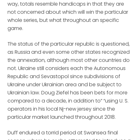
way, totals resemble handicaps in that they are
not concerned about which will win the particular
whole series, but what throughout an specific
game.
The status of the particular republic is questioned,
as Russia and even some other states recognized
the annexation, although most other countries do
not. Ukraine still considers each the Autonomous
Republic and Sevastopol since subdivisions of
Ukraine under Ukrainian area and be subject to
Ukrainian law. Doug Ziefel has been bets for more
compared to a decade, in addition to” “using U. S.
operators in his local Nj-new jersey since the
particular market launched throughout 2018.
Duff endured a torrid period at Swansea final