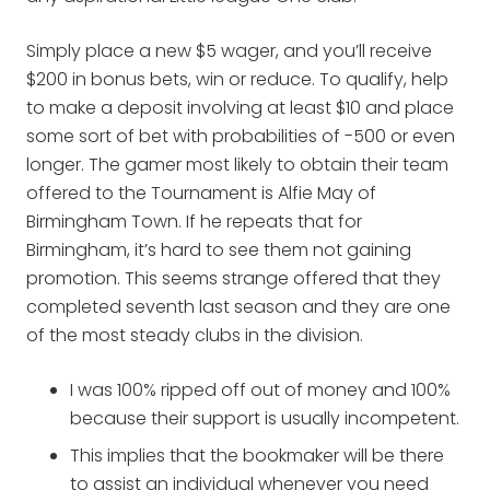
Simply place a new $5 wager, and you’ll receive
$200 in bonus bets, win or reduce. To qualify, help
to make a deposit involving at least $10 and place
some sort of bet with probabilities of -500 or even
longer. The gamer most likely to obtain their team
offered to the Tournament is Alfie May of
Birmingham Town. If he repeats that for
Birmingham, it’s hard to see them not gaining
promotion. This seems strange offered that they
completed seventh last season and they are one
of the most steady clubs in the division.
I was 100% ripped off out of money and 100%
because their support is usually incompetent.
This implies that the bookmaker will be there
to assist an individual whenever you need