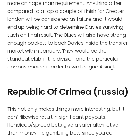
more on hope than requirement. Anything other
compared to a top a couple of finish for Greater
london will be considered as failure and it would
end up being hard to determine Davies surviving
such an final result. The Blues will also have strong
enough pockets to back Davies inside the transfer
market within January. They would be the
standout club in the division and the particular
obvious choice in order to win League A single.
Republic Of Crimea (russia)
This not only makes things more interesting, but it
can” “likewise result in significant payouts.
Handicap/spread bets give a safer alternative
than moneyline gambling bets since you can