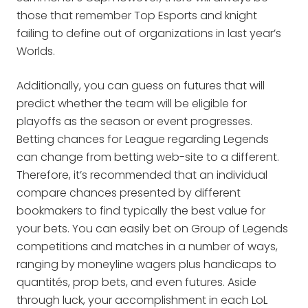
those that remember Top Esports and knight
failing to define out of organizations in last year’s
Worlds.
Additionally, you can guess on futures that will
predict whether the team will be eligible for
playoffs as the season or event progresses.
Betting chances for League regarding Legends
can change from betting web-site to a different.
Therefore, it’s recommended that an individual
compare chances presented by different
bookmakers to find typically the best value for
your bets. You can easily bet on Group of Legends
competitions and matches in a number of ways,
ranging by moneyline wagers plus handicaps to
quantités, prop bets, and even futures. Aside
through luck, your accomplishment in each LoL