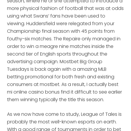
season, where he or she attempted to introduce a
more physical fashion of football that was at odds
using what Swans’ fans have been used to
viewing. Huddersfield were relegated from your
Championship final season with 45 points from
fouthy-six matches. The Repaire only managed in
order to win a meagre nine matches inside the
second tier of English sports throughout the
advertising campaign. Mostbet Big Group
Tuesdays is back again with a amazing MLB
betting promotional for both fresh and existing
consumers at mostbet. As a result, I actually best
mi online casino bonus find it difficult to see earlier
them winning typically the title this season.
As we now have come to study, League of Tales is
probably the most well-known esports on earth.
With a good range of tournaments in order to bet