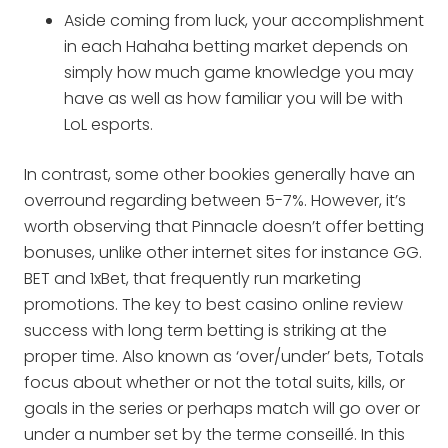
Aside coming from luck, your accomplishment
in each Hahaha betting market depends on
simply how much game knowledge you may
have as well as how familiar you will be with
LoL esports.
In contrast, some other bookies generally have an
overround regarding between 5-7%. However, it’s
worth observing that Pinnacle doesn’t offer betting
bonuses, unlike other internet sites for instance GG.
BET and 1xBet, that frequently run marketing
promotions. The key to best casino online review
success with long term betting is striking at the
proper time. Also known as ‘over/under’ bets, Totals
focus about whether or not the total suits, kills, or
goals in the series or perhaps match will go over or
under a number set by the terme conseillé. In this