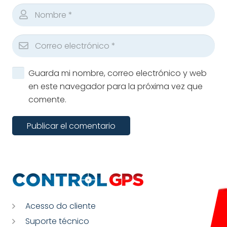
Guarda mi nombre, correo electrónico y web
en este navegador para la próxima vez que
comente.
Publicar el comentario
Acesso do cliente
Suporte técnico