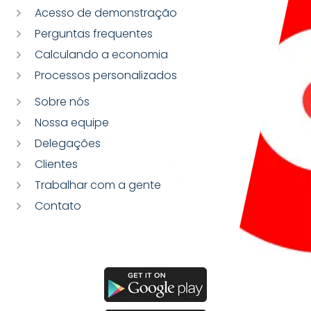
Acesso de demonstração
Perguntas frequentes
Calculando a economia
Processos personalizados
Sobre nós
Nossa equipe
Delegações
Clientes
Trabalhar com a gente
Contato