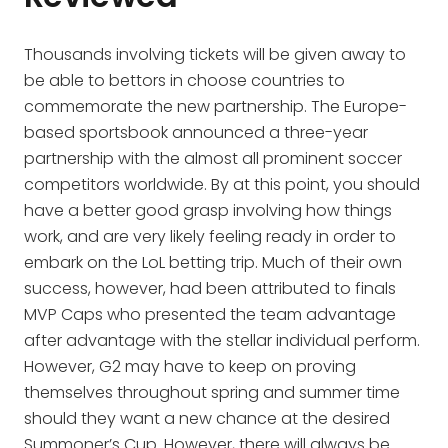
Thousands involving tickets will be given away to
be able to bettors in choose countries to
commemorate the new partnership. The Europe-
based sportsbook announced a three-year
partnership with the almost all prominent soccer
competitors worldwide. By at this point, you should
have a better good grasp involving how things
work, and are very likely feeling ready in order to
embark on the LoL betting trip. Much of their own
success, however, had been attributed to finals
MVP Caps who presented the team advantage
after advantage with the stellar individual perform.
However, G2 may have to keep on proving
themselves throughout spring and summer time
should they want a new chance at the desired
Summoner’s Cup. However, there will always be