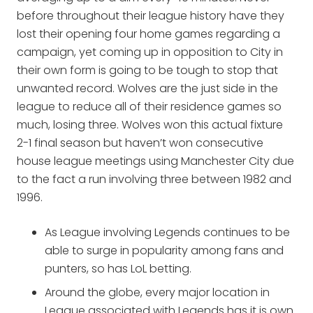
before throughout their league history have they
lost their opening four home games regarding a
campaign, yet coming up in opposition to City in
their own form is going to be tough to stop that
unwanted record. Wolves are the just side in the
league to reduce all of their residence games so
much, losing three. Wolves won this actual fixture
2-1 final season but haven’t won consecutive
house league meetings using Manchester City due
to the fact a run involving three between 1982 and
1996.
As League involving Legends continues to be
able to surge in popularity among fans and
punters, so has LoL betting.
Around the globe, every major location in
League associated with Legends has it is own