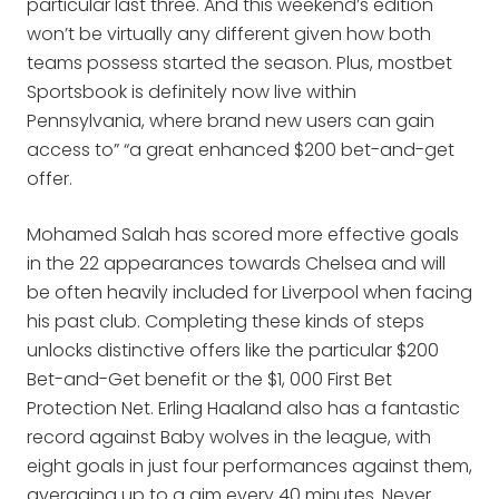
particular last three. And this weekend’s edition
won’t be virtually any different given how both
teams possess started the season. Plus, mostbet
Sportsbook is definitely now live within
Pennsylvania, where brand new users can gain
access to” “a great enhanced $200 bet-and-get
offer.
Mohamed Salah has scored more effective goals
in the 22 appearances towards Chelsea and will
be often heavily included for Liverpool when facing
his past club. Completing these kinds of steps
unlocks distinctive offers like the particular $200
Bet-and-Get benefit or the $1, 000 First Bet
Protection Net. Erling Haaland also has a fantastic
record against Baby wolves in the league, with
eight goals in just four performances against them,
averaging up to a aim every 40 minutes. Never