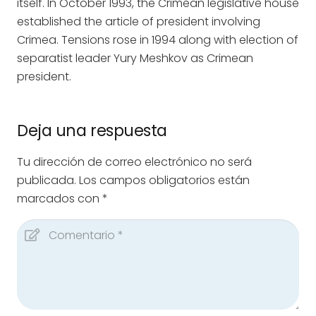
itself. In October 1993, the Crimean legislative house
established the article of president involving
Crimea. Tensions rose in 1994 along with election of
separatist leader Yury Meshkov as Crimean
president.
Deja una respuesta
Tu dirección de correo electrónico no será
publicada.
Los campos obligatorios están
marcados con
*