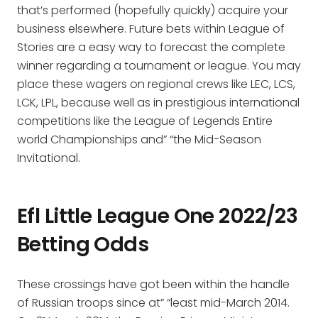
that’s performed (hopefully quickly) acquire your
business elsewhere. Future bets within League of
Stories are a easy way to forecast the complete
winner regarding a tournament or league. You may
place these wagers on regional crews like LEC, LCS,
LCK, LPL, because well as in prestigious international
competitions like the League of Legends Entire
world Championships and” “the Mid-Season
Invitational.
Efl Little League One 2022/23
Betting Odds
These crossings have got been within the handle
of Russian troops since at” “least mid-March 2014.