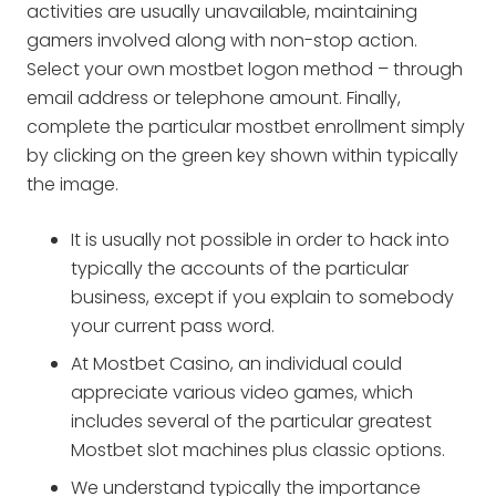
activities are usually unavailable, maintaining
gamers involved along with non-stop action.
Select your own mostbet logon method – through
email address or telephone amount. Finally,
complete the particular mostbet enrollment simply
by clicking on the green key shown within typically
the image.
It is usually not possible in order to hack into
typically the accounts of the particular
business, except if you explain to somebody
your current pass word.
At Mostbet Casino, an individual could
appreciate various video games, which
includes several of the particular greatest
Mostbet slot machines plus classic options.
We understand typically the importance