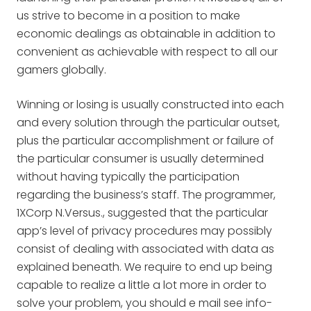
us strive to become in a position to make
economic dealings as obtainable in addition to
convenient as achievable with respect to all our
gamers globally.
Winning or losing is usually constructed into each
and every solution through the particular outset,
plus the particular accomplishment or failure of
the particular consumer is usually determined
without having typically the participation
regarding the business’s staff. The programmer,
1XCorp N.Versus., suggested that the particular
app’s level of privacy procedures may possibly
consist of dealing with associated with data as
explained beneath. We require to end up being
capable to realize a little a lot more in order to
solve your problem, you should e mail see info-