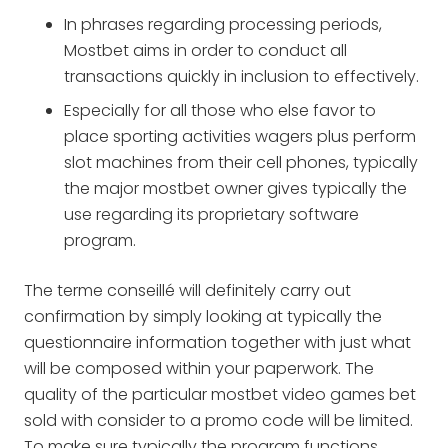
In phrases regarding processing periods,
Mostbet aims in order to conduct all
transactions quickly in inclusion to effectively.
Especially for all those who else favor to
place sporting activities wagers plus perform
slot machines from their cell phones, typically
the major mostbet owner gives typically the
use regarding its proprietary software
program.
The terme conseillé will definitely carry out
confirmation by simply looking at typically the
questionnaire information together with just what
will be composed within your paperwork. The
quality of the particular mostbet video games bet
sold with consider to a promo code will be limited.
To make sure typically the program functions