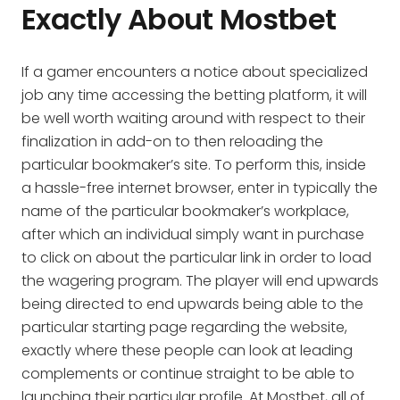
Exactly About Mostbet
If a gamer encounters a notice about specialized
job any time accessing the betting platform, it will
be well worth waiting around with respect to their
finalization in add-on to then reloading the
particular bookmaker’s site. To perform this, inside
a hassle-free internet browser, enter in typically the
name of the particular bookmaker’s workplace,
after which an individual simply want in purchase
to click on about the particular link in order to load
the wagering program. The player will end upwards
being directed to end upwards being able to the
particular starting page regarding the website,
exactly where these people can look at leading
complements or continue straight to be able to
launching their particular profile. At Mostbet, all of