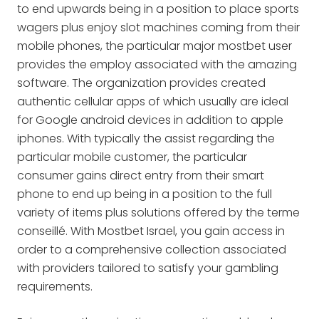
to end upwards being in a position to place sports
wagers plus enjoy slot machines coming from their
mobile phones, the particular major mostbet user
provides the employ associated with the amazing
software. The organization provides created
authentic cellular apps of which usually are ideal
for Google android devices in addition to apple
iphones. With typically the assist regarding the
particular mobile customer, the particular
consumer gains direct entry from their smart
phone to end up being in a position to the full
variety of items plus solutions offered by the terme
conseillé. With Mostbet Israel, you gain access in
order to a comprehensive collection associated
with providers tailored to satisfy your gambling
requirements.