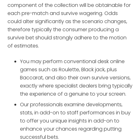
component of the collection will be obtainable for
each pre-match and survive wagering. Odds
could alter significantly as the scenario changes,
therefore typically the consumer producing a
survive bet should strongly adhere to the motion
of estimates.
You may perform conventional desk online
games such as Roulette, Black jack, plus
Baccarat, and also their own survive versions,
exactly where specialist dealers bring typically
the experience of a genuine to your screen.
Our professionals examine developments,
stats, in add-on to staff performances in buy
to offer you unique insights in add-on to
enhance your chances regarding putting
successful bets.