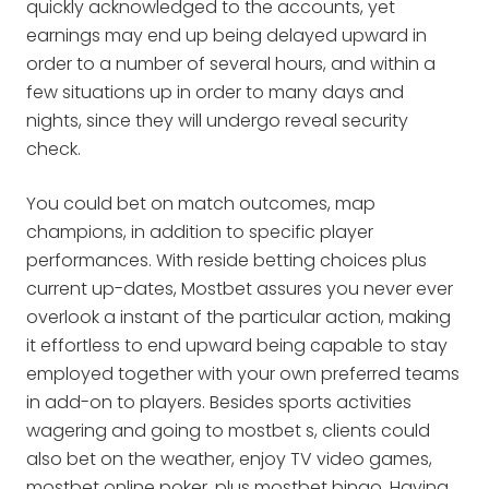
quickly acknowledged to the accounts, yet
earnings may end up being delayed upward in
order to a number of several hours, and within a
few situations up in order to many days and
nights, since they will undergo reveal security
check.
You could bet on match outcomes, map
champions, in addition to specific player
performances. With reside betting choices plus
current up-dates, Mostbet assures you never ever
overlook a instant of the particular action, making
it effortless to end upward being capable to stay
employed together with your own preferred teams
in add-on to players. Besides sports activities
wagering and going to mostbet s, clients could
also bet on the weather, enjoy TV video games,
mostbet online poker, plus mostbet bingo. Having