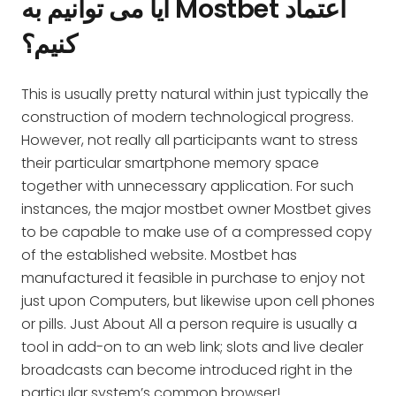
آیا می توانیم به Mostbet اعتماد
کنیم؟
This is usually pretty natural within just typically the
construction of modern technological progress.
However, not really all participants want to stress
their particular smartphone memory space
together with unnecessary application. For such
instances, the major mostbet owner Mostbet gives
to be capable to make use of a compressed copy
of the established website. Mostbet has
manufactured it feasible in purchase to enjoy not
just upon Computers, but likewise upon cell phones
or pills. Just About All a person require is usually a
tool in add-on to an web link; slots and live dealer
broadcasts can become introduced right in the
particular system’s common browser!