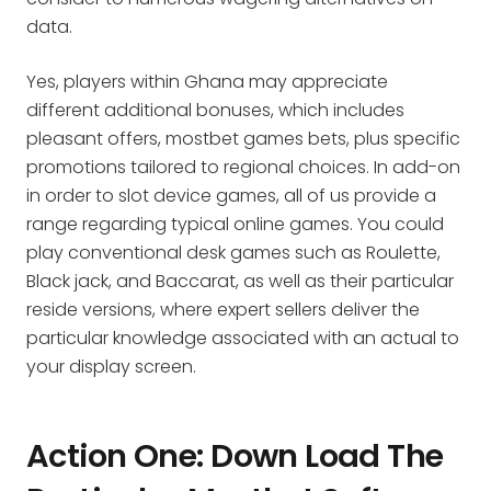
data.
Yes, players within Ghana may appreciate
different additional bonuses, which includes
pleasant offers, mostbet games bets, plus specific
promotions tailored to regional choices. In add-on
in order to slot device games, all of us provide a
range regarding typical online games. You could
play conventional desk games such as Roulette,
Black jack, and Baccarat, as well as their particular
reside versions, where expert sellers deliver the
particular knowledge associated with an actual to
your display screen.
Action One: Down Load The