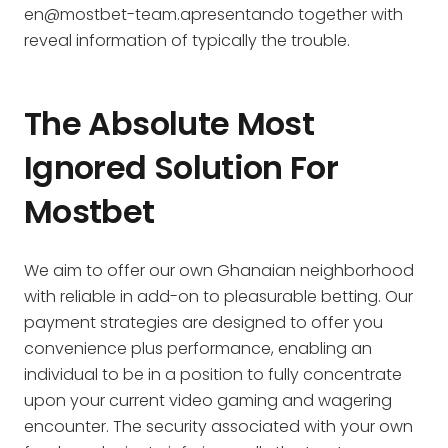
en@mostbet-team.apresentando together with
reveal information of typically the trouble.
The Absolute Most
Ignored Solution For
Mostbet
We aim to offer our own Ghanaian neighborhood
with reliable in add-on to pleasurable betting. Our
payment strategies are designed to offer you
convenience plus performance, enabling an
individual to be in a position to fully concentrate
upon your current video gaming and wagering
encounter. The security associated with your own