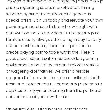
Enjoy smooth navigation, competing odds, a huge
choice regarding sports marketplaces, thrilling
survive wagering alternatives, plus generous
special offers. Join us today and elevate your own
gambling in purchase to brand new height with
our own top-notch providers. Our huge program
family is usually always attempting in buy to carry
out our best to end up being in a position to
create playing comfortable within the . Here, it
gives a diverse and safe mostbet video gaming
environment where players can explore a variety
of wagering alternatives. We offer a reliable
program that provides to be in a position to both
fresh and experienced users, enabling a person to
appreciate enjoyment coming from the particular
convenience of your own house.
On neutral discussion boards, participants