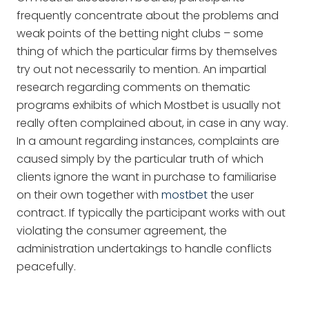
frequently concentrate about the problems and
weak points of the betting night clubs – some
thing of which the particular firms by themselves
try out not necessarily to mention. An impartial
research regarding comments on thematic
programs exhibits of which Mostbet is usually not
really often complained about, in case in any way.
In a amount regarding instances, complaints are
caused simply by the particular truth of which
clients ignore the want in purchase to familiarise
on their own together with
mostbet
the user
contract. If typically the participant works with out
violating the consumer agreement, the
administration undertakings to handle conflicts
peacefully.