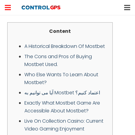
Content
A Historical Breakdown Of Mostbet
The Cons and Pros of Buying
Mostbet Used.
Who Else Wants To Learn About
Mostbet?
آیا می توانیم به Mostbet اعتماد کنیم؟
Exactly What Mostbet Game Are
Accessible About Mostbet?
Live On Collection Casino: Current
Video Gaming Enjoyment