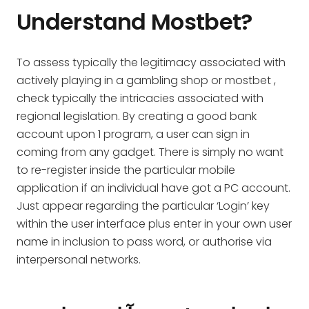
Understand Mostbet?
To assess typically the legitimacy associated with
actively playing in a gambling shop or mostbet ,
check typically the intricacies associated with
regional legislation. By creating a good bank
account upon 1 program, a user can sign in
coming from any gadget. There is simply no want
to re-register inside the particular mobile
application if an individual have got a PC account.
Just appear regarding the particular ‘Login’ key
within the user interface plus enter in your own user
name in inclusion to pass word, or authorise via
interpersonal networks.