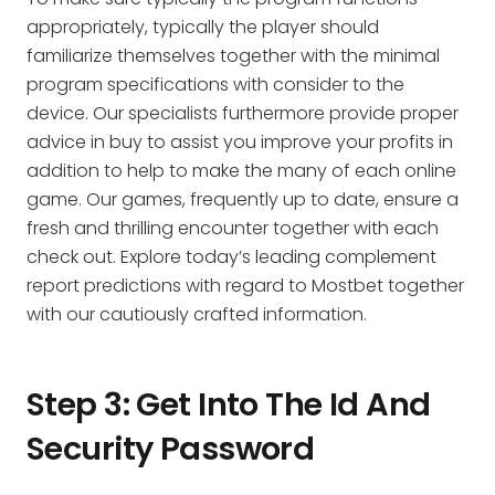
appropriately, typically the player should
familiarize themselves together with the minimal
program specifications with consider to the
device. Our specialists furthermore provide proper
advice in buy to assist you improve your profits in
addition to help to make the many of each online
game. Our games, frequently up to date, ensure a
fresh and thrilling encounter together with each
check out. Explore today’s leading complement
report predictions with regard to Mostbet together
with our cautiously crafted information.
Step 3: Get Into The Id And
Security Password