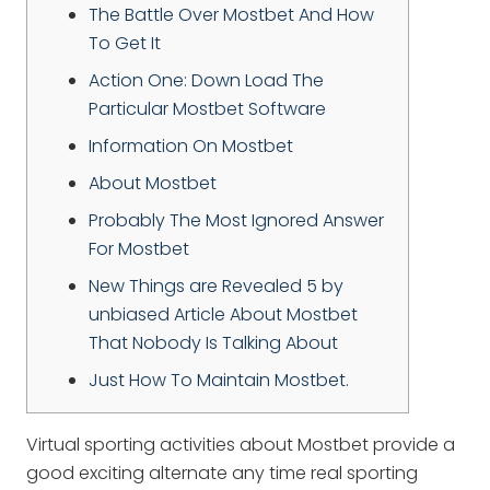
The Battle Over Mostbet And How
To Get It
Action One: Down Load The
Particular Mostbet Software
Information On Mostbet
About Mostbet
Probably The Most Ignored Answer
For Mostbet
New Things are Revealed 5 by
unbiased Article About Mostbet
That Nobody Is Talking About
Just How To Maintain Mostbet.
Virtual sporting activities about Mostbet provide a
good exciting alternate any time real sporting