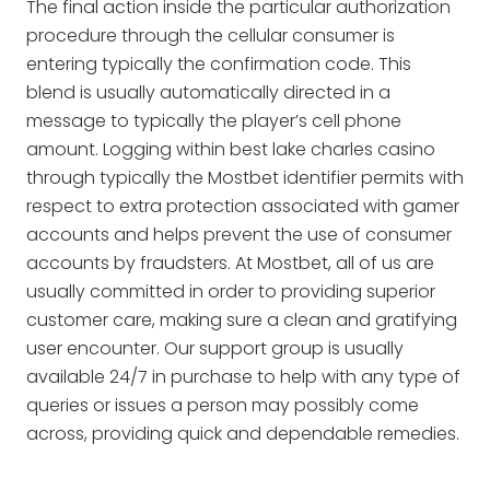
The final action inside the particular authorization
procedure through the cellular consumer is
entering typically the confirmation code. This
blend is usually automatically directed in a
message to typically the player’s cell phone
amount. Logging within best lake charles casino
through typically the Mostbet identifier permits with
respect to extra protection associated with gamer
accounts and helps prevent the use of consumer
accounts by fraudsters. At Mostbet, all of us are
usually committed in order to providing superior
customer care, making sure a clean and gratifying
user encounter. Our support group is usually
available 24/7 in purchase to help with any type of
queries or issues a person may possibly come
across, providing quick and dependable remedies.