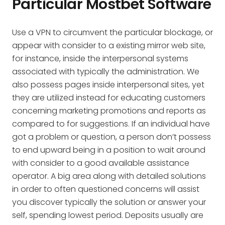
Particular Mostbet Software
Use a VPN to circumvent the particular blockage, or
appear with consider to a existing mirror web site,
for instance, inside the interpersonal systems
associated with typically the administration. We
also possess pages inside interpersonal sites, yet
they are utilized instead for educating customers
concerning marketing promotions and reports as
compared to for suggestions. If an individual have
got a problem or question, a person don’t possess
to end upward being in a position to wait around
with consider to a good available assistance
operator. A big area along with detailed solutions
in order to often questioned concerns will assist
you discover typically the solution or answer your
self, spending lowest period. Deposits usually are