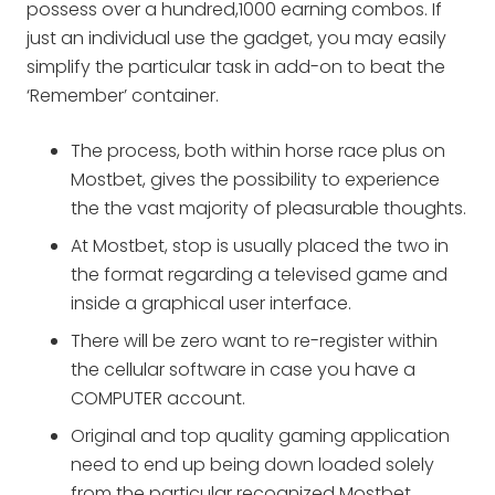
possess over a hundred,1000 earning combos. If
just an individual use the gadget, you may easily
simplify the particular task in add-on to beat the
‘Remember’ container.
The process, both within horse race plus on
Mostbet, gives the possibility to experience
the the vast majority of pleasurable thoughts.
At Mostbet, stop is usually placed the two in
the format regarding a televised game and
inside a graphical user interface.
There will be zero want to re-register within
the cellular software in case you have a
COMPUTER account.
Original and top quality gaming application
need to end up being down loaded solely
from the particular recognized Mostbet