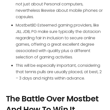
not just about Personal computers,
nevertheless likewise about mobile phones or
capsules.
MostbetBD Esteemed gaming providers, like
JILI, JDB, PG make sure typically the dotacion
regarding fair in inclusion to secure online
games, offering a great excellent degree
associated with quality plus a different
selection of gaming activities.
This will be especially important, considering
that tennis pulls are usually placed, at best, 2
– 3 days and nights within advance.
The Battle Over Mostbet
And How To Win It