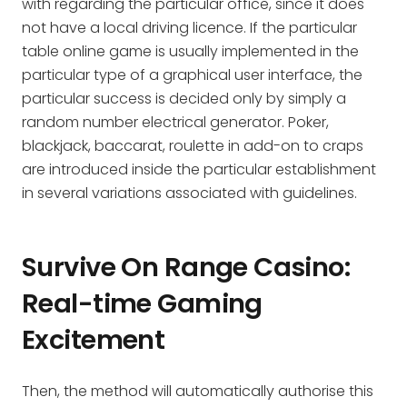
with regarding the particular office, since it does
not have a local driving licence. If the particular
table online game is usually implemented in the
particular type of a graphical user interface, the
particular success is decided only by simply a
random number electrical generator. Poker,
blackjack, baccarat, roulette in add-on to craps
are introduced inside the particular establishment
in several variations associated with guidelines.
Survive On Range Casino:
Real-time Gaming
Excitement
Then, the method will automatically authorise this