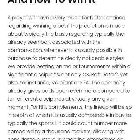
A player will have a very much far better chance
regarding winning a bet if his prediction is made
about typically the basis regarding typically the
already seen part associated with the
confrontation, whenever it is usually possible in
purchase to determine clearly noticeable styles.
We provide betting on major tournaments within all
significant disciplines, not only CS, Rofl Dota 2, yet
also, for instance, Valorant or FIFA. The company
already gives odds upon even more compared to
ten different disciplines at virtually any given
moment. For NHL complements, the lineup will be so
in depth of which it is usually comparable in buy to
typically the sports 1. It could count number more
compared to a thousand markers, allowing with
consider to numerous wagering alternatives on