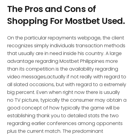
The Pros and Cons of
Shopping For Mostbet Used.
On the particular repayments webpage, the client
recognizes simply individuals transaction methods
that usually are in need inside his country. A large
advantage regarding Mostbet Philippines more
than its competition is the availability regarding
video messages,actually if not really with regard to
all slated occasions, but with regard to a extremely
big percent. Even when right now there is usually
no TV picture, typically the consumer may obtain a
good concept of how typically the game will be
establishing thank you to detailed stats the two
regarding earlier conferences among opponents
plus the current match. The predominant