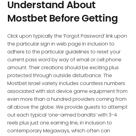
Understand About
Mostbet Before Getting
Click upon typically the ‘Forgot Password’ link upon
the particular sign in web page in inclusion to
adhere to the particular guidelines to reset your
current pass word by way of email or cell phone
amount. Their creations should be exciting plus
protected through outside disturbance. The
Mostbet Israel variety includes countless numbers
associated with slot device game equipment from
even more than a hundred providers coming from
all above the globe. We provide guests to attempt
out each typical ‘one-armed bandits’ with 3-4
reels plus just one earning line, in inclusion to
contemporary Megaways, which often can