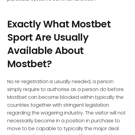
Exactly What Mostbet
Sport Are Usually
Available About
Mostbet?
No re-registration is usually needed, a person
simply require to authorise as a person do before.
Mostbet can become blocked within typically the
countries together with stringent legislation
regarding the wagering industry. The visitor will not
necessarily become in a position in purchase to
move to be capable to typically the major deal