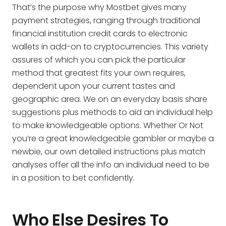
That’s the purpose why Mostbet gives many
payment strategies, ranging through traditional
financial institution credit cards to electronic
wallets in add-on to cryptocurrencies. This variety
assures of which you can pick the particular
method that greatest fits your own requires,
dependent upon your current tastes and
geographic area. We on an everyday basis share
suggestions plus methods to aid an individual help
to make knowledgeable options. Whether Or Not
you’re a great knowledgeable gambler or maybe a
newbie, our own detailed instructions plus match
analyses offer all the info an individual need to be
in a position to bet confidently.
Who Else Desires To