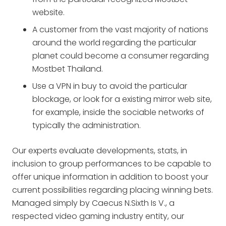
website.
A customer from the vast majority of nations
around the world regarding the particular
planet could become a consumer regarding
Mostbet Thailand.
Use a VPN in buy to avoid the particular
blockage, or look for a existing mirror web site,
for example, inside the sociable networks of
typically the administration.
Our experts evaluate developments, stats, in
inclusion to group performances to be capable to
offer unique information in addition to boost your
current possibilities regarding placing winning bets.
Managed simply by Caecus N.Sixth Is V., a
respected video gaming industry entity, our