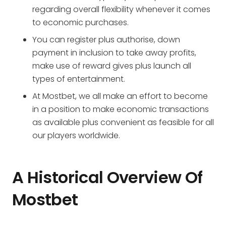
regarding overall flexibility whenever it comes
to economic purchases.
You can register plus authorise, down
payment in inclusion to take away profits,
make use of reward gives plus launch all
types of entertainment.
At Mostbet, we all make an effort to become
in a position to make economic transactions
as available plus convenient as feasible for all
our players worldwide.
A Historical Overview Of
Mostbet