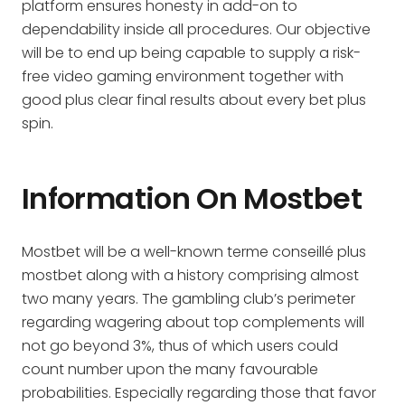
platform ensures honesty in add-on to
dependability inside all procedures. Our objective
will be to end up being capable to supply a risk-
free video gaming environment together with
good plus clear final results about every bet plus
spin.
Information On Mostbet
Mostbet will be a well-known terme conseillé plus
mostbet along with a history comprising almost
two many years. The gambling club’s perimeter
regarding wagering about top complements will
not go beyond 3%, thus of which users could
count number upon the many favourable
probabilities. Especially regarding those that favor