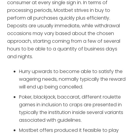
consumer at every single sign in. In terms of
processing periods, Mostbet strives in buy to
perform all purchases quickly plus efficiently.
Deposits are usually immediate, while withdrawal
occasions may vary based about the chosen
approach, starting coming from a few of several
hours to be able to a quantity of business days
and nights.
Hurry upwards to become able to satisfy the
wagering needs, normally typically the reward
will end up being cancelled.
Poker, blackjack, baccarat, different roulette
games in inclusion to craps are presented in
typically the institution inside several variants
associated with guidelines.
Mostbet offers produced it feasible to play