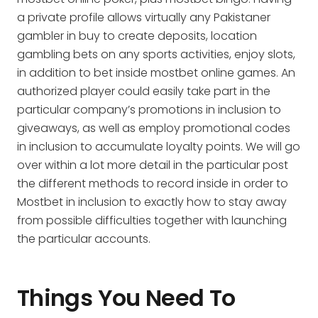
a private profile allows virtually any Pakistaner
gambler in buy to create deposits, location
gambling bets on any sports activities, enjoy slots,
in addition to bet inside mostbet online games. An
authorized player could easily take part in the
particular company’s promotions in inclusion to
giveaways, as well as employ promotional codes
in inclusion to accumulate loyalty points. We will go
over within a lot more detail in the particular post
the different methods to record inside in order to
Mostbet in inclusion to exactly how to stay away
from possible difficulties together with launching
the particular accounts.
Things You Need To