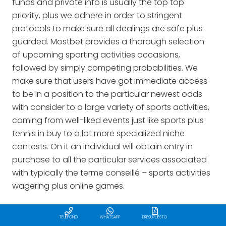
funds and private info is usually the top top
priority, plus we adhere in order to stringent
protocols to make sure all dealings are safe plus
guarded. Mostbet provides a thorough selection
of upcoming sporting activities occasions,
followed by simply competing probabilities. We
make sure that users have got immediate access
to be in a position to the particular newest odds
with consider to a large variety of sports activities,
coming from well-liked events just like sports plus
tennis in buy to a lot more specialized niche
contests. On it an individual will obtain entry in
purchase to all the particular services associated
with typically the terme conseillé – sports activities
wagering plus online games.
Our is designed with consider to all skill levels,
TELÉFONO
WHATSAPP
PRESUPUESTO
together with clear probabilities in addition to real