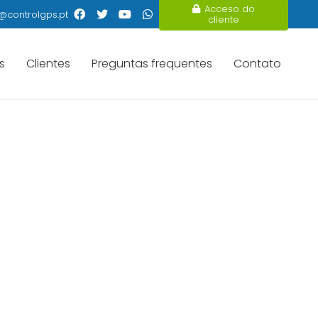
Acceso do
@controlgps.pt
cliente
s
Clientes
Preguntas frequentes
Contato