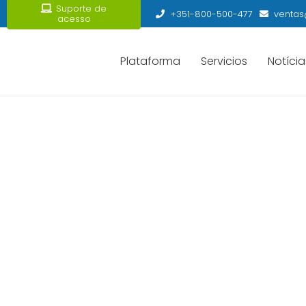
Suporte de
+351-800-500-477
ventas
acesso
Plataforma
Servicios
Notícia