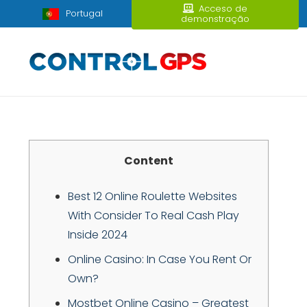
Acceso de
Portugal
demonstração
Content
Best 12 Online Roulette Websites
With Consider To Real Cash Play
Inside 2024
Online Casino: In Case You Rent Or
Own?
Mostbet Online Casino – Greatest