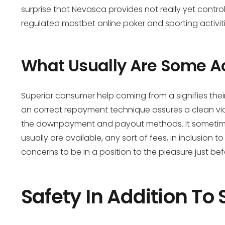
surprise that Nevasca provides not really yet contro
regulated mostbet online poker and sporting activiti
What Usually Are Some Ac
Superior consumer help coming from a signifies thei
an correct repayment technique assures a clean vid
the downpayment and payout methods. It sometimes 
usually are available, any sort of fees, in inclusion
concerns to be in a position to the pleasure just befo
Safety In Addition To 