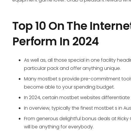
Top 10 On The Interne
Perform In 2024
As well as, all those special in one facility h
particular pack and offer anything unique.
Many mostbet s provide pre-commitment tools t
become able to your spending budget.
In 2024, certain mostbet websites differentiat
In overview, typically the finest mostbet s in Au
From generous delightful bonus deals at Ricky Ca
will be anything for everybody.