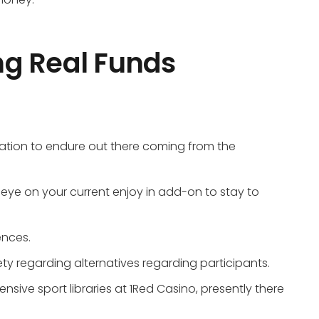
ng Real Funds
dication to endure out there coming from the
eye on your current enjoy in add-on to stay to
ences.
riety regarding alternatives regarding participants.
nsive sport libraries at 1Red Casino, presently there