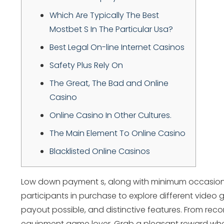
Which Are Typically The Best
Mostbet S In The Particular Usa?
Best Legal On-line Internet Casinos
Safety Plus Rely On
The Great, The Bad and Online
Casino
Online Casino In Other Cultures.
The Main Element To Online Casino
Blacklisted Online Casinos
Low down payment s, along with minimum occasionall
participants in purchase to explore different vide
payout possible, and distinctive features. From reco
equipment game lover. Grab a pleasant reward when