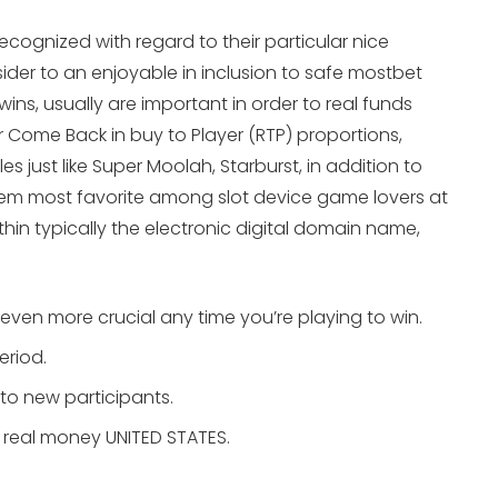
ecognized with regard to their particular nice
ider to an enjoyable in inclusion to safe mostbet
ns, usually are important in order to real funds
 Come Back in buy to Player (RTP) proportions,
 just like Super Moolah, Starburst, in addition to
them most favorite among slot device game lovers at
hin typically the electronic digital domain name,
even more crucial any time you’re playing to win.
eriod.
to new participants.
s real money UNITED STATES.