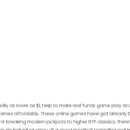
y as lower as $1, help to make real funds game play acce
o games affordably. These online games have got already
rd-breaking modern jackpots to higher RTP classics, there’s
 an individual enjoy at a good mostbet regarding real 