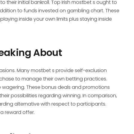
heir initial bankroll. Top Irish mostbet s ought to
addition to funds invested on gambling chart. These
laying inside your own limits plus staying inside
peaking About
asions. Many mostbet s provide self-exclusion
urchase to manage their own betting practices.
ible wagering. These bonus deals and promotions
their possibilities regarding winning. In comparison,
ing alternative with respect to participants.
a reward offer.