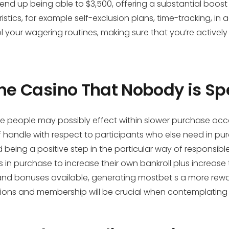
p being able to $3,500, offering a substantial boost to t
cs, for example self-exclusion plans, time-tracking, in 
 your wagering routines, making sure that you’re actively p
ine Casino That Nobody is S
se people may possibly effect within slower purchase occ
of handle with respect to participants who else need in p
rd being a positive step in the particular way of respons
s in purchase to increase their own bankroll plus increase 
nd bonuses available, generating mostbet s a more reward
ions and membership will be crucial when contemplating 