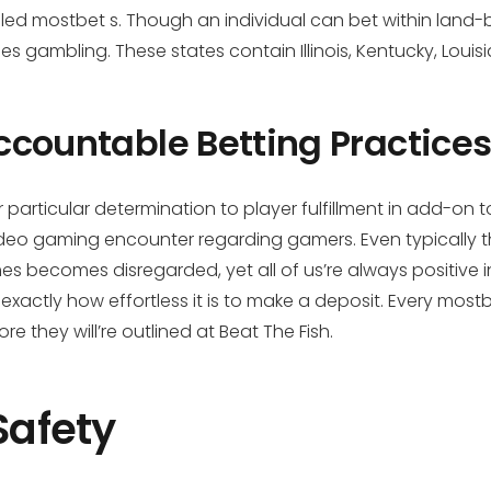
lled mostbet s. Though an individual can bet within land-
es gambling. These states contain Illinois, Kentucky, Loui
countable Betting Practices
r particular determination to player fulfillment in add-on
eo gaming encounter regarding gamers. Even typically th
becomes disregarded, yet all of us’re always positive i
 to exactly how effortless it is to make a deposit. Every mo
re they will’re outlined at Beat The Fish.
Safety