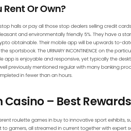
u Rent Or Own?
p halls or pay all those stop dealers selling credit cards
asant and environmentally friendly 5%. They have a sta
rypto obtainable. Their mobile app will be upwards to-dat
the sportsbook. The URINARY INCONTINENCE on the particular
 app is enjoyable and responsive, yet typically the desk
well previously mentioned regular with many banking proce
ompleted in fewer than an hours.
n Casino – Best Reward
fferent roulette games in buy to innovative sport exhibits, 
 to gamers, all streamed in current together with expert s