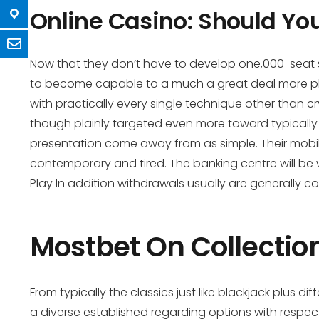
Online Casino: Should Yo
Now that they don’t have to develop one,000-seat sto
to become capable to a much a great deal more ple
with practically every single technique other than c
though plainly targeted even more toward typically 
presentation come away from as simple. Their mobile
contemporary and tired. The banking centre will be 
Play In addition withdrawals usually are generally c
Mostbet On Collectio
From typically the classics just like blackjack plus di
a diverse established regarding options with respect