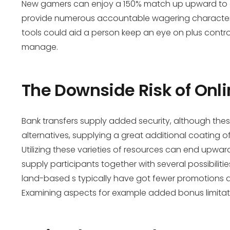
New gamers can enjoy a 150% match up upward to end u
provide numerous accountable wagering characteristi
tools could aid a person keep an eye on plus control
manage.
The Downside Risk of Onl
Bank transfers supply added security, although the
alternatives, supplying a great additional coating 
Utilizing these varieties of resources can end upwa
supply participants together with several possibilitie
land-based s typically have got fewer promotions a
Examining aspects for example added bonus limitat