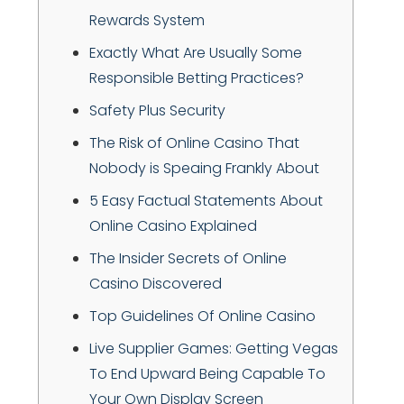
Rewards System
Exactly What Are Usually Some
Responsible Betting Practices?
Safety Plus Security
The Risk of Online Casino That
Nobody is Speaing Frankly About
5 Easy Factual Statements About
Online Casino Explained
The Insider Secrets of Online
Casino Discovered
Top Guidelines Of Online Casino
Live Supplier Games: Getting Vegas
To End Upward Being Capable To
Your Own Display Screen