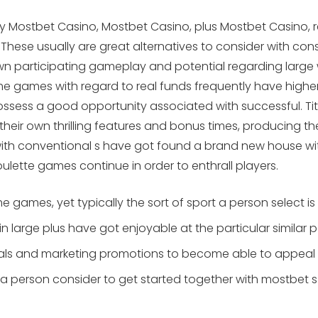
ly Mostbet Casino, Mostbet Casino, plus Mostbet Casino, r
ese usually are great alternatives to consider with cons
n participating gameplay and potential regarding large wi
e games with regard to real funds frequently have higher
ssess a good opportunity associated with successful. Titles
their own thrilling features and bonus times, producing 
 with conventional s have got found a brand new house wit
ulette games continue in order to enthrall players.
ames, yet typically the sort of sport a person select is 
n large plus have got enjoyable at the particular similar p
eals and marketing promotions to become able to appeal 
to a person consider to get started together with mostbet 