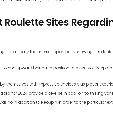
t Roulette Sites Regardi
eadings are usually the cherries upon best, showing a ‘s de
o end upward being in a position to assist you keep an 
e by themselves with impressive choices plus player experi
stralia for 2024 provide a diverse in add-on to thrilling va
sino in addition to NeoSpin in order to the particular exte