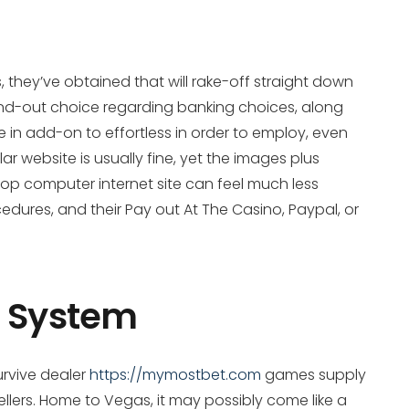
, they’ve obtained that will rake-off straight down
nd-out choice regarding banking choices, along
e in add-on to effortless in order to employ, even
 website is usually fine, yet the images plus
top computer internet site can feel much less
dures, and their Pay out At The Casino, Paypal, or
s System
survive dealer
https://mymostbet.com
games supply
ellers. Home to Vegas, it may possibly come like a