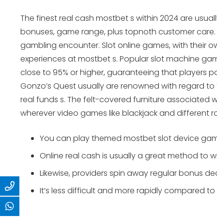
The finest real cash mostbet s within 2024 are usual
bonuses, game range, plus topnoth customer care. Th
gambling encounter. Slot online games, with their ow
experiences at mostbet s. Popular slot machine gam
close to 95% or higher, guaranteeing that players po
Gonzo’s Quest usually are renowned with regard to 
real funds s. The felt-covered furniture associated
wherever video games like blackjack and different ro
You can play themed mostbet slot device game g
Online real cash is usually a great method to wi
Likewise, providers spin away regular bonus d
It’s less difficult and more rapidly compared 