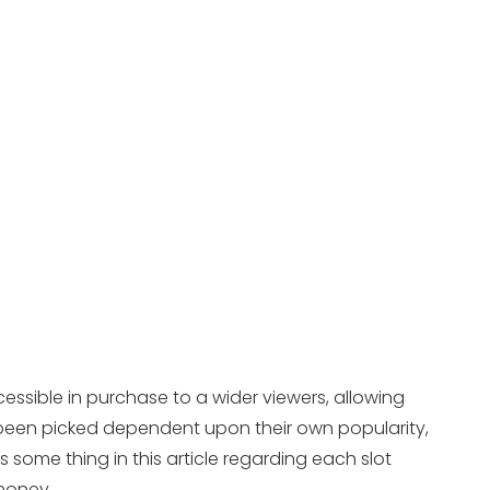
ssible in purchase to a wider viewers, allowing
 been picked dependent upon their own popularity,
 some thing in this article regarding each slot
money.