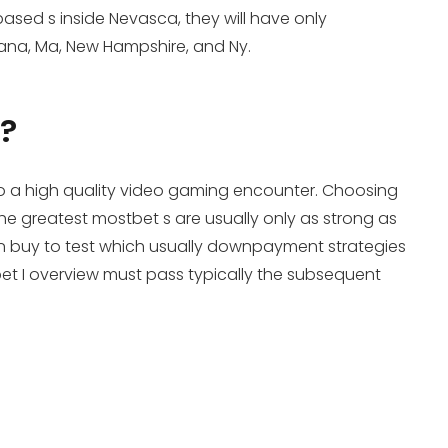
based s inside Nevasca, they will have only
siana, Ma, New Hampshire, and Ny.
?
 to a high quality video gaming encounter. Choosing
e greatest mostbet s are usually only as strong as
n buy to test which usually downpayment strategies
stbet I overview must pass typically the subsequent