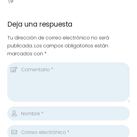
\e
Deja una respuesta
Tu dirección de correo electrónico no será
publicada.
Los campos obligatorios están
marcados con
*