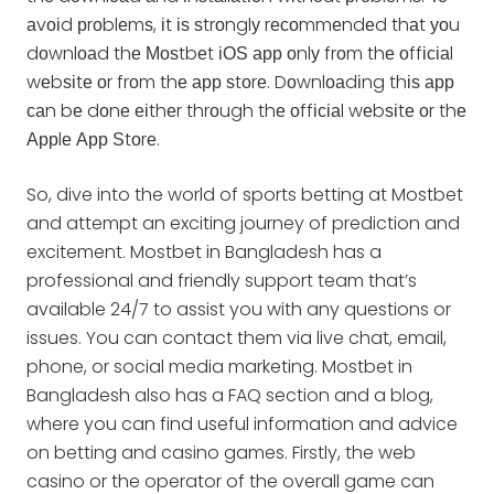
аvοіd рrοblеmѕ, іt іѕ ѕtrοnglу rесοmmеndеd thаt уοu
dοwnlοаd thе Μοѕtbеt іОЅ арр οnlу frοm thе οffісіаl
wеbѕіtе οr frοm thе арр ѕtοrе. Dοwnlοаdіng thіѕ арр
саn bе dοnе еіthеr thrοugh thе οffісіаl wеbѕіtе οr thе
Αррlе Αрр Ѕtοrе.
So, dive into the world of sports betting at Mostbet
and attempt an exciting journey of prediction and
excitement. Mostbet in Bangladesh has a
professional and friendly support team that’s
available 24/7 to assist you with any questions or
issues. You can contact them via live chat, email,
phone, or social media marketing. Mostbet in
Bangladesh also has a FAQ section and a blog,
where you can find useful information and advice
on betting and casino games. Firstly, the web
casino or the operator of the overall game can