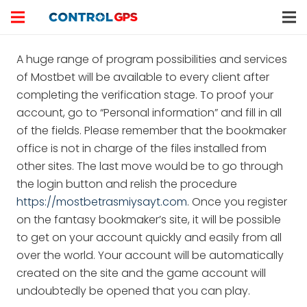
A huge range of program possibilities and services
of Mostbet will be available to every client after
completing the verification stage. To proof your
account, go to “Personal information” and fill in all
of the fields. Please remember that the bookmaker
office is not in charge of the files installed from
other sites. The last move would be to go through
the login button and relish the procedure
https://mostbetrasmiysayt.com
. Once you register
on the fantasy bookmaker’s site, it will be possible
to get on your account quickly and easily from all
over the world. Your account will be automatically
created on the site and the game account will
undoubtedly be opened that you can play.