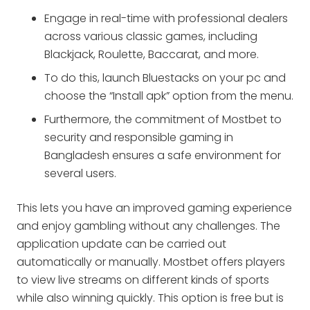
Engage in real-time with professional dealers
across various classic games, including
Blackjack, Roulette, Baccarat, and more.
To do this, launch Bluestacks on your pc and
choose the “Install apk” option from the menu.
Furthermore, the commitment of Mostbet to
security and responsible gaming in
Bangladesh ensures a safe environment for
several users.
This lets you have an improved gaming experience
and enjoy gambling without any challenges. The
application update can be carried out
automatically or manually. Mostbet offers players
to view live streams on different kinds of sports
while also winning quickly. This option is free but is