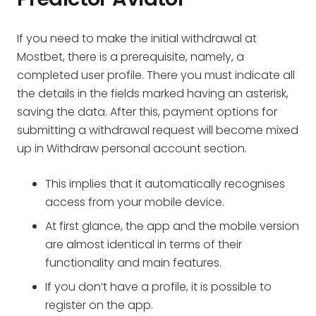
If you need to make the initial withdrawal at
Mostbet, there is a prerequisite, namely, a
completed user profile. There you must indicate all
the details in the fields marked having an asterisk,
saving the data. After this, payment options for
submitting a withdrawal request will become mixed
up in Withdraw personal account section.
This implies that it automatically recognises
access from your mobile device.
At first glance, the app and the mobile version
are almost identical in terms of their
functionality and main features.
If you don’t have a profile, it is possible to
register on the app.