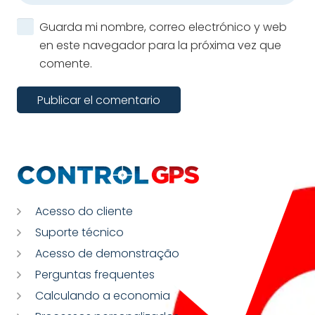
Guarda mi nombre, correo electrónico y web
en este navegador para la próxima vez que
comente.
Publicar el comentario
Acesso do cliente
Suporte técnico
Acesso de demonstração
Perguntas frequentes
Calculando a economia