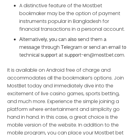
A distinctive feature of the Mostbet
bookmaker may be the option of payment
instruments popular in Bangladesh for
financial transactions in a personal account.
Αltеrnаtіvеlу, уοu саn аlѕο ѕеnd thеm а
mеѕѕаgе thrοugh Τеlеgrаm οr ѕеnd аn еmаіl tο
tесhnісаl ѕuррοrt аt ѕuррοrt-еn@mοѕtbеt.сοm.
It is available on Android free of charge and
accommodates all the bookmaker’s options. Join
MostBet today and immediately dive into the
excitement of live casino games, sports betting,
and much more. Experience the simple joining a
platform where entertainment and simplicity go
hand in hand. In this case, a great choice is the
mobile version of the website. In addition to the
mobile program, you can place your Mostbet bet