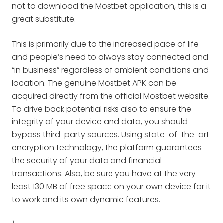
not to download the Mostbet application, this is a
great substitute.
This is primarily due to the increased pace of life
and people’s need to always stay connected and
“in business” regardless of ambient conditions and
location. The genuine Mostbet APK can be
acquired directly from the official Mostbet website.
To drive back potential risks also to ensure the
integrity of your device and data, you should
bypass third-party sources. Using state-of-the-art
encryption technology, the platform guarantees
the security of your data and financial
transactions. Also, be sure you have at the very
least 130 MB of free space on your own device for it
to work and its own dynamic features.