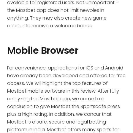
available for registered users. Not unimportant –
the Mostbet app does not limit newbies in
anything. They may also create new game
accounts, receive a welcome bonus.
Mobile Browser
For convenience, applications for iOS and Android
have already been developed and offered for free
access. We will highlight the top features of
Mostbet mobile software in this review. After fully
analyzing the Mostbet app, we came to a
conclusion to give Mostbet the Sportscafe press
plus a high rating. In addition, we concur that
Mostbet is a safe, secure and legal betting
platform in India. Mostbet offers many sports for