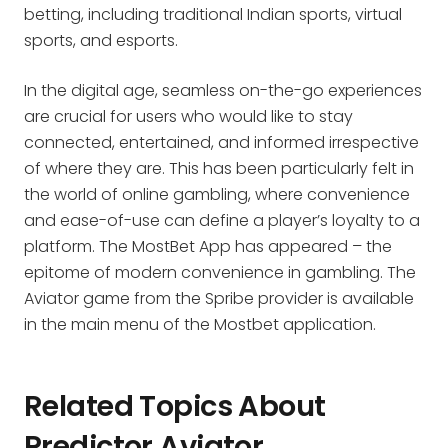
betting, including traditional Indian sports, virtual
sports, and esports.
In the digital age, seamless on-the-go experiences
are crucial for users who would like to stay
connected, entertained, and informed irrespective
of where they are. This has been particularly felt in
the world of online gambling, where convenience
and ease-of-use can define a player’s loyalty to a
platform. The MostBet App has appeared – the
epitome of modern convenience in gambling. The
Aviator game from the Spribe provider is available
in the main menu of the Mostbet application.
Related Topics About
Predictor Aviator