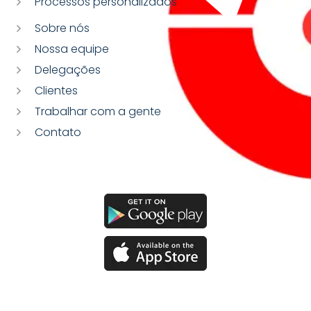
Processos personalizados
Sobre nós
Nossa equipe
Delegações
Clientes
Trabalhar com a gente
Contato