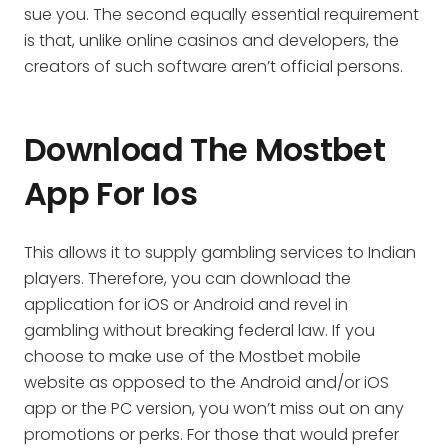
sue you. The second equally essential requirement
is that, unlike online casinos and developers, the
creators of such software aren’t official persons.
Download The Mostbet
App For Ios
This allows it to supply gambling services to Indian
players. Therefore, you can download the
application for iOS or Android and revel in
gambling without breaking federal law. If you
choose to make use of the Mostbet mobile
website as opposed to the Android and/or iOS
app or the PC version, you won’t miss out on any
promotions or perks. For those that would prefer