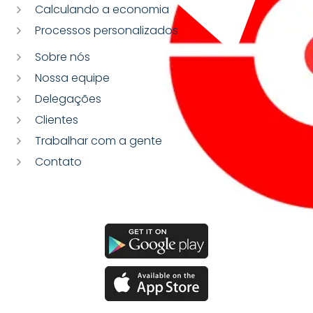
Calculando a economia
Processos personalizados
Sobre nós
Nossa equipe
Delegações
Clientes
Trabalhar com a gente
Contato