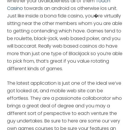
whether your availableness all of them
Touch
Casino
towards an android os otherwise ios unit.
Just like inside a bona fide casino, you�re virtually
sitting near the other members whom you are able
to getting contending which have. Games tend to
be roulette, black-jack, web based poker, and you
will baccarat. Really web based casinos do have
more than just one type of Blackjack so you’re able
to pick from, that’s great if you value rotating
different kinds of games.
The latest application is just one of the ideal we’ve
got looked at, and mobile web site can be
effortless. They are a passionate collaborator who
brings a great deal of degree and you may a
different sort of perspective to each venture the
guy undertakes. Be sure to here are some our very
own games courses to be sure your features an