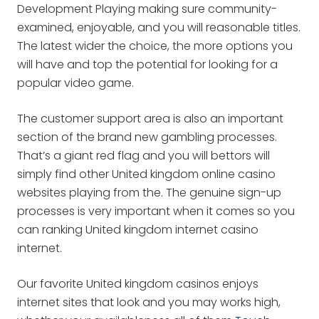
Development Playing making sure community-
examined, enjoyable, and you will reasonable titles.
The latest wider the choice, the more options you
will have and top the potential for looking for a
popular video game.
The customer support area is also an important
section of the brand new gambling processes.
That’s a giant red flag and you will bettors will
simply find other United kingdom online casino
websites playing from the. The genuine sign-up
processes is very important when it comes so you
can ranking United kingdom internet casino
internet.
Our favorite United kingdom casinos enjoys
internet sites that look and you may works high,