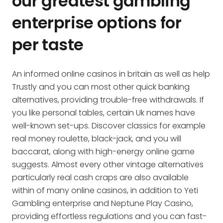
our greatest gambling
enterprise options for
per taste
An informed online casinos in britain as well as help
Trustly and you can most other quick banking
alternatives, providing trouble-free withdrawals. If
you like personal tables, certain Uk names have
well-known set-ups. Discover classics for example
real money roulette, black-jack, and you will
baccarat, along with high-energy online game
suggests. Almost every other vintage alternatives
particularly real cash craps are also available
within of many online casinos, in addition to Yeti
Gambling enterprise and Neptune Play Casino,
providing effortless regulations and you can fast-