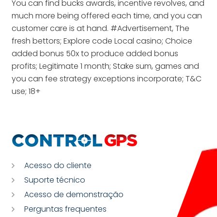
You can find bucks awards, incentive revolves, and
much more being offered each time, and you can
customer care is at hand. #Advertisement, The
fresh bettors; Explore code Local casino; Choice
added bonus 50x to produce added bonus
profits; Legitimate 1 month; Stake sum, games and
you can fee strategy exceptions incorporate; T&C
use; 18+
Acesso do cliente
Suporte técnico
Acesso de demonstração
Perguntas frequentes