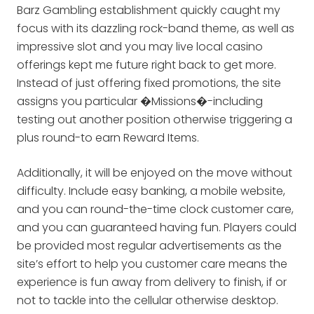
Barz Gambling establishment quickly caught my
focus with its dazzling rock-band theme, as well as
impressive slot and you may live local casino
offerings kept me future right back to get more.
Instead of just offering fixed promotions, the site
assigns you particular �Missions�-including
testing out another position otherwise triggering a
plus round-to earn Reward Items.
Additionally, it will be enjoyed on the move without
difficulty. Include easy banking, a mobile website,
and you can round-the-time clock customer care,
and you can guaranteed having fun. Players could
be provided most regular advertisements as the
site’s effort to help you customer care means the
experience is fun away from delivery to finish, if or
not to tackle into the cellular otherwise desktop.