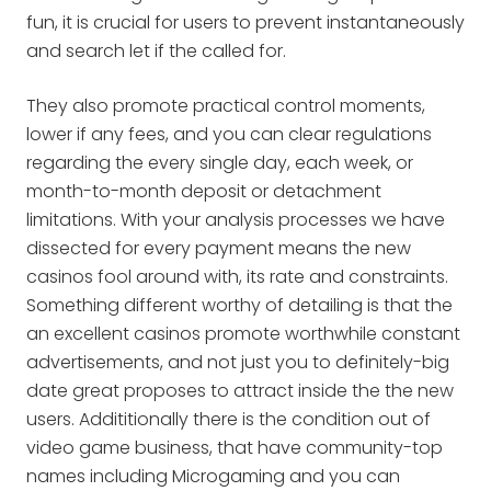
fun, it is crucial for users to prevent instantaneously
and search let if the called for.
They also promote practical control moments,
lower if any fees, and you can clear regulations
regarding the every single day, each week, or
month-to-month deposit or detachment
limitations. With your analysis processes we have
dissected for every payment means the new
casinos fool around with, its rate and constraints.
Something different worthy of detailing is that the
an excellent casinos promote worthwhile constant
advertisements, and not just you to definitely-big
date great proposes to attract inside the the new
users. Addititionally there is the condition out of
video game business, that have community-top
names including Microgaming and you can