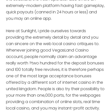
extremely-modern platform having fast gameplay,
quick payouts (canned in 24 hours or less) and
you may an online app.
Here at Sunlight, i pride ourselves towards
providing the extremely detail by detail and you
can sincere on the web local casino critiques to.
Whenever joining good VegasLand Casino
account, people normally claim an advantage
really worth ?two hundred for the deposit bonuses
and 100 totally free revolves, it is therefore perhaps
one of the most large acceptance bonuses
offered by a different sort of internet casino in the
united kingdom. People is also try their possibility to
your more than one,000 ports, for the webpages
providing a combination of online slots, real time
local casino, and you may instant-profit activity.