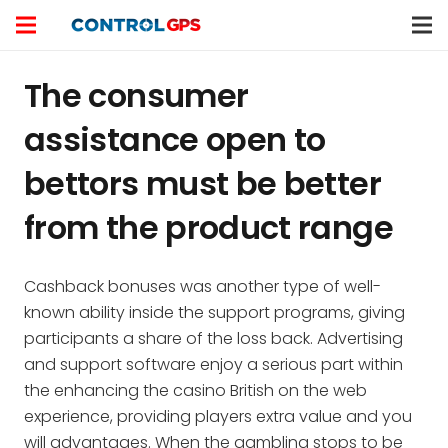
The consumer
assistance open to
bettors must be better
from the product range
Cashback bonuses was another type of well-
known ability inside the support programs, giving
participants a share of the loss back. Advertising
and support software enjoy a serious part within
the enhancing the casino British on the web
experience, providing players extra value and you
will advantages. When the gambling stops to be