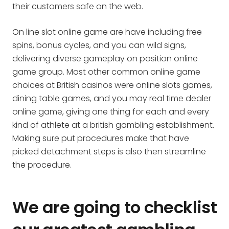
their customers safe on the web.
On line slot online game are have including free
spins, bonus cycles, and you can wild signs,
delivering diverse gameplay on position online
game group. Most other common online game
choices at British casinos were online slots games,
dining table games, and you may real time dealer
online game, giving one thing for each and every
kind of athlete at a british gambling establishment.
Making sure put procedures make that have
picked detachment steps is also then streamline
the procedure.
We are going to checklist