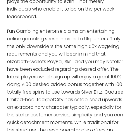
plays the opportunity to earn – not merely
individuals who enable it to be on the per week
leaderboard.
Fun Gambling enterprise claims an entertaining
online gambling sense in order to Uk punters. Truly
the only downside ‘s the some high 50x wagering
requirements and you will bear in mind that
elizabeth-wallets PayPal, Skrill and you may Neteller
have been excluded regarding desired offer. The
latest players which sign up will enjoy a great 100%
doing ?100 desired added bonus together with 100
totally free spins to use towards Silver Blitz. Cadtree
Limited-had JackpotCity has established upwards
an extraordinary character typically, especially for
the stellar customer service, simplicity and you can
quick detachment moments. While traditional for
the structure, the fresh operator also offers an