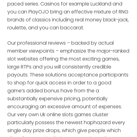
paced series. Casinos for example Luckland and
you can PlayOJO bring an effective mixture of RNG
brands of classics including real money black-jack,
roulette, and you can baccarat.
Our professional reviews – backed by actual
member viewpoints – emphasize the major-ranked
slot websites offering the most exciting games,
large RTPs and you will consistently credible
payouts. These solutions acceptance participants
to shop for quick access in order to a good
game’s added bonus have from the a
substantially expensive pricing, potentially
encouraging an excessive amount of expenses.
Our very own Uk online slots games cluster
particularly possess the newest haphazard every
single day prize drops, which give people which