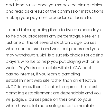
additional virtue once you smack the dining tables
and read as a result of the commission instructions
making your payment procedure as basic to.
It could take regarding three to five business days
to help you processes any percentage. Neteller is
just one of the of several electronic age-purses
which can be used and work out places and you
may withdrawals. Skrill is a superb choice for casino
players who like to help you put playing with an e-
wallet. PayPal is obtainable within UKGC local
casino internet, if you learn a gambling
establishment web site rather than an effective
UKGC licence, then it’s safer to express the latest
gambling establishment are dependable and you
will judge. E-purses pride on their own to your
which have a lot more safeguards to maintain