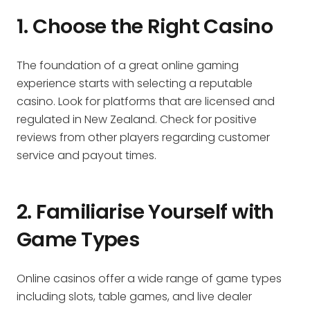
1. Choose the Right Casino
The foundation of a great online gaming
experience starts with selecting a reputable
casino. Look for platforms that are licensed and
regulated in New Zealand. Check for positive
reviews from other players regarding customer
service and payout times.
2. Familiarise Yourself with
Game Types
Online casinos offer a wide range of game types
including slots, table games, and live dealer