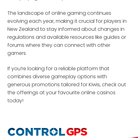
The landscape of online gaming continues
evolving each year, making it crucial for players in
New Zealand to stay informed about changes in
regulations and available resources like guides or
forums where they can connect with other
gamers.
If you’re looking for a reliable platform that
combines diverse gameplay options with
generous promotions tailored for Kiwis, check out
the offerings at your favourite online casinos
today!