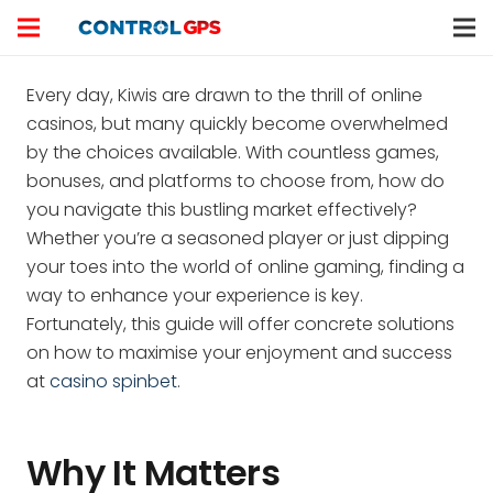
Every day, Kiwis are drawn to the thrill of online
casinos, but many quickly become overwhelmed
by the choices available. With countless games,
bonuses, and platforms to choose from, how do
you navigate this bustling market effectively?
Whether you’re a seasoned player or just dipping
your toes into the world of online gaming, finding a
way to enhance your experience is key.
Fortunately, this guide will offer concrete solutions
on how to maximise your enjoyment and success
at
casino spinbet
.
Why It Matters