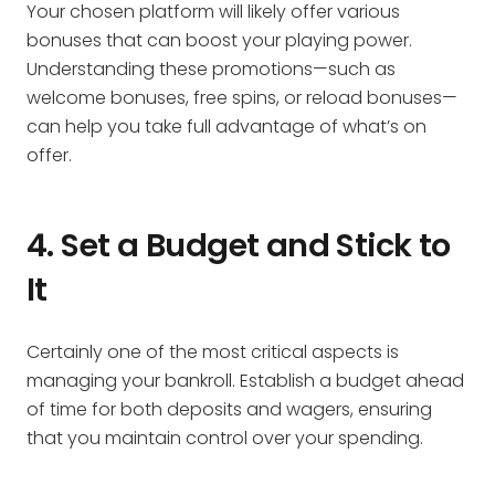
Your chosen platform will likely offer various
bonuses that can boost your playing power.
Understanding these promotions—such as
welcome bonuses, free spins, or reload bonuses—
can help you take full advantage of what’s on
offer.
4. Set a Budget and Stick to
It
Certainly one of the most critical aspects is
managing your bankroll. Establish a budget ahead
of time for both deposits and wagers, ensuring
that you maintain control over your spending.