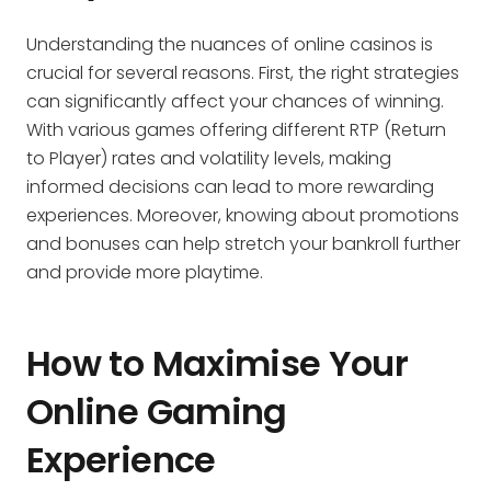
Understanding the nuances of online casinos is
crucial for several reasons. First, the right strategies
can significantly affect your chances of winning.
With various games offering different RTP (Return
to Player) rates and volatility levels, making
informed decisions can lead to more rewarding
experiences. Moreover, knowing about promotions
and bonuses can help stretch your bankroll further
and provide more playtime.
How to Maximise Your
Online Gaming
Experience