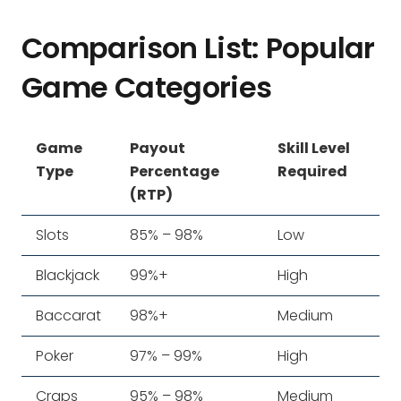
Comparison List: Popular
Game Categories
Game
Payout
Skill Level
Type
Percentage
Required
(RTP)
Slots
85% – 98%
Low
Blackjack
99%+
High
Baccarat
98%+
Medium
Poker
97% – 99%
High
Craps
95% – 98%
Medium