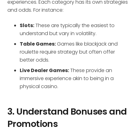
experiences. Each category has its own strategies
and odds. For instance:
Slots:
These are typically the easiest to
understand but vary in volatility.
Table Games:
Games like blackjack and
roulette require strategy but often offer
better odds.
Live Dealer Games:
These provide an
immersive experience akin to being in a
physical casino.
3. Understand Bonuses and
Promotions