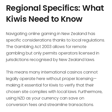
Regional Specifics: What
Kiwis Need to Know
Navigating online gaming in New Zealand has
specific considerations thanks to local regulations.
The Gambling Act 2003 allows for remote
gambling but only permits operators licensed in
jurisdictions recognised by New Zealand laws.
This means many international casinos cannot
legally operate here without proper licensing—
making it essential for Kiwis to verify that their
chosen site complies with local laws. Furthermore,
using NZD as your currency can save on
conversion fees and streamline transactions.