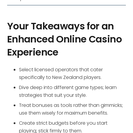
Your Takeaways for an
Enhanced Online Casino
Experience
Select licensed operators that cater
specifically to New Zealand players.
Dive deep into different game types; learn
strategies that suit your style.
Treat bonuses as tools rather than gimmicks;
use them wisely for maximum benefits.
Create strict budgets before you start
playing; stick firmly to them.