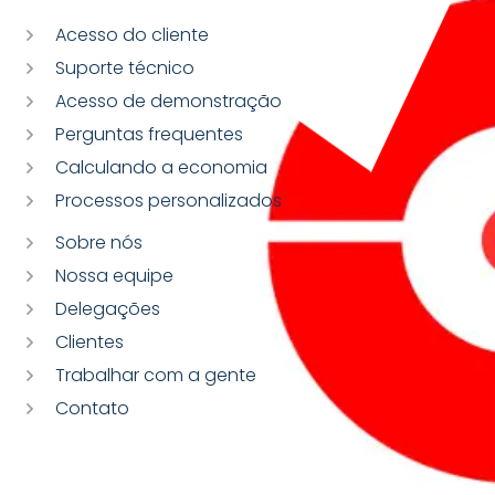
Acesso do cliente
Suporte técnico
Acesso de demonstração
Perguntas frequentes
Calculando a economia
Processos personalizados
Sobre nós
Nossa equipe
Delegações
Clientes
Trabalhar com a gente
Contato