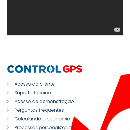
Acesso do cliente
Suporte técnico
Acesso de demonstração
Perguntas frequentes
Calculando a economia
Processos personalizados