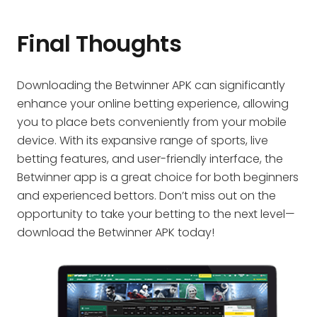
Final Thoughts
Downloading the Betwinner APK can significantly
enhance your online betting experience, allowing
you to place bets conveniently from your mobile
device. With its expansive range of sports, live
betting features, and user-friendly interface, the
Betwinner app is a great choice for both beginners
and experienced bettors. Don’t miss out on the
opportunity to take your betting to the next level—
download the Betwinner APK today!