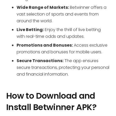
Wide Range of Markets:
Betwinner offers a
vast selection of sports and events from
around the world.
Live Betting:
Enjoy the thrill of live betting
with real-time odds and updates.
Promotions and Bonuses:
Access exclusive
promotions and bonuses for mobile users.
Secure Transactions:
The app ensures
secure transactions, protecting your personal
and financial information.
How to Download and
Install Betwinner APK?