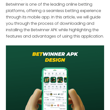
Betwinner is one of the leading online betting
platforms, offering a seamless betting experience
through its mobile app. In this article, we will guide
you through the process of downloading and
installing the Betwinner APK while highlighting the
features and advantages of using this application.