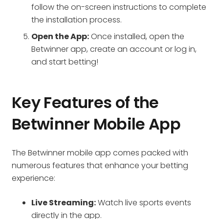
follow the on-screen instructions to complete
the installation process.
Open the App:
Once installed, open the
Betwinner app, create an account or log in,
and start betting!
Key Features of the
Betwinner Mobile App
The Betwinner mobile app comes packed with
numerous features that enhance your betting
experience:
Live Streaming:
Watch live sports events
directly in the app.