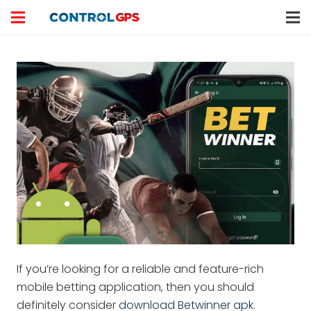
If you’re looking for a reliable and feature-rich
mobile betting application, then you should
definitely consider
download Betwinner apk
.