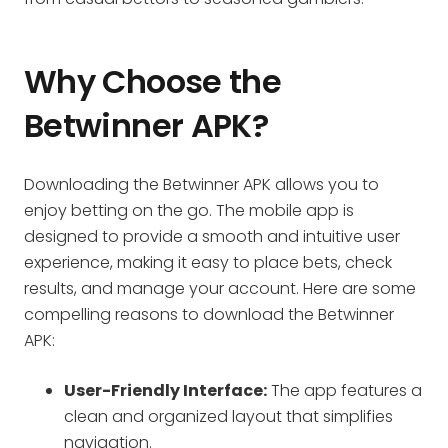
Why Choose the
Betwinner APK?
Downloading the Betwinner APK allows you to
enjoy betting on the go. The mobile app is
designed to provide a smooth and intuitive user
experience, making it easy to place bets, check
results, and manage your account. Here are some
compelling reasons to download the Betwinner
APK:
User-Friendly Interface:
The app features a
clean and organized layout that simplifies
navigation.