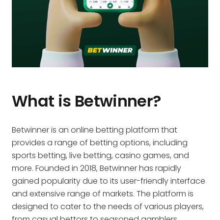
What is Betwinner?
Betwinner is an online betting platform that
provides a range of betting options, including
sports betting, live betting, casino games, and
more. Founded in 2018, Betwinner has rapidly
gained popularity due to its user-friendly interface
and extensive range of markets. The platform is
designed to cater to the needs of various players,
from casual bettors to seasoned gamblers.