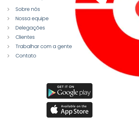
Sobre nós
Nossa equipe
Delegações
Clientes
Trabalhar com a gente
Contato