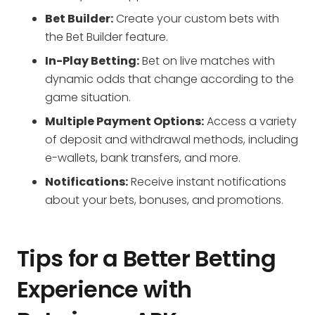
Bet Builder:
Create your custom bets with
the Bet Builder feature.
In-Play Betting:
Bet on live matches with
dynamic odds that change according to the
game situation.
Multiple Payment Options:
Access a variety
of deposit and withdrawal methods, including
e-wallets, bank transfers, and more.
Notifications:
Receive instant notifications
about your bets, bonuses, and promotions.
Tips for a Better Betting
Experience with