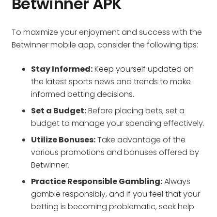
Betwinner APK
To maximize your enjoyment and success with the
Betwinner mobile app, consider the following tips:
Stay Informed:
Keep yourself updated on
the latest sports news and trends to make
informed betting decisions.
Set a Budget:
Before placing bets, set a
budget to manage your spending effectively.
Utilize Bonuses:
Take advantage of the
various promotions and bonuses offered by
Betwinner.
Practice Responsible Gambling:
Always
gamble responsibly, and if you feel that your
betting is becoming problematic, seek help.