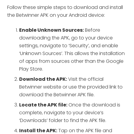
Follow these simple steps to download and install
the Betwinner APK on your Android device:
Enable Unknown Sources:
Before
downloading the APK, go to your device
settings, navigate to ‘Security’, and enable
‘Unknown Sources’. This allows the installation
of apps from sources other than the Google
Play Store.
Download the APK:
Visit the official
Betwinner website or use the provided link to
download the Betwinner APK file.
Locate the APK file:
Once the download is
complete, navigate to your device’s
‘Downloads’ folder to find the APK file.
Install the APK:
Tap on the APK file and