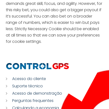
demands great skill, focus, and agility. However, for
this risky bet, you could also get a bigger payout if
it’s successful. You can also bet on a broader
range of numbers, which is easier to win but pays
less. Strictly Necessary Cookie should be enabled
at all times so that we can save your preferences
for cookie settings.
Acesso do cliente
Suporte técnico
Acesso de demonstração
Perguntas frequentes
Calculando a economia