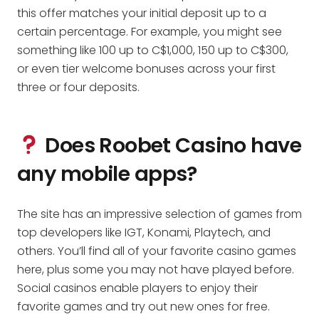
this offer matches your initial deposit up to a
certain percentage. For example, you might see
something like 100 up to C$1,000, 150 up to C$300,
or even tier welcome bonuses across your first
three or four deposits.
Does Roobet Casino have
any mobile apps?
The site has an impressive selection of games from
top developers like IGT, Konami, Playtech, and
others. You’ll find all of your favorite casino games
here, plus some you may not have played before.
Social casinos enable players to enjoy their
favorite games and try out new ones for free.