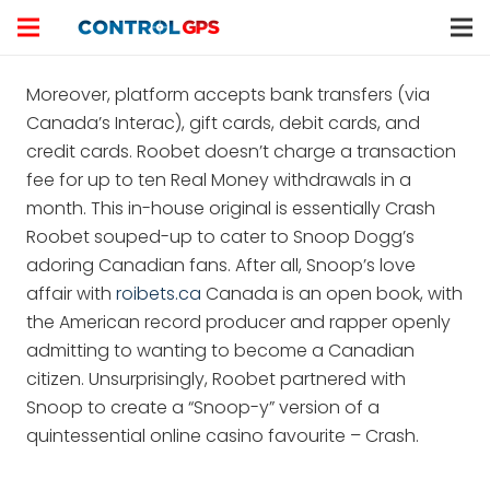
Moreover, platform accepts bank transfers (via
Canada’s Interac), gift cards, debit cards, and
credit cards. Roobet doesn’t charge a transaction
fee for up to ten Real Money withdrawals in a
month. This in-house original is essentially Crash
Roobet souped-up to cater to Snoop Dogg’s
adoring Canadian fans. After all, Snoop’s love
affair with
roibets.ca
Canada is an open book, with
the American record producer and rapper openly
admitting to wanting to become a Canadian
citizen. Unsurprisingly, Roobet partnered with
Snoop to create a “Snoop-y” version of a
quintessential online casino favourite – Crash.