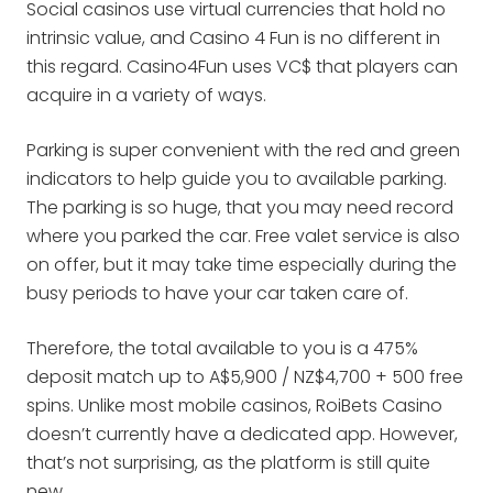
Social casinos use virtual currencies that hold no
intrinsic value, and Casino 4 Fun is no different in
this regard. Casino4Fun uses VC$ that players can
acquire in a variety of ways.
Parking is super convenient with the red and green
indicators to help guide you to available parking.
The parking is so huge, that you may need record
where you parked the car. Free valet service is also
on offer, but it may take time especially during the
busy periods to have your car taken care of.
Therefore, the total available to you is a 475%
deposit match up to A$5,900 / NZ$4,700 + 500 free
spins. Unlike most mobile casinos, RoiBets Casino
doesn’t currently have a dedicated app. However,
that’s not surprising, as the platform is still quite
new.