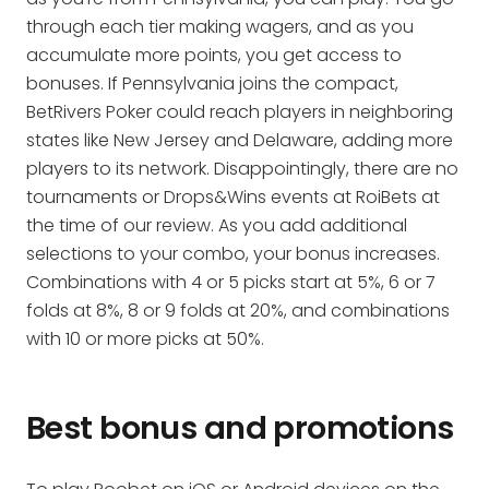
through each tier making wagers, and as you
accumulate more points, you get access to
bonuses. If Pennsylvania joins the compact,
BetRivers Poker could reach players in neighboring
states like New Jersey and Delaware, adding more
players to its network. Disappointingly, there are no
tournaments or Drops&Wins events at RoiBets at
the time of our review. As you add additional
selections to your combo, your bonus increases.
Combinations with 4 or 5 picks start at 5%, 6 or 7
folds at 8%, 8 or 9 folds at 20%, and combinations
with 10 or more picks at 50%.
Best bonus and promotions