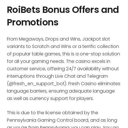
RoiBets Bonus Offers and
Promotions
From Megaways, Drops and Wins, Jackpot slot
variants to Scratch and Wins or a terrific collection
of popular table games, this is a one-stop solution
for all your gaming needs. The casino excels in
customer service, offering 24/7 availability without
interruptions through Live Chat and Telegram
(@fresh_en_support_bot). Fresh Casino eliminates
language barriers, ensuring adequate language
as well as currency support for players.
This is due to the license obtained by the
Pennsylvania Gaming Control board, and as long
as you’re from Pennsylvania, you can play. You go