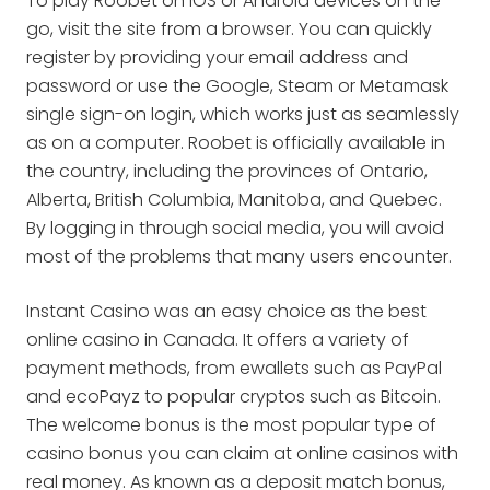
To play Roobet on iOS or Android devices on the
go, visit the site from a browser. You can quickly
register by providing your email address and
password or use the Google, Steam or Metamask
single sign-on login, which works just as seamlessly
as on a computer. Roobet is officially available in
the country, including the provinces of Ontario,
Alberta, British Columbia, Manitoba, and Quebec.
By logging in through social media, you will avoid
most of the problems that many users encounter.
Instant Casino was an easy choice as the best
online casino in Canada. It offers a variety of
payment methods, from ewallets such as PayPal
and ecoPayz to popular cryptos such as Bitcoin.
The welcome bonus is the most popular type of
casino bonus you can claim at online casinos with
real money. As known as a deposit match bonus,