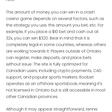
The amount of money you can win in a crash
casino game depends on several factors, such as
the strategy you use, the amount you bet, etc. For
example, if you place a $10 bet and cash out at
32x, you can win $320. Bear in mind that it is
completely legal in some countries, whereas others
are working towards it. Players outside of Ontario
can register, make deposits, and place bets
without issue. The site is fully optimized for
Canadian users, including crypto payments, CAD
support, and popular sports markets. Roobet
operates as an offshore sportsbook, meaning it’s
not licensed in Ontario but is still accessible in most
other Canadian provinces.
Although it may appear straightforward, tennis