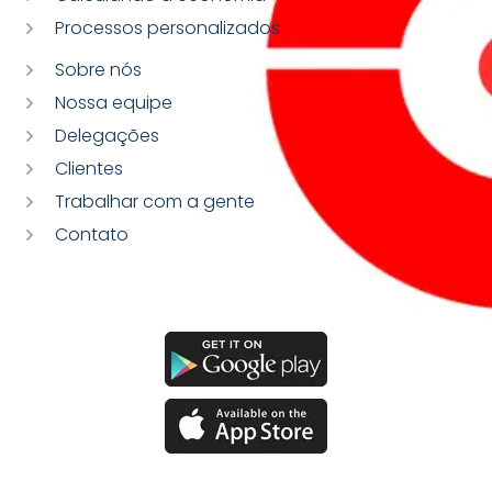
Processos personalizados
Sobre nós
Nossa equipe
Delegações
Clientes
Trabalhar com a gente
Contato