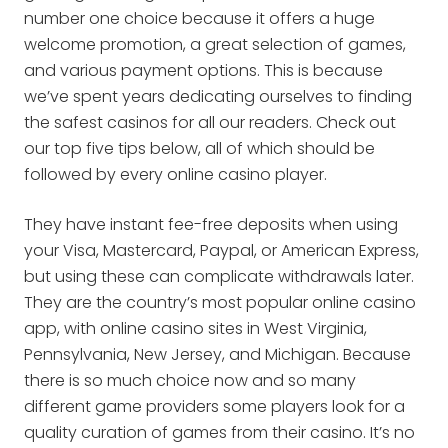
number one choice because it offers a huge
welcome promotion, a great selection of games,
and various payment options. This is because
we’ve spent years dedicating ourselves to finding
the safest casinos for all our readers. Check out
our top five tips below, all of which should be
followed by every online casino player.
They have instant fee-free deposits when using
your Visa, Mastercard, Paypal, or American Express,
but using these can complicate withdrawals later.
They are the country’s most popular online casino
app, with online casino sites in West Virginia,
Pennsylvania, New Jersey, and Michigan. Because
there is so much choice now and so many
different game providers some players look for a
quality curation of games from their casino. It’s no