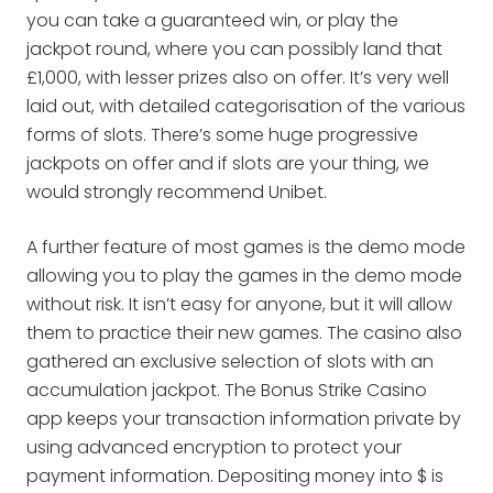
you can take a guaranteed win, or play the
jackpot round, where you can possibly land that
£1,000, with lesser prizes also on offer. It’s very well
laid out, with detailed categorisation of the various
forms of slots. There’s some huge progressive
jackpots on offer and if slots are your thing, we
would strongly recommend Unibet.
A further feature of most games is the demo mode
allowing you to play the games in the demo mode
without risk. It isn’t easy for anyone, but it will allow
them to practice their new games. The casino also
gathered an exclusive selection of slots with an
accumulation jackpot. The Bonus Strike Casino
app keeps your transaction information private by
using advanced encryption to protect your
payment information. Depositing money into $ is