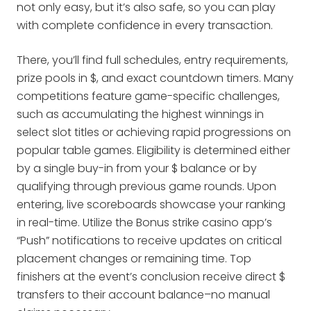
not only easy, but it’s also safe, so you can play
with complete confidence in every transaction.
There, you’ll find full schedules, entry requirements,
prize pools in $, and exact countdown timers. Many
competitions feature game-specific challenges,
such as accumulating the highest winnings in
select slot titles or achieving rapid progressions on
popular table games. Eligibility is determined either
by a single buy-in from your $ balance or by
qualifying through previous game rounds. Upon
entering, live scoreboards showcase your ranking
in real-time. Utilize the Bonus strike casino app’s
“Push” notifications to receive updates on critical
placement changes or remaining time. Top
finishers at the event’s conclusion receive direct $
transfers to their account balance–no manual