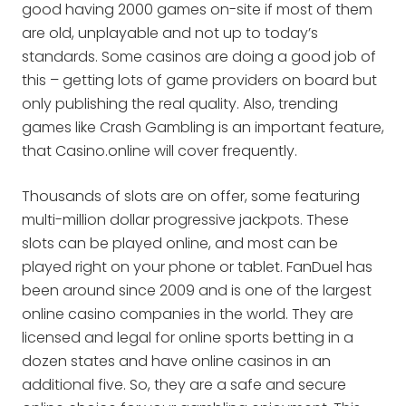
good having 2000 games on-site if most of them
are old, unplayable and not up to today’s
standards. Some casinos are doing a good job of
this – getting lots of game providers on board but
only publishing the real quality. Also, trending
games like Crash Gambling is an important feature,
that Casino.online will cover frequently.
Thousands of slots are on offer, some featuring
multi-million dollar progressive jackpots. These
slots can be played online, and most can be
played right on your phone or tablet. FanDuel has
been around since 2009 and is one of the largest
online casino companies in the world. They are
licensed and legal for online sports betting in a
dozen states and have online casinos in an
additional five. So, they are a safe and secure