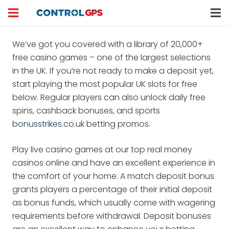
We’ve got you covered with a library of 20,000+
free casino games – one of the largest selections
in the UK. If you’re not ready to make a deposit yet,
start playing the most popular UK slots for free
below. Regular players can also unlock daily free
spins, cashback bonuses, and sports
bonusstrikes.co.uk
betting promos.
Play live casino games at our top real money
casinos online and have an excellent experience in
the comfort of your home. A match deposit bonus
grants players a percentage of their initial deposit
as bonus funds, which usually come with wagering
requirements before withdrawal. Deposit bonuses