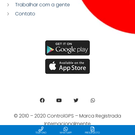
Trabalhar com a gente
Contato
© 2010 – 2020 ControlGPS – Marca Registrada
Internacionalmente
TELÉFONO
WHATSAPP
PRESUPUESTO