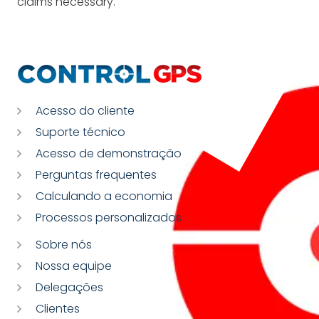
claims necessary.
Acesso do cliente
Suporte técnico
Acesso de demonstração
Perguntas frequentes
Calculando a economia
Processos personalizados
Sobre nós
Nossa equipe
Delegações
Clientes