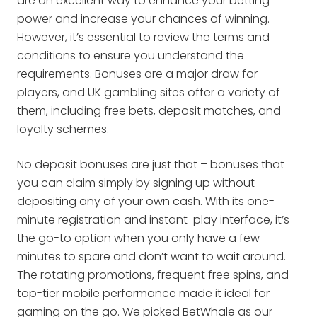
are an excellent way to enhance your betting
power and increase your chances of winning.
However, it’s essential to review the terms and
conditions to ensure you understand the
requirements. Bonuses are a major draw for
players, and UK gambling sites offer a variety of
them, including free bets, deposit matches, and
loyalty schemes.
No deposit bonuses are just that – bonuses that
you can claim simply by signing up without
depositing any of your own cash. With its one-
minute registration and instant-play interface, it’s
the go-to option when you only have a few
minutes to spare and don’t want to wait around.
The rotating promotions, frequent free spins, and
top-tier mobile performance made it ideal for
gaming on the go. We picked BetWhale as our