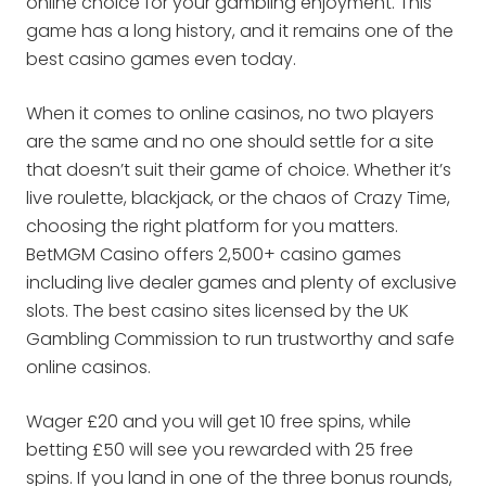
online choice for your gambling enjoyment. This
game has a long history, and it remains one of the
best casino games even today.
When it comes to online casinos, no two players
are the same and no one should settle for a site
that doesn’t suit their game of choice. Whether it’s
live roulette, blackjack, or the chaos of Crazy Time,
choosing the right platform for you matters.
BetMGM Casino offers 2,500+ casino games
including live dealer games and plenty of exclusive
slots. The best casino sites licensed by the UK
Gambling Commission to run trustworthy and safe
online casinos.
Wager £20 and you will get 10 free spins, while
betting £50 will see you rewarded with 25 free
spins. If you land in one of the three bonus rounds,