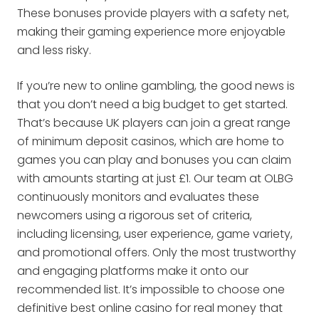
These bonuses provide players with a safety net,
making their gaming experience more enjoyable
and less risky.
If you’re new to online gambling, the good news is
that you don’t need a big budget to get started.
That’s because UK players can join a great range
of minimum deposit casinos, which are home to
games you can play and bonuses you can claim
with amounts starting at just £1. Our team at OLBG
continuously monitors and evaluates these
newcomers using a rigorous set of criteria,
including licensing, user experience, game variety,
and promotional offers. Only the most trustworthy
and engaging platforms make it onto our
recommended list. It’s impossible to choose one
definitive best online casino for real money that