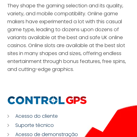
They shape the gaming selection and its quality,
variety, and mobile compatibility. Online game
makers have experimented a lot with this casual
game type, leading to dozens upon dozens of
variants available at the best and safe UK online
casinos. Online slots are available at the best slot
sites in many shapes and sizes, offering endless
entertainment through bonus features, free spins,
and cutting-edge graphics.
Acesso do cliente
Suporte técnico
Acesso de demonstração