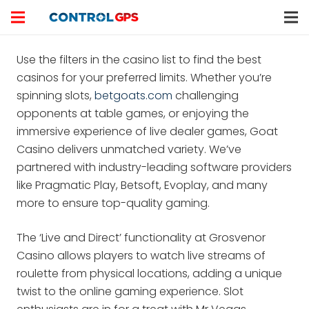
Use the filters in the casino list to find the best
casinos for your preferred limits. Whether you’re
spinning slots,
betgoats.com
challenging
opponents at table games, or enjoying the
immersive experience of live dealer games, Goat
Casino delivers unmatched variety. We’ve
partnered with industry-leading software providers
like Pragmatic Play, Betsoft, Evoplay, and many
more to ensure top-quality gaming.
The ‘Live and Direct’ functionality at Grosvenor
Casino allows players to watch live streams of
roulette from physical locations, adding a unique
twist to the online gaming experience. Slot