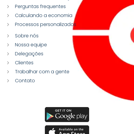
Perguntas frequentes
Calculando a economia
Processos personalizados
Sobre nós
Nossa equipe
Delegações
Clientes
Trabalhar com a gente
Contato