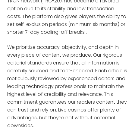
TRON network (TRC-20), has become a favored
option due to its stability and low transaction
costs. The platform also gives players the ability to
set self-exclusion periods (minimum six months) or
shorter 7-day cooling-off breaks .
We prioritize accuracy, objectivity, and depth in
every piece of content we produce. Our rigorous
editorial standards ensure that all information is
carefully sourced and fact-checked. Each article is
meticulously reviewed by experienced editors and
leading technology professionals to maintain the
highest level of credibility and relevance. This
commitment guarantees our readers content they
can trust and rely on. Live casinos offer plenty of
advantages, but they’re not without potential
downsides.