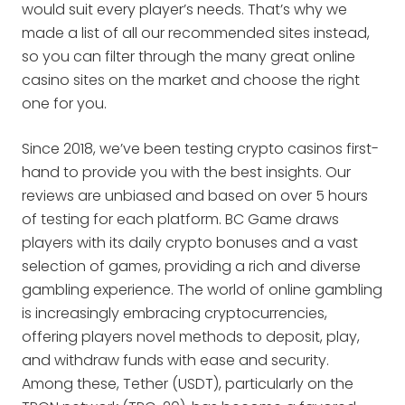
would suit every player’s needs. That’s why we
made a list of all our recommended sites instead,
so you can filter through the many great online
casino sites on the market and choose the right
one for you.
Since 2018, we’ve been testing crypto casinos first-
hand to provide you with the best insights. Our
reviews are unbiased and based on over 5 hours
of testing for each platform. BC Game draws
players with its daily crypto bonuses and a vast
selection of games, providing a rich and diverse
gambling experience. The world of online gambling
is increasingly embracing cryptocurrencies,
offering players novel methods to deposit, play,
and withdraw funds with ease and security.
Among these, Tether (USDT), particularly on the