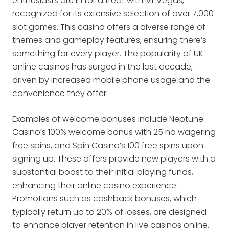
enthusiasts are in for a treat with Mr Vegas,
recognized for its extensive selection of over 7,000
slot games. This casino offers a diverse range of
themes and gameplay features, ensuring there’s
something for every player. The popularity of UK
online casinos has surged in the last decade,
driven by increased mobile phone usage and the
convenience they offer.
Examples of welcome bonuses include Neptune
Casino’s 100% welcome bonus with 25 no wagering
free spins, and Spin Casino’s 100 free spins upon
signing up. These offers provide new players with a
substantial boost to their initial playing funds,
enhancing their online casino experience.
Promotions such as cashback bonuses, which
typically return up to 20% of losses, are designed
to enhance player retention in live casinos online.