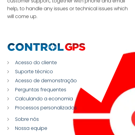
customer support, together with phone and email
help, to handle any issues or technical issues which
will come up.
Acesso do cliente
Suporte técnico
Acesso de demonstração
Perguntas frequentes
Calculando a economia
Processos personalizados
Sobre nós
Nossa equipe