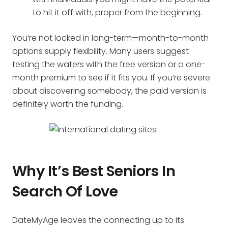
to hit it off with, proper from the beginning.
You’re not locked in long-term—month-to-month
options supply flexibility. Many users suggest
testing the waters with the free version or a one-
month premium to see if it fits you. If you’re severe
about discovering somebody, the paid version is
definitely worth the funding.
Why It’s Best Seniors In
Search Of Love
DateMyAge leaves the connecting up to its