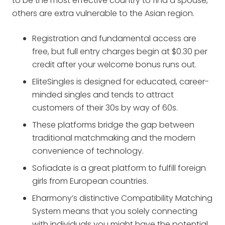
to be the most effective country to find a spouse,
others are extra vulnerable to the Asian region.
Registration and fundamental access are
free, but full entry charges begin at $0.30 per
credit after your welcome bonus runs out.
EliteSingles is designed for educated, career-
minded singles and tends to attract
customers of their 30s by way of 60s.
These platforms bridge the gap between
traditional matchmaking and the modern
convenience of technology.
Sofiadate is a great platform to fulfill foreign
girls from European countries.
Eharmony’s distinctive Compatibility Matching
System means that you solely connecting
with individuals you might have the potential