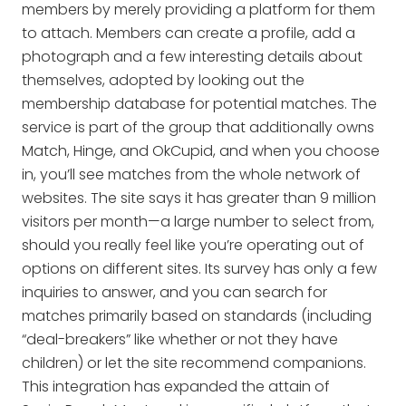
members by merely providing a platform for them
to attach. Members can create a profile, add a
photograph and a few interesting details about
themselves, adopted by looking out the
membership database for potential matches. The
service is part of the group that additionally owns
Match, Hinge, and OkCupid, and when you choose
in, you’ll see matches from the whole network of
websites. The site says it has greater than 9 million
visitors per month—a large number to select from,
should you really feel like you’re operating out of
options on different sites. Its survey has only a few
inquiries to answer, and you can search for
matches primarily based on standards (including
“deal-breakers” like whether or not they have
children) or let the site recommend companions.
This integration has expanded the attain of