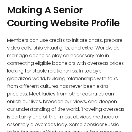
Making A Senior
Courting Website Profile
Members can use credits to initiate chats, prepare
video calls, ship virtual gifts, and extra. Worldwide
marriage agencies play an necessary role in
connecting eligible bachelors with overseas brides
looking for stable relationships. In today’s
globalized world, building relationships with folks
from different cultures has never been extra
priceless. Meet ladies from other countries can
enrich our lives, broaden our views, and deepen
our understanding of the world. Traveling overseas
is certainly one of their most obvious methods of
assembly a overseas lady. Some consider Russia