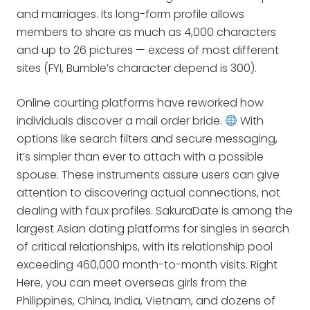
and marriages. Its long-form profile allows
members to share as much as 4,000 characters
and up to 26 pictures — excess of most different
sites (FYI, Bumble’s character depend is 300).
Online courting platforms have reworked how
individuals discover a mail order bride.
With
options like search filters and secure messaging,
it’s simpler than ever to attach with a possible
spouse. These instruments assure users can give
attention to discovering actual connections, not
dealing with faux profiles. SakuraDate is among the
largest Asian dating platforms for singles in search
of critical relationships, with its relationship pool
exceeding 460,000 month-to-month visits. Right
Here, you can meet overseas girls from the
Philippines, China, India, Vietnam, and dozens of