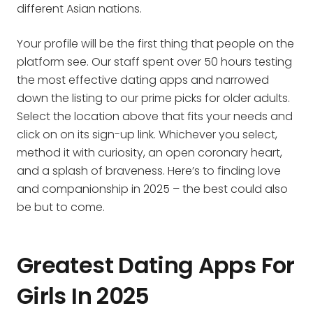
different Asian nations.
Your profile will be the first thing that people on the
platform see. Our staff spent over 50 hours testing
the most effective dating apps and narrowed
down the listing to our prime picks for older adults.
Select the location above that fits your needs and
click on on its sign-up link. Whichever you select,
method it with curiosity, an open coronary heart,
and a splash of braveness. Here’s to finding love
and companionship in 2025 – the best could also
be but to come.
Greatest Dating Apps For
Girls In 2025