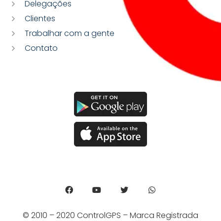
Delegações
Clientes
Trabalhar com a gente
Contato
© 2010 – 2020 ControlGPS – Marca Registrada