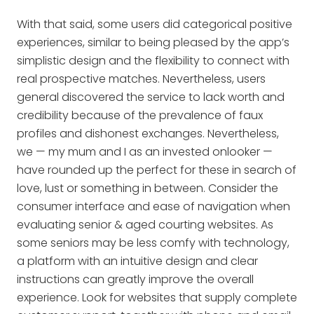
With that said, some users did categorical positive
experiences, similar to being pleased by the app’s
simplistic design and the flexibility to connect with
real prospective matches. Nevertheless, users
general discovered the service to lack worth and
credibility because of the prevalence of faux
profiles and dishonest exchanges. Nevertheless,
we — my mum and I as an invested onlooker —
have rounded up the perfect for these in search of
love, lust or something in between. Consider the
consumer interface and ease of navigation when
evaluating senior & aged courting websites. As
some seniors may be less comfy with technology,
a platform with an intuitive design and clear
instructions can greatly improve the overall
experience. Look for websites that supply complete