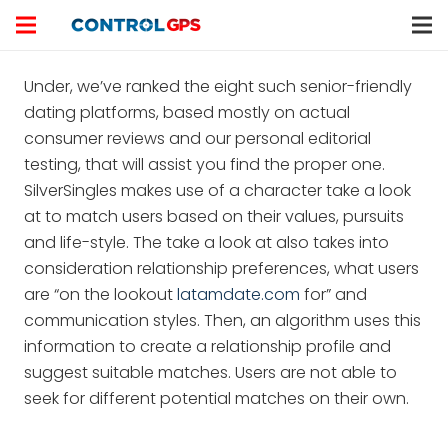
Under, we’ve ranked the eight such senior-friendly
dating platforms, based mostly on actual
consumer reviews and our personal editorial
testing, that will assist you find the proper one.
SilverSingles makes use of a character take a look
at to match users based on their values, pursuits
and life-style. The take a look at also takes into
consideration relationship preferences, what users
are “on the lookout
latamdate.com
for” and
communication styles. Then, an algorithm uses this
information to create a relationship profile and
suggest suitable matches. Users are not able to
seek for different potential matches on their own.