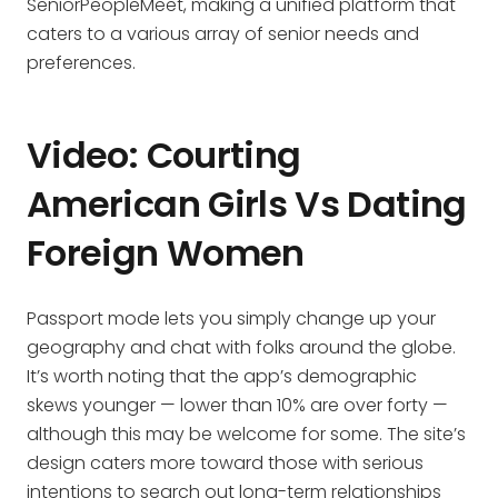
SeniorPeopleMeet, making a unified platform that
caters to a various array of senior needs and
preferences.
Video: Courting
American Girls Vs Dating
Foreign Women
Passport mode lets you simply change up your
geography and chat with folks around the globe.
It’s worth noting that the app’s demographic
skews younger — lower than 10% are over forty —
although this may be welcome for some. The site’s
design caters more toward those with serious
intentions to search out long-term relationships