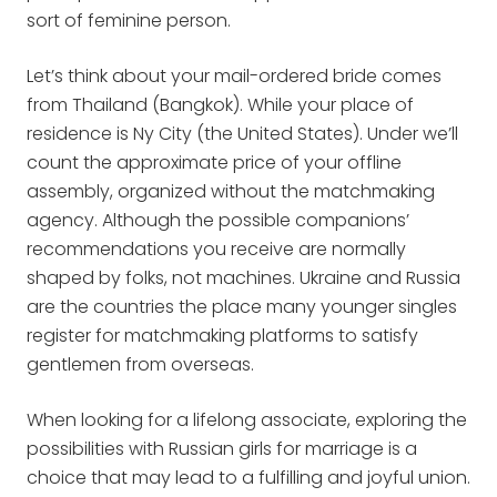
sort of feminine person.
Let’s think about your mail-ordered bride comes
from Thailand (Bangkok). While your place of
residence is Ny City (the United States). Under we’ll
count the approximate price of your offline
assembly, organized without the matchmaking
agency. Although the possible companions’
recommendations you receive are normally
shaped by folks, not machines. Ukraine and Russia
are the countries the place many younger singles
register for matchmaking platforms to satisfy
gentlemen from overseas.
When looking for a lifelong associate, exploring the
possibilities with Russian girls for marriage is a
choice that may lead to a fulfilling and joyful union.