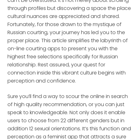
can’t be overstated. It’s not merely about scrolling
through profiles but discovering a space the place
cultural nuances are appreciated and shared.
Fortunately, for those drawn to the mystique of
Russian courting, your journey has led you to the
proper place. This article simplifies the labyrinth of
on-line courting apps to present you with the
highest free selections specifically for Russian
relationship. Rest assured, your quest for
connection inside this vibrant culture begins with
perception and confidence.
Sure you’ll find a way to scour the online in search
of high quality recommendation, or you can just
speak to knowledgeable. Not only does it enable
users to choose from 22 different genders but in
addition 12 sexual orientations. It’s this function and
perception as a feminist app that attracts a sure