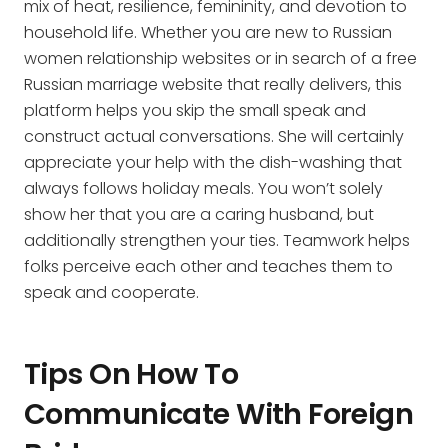
mix of heat, resilience, femininity, and devotion to
household life. Whether you are new to Russian
women relationship websites or in search of a free
Russian marriage website that really delivers, this
platform helps you skip the small speak and
construct actual conversations. She will certainly
appreciate your help with the dish-washing that
always follows holiday meals. You won’t solely
show her that you are a caring husband, but
additionally strengthen your ties. Teamwork helps
folks perceive each other and teaches them to
speak and cooperate.
Tips On How To
Communicate With Foreign