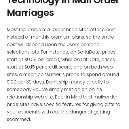
Marriages
Most reputable mail order bride sites offer credit
instead of monthly premium plans, so the entire
cost will depend upon the user’s personal
selections lots. For instance, on SofiaDate, prices
start at $0.08 per credit, while on LatiDate, prices
start at $0.15 per credit score, and on both web
sites, a mean consumer is prone to spend around
$100 per 30 days. Don’t ship money directly to
somebody you’ve simply met on an online
relationship web site. Bear In Mind that mail-order
bride sites have specific features for giving gifts to
your associate with out the danger of getting
scammed.