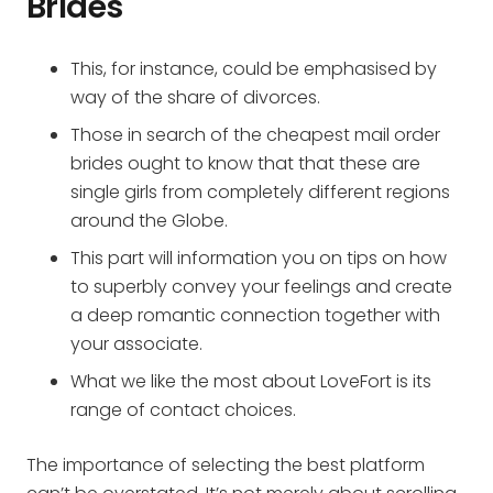
Brides
This, for instance, could be emphasised by
way of the share of divorces.
Those in search of the cheapest mail order
brides ought to know that that these are
single girls from completely different regions
around the Globe.
This part will information you on tips on how
to superbly convey your feelings and create
a deep romantic connection together with
your associate.
What we like the most about LoveFort is its
range of contact choices.
The importance of selecting the best platform