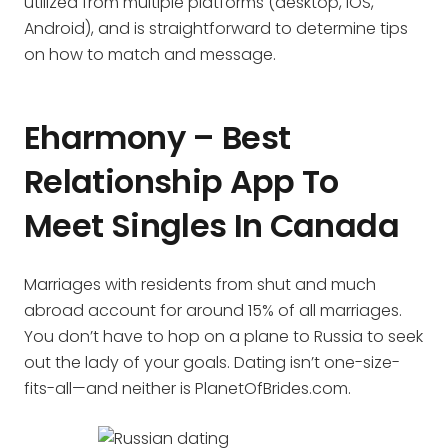
utilized from multiple platforms (desktop, iOS,
Android), and is straightforward to determine tips
on how to match and message.
Eharmony – Best
Relationship App To
Meet Singles In Canada
Marriages with residents from shut and much
abroad account for around 15% of all marriages.
You don’t have to hop on a plane to Russia to seek
out the lady of your goals. Dating isn’t one-size-
fits-all—and neither is PlanetOfBrides.com.