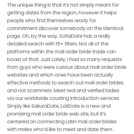
The unique thing is that it’s not simply meant for
getting dates from the region, however it helps
people who find themselves ready for
commitment discover somebody on the identical
page. Oh, by the way, SofiaDate has a really
detailed search with 15+ filters. Not all of the
platforms within the mail order bride trade can
boast of that. Just Lately, I had so many requests
from guys who were curious about mail order bride
websites and which ones have been actually
effective methods to search out mail order brides
and not scammers. Meet real and verified ladies
via our worldwide courting introduction services.
Simply like SakuraDate, LatiDate is a new and
promising mail order bride web site, but it’s
centered on connecting Latin mail order brides
with males who’d like to meet and date them.