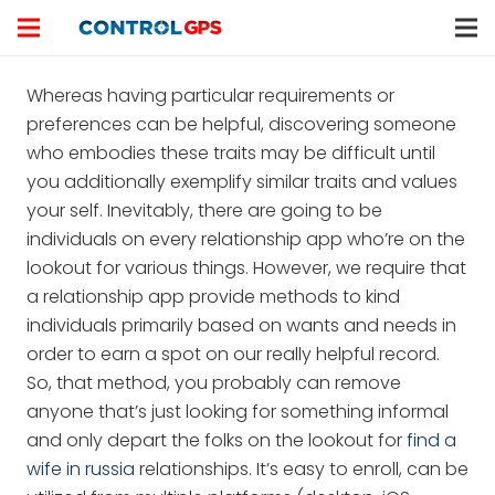
Whereas having particular requirements or
preferences can be helpful, discovering someone
who embodies these traits may be difficult until
you additionally exemplify similar traits and values
your self. Inevitably, there are going to be
individuals on every relationship app who’re on the
lookout for various things. However, we require that
a relationship app provide methods to kind
individuals primarily based on wants and needs in
order to earn a spot on our really helpful record.
So, that method, you probably can remove
anyone that’s just looking for something informal
and only depart the folks on the lookout for
find a
wife in russia
relationships. It’s easy to enroll, can be