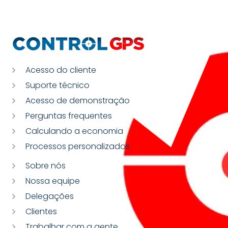
Acesso do cliente
Suporte técnico
Acesso de demonstração
Perguntas frequentes
Calculando a economia
Processos personalizados
Sobre nós
Nossa equipe
Delegações
Clientes
Trabalhar com a gente