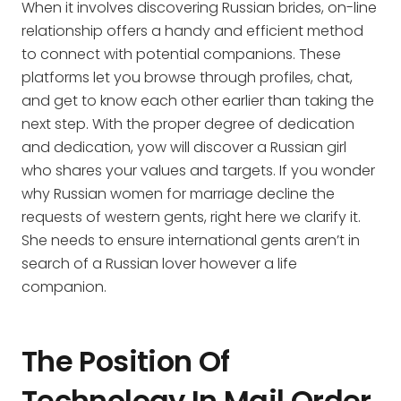
When it involves discovering Russian brides, on-line
relationship offers a handy and efficient method
to connect with potential companions. These
platforms let you browse through profiles, chat,
and get to know each other earlier than taking the
next step. With the proper degree of dedication
and dedication, yow will discover a Russian girl
who shares your values and targets. If you wonder
why Russian women for marriage decline the
requests of western gents, right here we clarify it.
She needs to ensure international gents aren’t in
search of a Russian lover however a life
companion.
The Position Of
Technology In Mail Order