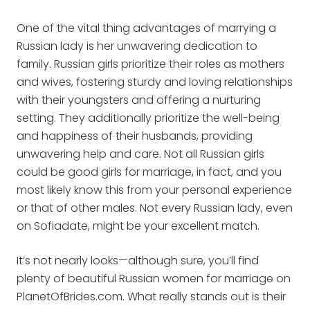
One of the vital thing advantages of marrying a
Russian lady is her unwavering dedication to
family. Russian girls prioritize their roles as mothers
and wives, fostering sturdy and loving relationships
with their youngsters and offering a nurturing
setting. They additionally prioritize the well-being
and happiness of their husbands, providing
unwavering help and care. Not all Russian girls
could be good girls for marriage, in fact, and you
most likely know this from your personal experience
or that of other males. Not every Russian lady, even
on Sofiadate, might be your excellent match.
It’s not nearly looks—although sure, you’ll find
plenty of beautiful Russian women for marriage on
PlanetOfBrides.com. What really stands out is their