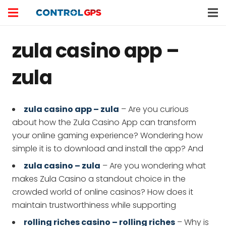
zula casino app –
zula
zula casino app – zula
– Are you curious
about how the Zula Casino App can transform
your online gaming experience? Wondering how
simple it is to download and install the app? And
zula casino – zula
– Are you wondering what
makes Zula Casino a standout choice in the
crowded world of online casinos? How does it
maintain trustworthiness while supporting
rolling riches casino – rolling riches
– Why is