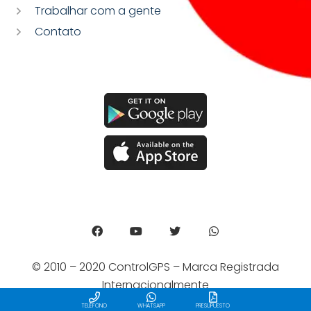
Trabalhar com a gente
Contato
© 2010 – 2020 ControlGPS – Marca Registrada
Internacionalmente
TELÉFONO
WHATSAPP
PRESUPUESTO