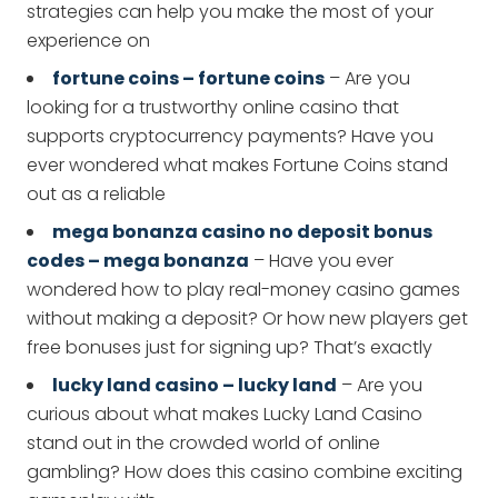
strategies can help you make the most of your
experience on
fortune coins – fortune coins
– Are you
looking for a trustworthy online casino that
supports cryptocurrency payments? Have you
ever wondered what makes Fortune Coins stand
out as a reliable
mega bonanza casino no deposit bonus
codes – mega bonanza
– Have you ever
wondered how to play real-money casino games
without making a deposit? Or how new players get
free bonuses just for signing up? That’s exactly
lucky land casino – lucky land
– Are you
curious about what makes Lucky Land Casino
stand out in the crowded world of online
gambling? How does this casino combine exciting