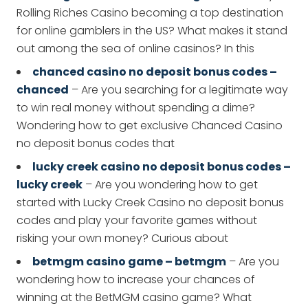
Rolling Riches Casino becoming a top destination
for online gamblers in the US? What makes it stand
out among the sea of online casinos? In this
chanced casino no deposit bonus codes –
chanced
– Are you searching for a legitimate way
to win real money without spending a dime?
Wondering how to get exclusive Chanced Casino
no deposit bonus codes that
lucky creek casino no deposit bonus codes –
lucky creek
– Are you wondering how to get
started with Lucky Creek Casino no deposit bonus
codes and play your favorite games without
risking your own money? Curious about
betmgm casino game – betmgm
– Are you
wondering how to increase your chances of
winning at the BetMGM casino game? What