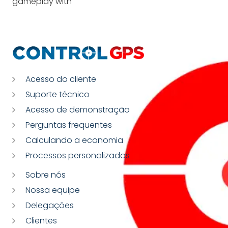
gameplay with
Acesso do cliente
Suporte técnico
Acesso de demonstração
Perguntas frequentes
Calculando a economia
Processos personalizados
Sobre nós
Nossa equipe
Delegações
Clientes