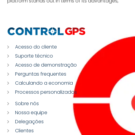
platform stands out in terms of its advantages,
Acesso do cliente
Suporte técnico
Acesso de demonstração
Perguntas frequentes
Calculando a economia
Processos personalizados
Sobre nós
Nossa equipe
Delegações
Clientes