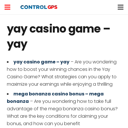
yay casino game –
yay
yay casino game – yay
– Are you wondering
how to boost your winning chances in the Yay
Casino Game? What strategies can you apply to
maximize your earnings while enjoying a thrilling
mega bonanza casino bonus – mega
bonanza
– Are you wondering how to take full
advantage of the mega bonanza casino bonus?
What are the key conditions for claiming your
bonus, and how can you benefit