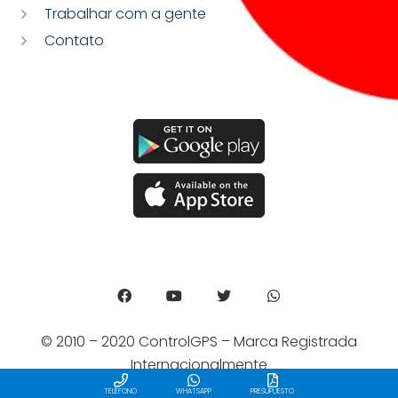
Trabalhar com a gente
Contato
© 2010 – 2020 ControlGPS – Marca Registrada
Internacionalmente
TELÉFONO
WHATSAPP
PRESUPUESTO