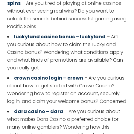
spins
– Are you tired of playing at online casinos
without ever seeing real wins? Do you want to
unlock the secrets behind successful gaming using
Pacific Spins
luckyland casino bonus – luckyland
– Are
you curious about how to claim the LuckyLand
Casino bonus? Wondering what conditions apply
and what kinds of promotions are available? Can
you really get
crown casino login – crown
– Are you curious
about how to get started with Crown Casino?
Wondering how to register an account, securely
log in, and claim your welcome bonus? Concerned
dara casino – dara
– Are you curious about
what makes Dara Casino a preferred choice for
many online gamblers? Wondering how this