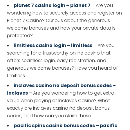
planet 7 casino login – planet 7
– Are you
wondering how to securely access and register on
Planet 7 Casino? Curious about the generous
welcome bonuses and how your private data is
protected?
limitless casino login – limitless
– Are you
searching for a trustworthy online casino that
offers seamless login, easy registration, and
generous welcome bonuses? Have you heard of
Limitless
inclaves casino no deposit bonus codes –
inclaves
– Are you wondering how to get extra
value when playing at Inclaves Casino? What
exactly are Inclaves casino no deposit bonus
codes, and how can you claim these
pacific spins casino bonus codes – pacific