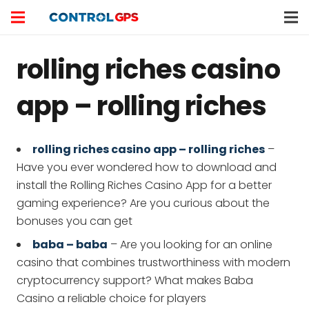
rolling riches casino
app – rolling riches
rolling riches casino app – rolling riches
–
Have you ever wondered how to download and
install the Rolling Riches Casino App for a better
gaming experience? Are you curious about the
bonuses you can get
baba – baba
– Are you looking for an online
casino that combines trustworthiness with modern
cryptocurrency support? What makes Baba
Casino a reliable choice for players