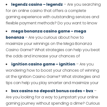
legendz casino – legendz
– Are you searching
for an online casino that offers a complete
gaming experience with outstanding services and
flexible payment methods? Do you want to know
mega bonanza casino game – mega
bonanza
– Are you curious about how to
maximize your winnings on the Mega Bonanza
Casino Game? What strategies can help you beat
the odds and increase your chances of
ignition casino game – ignition
– Are you
wondering how to boost your chances of winning
at the Ignition Casino Game? What strategies and
tips can help you play smarter and maximize your
bvx casino no deposit bonus codes – bvx
–
Are you looking for a way to jumpstart your online
gaming journey without spending a dime? Curious