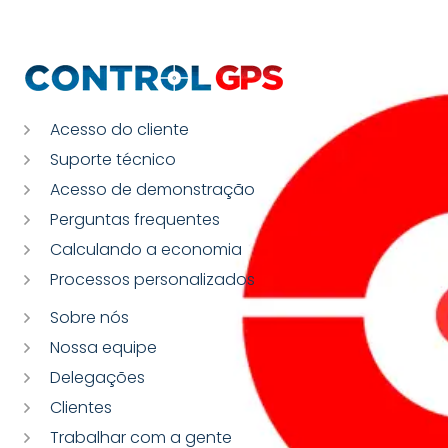
Acesso do cliente
Suporte técnico
Acesso de demonstração
Perguntas frequentes
Calculando a economia
Processos personalizados
Sobre nós
Nossa equipe
Delegações
Clientes
Trabalhar com a gente