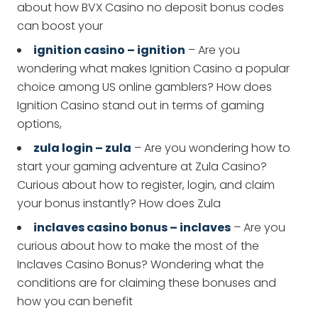
about how BVX Casino no deposit bonus codes
can boost your
ignition casino – ignition
– Are you
wondering what makes Ignition Casino a popular
choice among US online gamblers? How does
Ignition Casino stand out in terms of gaming
options,
zula login – zula
– Are you wondering how to
start your gaming adventure at Zula Casino?
Curious about how to register, login, and claim
your bonus instantly? How does Zula
inclaves casino bonus – inclaves
– Are you
curious about how to make the most of the
Inclaves Casino Bonus? Wondering what the
conditions are for claiming these bonuses and
how you can benefit