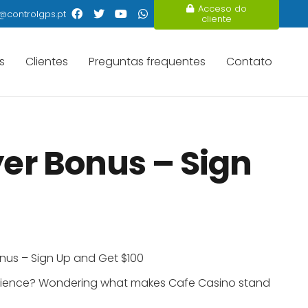
Acceso do
@controlgps.pt
cliente
s
Clientes
Preguntas frequentes
Contato
yer Bonus – Sign
onus – Sign Up and Get $100
xperience? Wondering what makes Cafe Casino stand