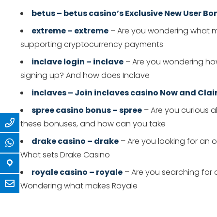
betus – betus casino’s Exclusive New User Bo
extreme – extreme
– Are you wondering what ma
supporting cryptocurrency payments
inclave login – inclave
– Are you wondering how 
signing up? And how does Inclave
inclaves – Join inclaves casino Now and Clai
spree casino bonus – spree
– Are you curious 
these bonuses, and how can you take
drake casino – drake
– Are you looking for an o
What sets Drake Casino
royale casino – royale
– Are you searching for 
Wondering what makes Royale