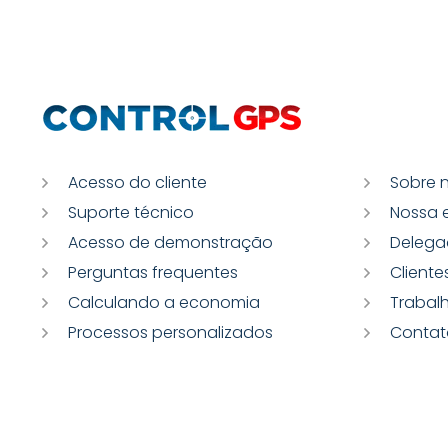
Acesso do cliente
Sobre 
Suporte técnico
Nossa 
Acesso de demonstração
Delega
Perguntas frequentes
Cliente
Calculando a economia
Trabal
Processos personalizados
Contat