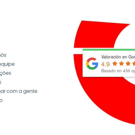
nós
Valoración en Go
4.9
equipe
Basado en
436
op
ções
s
har com a gente
o