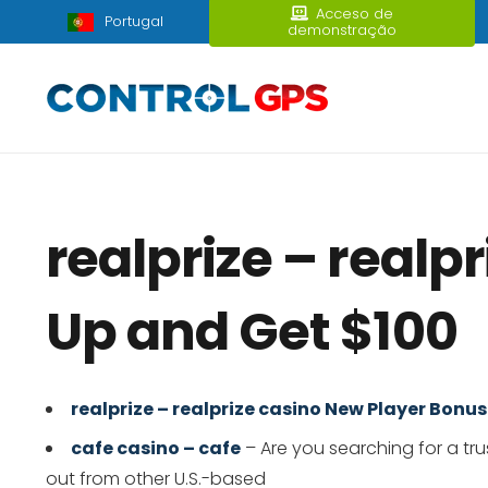
Acceso de
Portugal
demonstração
realprize – realp
Up and Get $100
realprize – realprize casino New Player Bonus
cafe casino – cafe
– Are you searching for a tr
out from other U.S.-based