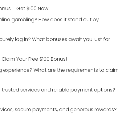
Bonus – Get $100 Now
nline gambling? How does it stand out by
urely log in? What bonuses await you just for
 Claim Your Free $100 Bonus!
 experience? What are the requirements to claim
th trusted services and reliable payment options?
services, secure payments, and generous rewards?