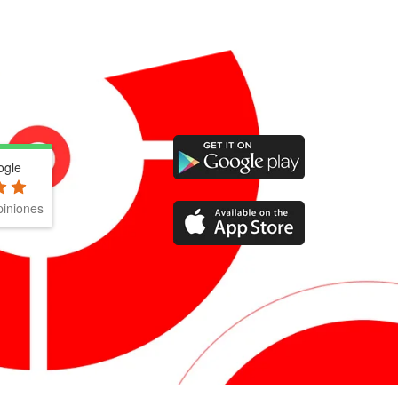
ogle
iniones