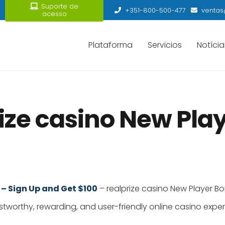
Suporte de
+351-800-500-477
ventas
acesso
Plataforma
Servicios
Notícia
rize casino New Pla
 – Sign Up and Get $100
– realprize casino New Player B
ustworthy, rewarding, and user-friendly online casino e