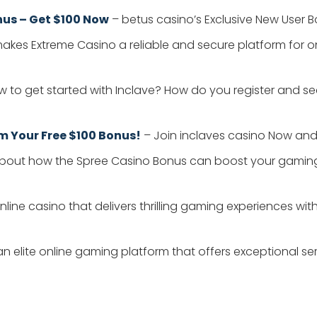
nus – Get $100 Now
– betus casino’s Exclusive New User 
kes Extreme Casino a reliable and secure platform for o
to get started with Inclave? How do you register and sec
m Your Free $100 Bonus!
– Join inclaves casino Now and
about how the Spree Casino Bonus can boost your gaming
nline casino that delivers thrilling gaming experiences wi
an elite online gaming platform that offers exceptional 