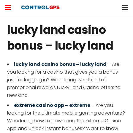
lucky land casino
bonus – lucky land
lucky land casino bonus – lucky land
– Are
you looking for a casino that gives you a bonus
just for logging in? Wondering what kind of
promotional rewards Lucky Land Casino offers to
new and
extreme casino app – extreme
– Are you
looking for the ultimate mobile gaming adventure?
Wondering how to download the Extreme Casino
App and unlock instant bonuses? Want to know