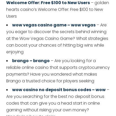
Welcome Offer: Free $100 to New Users
– golden
hearts casino’s Welcome Offer: Free $100 to New
Users
wow vegas casino game – wow vegas
– Are
you eager to discover the secrets behind winning
at the Wow Vegas Casino Game? What strategies
can boost your chances of hitting big wins while
enjoying
brango – brango
– Are you looking for a
reliable online casino that supports cryptocurrency
payments? Have you wondered what makes
Brango a trusted choice for players seeking
wow casino no deposit bonus codes – wow
–
Are you searching for the best no deposit bonus
codes that can give you a head start in online
gaming without risking your own money?