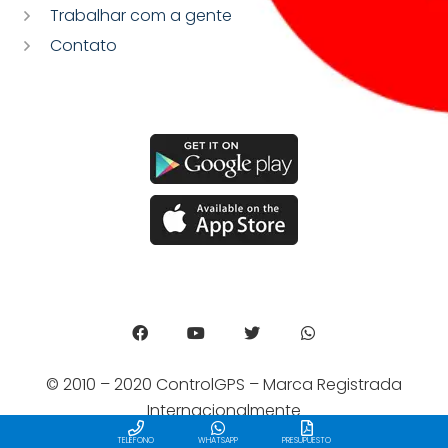
Trabalhar com a gente
Contato
© 2010 – 2020 ControlGPS – Marca Registrada
Internacionalmente
TELÉFONO
WHATSAPP
PRESUPUESTO