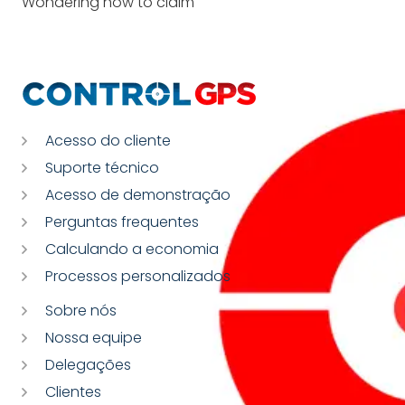
Wondering how to claim
Acesso do cliente
Suporte técnico
Acesso de demonstração
Perguntas frequentes
Calculando a economia
Processos personalizados
Sobre nós
Nossa equipe
Delegações
Clientes