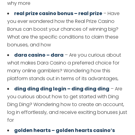
why more
real prize casino bonus – real prize
– Have
you ever wondered how the Real Prize Casino
Bonus can boost your chances of winning big?
What are the specific conditions to claim these
bonuses, and how
dara casino – dara
– Are you curious about
what makes Dara Casino a preferred choice for
many online gamblers? Wondering how this
platform stands out in terms of its advantages,
ding ding ding login – ding ding ding
– Are
you curious about how to get started with Ding
Ding Ding? Wondering how to create an account,
log in effortlessly, and receive exciting bonuses just
for
golden hearts – golden hearts casino’s