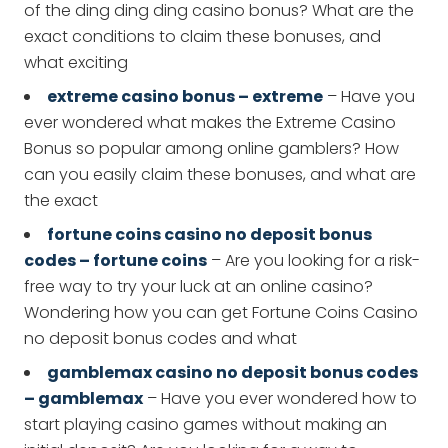
of the ding ding ding casino bonus? What are the
exact conditions to claim these bonuses, and
what exciting
extreme casino bonus – extreme
– Have you
ever wondered what makes the Extreme Casino
Bonus so popular among online gamblers? How
can you easily claim these bonuses, and what are
the exact
fortune coins casino no deposit bonus
codes – fortune coins
– Are you looking for a risk-
free way to try your luck at an online casino?
Wondering how you can get Fortune Coins Casino
no deposit bonus codes and what
gamblemax casino no deposit bonus codes
– gamblemax
– Have you ever wondered how to
start playing casino games without making an