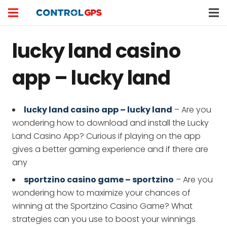
lucky land casino
app – lucky land
lucky land casino app – lucky land
– Are you
wondering how to download and install the Lucky
Land Casino App? Curious if playing on the app
gives a better gaming experience and if there are
any
sportzino casino game – sportzino
– Are you
wondering how to maximize your chances of
winning at the Sportzino Casino Game? What
strategies can you use to boost your winnings