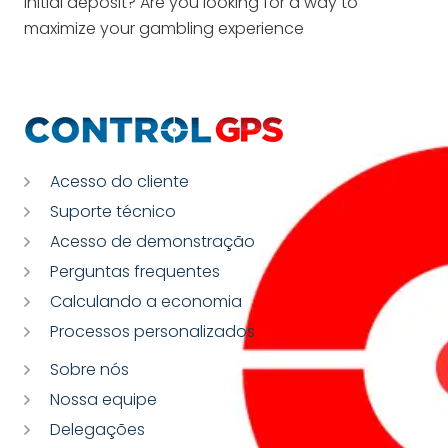
initial deposit? Are you looking for a way to
maximize your gambling experience
Acesso do cliente
Suporte técnico
Acesso de demonstração
Perguntas frequentes
Calculando a economia
Processos personalizados
Sobre nós
Nossa equipe
Delegações