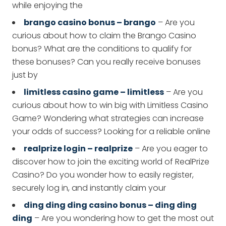
while enjoying the
brango casino bonus – brango
– Are you
curious about how to claim the Brango Casino
bonus? What are the conditions to qualify for
these bonuses? Can you really receive bonuses
just by
limitless casino game – limitless
– Are you
curious about how to win big with Limitless Casino
Game? Wondering what strategies can increase
your odds of success? Looking for a reliable online
realprize login – realprize
– Are you eager to
discover how to join the exciting world of RealPrize
Casino? Do you wonder how to easily register,
securely log in, and instantly claim your
ding ding ding casino bonus – ding ding
ding
– Are you wondering how to get the most out