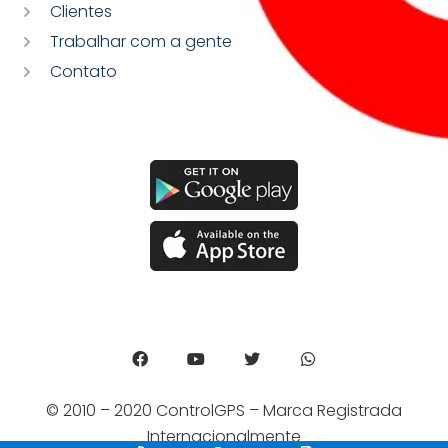
Clientes
Trabalhar com a gente
Contato
© 2010 – 2020 ControlGPS – Marca Registrada
Internacionalmente