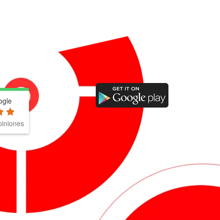
ogle
iniones