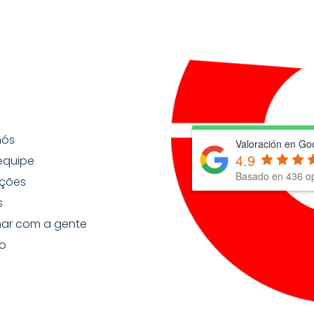
nós
Valoración en Go
4.9
equipe
Basado en
436
op
ções
s
har com a gente
o