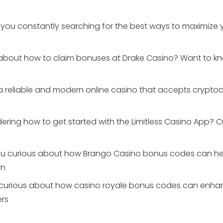
 you constantly searching for the best ways to maximize 
about how to claim bonuses at Drake Casino? Want to know
a reliable and modern online casino that accepts crypto
ering how to get started with the Limitless Casino App?
ou curious about how Brango Casino bonus codes can he
rn
 curious about how casino royale bonus codes can enhan
ers