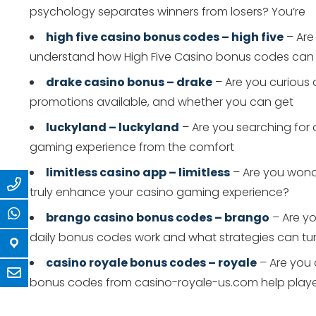
psychology separates winners from losers? You’re
high five casino bonus codes – high five
– Are
understand how High Five Casino bonus codes can
drake casino bonus – drake
– Are you curious 
promotions available, and whether you can get
luckyland – luckyland
– Are you searching for 
gaming experience from the comfort
limitless casino app – limitless
– Are you wond
truly enhance your casino gaming experience?
brango casino bonus codes – brango
– Are y
daily bonus codes work and what strategies can tu
casino royale bonus codes – royale
– Are you
bonus codes from casino-royale-us.com help play