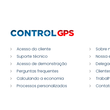
Acesso do cliente
Sobre 
Suporte técnico
Nossa 
Acesso de demonstração
Delega
Perguntas frequentes
Cliente
Calculando a economia
Trabal
Processos personalizados
Contat