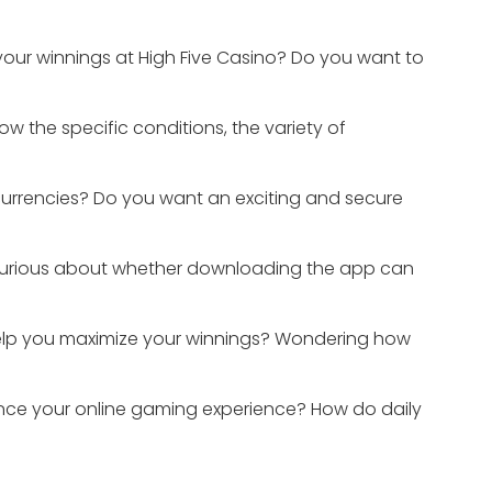
your winnings at High Five Casino? Do you want to
 the specific conditions, the variety of
currencies? Do you want an exciting and secure
 Curious about whether downloading the app can
lp you maximize your winnings? Wondering how
ce your online gaming experience? How do daily