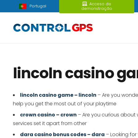
Acceso de
Portugal
demonstração
lincoln casino ga
lincoln casino game – lincoln
– Are you wonder
help you get the most out of your playtime
crown casino – crown
– Are you curious about 
services set it apart from other
dara casino bonus codes – dara
– Looking fo