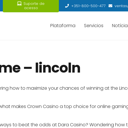
Suporte de
+351-800-500-477
ventas
acesso
Plataforma
Servicios
Notícia
me – lincoln
ing how to maximize your chances of winning at the Lin
what makes Crown Casino a top choice for online gaming
r ways to beat the odds at Dara Casino? Wondering how