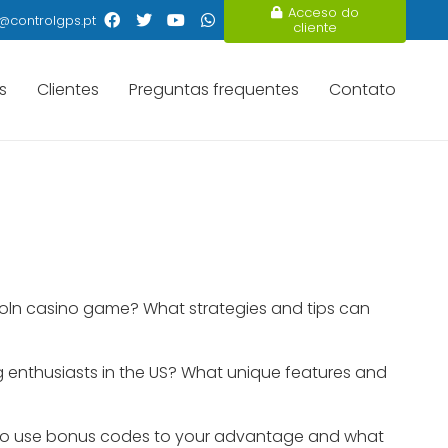
Acceso do
@controlgps.pt
cliente
s
Clientes
Preguntas frequentes
Contato
coln casino game? What strategies and tips can
 enthusiasts in the US? What unique features and
 to use bonus codes to your advantage and what