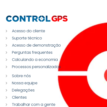
Acesso do cliente
Suporte técnico
Acesso de demonstração
Perguntas frequentes
Calculando a economia
Processos personalizados
Sobre nós
Nossa equipe
Delegações
Clientes
Trabalhar com a gente