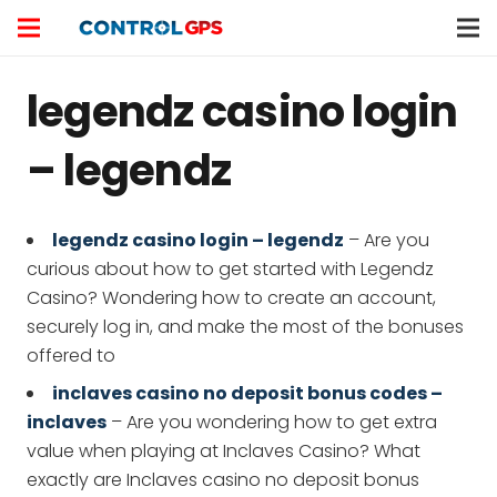
legendz casino login
– legendz
legendz casino login – legendz
– Are you
curious about how to get started with Legendz
Casino? Wondering how to create an account,
securely log in, and make the most of the bonuses
offered to
inclaves casino no deposit bonus codes –
inclaves
– Are you wondering how to get extra
value when playing at Inclaves Casino? What
exactly are Inclaves casino no deposit bonus