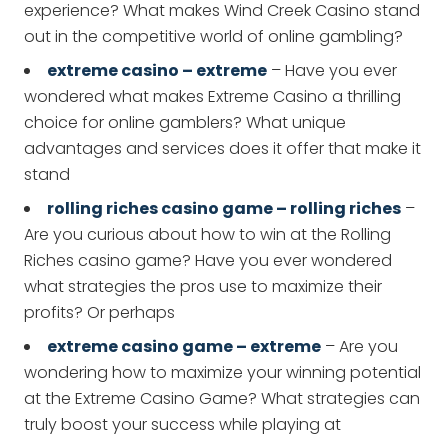
experience? What makes Wind Creek Casino stand
out in the competitive world of online gambling?
extreme casino – extreme
– Have you ever
wondered what makes Extreme Casino a thrilling
choice for online gamblers? What unique
advantages and services does it offer that make it
stand
rolling riches casino game – rolling riches
–
Are you curious about how to win at the Rolling
Riches casino game? Have you ever wondered
what strategies the pros use to maximize their
profits? Or perhaps
extreme casino game – extreme
– Are you
wondering how to maximize your winning potential
at the Extreme Casino Game? What strategies can
truly boost your success while playing at