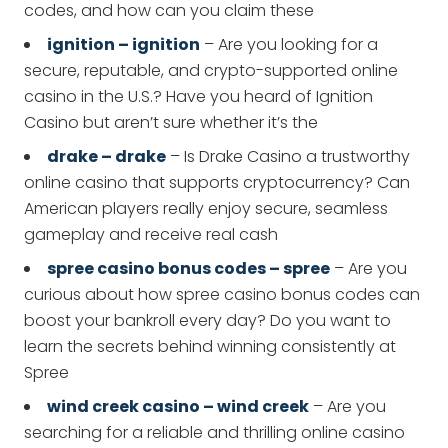
codes, and how can you claim these
ignition – ignition
– Are you looking for a
secure, reputable, and crypto-supported online
casino in the U.S.? Have you heard of Ignition
Casino but aren’t sure whether it’s the
drake – drake
– Is Drake Casino a trustworthy
online casino that supports cryptocurrency? Can
American players really enjoy secure, seamless
gameplay and receive real cash
spree casino bonus codes – spree
– Are you
curious about how spree casino bonus codes can
boost your bankroll every day? Do you want to
learn the secrets behind winning consistently at
Spree
wind creek casino – wind creek
– Are you
searching for a reliable and thrilling online casino