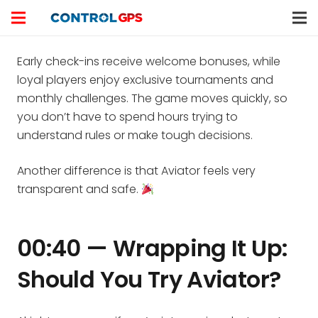
Early check-ins receive welcome bonuses, while
loyal players enjoy exclusive tournaments and
monthly challenges. The game moves quickly, so
you don’t have to spend hours trying to
understand rules or make tough decisions.
Another difference is that Aviator feels very
transparent and safe.
00:40 — Wrapping It Up:
Should You Try Aviator?