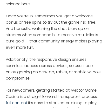
science here.
Once you’re in, sometimes you get a welcome
bonus or free spins to try out the game risk-free.
And honestly, watching the chat blow up on
streams when someone hit a massive multiplier is
pure gold — that community energy makes playing
even more fun.
Additionally, the responsive design ensures
seamless access across devices, so users can
enjoy gaming on desktop, tablet, or mobile without
compromise.
For newcomers, getting started at Aviator Game
Casino is a straightforward, transparent process.
full content
It’s easy to start, entertaining to play,