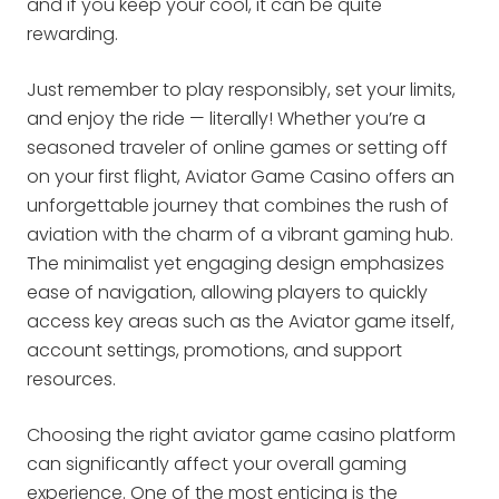
and if you keep your cool, it can be quite
rewarding.
Just remember to play responsibly, set your limits,
and enjoy the ride — literally! Whether you’re a
seasoned traveler of online games or setting off
on your first flight, Aviator Game Casino offers an
unforgettable journey that combines the rush of
aviation with the charm of a vibrant gaming hub.
The minimalist yet engaging design emphasizes
ease of navigation, allowing players to quickly
access key areas such as the Aviator game itself,
account settings, promotions, and support
resources.
Choosing the right aviator game casino platform
can significantly affect your overall gaming
experience. One of the most enticing is the