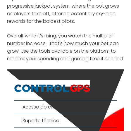
progressive jackpot system, where the pot grows
as players take off, offering potentially sky-high
rewards for the boldest pilots.
Overall, while it’s rising, you watch the multiplier
number increase—that’s how much your bet can
grow. Use the tools available on the platform to
monitor your spending and gaming time if needed.
Acesso do cliente
Suporte técnico