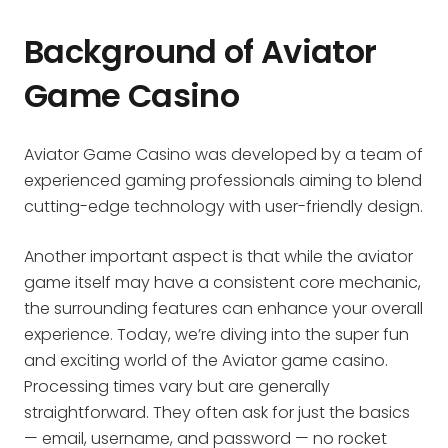
Background of Aviator
Game Casino
Aviator Game Casino was developed by a team of
experienced gaming professionals aiming to blend
cutting-edge technology with user-friendly design.
Another important aspect is that while the aviator
game itself may have a consistent core mechanic,
the surrounding features can enhance your overall
experience. Today, we’re diving into the super fun
and exciting world of the Aviator game casino.
Processing times vary but are generally
straightforward. They often ask for just the basics
— email, username, and password — no rocket