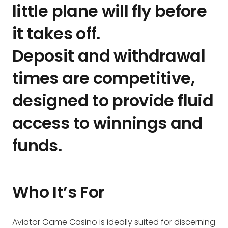
little plane will fly before
it takes off.
Deposit and withdrawal
times are competitive,
designed to provide fluid
access to winnings and
funds.
Who It’s For
Aviator Game Casino is ideally suited for discerning