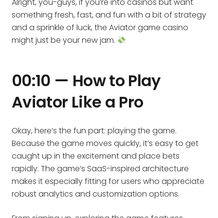
Alright, you-guys, if you’re into casinos but want
something fresh, fast, and fun with a bit of strategy
and a sprinkle of luck, the Aviator game casino
might just be your new jam.
00:10 — How to Play
Aviator Like a Pro
Okay, here’s the fun part: playing the game.
Because the game moves quickly, it’s easy to get
caught up in the excitement and place bets
rapidly. The game’s SaaS-inspired architecture
makes it especially fitting for users who appreciate
robust analytics and customization options.