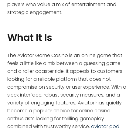
players who value a mix of entertainment and
strategic engagement.
What It Is
The Aviator Game Casino is an online game that
feels a little like a mix between a guessing game
and a roller coaster ride. It appeals to customers
looking for a reliable platform that does not
compromise on security or user experience. With a
sleek interface, robust security measures, and a
variety of engaging features, Aviator has quickly
become a popular choice for online casino
enthusiasts looking for thrilling gameplay
combined with trustworthy service.
aviator god