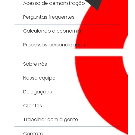
Acesso de demonstração
Perguntas frequentes
Calculando a economia
Processos personalizados
Sobre nós
Nossa equipe
Delegações
Clientes
Trabalhar com a gente
Contato