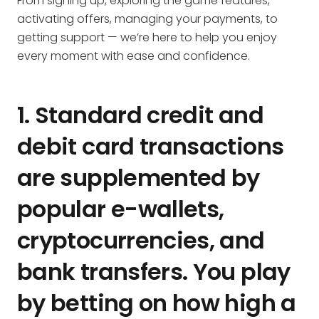
From signing up, exploring the game features,
activating offers, managing your payments, to
getting support — we’re here to help you enjoy
every moment with ease and confidence.
1. Standard credit and
debit card transactions
are supplemented by
popular e-wallets,
cryptocurrencies, and
bank transfers. You play
by betting on how high a