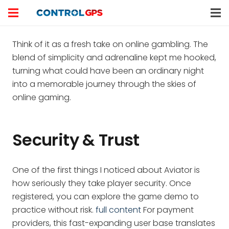
Think of it as a fresh take on online gambling. The
blend of simplicity and adrenaline kept me hooked,
turning what could have been an ordinary night
into a memorable journey through the skies of
online gaming.
Security & Trust
One of the first things I noticed about Aviator is
how seriously they take player security. Once
registered, you can explore the game demo to
practice without risk.
full content
For payment
providers, this fast-expanding user base translates