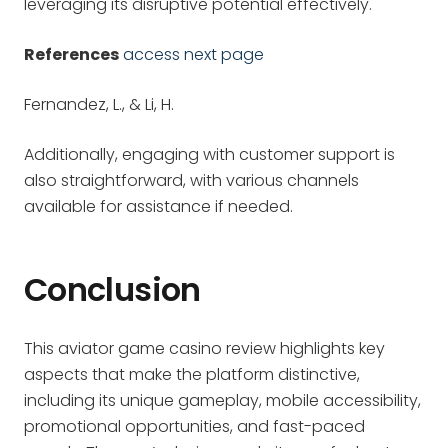
leveraging its disruptive potential effectively.
References
access next page
Fernandez, L., & Li, H.
Additionally, engaging with customer support is
also straightforward, with various channels
available for assistance if needed.
Conclusion
This aviator game casino review highlights key
aspects that make the platform distinctive,
including its unique gameplay, mobile accessibility,
promotional opportunities, and fast-paced