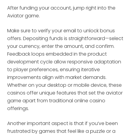
After funding your account, jump right into the
Aviator game.
Make sure to verify your email to unlock bonus
offers. Depositing funds is straightforward—select
your currency, enter the amount, and confirm.
Feedback loops embedded in the product
development cycle allow responsive adaptation
to player preferences, ensuring iterative
improvements align with market demands.
Whether on your desktop or mobile device, these
casinos offer unique features that set the aviator
game apart from traditional online casino
offerings.
Another important aspect is that if you’ve been
frustrated by games that feel like a puzzle or a