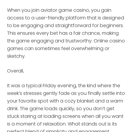
When you join aviator game casino, you gain
access to a user-friendly platform that is designed
to be engaging and straightforward for beginners.
This ensures every bet has a fair chance, making
the game engaging and trustworthy. Online casino
games can sometimes feel overwhelming or
sketchy.
Overall,
It was a typical Friday evening, the kind where the
week’s stresses gently fade as you finally settle into
your favorite spot with a cozy blanket and a warm
drink. The game loads quickly, so you don’t get
stuck staring at loading screens when all you want
is a moment of relaxation. What stands out is its
perfect blend of simplicity and engagement,