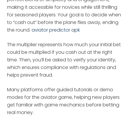
making it accessible for novices while still thrilling
for seasoned players. Your goal is to decide when
to “cash out” before the plane flies away, ending
the round.
aviator predictor apk
The multiplier represents how much your initial bet
could be multiplied if you cash out at the right
time. Then, you’ll be asked to verify your identity,
which ensures compliance with regulations and
helps prevent fraud.
Many platforms offer guided tutorials or demo
modes for the aviator game, helping new players
get familiar with game mechanics before betting
real money.