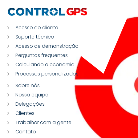
Acesso do cliente
Suporte técnico
Acesso de demonstração
Perguntas frequentes
Calculando a economia
Processos personalizados
Sobre nós
Nossa equipe
Delegações
Clientes
Trabalhar com a gente
Contato