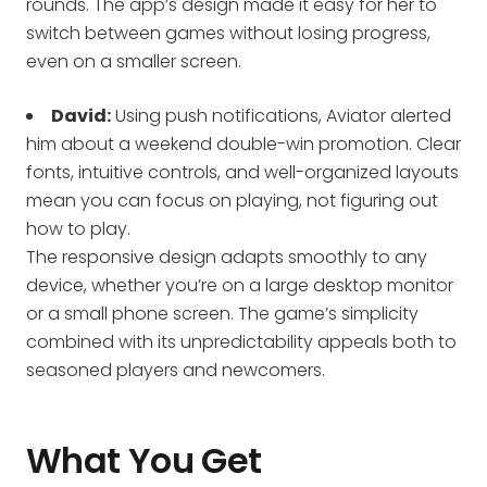
rounds. The app’s design made it easy for her to
switch between games without losing progress,
even on a smaller screen.
David:
Using push notifications, Aviator alerted
him about a weekend double-win promotion. Clear
fonts, intuitive controls, and well-organized layouts
mean you can focus on playing, not figuring out
how to play.
The responsive design adapts smoothly to any
device, whether you’re on a large desktop monitor
or a small phone screen. The game’s simplicity
combined with its unpredictability appeals both to
seasoned players and newcomers.
What You Get