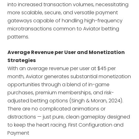
into increased transaction volumes, necessitating
more scalable, secure, and versatile payment
gateways capable of handling high-frequency
microtransactions common to Aviator betting
patterns.
Average Revenue per User and Monetization
Strategies
With an average revenue per user at $45 per
month, Aviator generates substantial monetization
opportunities through a blend of in-game
purchases, premium memberships, and risk-
adjusted betting options (Singh & Moran, 2024).
There are no complicated animations or
distractions — just pure, clean gameplay designed
to keep the heart racing. First Configuration and
Payment