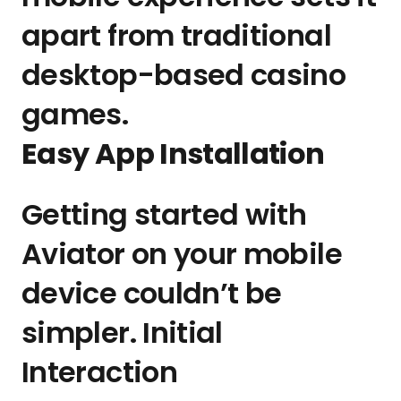
apart from traditional
desktop-based casino
games.
Easy App Installation
Getting started with
Aviator on your mobile
device couldn’t be
simpler. Initial
Interaction