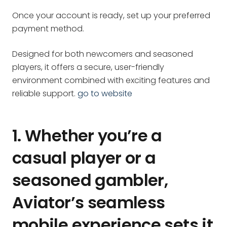
Once your account is ready, set up your preferred
payment method.
Designed for both newcomers and seasoned
players, it offers a secure, user-friendly
environment combined with exciting features and
reliable support.
go to website
1. Whether you’re a
casual player or a
seasoned gambler,
Aviator’s seamless
mobile experience sets it