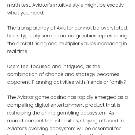
math test, Aviator’s intuitive style might be exactly
what you need.
The transparency of Aviator cannot be overstated.
Users typically see animated graphics representing
the aircraft rising and multiplier values increasing in
real time.
Users feel focused and intrigued, as the
combination of chance and strategy becomes
apparent. Planning activities with friends or family?
The Aviator game casino has rapidly emerged as a
compelling digital entertainment product that is
reshaping the online gambling ecosystem. As
market competition intensifies, staying attuned to
Aviator’s evolving ecosystem will be essential for