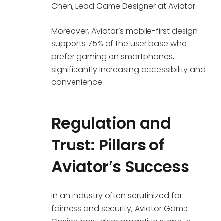
Chen, Lead Game Designer at Aviator.
Moreover, Aviator’s mobile-first design
supports 75% of the user base who
prefer gaming on smartphones,
significantly increasing accessibility and
convenience.
Regulation and
Trust: Pillars of
Aviator’s Success
In an industry often scrutinized for
fairness and security, Aviator Game