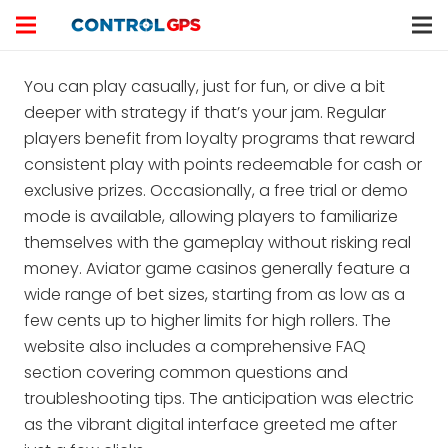
You can play casually, just for fun, or dive a bit
deeper with strategy if that’s your jam. Regular
players benefit from loyalty programs that reward
consistent play with points redeemable for cash or
exclusive prizes. Occasionally, a free trial or demo
mode is available, allowing players to familiarize
themselves with the gameplay without risking real
money. Aviator game casinos generally feature a
wide range of bet sizes, starting from as low as a
few cents up to higher limits for high rollers. The
website also includes a comprehensive FAQ
section covering common questions and
troubleshooting tips. The anticipation was electric
as the vibrant digital interface greeted me after