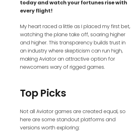
today and watch your fortunes rise with
every flight!
My heart raced a little as I placed my first bet,
watching the plane take off, soaring higher
and higher. This transparency builds trust in
an industry where skepticism can run high,
making Aviator an attractive option for
newcomers wary of rigged games.
Top Picks
Not all Aviator games are created equal, so
here are some standout platforms and
versions worth exploring: