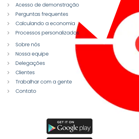
Acesso de demonstração
Perguntas frequentes
Calculando a economia
Processos personalizados
Sobre nós
Nossa equipe
Delegações
Clientes
Trabalhar com a gente
Contato