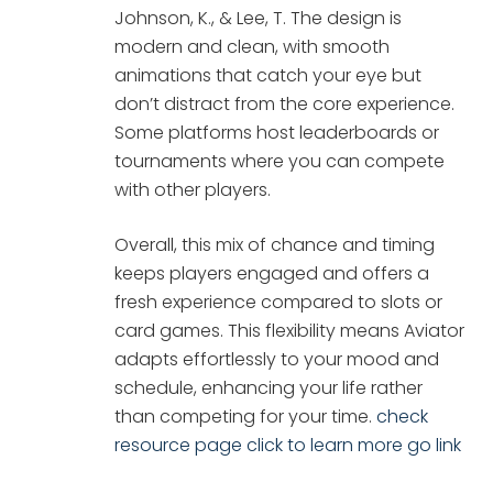
Johnson, K., & Lee, T. The design is
modern and clean, with smooth
animations that catch your eye but
don’t distract from the core experience.
Some platforms host leaderboards or
tournaments where you can compete
with other players.
Overall, this mix of chance and timing
keeps players engaged and offers a
fresh experience compared to slots or
card games. This flexibility means Aviator
adapts effortlessly to your mood and
schedule, enhancing your life rather
than competing for your time.
check
resource page
click to learn more
go link