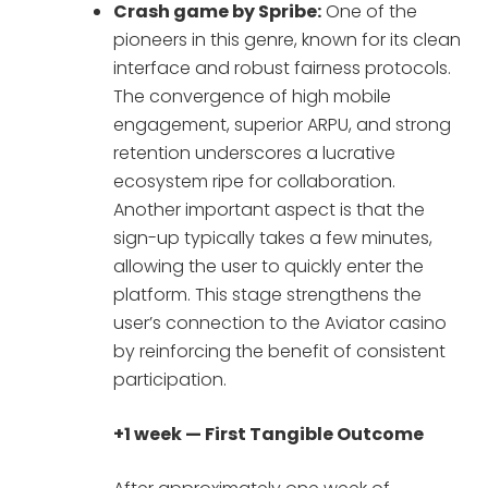
Crash game by Spribe:
One of the
pioneers in this genre, known for its clean
interface and robust fairness protocols.
The convergence of high mobile
engagement, superior ARPU, and strong
retention underscores a lucrative
ecosystem ripe for collaboration.
Another important aspect is that the
sign-up typically takes a few minutes,
allowing the user to quickly enter the
platform. This stage strengthens the
user’s connection to the Aviator casino
by reinforcing the benefit of consistent
participation.
+1 week — First Tangible Outcome