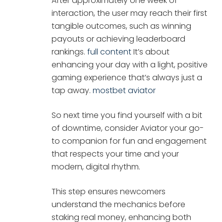
After approximately one week of
interaction, the user may reach their first
tangible outcomes, such as winning
payouts or achieving leaderboard
rankings.
full content
It’s about
enhancing your day with a light, positive
gaming experience that’s always just a
tap away.
mostbet aviator
So next time you find yourself with a bit
of downtime, consider Aviator your go-
to companion for fun and engagement
that respects your time and your
modern, digital rhythm.
This step ensures newcomers
understand the mechanics before
staking real money, enhancing both