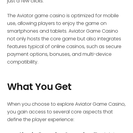
just a few clicks.
The Aviator game casino is optimized for mobile
use, allowing players to enjoy the game on
smartphones and tablets. Aviator Game Casino
not only hosts the core game but also integrates
features typical of online casinos, such as secure
payment options, bonuses, and multi-device
compatibility.
What You Get
When you choose to explore Aviator Game Casino,
you gain access to several core aspects that
define the player experience: