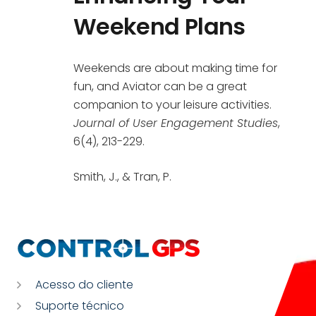
Weekend Plans
Weekends are about making time for
fun, and Aviator can be a great
companion to your leisure activities.
Journal of User Engagement Studies
,
6(4), 213-229.
Smith, J., & Tran, P.
Acesso do cliente
Suporte técnico