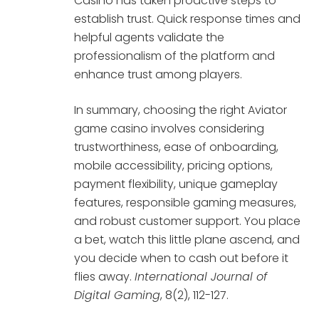
Casino has taken proactive steps to
establish trust. Quick response times and
helpful agents validate the
professionalism of the platform and
enhance trust among players.
In summary, choosing the right Aviator
game casino involves considering
trustworthiness, ease of onboarding,
mobile accessibility, pricing options,
payment flexibility, unique gameplay
features, responsible gaming measures,
and robust customer support. You place
a bet, watch this little plane ascend, and
you decide when to cash out before it
flies away.
International Journal of
Digital Gaming
, 8(2), 112-127.