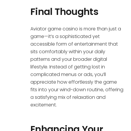
Final Thoughts
Aviator game casino is more than just a
game—it’s a sophisticated yet
accessible form of entertainment that
sits comfortably within your daily
patterns and your broader digital
lifestyle. Instead of getting lost in
complicated menus or ads, you’ll
appreciate how effortlessly the game
fits into your wind-down routine, offering
a satisfying mix of relaxation and
excitement.
Enhancing Your