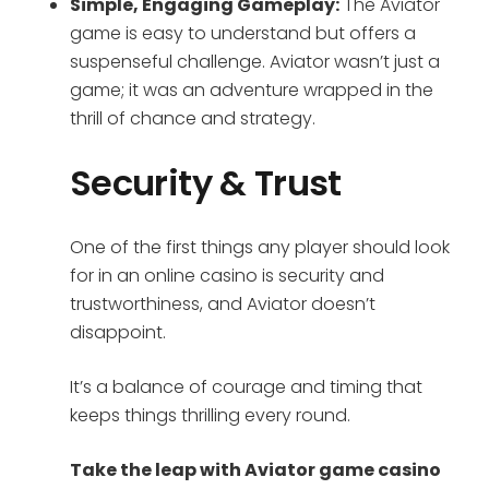
Simple, Engaging Gameplay:
The Aviator
game is easy to understand but offers a
suspenseful challenge. Aviator wasn’t just a
game; it was an adventure wrapped in the
thrill of chance and strategy.
Security & Trust
One of the first things any player should look
for in an online casino is security and
trustworthiness, and Aviator doesn’t
disappoint.
It’s a balance of courage and timing that
keeps things thrilling every round.
Take the leap with Aviator game casino