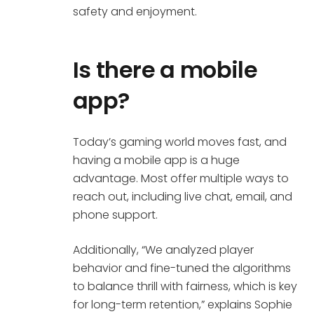
safety and enjoyment.
Is there a mobile
app?
Today’s gaming world moves fast, and
having a mobile app is a huge
advantage. Most offer multiple ways to
reach out, including live chat, email, and
phone support.
Additionally, “We analyzed player
behavior and fine-tuned the algorithms
to balance thrill with fairness, which is key
for long-term retention,” explains Sophie