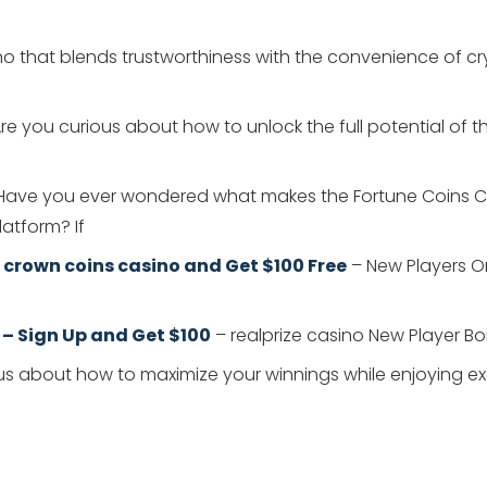
sino that blends trustworthiness with the convenience of
re you curious about how to unlock the full potential of 
Have you ever wondered what makes the Fortune Coins C
atform? If
h crown coins casino and Get $100 Free
– New Players On
 – Sign Up and Get $100
– realprize casino New Player B
us about how to maximize your winnings while enjoying e