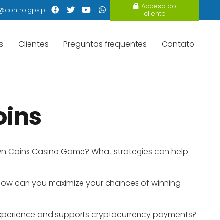
Acceso do
@controlgps.pt
cliente
s
Clientes
Preguntas frequentes
Contato
oins
wn Coins Casino Game? What strategies can help
 How can you maximize your chances of winning
g experience and supports cryptocurrency payments?