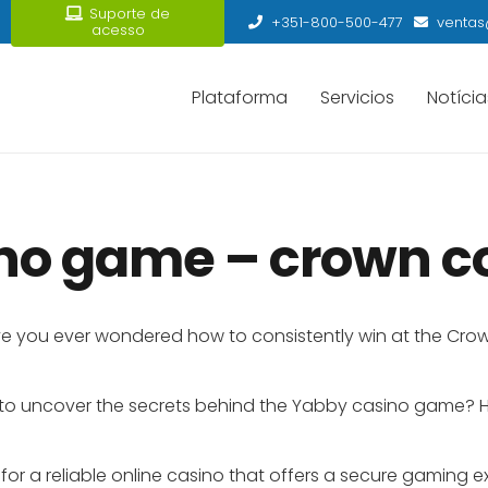
Suporte de
+351-800-500-477
ventas
acesso
Plataforma
Servicios
Notícia
no game – crown c
e you ever wondered how to consistently win at the Cro
 to uncover the secrets behind the Yabby casino game?
 for a reliable online casino that offers a secure gamin