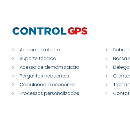
Acesso do cliente
Sobre 
Suporte técnico
Nossa 
Acesso de demonstração
Delega
Perguntas frequentes
Cliente
Calculando a economia
Trabal
Processos personalizados
Contat