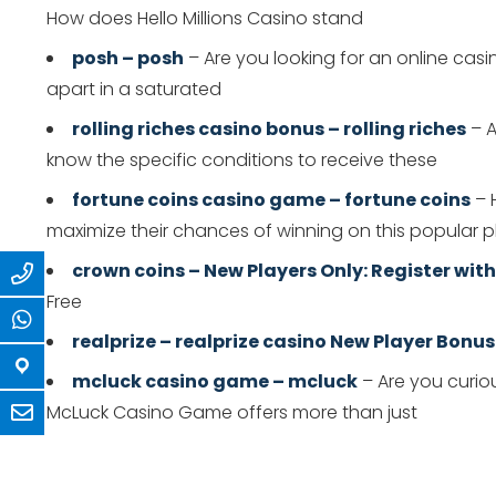
How does Hello Millions Casino stand
posh – posh
– Are you looking for an online ca
apart in a saturated
rolling riches casino bonus – rolling riches
– A
know the specific conditions to receive these
fortune coins casino game – fortune coins
– 
maximize their chances of winning on this popular pl
crown coins – New Players Only: Register wit
Free
realprize – realprize casino New Player Bonus
mcluck casino game – mcluck
– Are you curio
McLuck Casino Game offers more than just