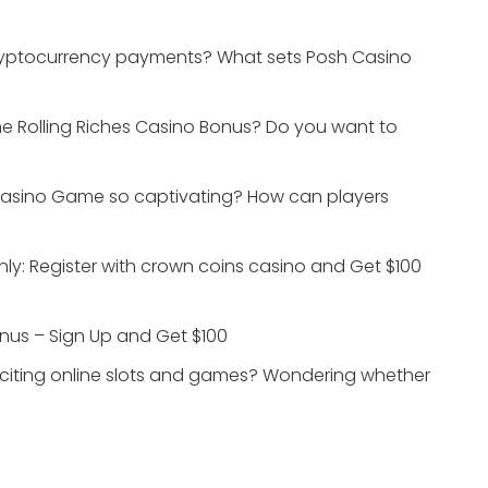
 cryptocurrency payments? What sets Posh Casino
the Rolling Riches Casino Bonus? Do you want to
asino Game so captivating? How can players
ly: Register with crown coins casino and Get $100
onus – Sign Up and Get $100
xciting online slots and games? Wondering whether