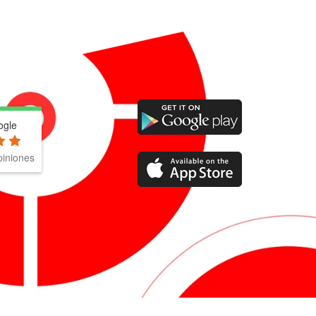
ogle
iniones