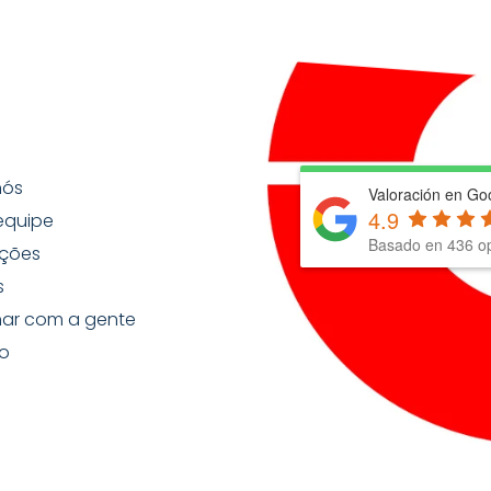
nós
Valoración en Go
4.9
equipe
Basado en
436
op
ções
s
har com a gente
o