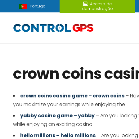
Acceso de
Portugal
demonstração
crown coins casi
crown coins casino game – crown coins
– Hav
you maximize your earnings while enjoying the
yabby casino game – yabby
– Are you looking
while enjoying an exciting casino
hello millions – hello millions
– Are you looking