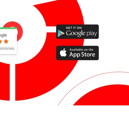
ogle
iniones