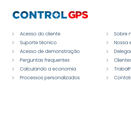
Acesso do cliente
Sobre 
Suporte técnico
Nossa 
Acesso de demonstração
Delega
Perguntas frequentes
Cliente
Calculando a economia
Trabal
Processos personalizados
Contat