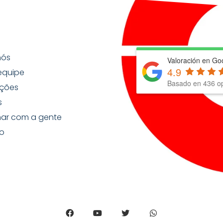
nós
Valoración en Go
4.9
equipe
Basado en
436
op
ções
s
har com a gente
o