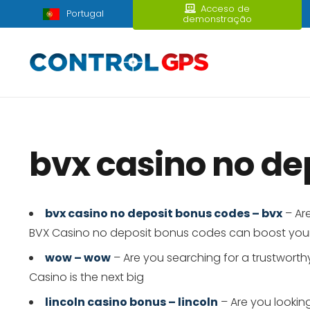
Acceso de
Portugal
demonstração
bvx casino no de
bvx casino no deposit bonus codes – bvx
– Ar
BVX Casino no deposit bonus codes can boost you
wow – wow
– Are you searching for a trustwort
Casino is the next big
lincoln casino bonus – lincoln
– Are you lookin