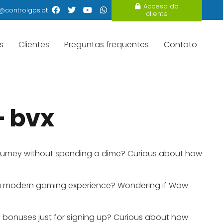
Acceso do
@controlgps.pt
cliente
s
Clientes
Preguntas frequentes
Contato
– bvx
journey without spending a dime? Curious about how
rs a modern gaming experience? Wondering if Wow
 bonuses just for signing up? Curious about how