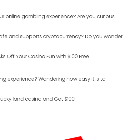
r online gambling experience? Are you curious
o safe and supports cryptocurrency? Do you wonder
cks Off Your Casino Fun with $100 Free
ng experience? Wondering how easy it is to
 lucky land casino and Get $100