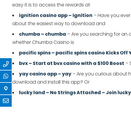
easy it is to access the rewards at
ignition casino app – ignition
– Have you ever 
about the easiest way to download and
chumba – chumba
– Are you searching for an 
whether Chumba Casino is
pacific spins – pacific spins casino Kicks Off
bvx – Start at bvx casino with a $100 Boost
– 
yay casino app – yay
– Are you curious about 
download and install this app? Or
lucky land – No Strings Attached – Join luck