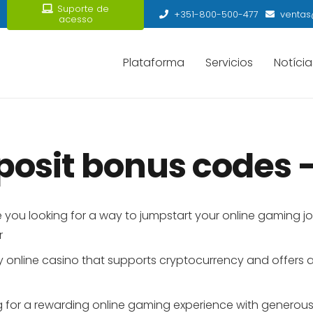
Suporte de
+351-800-500-477
ventas
acesso
Plataforma
Servicios
Notícia
posit bonus codes 
e you looking for a way to jumpstart your online gaming 
r
hy online casino that supports cryptocurrency and offe
g for a rewarding online gaming experience with generous