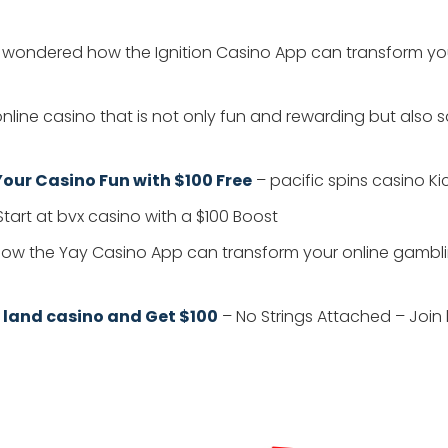
wondered how the Ignition Casino App can transform you
online casino that is not only fun and rewarding but als
 Your Casino Fun with $100 Free
– pacific spins casino Ki
Start at bvx casino with a $100 Boost
how the Yay Casino App can transform your online gambli
y land casino and Get $100
– No Strings Attached – Join