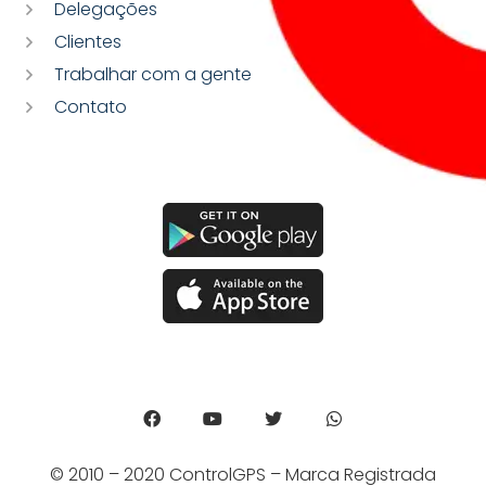
Delegações
Clientes
Trabalhar com a gente
Contato
© 2010 – 2020 ControlGPS – Marca Registrada