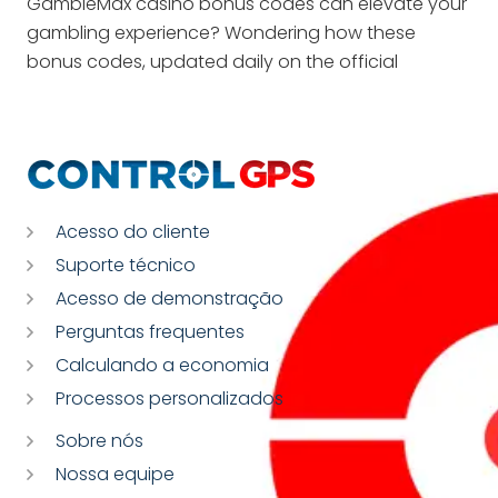
GambleMax casino bonus codes can elevate your
gambling experience? Wondering how these
bonus codes, updated daily on the official
Acesso do cliente
Suporte técnico
Acesso de demonstração
Perguntas frequentes
Calculando a economia
Processos personalizados
Sobre nós
Nossa equipe