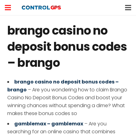
brango casino no
deposit bonus codes
– brango
brango casino no deposit bonus codes –
brango
– Are you wondering how to claim Brango
Casino No Deposit Bonus Codes and boost your
winning chances without spending a dime? What
makes these bonus codes so
gamblemax – gamblemax
– Are you
searching for an online casino that combines