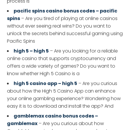
process is
pacific spins casino bonus codes – pacific
spins
– Are you tired of playing at online casinos
without ever seeing real wins? Do you want to
unlock the secrets behind successful gaming using
Pacific Spins
high 5 – high 5
– Are you looking for a reliable
online casino that supports cryptocurrency and
offers a wide variety of games? Do you want to
know whether High 5 Casino is a
high 5 casino app – high 5
– Are you curious
about how the High 5 Casino App can enhance
your online gambling experience? Wondering how
easy it is to download and install the app? And
gamblemax casino bonus codes –
gamblemax
– Are you curious about how