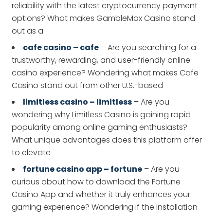
reliability with the latest cryptocurrency payment
options? What makes GambleMax Casino stand
out as a
cafe casino – cafe
– Are you searching for a
trustworthy, rewarding, and user-friendly online
casino experience? Wondering what makes Cafe
Casino stand out from other U.S.-based
limitless casino – limitless
– Are you
wondering why Limitless Casino is gaining rapid
popularity among online gaming enthusiasts?
What unique advantages does this platform offer
to elevate
fortune casino app – fortune
– Are you
curious about how to download the Fortune
Casino App and whether it truly enhances your
gaming experience? Wondering if the installation