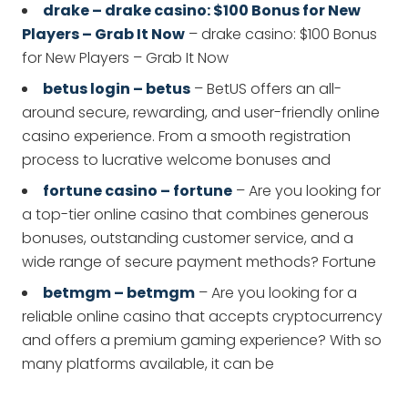
drake – drake casino: $100 Bonus for New
Players – Grab It Now
– drake casino: $100 Bonus
for New Players – Grab It Now
betus login – betus
– BetUS offers an all-
around secure, rewarding, and user-friendly online
casino experience. From a smooth registration
process to lucrative welcome bonuses and
fortune casino – fortune
– Are you looking for
a top-tier online casino that combines generous
bonuses, outstanding customer service, and a
wide range of secure payment methods? Fortune
betmgm – betmgm
– Are you looking for a
reliable online casino that accepts cryptocurrency
and offers a premium gaming experience? With so
many platforms available, it can be