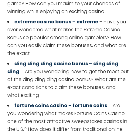
game? How can you maximize your chances of
winning while enjoying an exciting casino
extreme casino bonus – extreme
– Have you
ever wondered what makes the Extreme Casino
Bonus so popular among online gamblers? How
can you easily claim these bonuses, and what are
the exact
ding ding ding casino bonus – ding ding
ding
– Are you wondering how to get the most out
of the ding ding ding casino bonus? What are the
exact conditions to claim these bonuses, and
what exciting
fortune coins casino – fortune coins
– Are
you wondering what makes Fortune Coins Casino
one of the most attractive sweepstakes casinos in
the U.S.? How does it differ from traditional online