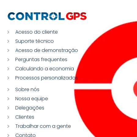
Acesso do cliente
Suporte técnico
Acesso de demonstração
Perguntas frequentes
Calculando a economia
Processos personalizados
Sobre nós
Nossa equipe
Delegações
Clientes
Trabalhar com a gente
Contato