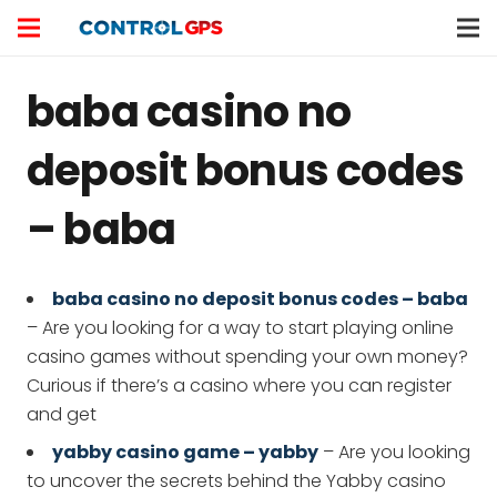
baba casino no
deposit bonus codes
– baba
baba casino no deposit bonus codes – baba
– Are you looking for a way to start playing online
casino games without spending your own money?
Curious if there’s a casino where you can register
and get
yabby casino game – yabby
– Are you looking
to uncover the secrets behind the Yabby casino