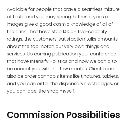
Available for people that crave a seamless mixture
of taste and you may strength, these types of
images give a good cosmic knowledge of all of
the drink. That have step 1,000+ five-celebrity
ratings, the customers’ satisfaction talks amounts
about the top-notch our very own things and
services. Up coming publication your conference
that have Intensify Holistics and now we can also
be accept you within a few minutes. Clients can
also be order cannabis items like tinctures, tablets,
and you can oil for the dispensary’s webpages, or
you can label the shop myself.
Commission Possibilities