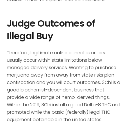
Judge Outcomes of
Illegal Buy
Therefore, legitimate online cannabis orders
usually occur within state limitations below
managed delivery services. Wanting to purchase
marijuana away from away from state risks plan
confiscation and you will court outcomes. 3Chi is a
good biochemist-dependent business that
provide a wide range of hemp-derived things.
Within the 2019, 3Chi install a good Delta-8 THC unit
promoted while the basic (federally) legal THC
equipment obtainable in the united states.