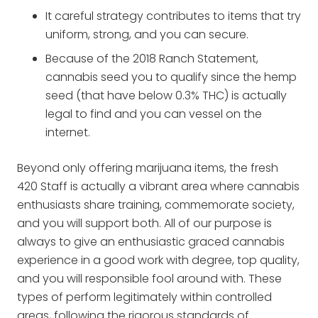
It careful strategy contributes to items that try
uniform, strong, and you can secure.
Because of the 2018 Ranch Statement,
cannabis seed you to qualify since the hemp
seed (that have below 0.3% THC) is actually
legal to find and you can vessel on the
internet.
Beyond only offering marijuana items, the fresh
420 Staff is actually a vibrant area where cannabis
enthusiasts share training, commemorate society,
and you will support both. All of our purpose is
always to give an enthusiastic graced cannabis
experience in a good work with degree, top quality,
and you will responsible fool around with. These
types of perform legitimately within controlled
areas, following the rigorous standards of