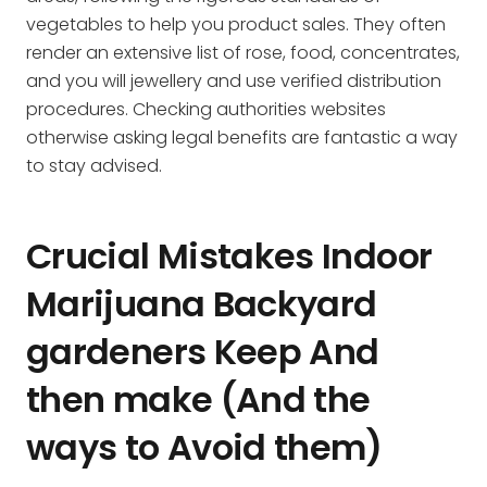
vegetables to help you product sales. They often
render an extensive list of rose, food, concentrates,
and you will jewellery and use verified distribution
procedures. Checking authorities websites
otherwise asking legal benefits are fantastic a way
to stay advised.
Crucial Mistakes Indoor
Marijuana Backyard
gardeners Keep And
then make (And the
ways to Avoid them)