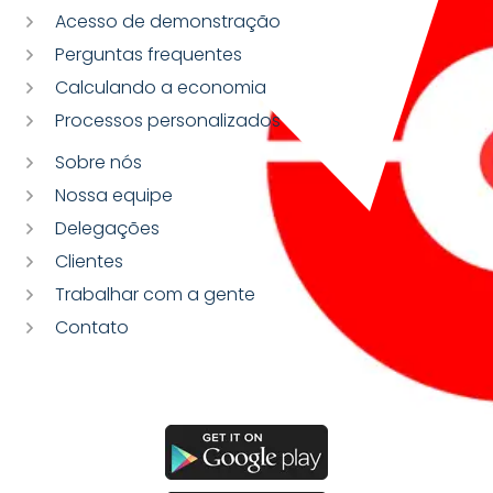
Acesso de demonstração
Perguntas frequentes
Calculando a economia
Processos personalizados
Sobre nós
Nossa equipe
Delegações
Clientes
Trabalhar com a gente
Contato