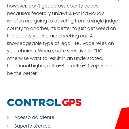
however, don’t get across county traces
because’s federally unlawful. For individuals
who’lso are going to traveling from a single judge
county to another, it’s better to just get weed on
the county you’lso are checking out. A
knowledgeable type of legal THC vape relies on
your choices. When you’re sensitive to THC
otherwise want to result in an understated,
functional higher, delta-8 or delta-10 vapes could
be the better.
Acesso do cliente
Suporte técnico