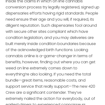
Inside the claims in which on line cannabis
conversion process try legally registered, signed up
dispensaries efforts having rigid standards. People
need ensure their age and you will, if required, its
diligent reputation. Such dispensaries fool around
with secure other sites compliant which have
condition legislation, and you may deliveries are
built merely inside condition boundaries because
of the acknowledged birth functions. Looking
cannabis online is a-game-changer in terms of
benefits, however, finding out where you can get
weed on line extremely comes down to
everything’re also looking. If you need the total
bundle—great items, reasonable costs, and
support service that really support—The new 420
Crew are a significant contender. They’ve
extremely nailed the action for everybody, out of
earliest-timers to experienced connoisseurs.