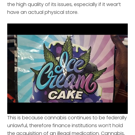
the high quality of its issues, especially if it wear’t
have an actual physical store.
This is because cannabis continues to be federally
unlawful, therefore finance institutions won’t hold
the acquisition of an illegal medication. Cannabis,