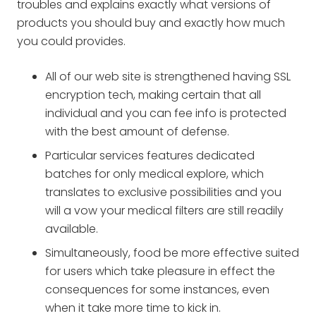
troubles and explains exactly what versions of
products you should buy and exactly how much
you could provides.
All of our web site is strengthened having SSL
encryption tech, making certain that all
individual and you can fee info is protected
with the best amount of defense.
Particular services features dedicated
batches for only medical explore, which
translates to exclusive possibilities and you
will a vow your medical filters are still readily
available.
Simultaneously, food be more effective suited
for users which take pleasure in effect the
consequences for some instances, even
when it take more time to kick in.