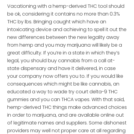
Vacationing with a hemp-derived THC tool should
be ok, considering it contains no more than 0.3%
THC by lbs. Bringing caught which have an
intoxicating device and achieving to spell it out the
new differences between the new legality away
from hemp and you may marijuana will likely be a
great difficulty. If you’re in a state in which they’s
legal, you should buy cannabis from a call at-
state dispensary and have it delivered, in case
your company now offers you to. If you would like
consequences which might be like cannabis, an
educated a way to wade try court delta-9 THC
gummies and you can THCA vapes. With that said,
hemp-derived THC things make advanced choices
in order to marijuana, and are available online out
of legitimate names and suppliers. Some dishonest
providers may well not proper care at all regarding