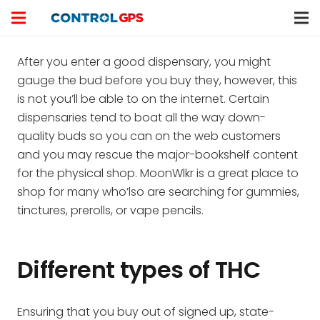
After you enter a good dispensary, you might
gauge the bud before you buy they, however, this
is not you’ll be able to on the internet. Certain
dispensaries tend to boat all the way down-
quality buds so you can on the web customers
and you may rescue the major-bookshelf content
for the physical shop.
MoonWlkr is a great place to
shop for many who’lso are searching for gummies,
tinctures, prerolls, or vape pencils.
Different types of THC
Ensuring that you buy out of signed up, state-