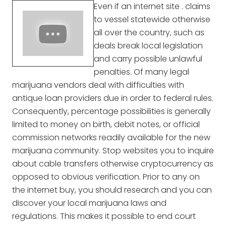
Even if an internet site . claims
to vessel statewide otherwise
all over the country, such as
deals break local legislation
and carry possible unlawful
penalties. Of many legal
marijuana vendors deal with difficulties with
antique loan providers due in order to federal rules.
Consequently, percentage possibilities is generally
limited to money on birth, debit notes, or official
commission networks readily available for the new
marijuana community. Stop websites you to inquire
about cable transfers otherwise cryptocurrency as
opposed to obvious verification. Prior to any on
the internet buy, you should research and you can
discover your local marijuana laws and
regulations. This makes it possible to end court