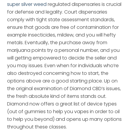
super silver weed
regulated dispensaries is crucial
for defense and legality. Court dispensaries
comply with tight state assessment standards,
ensure that goods are free of contamination for
example insecticides, mildew, and you will hefty
metals. Eventually, the purchase away from
marijuana points try a personal number, and you
will getting empowered to decide the seller and
you may issues. Even when for individuals who’re
also destroyed concerning how to start, the
options above are a good starting place. Up on
the original examination of Diamond CBD’s issues,
the fresh absolute kind of items stands out.
Diamond now offers a great list of device types
(out of gummies to help you vapes in order to oil
to help you beyond) and opens up many options
throughout these classes.