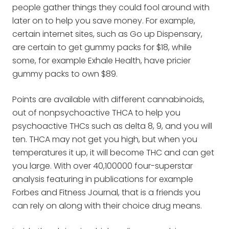
people gather things they could fool around with
later on to help you save money. For example,
certain internet sites, such as Go up Dispensary,
are certain to get gummy packs for $18, while
some, for example Exhale Health, have pricier
gummy packs to own $89.
Points are available with different cannabinoids,
out of nonpsychoactive THCA to help you
psychoactive THCs such as delta 8, 9, and you will
ten. THCA may not get you high, but when you
temperatures it up, it will become THC and can get
you large. With over 40,100000 four-superstar
analysis featuring in publications for example
Forbes and Fitness Journal, that is a friends you
can rely on along with their choice drug means.