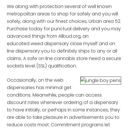
We along with protection several of well known
metropolitan areas to shop for safely and you will
safely, along with our finest choices, Urban area 52.
Purchase today for punctual delivery and you may
advanced things from Allbud.org, an
educated weed dispensary close myself and on
line dispensary you to definitely ships to any or all
claims. A safe on line cannabis store need a secure
sockets level (SSL) qualification.
Occasionally, on the web
dispensaries has minimal get
conditions. Meanwhile, people can access
discount rates whenever ordering of a dispensary
to have initially, or perhaps in some instances, they
are able to take pleasure in advertisements you to
reduce costs most. Commitment programs let