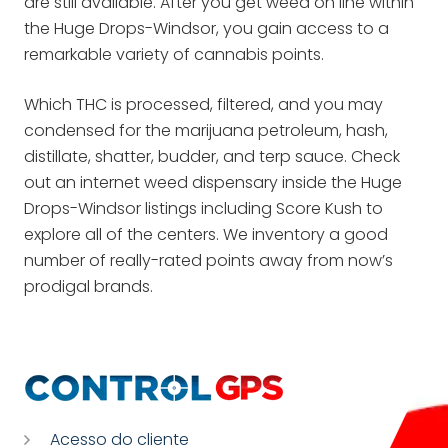
are still available. After you get weed on line within
the Huge Drops-Windsor, you gain access to a
remarkable variety of cannabis points.
Which THC is processed, filtered, and you may
condensed for the marijuana petroleum, hash,
distillate, shatter, budder, and terp sauce. Check
out an internet weed dispensary inside the Huge
Drops-Windsor listings including Score Kush to
explore all of the centers. We inventory a good
number of really-rated points away from now’s
prodigal brands.
Acesso do cliente