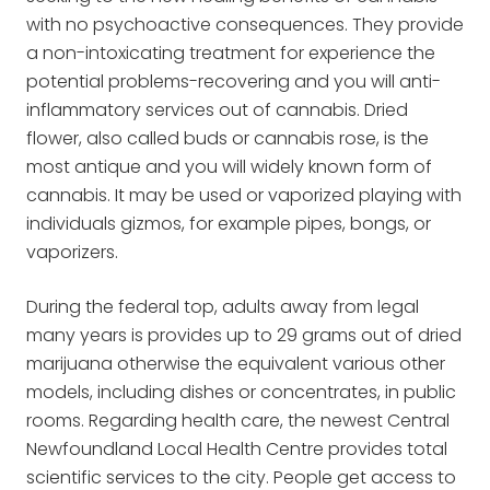
with no psychoactive consequences. They provide
a non-intoxicating treatment for experience the
potential problems-recovering and you will anti-
inflammatory services out of cannabis. Dried
flower, also called buds or cannabis rose, is the
most antique and you will widely known form of
cannabis. It may be used or vaporized playing with
individuals gizmos, for example pipes, bongs, or
vaporizers.
During the federal top, adults away from legal
many years is provides up to 29 grams out of dried
marijuana otherwise the equivalent various other
models, including dishes or concentrates, in public
rooms. Regarding health care, the newest Central
Newfoundland Local Health Centre provides total
scientific services to the city. People get access to