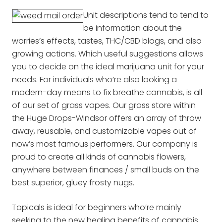
Unit descriptions tend to tend to
be information about the
worries’s effects, tastes, THC/CBD blogs, and also
growing actions. Which useful suggestions allows
you to decide on the ideal marijuana unit for your
needs. For individuals who’re also looking a
modern-day means to fix breathe cannabis, is all
of our set of grass vapes. Our grass store within
the Huge Drops-Windsor offers an array of throw
away, reusable, and customizable vapes out of
now’s most famous performers. Our company is
proud to create all kinds of cannabis flowers,
anywhere between finances / small buds on the
best superior, gluey frosty nugs.
Topicals is ideal for beginners who’re mainly
seeking to the new healing benefits of cannabis