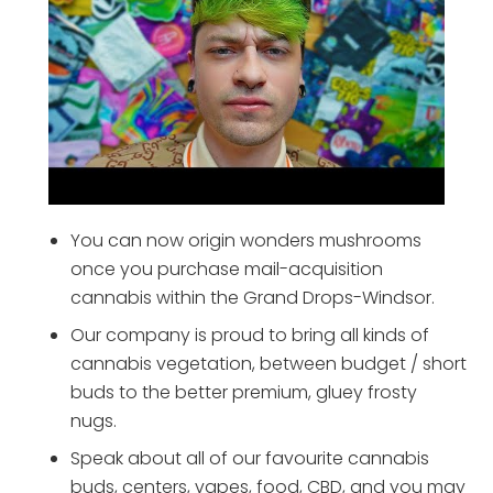
You can now origin wonders mushrooms
once you purchase mail-acquisition
cannabis within the Grand Drops-Windsor.
Our company is proud to bring all kinds of
cannabis vegetation, between budget / short
buds to the better premium, gluey frosty
nugs.
Speak about all of our favourite cannabis
buds, centers, vapes, food, CBD, and you may