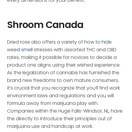
every dimensions for your benefit.
Shroom Canada
Dried rose also offers a variety of
how to hide
weed smell
stresses with assorted THC and CBD
rates, making it possible for novices to decide a
product one aligns using their wished experience.
As the legalization of cannabis has furnished the
brand new freedoms to own mature consumers,
it’s crucial that you recognize that you’ll find work
environment laws and regulations and you will
formula away from marijuana play with.
Companies within the Huge Falls-Windsor, NL, have
the directly to introduce their principles out of
marijuana use and handicap at work.