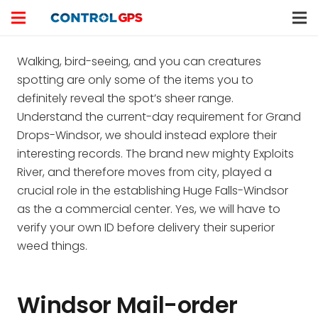
Walking, bird-seeing, and you can creatures
spotting are only some of the items you to
definitely reveal the spot’s sheer range.
Understand the current-day requirement for Grand
Drops-Windsor, we should instead explore their
interesting records. The brand new mighty Exploits
River, and therefore moves from city, played a
crucial role in the establishing Huge Falls-Windsor
as the a commercial center.
Yes, we will have to
verify your own ID before delivery their superior
weed things.
Windsor Mail-order