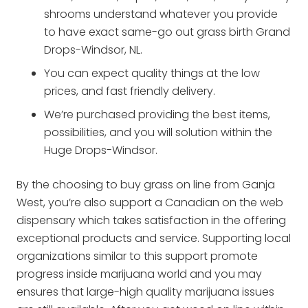
shrooms understand whatever you provide
to have exact same-go out grass birth Grand
Drops-Windsor, NL.
You can expect quality things at the low
prices, and fast friendly delivery.
We’re purchased providing the best items,
possibilities, and you will solution within the
Huge Drops-Windsor.
By the choosing to buy grass on line from Ganja
West, you’re also support a Canadian on the web
dispensary which takes satisfaction in the offering
exceptional products and service. Supporting local
organizations similar to this support promote
progress inside marijuana world and you may
ensures that large-high quality marijuana issues