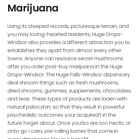
Marijuana
Using its steeped records, picturesque terrain, and
you may loving-hearted residents, Huge Drops-
Windsor also provides a different attraction you to
establishes they apart from almost every other
towns. Anyone can resource secret mushrooms
after you order post-buy marijuana in the Huge
Drops-Windsor. The Huge Falls-Windsor dispensary
deal shroom things such as fresh mushrooms,
dried shrooms, gummies, supplements, chocolates,
and teas. These types of products are laden with
natural psilocybin, so that they result in powerful
psychedelic outcomes your acquired’t in the
future forget about. Once you’lso are too hectic or
onto go i carry pre-rolling bones that come in