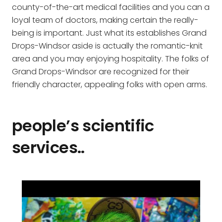
county-of-the-art medical facilities and you can a
loyal team of doctors, making certain the really-
being is important. Just what its establishes Grand
Drops-Windsor aside is actually the romantic-knit
area and you may enjoying hospitality. The folks of
Grand Drops-Windsor are recognized for their
friendly character, appealing folks with open arms.
people’s scientific
services..