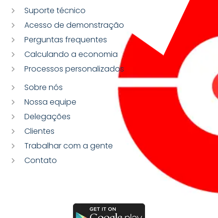
Suporte técnico
Acesso de demonstração
Perguntas frequentes
Calculando a economia
Processos personalizados
Sobre nós
Nossa equipe
Delegações
Clientes
Trabalhar com a gente
Contato