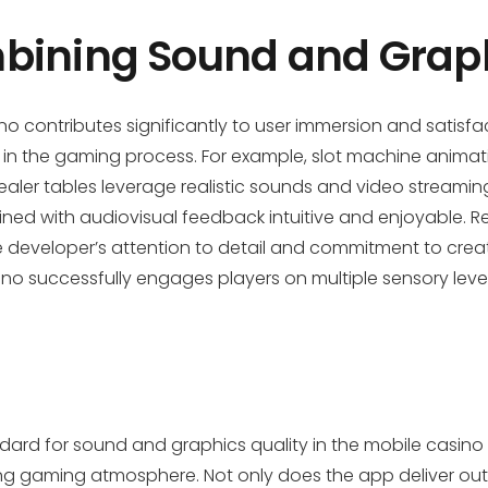
mbining Sound and Grap
no contributes significantly to user immersion and satis
 in the gaming process. For example, slot machine anima
ealer tables leverage realistic sounds and video streaming
ined with audiovisual feedback intuitive and enjoyable. 
e developer’s attention to detail and commitment to cre
ino successfully engages players on multiple sensory level
dard for sound and graphics quality in the mobile casino i
g gaming atmosphere. Not only does the app deliver outs