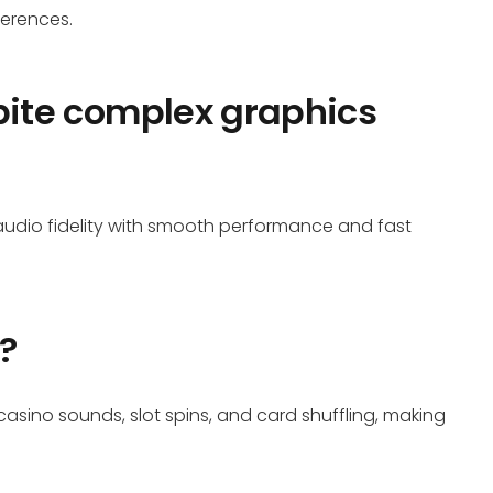
ferences.
pite complex graphics
audio fidelity with smooth performance and fast
d?
casino sounds, slot spins, and card shuffling, making