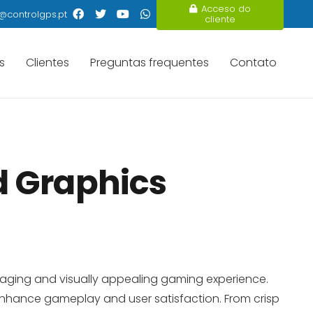
Acceso do
@controlgps.pt
cliente
s
Clientes
Preguntas frequentes
Contato
d Graphics
gaging and visually appealing gaming experience.
enhance gameplay and user satisfaction. From crisp