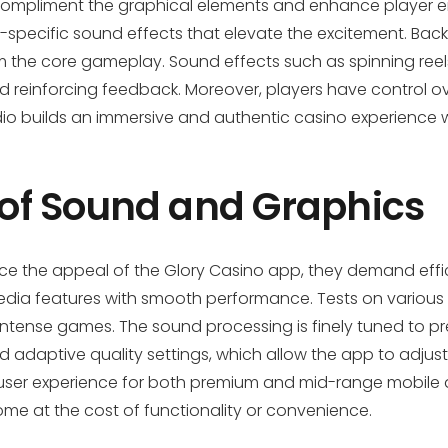
 to compliment the graphical elements and enhance playe
pecific sound effects that elevate the excitement. Backg
om the core gameplay. Sound effects such as spinning reel
nd reinforcing feedback. Moreover, players have control 
io builds an immersive and authentic casino experience w
of Sound and Graphics
e the appeal of the Glory Casino app, they demand effici
imedia features with smooth performance. Tests on various
intense games. The sound processing is finely tuned to pre
 adaptive quality settings, which allow the app to adjust
ent user experience for both premium and mid-range mobile 
me at the cost of functionality or convenience.