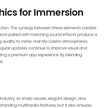
hics for Immersion
faction. The synergy between these elements creates
tions paired with matching sound effects produce a
 quality to mimic real-life casino atmospheres.
Regular updates continue to improve visual and
ating a premium app experience. By blending
s.
ndustry. Its sharp visuals, elegant design, and
tanding multimedia features, but it also ensures