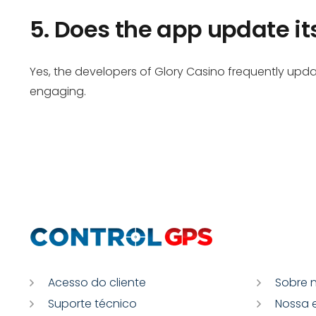
5. Does the app update it
Yes, the developers of Glory Casino frequently up
engaging.
Acesso do cliente
Sobre 
Suporte técnico
Nossa 