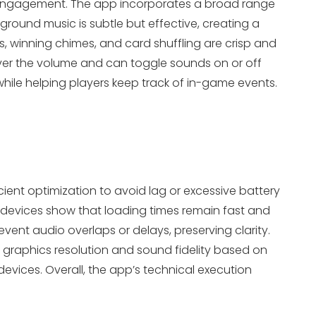
r engagement. The app incorporates a broad range
round music is subtle but effective, creating a
s, winning chimes, and card shuffling are crisp and
over the volume and can toggle sounds on or off
hile helping players keep track of in-game events.
ent optimization to avoid lag or excessive battery
 devices show that loading times remain fast and
vent audio overlaps or delays, preserving clarity.
 graphics resolution and sound fidelity based on
devices. Overall, the app’s technical execution