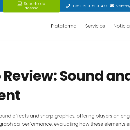
Suporte de
+351-800-500-477
ventas
acesso
Plataforma
Servicios
Notícia
p Review: Sound an
ent
sound effects and sharp graphics, offering players an en
d graphical performance, evaluating how these elements 