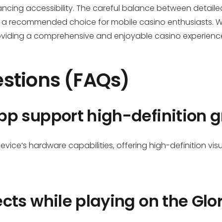
cing accessibility. The careful balance between detaile
 recommended choice for mobile casino enthusiasts. Whet
roviding a comprehensive and enjoyable casino experienc
stions (FAQs)
app support high-definition g
ice’s hardware capabilities, offering high-definition vis
fects while playing on the Gl