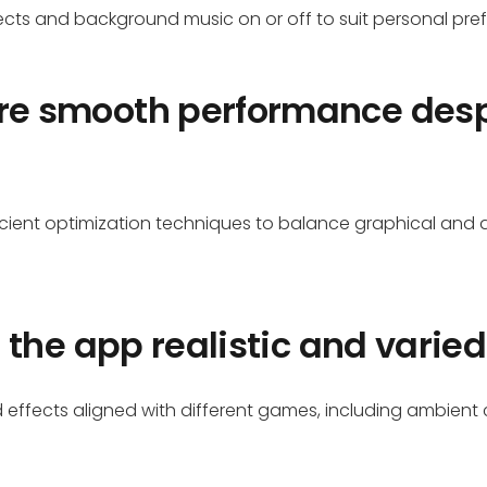
fects and background music on or off to suit personal pre
ure smooth performance des
ficient optimization techniques to balance graphical and 
n the app realistic and varie
 effects aligned with different games, including ambient 