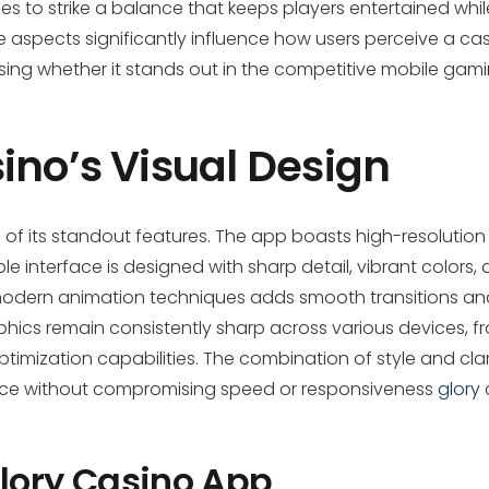
es to strike a balance that keeps players entertained w
 aspects significantly influence how users perceive a casin
ssing whether it stands out in the competitive mobile gam
ino’s Visual Design
e of its standout features. The app boasts high-resolutio
le interface is designed with sharp detail, vibrant colors,
modern animation techniques adds smooth transitions and s
raphics remain consistently sharp across various device
mization capabilities. The combination of style and clarit
ence without compromising speed or responsiveness
glory
Glory Casino App