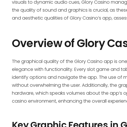
visuals to dynamic audio cues, Glory Casino manag
the quality of sound and graphics is crucial, as these
and aesthetic qualities of Glory Casino’s app, asse
Overview of Glory Cas
The graphical quality of the Glory Casino app is on
elegance with functionality. Every slot game and tab
identify options and navigate the app. The use of 
without overwhelming the user. Additionally, the g
hardware, which speaks volumes about the app’s opti
casino environment, enhancing the overall experi
Key Graphic Features in 