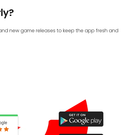
ly?
 and new game releases to keep the app fresh and
ogle