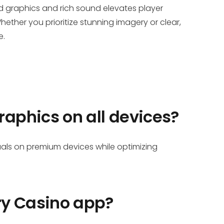
d graphics and rich sound elevates player
her you prioritize stunning imagery or clear,
e.
raphics on all devices?
uals on premium devices while optimizing
ory Casino app?