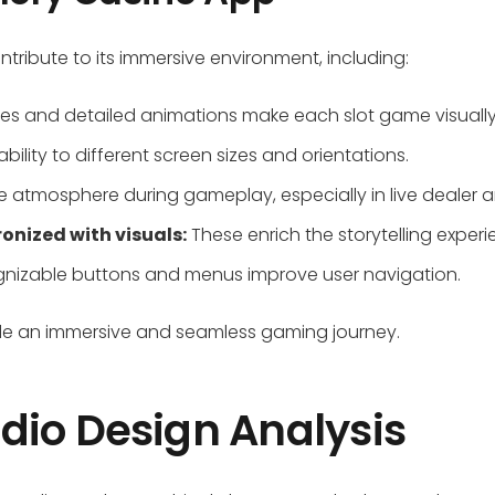
ntribute to its immersive environment, including:
es and detailed animations make each slot game visually 
ility to different screen sizes and orientations.
atmosphere during gameplay, especially in live dealer 
nized with visuals:
These enrich the storytelling exper
gnizable buttons and menus improve user navigation.
ide an immersive and seamless gaming journey.
dio Design Analysis