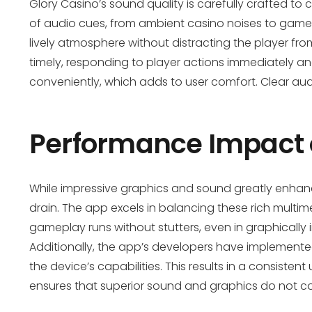
Glory Casino’s sound quality is carefully crafted
of audio cues, from ambient casino noises to game-s
lively atmosphere without distracting the player fr
timely, responding to player actions immediately a
conveniently, which adds to user comfort. Clear aud
Performance Impact 
While impressive graphics and sound greatly enhanc
drain. The app excels in balancing these rich mult
gameplay runs without stutters, even in graphically 
Additionally, the app’s developers have implemented
the device’s capabilities. This results in a consist
ensures that superior sound and graphics do not co