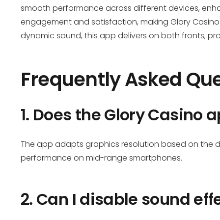
smooth performance across different devices, enhan
engagement and satisfaction, making Glory Casino a
dynamic sound, this app delivers on both fronts, p
Frequently Asked Que
1. Does the Glory Casino 
The app adapts graphics resolution based on the dev
performance on mid-range smartphones.
2. Can I disable sound ef