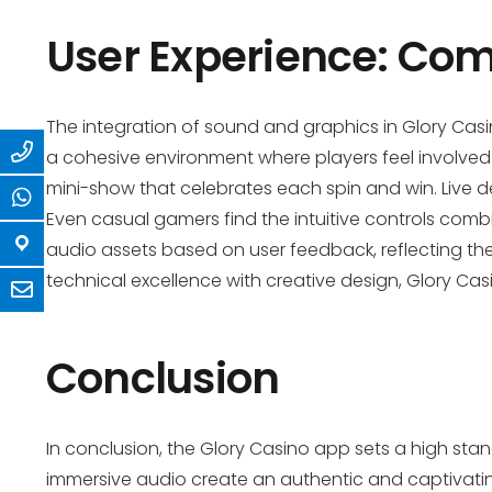
User Experience: Co
The integration of sound and graphics in Glory Casi
a cohesive environment where players feel involved
mini-show that celebrates each spin and win. Live d
Even casual gamers find the intuitive controls comb
audio assets based on user feedback, reflecting th
technical excellence with creative design, Glory Cas
Conclusion
In conclusion, the Glory Casino app sets a high stan
immersive audio create an authentic and captivatin