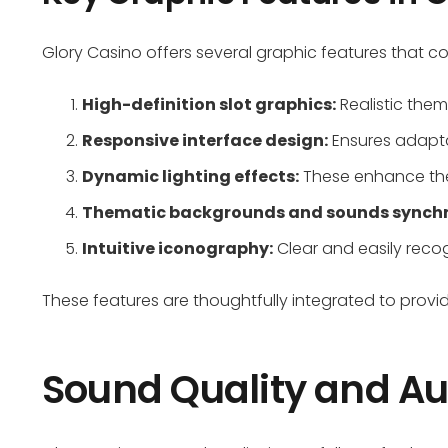
Glory Casino offers several graphic features that co
High-definition slot graphics:
Realistic them
Responsive interface design:
Ensures adaptab
Dynamic lighting effects:
These enhance the 
Thematic backgrounds and sounds synchro
Intuitive iconography:
Clear and easily reco
These features are thoughtfully integrated to prov
Sound Quality and Au