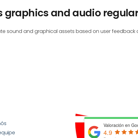
s graphics and audio regular
date sound and graphical assets based on user feedback
nós
Valoración en Go
4.9
equipe