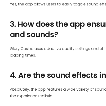
Yes, the app allows users to easily toggle sound ef
3. How does the app ens
and sounds?
Glory Casino uses adaptive quality settings and ef
loading times.
4. Are the sound effects i
Absolutely, the app features a wide variety of sound
the experience realistic.