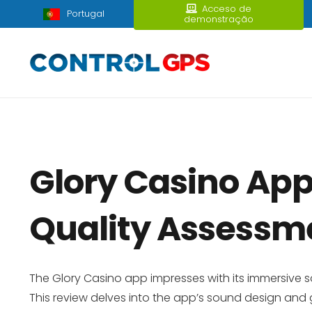
Acceso de
Portugal
demonstração
Glory Casino Ap
Quality Assessm
The Glory Casino app impresses with its immersive 
This review delves into the app’s sound design an