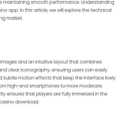
hile maintaining smooth performance. Understanding
o app. In this article, we will explore the technical
ing market.
n images and an intuitive layout that combines
 and clear iconography, ensuring users can easily
ubtle motion effects that keep the interface lively
s, from high-end smartphones to more moderate
y ensures that players are fully immersed in the
 casino download
.