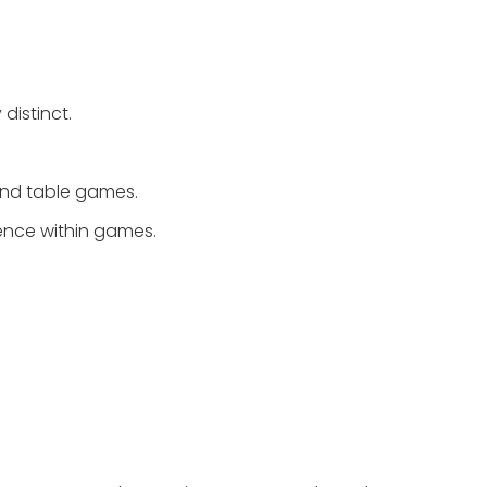
distinct.
and table games.
ience within games.