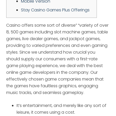
Mobile Version
Stay Casino Games Plus Offerings
Casino offers some sort of diverse” “variety of over
8, 500 games including slot machine games, table
games, live dealer games, and jackpot games,
providing to varied preferences and even gaming
styles. Since we understand how crucial you
should supply our consumers with a first-rate
game playing experience, we deal with the best
online game developers in the company. Our
effectively chosen game companies mean that
the games have faultless graphics, engaging
music tracks, and seamless gameplay.
It’s entertainment, and merely like any sort of
leisure, it comes using a cost.