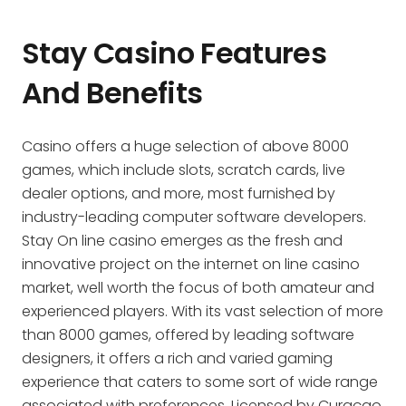
Stay Casino Features
And Benefits
Casino offers a huge selection of above 8000
games, which include slots, scratch cards, live
dealer options, and more, most furnished by
industry-leading computer software developers.
Stay On line casino emerges as the fresh and
innovative project on the internet on line casino
market, well worth the focus of both amateur and
experienced players. With its vast selection of more
than 8000 games, offered by leading software
designers, it offers a rich and varied gaming
experience that caters to some sort of wide range
associated with preferences. Licensed by Curaçao,