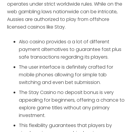
operates under strict worldwide rules. While on the
web gambling laws nationwide can be intricate,
Aussies are authorized to play from offshore
licensed casinos like Stay.
Also casino provides a a lot of different
payment alternatives to guarantee fast plus
safe transactions regarding its players.
The user interface is definitely crafted for
mobile phones allowing for simple tab
switching and even bet submission.
The Stay Casino no deposit bonus is very
appealing for beginners, offering a chance to
explore game titles without any primary
investment.
This flexibility guarantees that players by