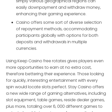
simply various geographical regions can
easily downpayment and withdraw money,
enhancing their gaming experience.
Casino offers some sort of diverse selection
of repayment methods, accommodating
participants globally with options for both
deposits and withdrawals in multiple
currencies.
Using Keep Casino free rotates gives players even
more opportunities to earn at no extra cost,
therefore bettering their experience. Those looking
for quickly, interesting entertainment with every
spin would locate slots perfect. Stay Casino offers
a new wide range of gaming alternatives, including
slot equipment, table games, reside dealer games,
plus more, totaling over 6, 000 different games to