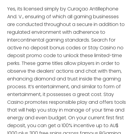
Yes, its licensed simply by Curaçao Antillephone
And. V., ensuring of which all gaming businesses
are conducted throughout a secure in addition to
regulated environment with adherence to
intercontinental gaming standards. Search for
active no deposit bonus codes or Stay Casino no
deposit promo code to unlock these limited-time
perks. These game titles allow players in order to
observe the dealers’ actions and chat with them,
enhancing diamond and trust inside the gaming
process. It’s entertainment, and similar to form of
entertainment, it possesses a great cost. Stay
Casino promotes responsible play and offers tools
that will help you stay in manage of your time and
energy and even budget. On your current first first
deposit, you can get a 100% incentive up to AU$
1000 plus 300 free spins across famous BGaming