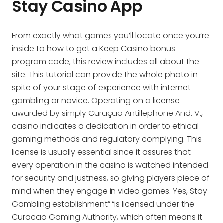
Stay Casino App
From exactly what games you’ll locate once you’re
inside to how to get a Keep Casino bonus
program code, this review includes all about the
site. This tutorial can provide the whole photo in
spite of your stage of experience with internet
gambling or novice. Operating on a license
awarded by simply Curaçao Antillephone And. V.,
casino indicates a dedication in order to ethical
gaming methods and regulatory complying. This
license is usually essential since it assures that
every operation in the casino is watched intended
for security and justness, so giving players piece of
mind when they engage in video games. Yes, Stay
Gambling establishment” “is licensed under the
Curacao Gaming Authority, which often means it