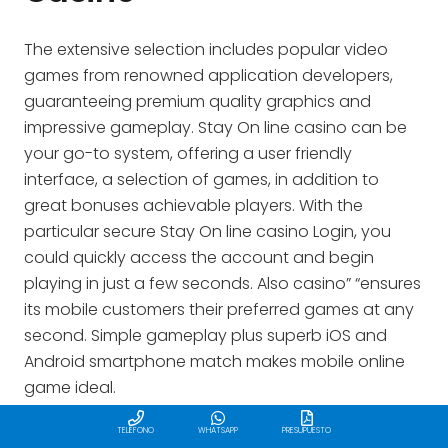
The extensive selection includes popular video
games from renowned application developers,
guaranteeing premium quality graphics and
impressive gameplay. Stay On line casino can be
your go-to system, offering a user friendly
interface, a selection of games, in addition to
great bonuses achievable players. With the
particular secure Stay On line casino Login, you
could quickly access the account and begin
playing in just a few seconds. Also casino” “ensures
its mobile customers their preferred games at any
second. Simple gameplay plus superb iOS and
Android smartphone match makes mobile online
game ideal.
TELÉFONO
WHATSAPP
PRESUPUESTO
My smartphone or capsule offers a live