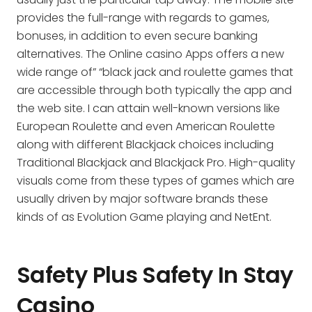
provides the full-range with regards to games,
bonuses, in addition to even secure banking
alternatives. The Online casino Apps offers a new
wide range of” “black jack and roulette games that
are accessible through both typically the app and
the web site. I can attain well-known versions like
European Roulette and even American Roulette
along with different Blackjack choices including
Traditional Blackjack and Blackjack Pro. High-quality
visuals come from these types of games which are
usually driven by major software brands these
kinds of as Evolution Game playing and NetEnt.
Safety Plus Safety In Stay
Casino