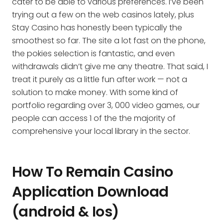
cater to be able to various preferences. I’ve been
trying out a few on the web casinos lately, plus
Stay Casino has honestly been typically the
smoothest so far. The site a lot fast on the phone,
the pokies selection is fantastic, and even
withdrawals didn’t give me any theatre. That said, I
treat it purely as a little fun after work — not a
solution to make money. With some kind of
portfolio regarding over 3, 000 video games, our
people can access 1 of the the majority of
comprehensive your local library in the sector.
How To Remain Casino
Application Download
(android & Ios)