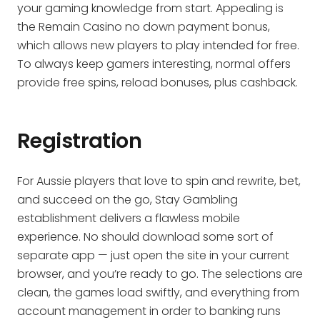
your gaming knowledge from start. Appealing is
the Remain Casino no down payment bonus,
which allows new players to play intended for free.
To always keep gamers interesting, normal offers
provide free spins, reload bonuses, plus cashback.
Registration
For Aussie players that love to spin and rewrite, bet,
and succeed on the go, Stay Gambling
establishment delivers a flawless mobile
experience. No should download some sort of
separate app — just open the site in your current
browser, and you’re ready to go. The selections are
clean, the games load swiftly, and everything from
account management in order to banking runs