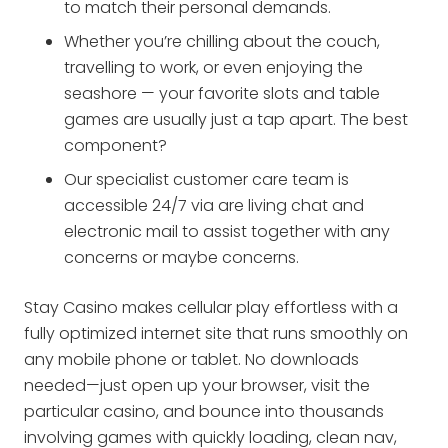
to match their personal demands.
Whether you’re chilling about the couch,
travelling to work, or even enjoying the
seashore — your favorite slots and table
games are usually just a tap apart. The best
component?
Our specialist customer care team is
accessible 24/7 via are living chat and
electronic mail to assist together with any
concerns or maybe concerns.
Stay Casino makes cellular play effortless with a
fully optimized internet site that runs smoothly on
any mobile phone or tablet. No downloads
needed—just open up your browser, visit the
particular casino, and bounce into thousands
involving games with quickly loading, clean nav,