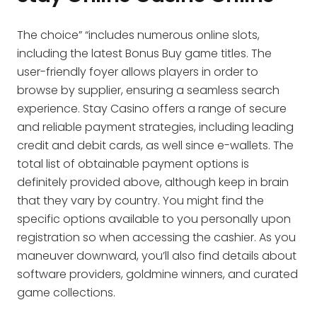
The choice” “includes numerous online slots,
including the latest Bonus Buy game titles. The
user-friendly foyer allows players in order to
browse by supplier, ensuring a seamless search
experience. Stay Casino offers a range of secure
and reliable payment strategies, including leading
credit and debit cards, as well since e-wallets. The
total list of obtainable payment options is
definitely provided above, although keep in brain
that they vary by country. You might find the
specific options available to you personally upon
registration so when accessing the cashier. As you
maneuver downward, you’ll also find details about
software providers, goldmine winners, and curated
game collections.