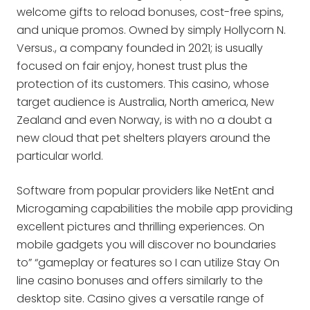
welcome gifts to reload bonuses, cost-free spins,
and unique promos. Owned by simply Hollycorn N.
Versus., a company founded in 2021; is usually
focused on fair enjoy, honest trust plus the
protection of its customers. This casino, whose
target audience is Australia, North america, New
Zealand and even Norway, is with no a doubt a
new cloud that pet shelters players around the
particular world.
Software from popular providers like NetEnt and
Microgaming capabilities the mobile app providing
excellent pictures and thrilling experiences. On
mobile gadgets you will discover no boundaries
to” “gameplay or features so I can utilize Stay On
line casino bonuses and offers similarly to the
desktop site. Casino gives a versatile range of