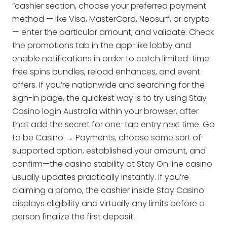
“cashier section, choose your preferred payment
method — like Visa, MasterCard, Neosurf, or crypto
— enter the particular amount, and validate. Check
the promotions tab in the app-like lobby and
enable notifications in order to catch limited-time
free spins bundles, reload enhances, and event
offers. If you’re nationwide and searching for the
sign-in page, the quickest way is to try using Stay
Casino login Australia within your browser, after
that add the secret for one-tap entry next time. Go
to be Casino → Payments, choose some sort of
supported option, established your amount, and
confirm—the casino stability at Stay On line casino
usually updates practically instantly. If you’re
claiming a promo, the cashier inside Stay Casino
displays eligibility and virtually any limits before a
person finalize the first deposit.