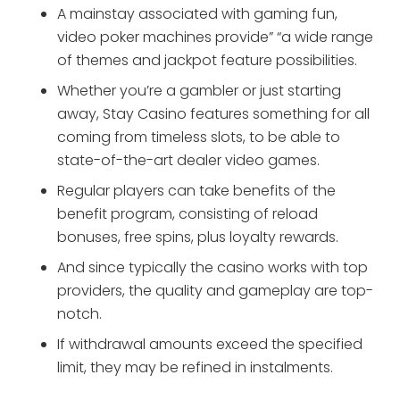
A mainstay associated with gaming fun,
video poker machines provide” “a wide range
of themes and jackpot feature possibilities.
Whether you’re a gambler or just starting
away, Stay Casino features something for all
coming from timeless slots, to be able to
state-of-the-art dealer video games.
Regular players can take benefits of the
benefit program, consisting of reload
bonuses, free spins, plus loyalty rewards.
And since typically the casino works with top
providers, the quality and gameplay are top-
notch.
If withdrawal amounts exceed the specified
limit, they may be refined in instalments.