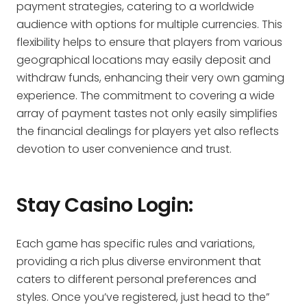
payment strategies, catering to a worldwide
audience with options for multiple currencies. This
flexibility helps to ensure that players from various
geographical locations may easily deposit and
withdraw funds, enhancing their very own gaming
experience. The commitment to covering a wide
array of payment tastes not only easily simplifies
the financial dealings for players yet also reflects
devotion to user convenience and trust.
Stay Casino Login:
Each game has specific rules and variations,
providing a rich plus diverse environment that
caters to different personal preferences and
styles. Once you’ve registered, just head to the”