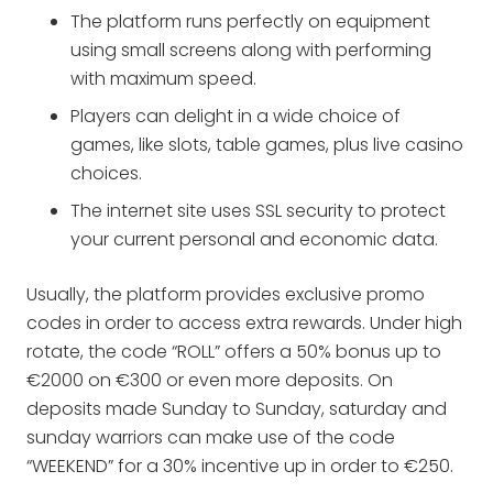
The platform runs perfectly on equipment
using small screens along with performing
with maximum speed.
Players can delight in a wide choice of
games, like slots, table games, plus live casino
choices.
The internet site uses SSL security to protect
your current personal and economic data.
Usually, the platform provides exclusive promo
codes in order to access extra rewards. Under high
rotate, the code “ROLL” offers a 50% bonus up to
€2000 on €300 or even more deposits. On
deposits made Sunday to Sunday, saturday and
sunday warriors can make use of the code
“WEEKEND” for a 30% incentive up in order to €250.