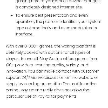
gaming here at your mobile device through it
is completely designed internet site.
To ensure best presentation and even
operation, the platform identifies your system
type automatically and even modulates its
interface.
With over 8, 000+ games, the woking platform is
definitely packed with options for all types of
players. In overall, Stay Casino offers games from
100+ providers, ensuring quality, variety, and
innovation. You can make contact with customer
support 24/7 via live discussion on the website or
simply by sending an email to The mobile on line
casino Stay Casino really does not allow the
particular use of PayPal for payments.