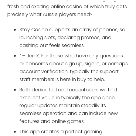
fresh and exciting online casino of which truly gets
precisely what Aussie players need?
Stay Casino supports an array of phones, so
launching slots, declaring promos, and
cashing out feels seamless.
” – Jerr K. For those who have any questions
or concerns about sign up, sign in, or perhaps
account verification, typically the support
staff members is here in buy to help.
Both dedicated and casual users will find
excellent value in typically the app since
regular updates maintain steadily its
seamless operation and can include new
features and online games.
This app creates a perfect gaming