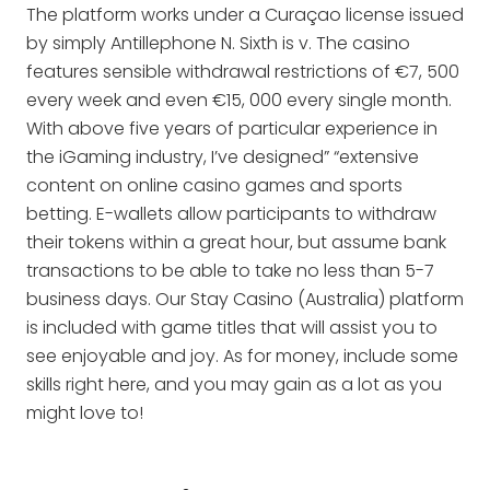
The platform works under a Curaçao license issued
by simply Antillephone N. Sixth is v. The casino
features sensible withdrawal restrictions of €7, 500
every week and even €15, 000 every single month.
With above five years of particular experience in
the iGaming industry, I’ve designed” “extensive
content on online casino games and sports
betting. E-wallets allow participants to withdraw
their tokens within a great hour, but assume bank
transactions to be able to take no less than 5-7
business days. Our Stay Casino (Australia) platform
is included with game titles that will assist you to
see enjoyable and joy. As for money, include some
skills right here, and you may gain as a lot as you
might love to!