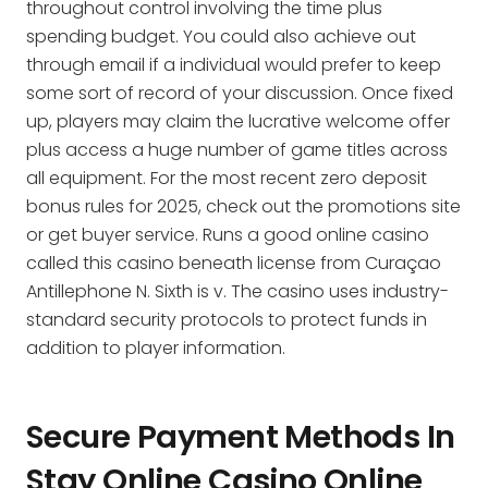
throughout control involving the time plus
spending budget. You could also achieve out
through email if a individual would prefer to keep
some sort of record of your discussion. Once fixed
up, players may claim the lucrative welcome offer
plus access a huge number of game titles across
all equipment. For the most recent zero deposit
bonus rules for 2025, check out the promotions site
or get buyer service. Runs a good online casino
called this casino beneath license from Curaçao
Antillephone N. Sixth is v. The casino uses industry-
standard security protocols to protect funds in
addition to player information.
Secure Payment Methods In
Stay Online Casino Online