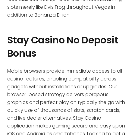
slots merely like Elvis Frog throughout Vegas in
addition to Bonanza Billion.
Stay Casino No Deposit
Bonus
Mobile browsers provide immediate access to all
casino features, enabling compatibility across
gadgets without installations or upgrades. Our
browser-based strategy delivers gorgeous
graphics and perfect play on typically the go with
quickly use of thousands of slots, scratch cards,
and live dealer alternatives. Stay Casino
application makes gaming secure and easy upon
iOS and Android os smartphones. Looking to get a