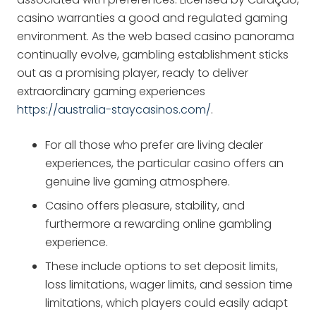
casino warranties a good and regulated gaming
environment. As the web based casino panorama
continually evolve, gambling establishment sticks
out as a promising player, ready to deliver
extraordinary gaming experiences
https://australia-staycasinos.com/
.
For all those who prefer are living dealer
experiences, the particular casino offers an
genuine live gaming atmosphere.
Casino offers pleasure, stability, and
furthermore a rewarding online gambling
experience.
These include options to set deposit limits,
loss limitations, wager limits, and session time
limitations, which players could easily adapt