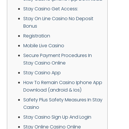
Stay Casino Get Access:
Stay On Line Casino No Deposit
Bonus
Registration
Mobile Live Casino
Secure Payment Procedures In
Stay Casino Online
Stay Casino App
How To Remain Casino Iphone App
Download (android & Ios)
Safety Plus Safety Measures In Stay
Casino
Stay Casino Sign Up And Login
Stay Online Casino Online