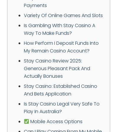
Payments
Variety Of Online Games And Slots
Is Gambling With Stay Casino A
Way To Make Funds?
How Perform I Deposit Funds Into
My Remain Casino Account?
Stay Casino Review 2025:
Generous Pleasant Pack And
Actually Bonuses
Stay Casino: Established Casino
And Bets Application
Is Stay Casino Legal Very Safe To
Play In Australia?
Mobile Access Options
Can I Play Coming From My Mobile