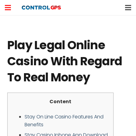
Play Legal Online
Casino With Regard
To Real Money
Content
Stay On Line Casino Features And
Benefits
Stay Casino Iphone App Download