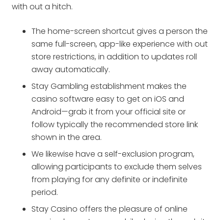
with out a hitch.
The home-screen shortcut gives a person the
same full-screen, app-like experience with out
store restrictions, in addition to updates roll
away automatically.
Stay Gambling establishment makes the
casino software easy to get on iOS and
Android—grab it from your official site or
follow typically the recommended store link
shown in the area.
We likewise have a self-exclusion program,
allowing participants to exclude them selves
from playing for any definite or indefinite
period.
Stay Casino offers the pleasure of online