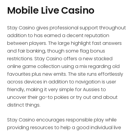
Mobile Live Casino
Stay Casino gives professional support throughout
addition to has earned a decent reputation
between players. The large highlight fast answers
and fair banking, though some flag bonus
restrictions. Stay Casino offers a new stacked
online game collection using a mix regarding old
favourites plus new emits. The site runs effortlessly
across devices in addition to navigation is user
friendly, making it very simple for Aussies to
uncover their go-to pokies or try out and about
distinct things.
Stay Casino encourages responsible play while
providing resources to help a good individual live