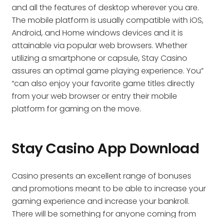
and all the features of desktop wherever you are.
The mobile platform is usually compatible with iOS,
Android, and Home windows devices and it is
attainable via popular web browsers. Whether
utilizing a smartphone or capsule, Stay Casino
assures an optimal game playing experience. You”
“can also enjoy your favorite game titles directly
from your web browser or entry their mobile
platform for gaming on the move.
Stay Casino App Download
Casino presents an excellent range of bonuses
and promotions meant to be able to increase your
gaming experience and increase your bankroll.
There will be something for anyone coming from