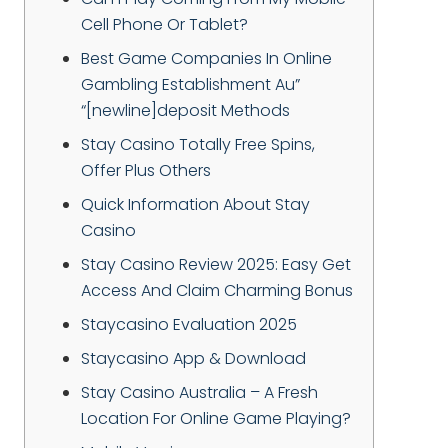
Cell Phone Or Tablet?
Best Game Companies In Online
Gambling Establishment Au”
“[newline]deposit Methods
Stay Casino Totally Free Spins,
Offer Plus Others
Quick Information About Stay
Casino
Stay Casino Review 2025: Easy Get
Access And Claim Charming Bonus
Staycasino Evaluation 2025
Staycasino App & Download
Stay Casino Australia – A Fresh
Location For Online Game Playing?