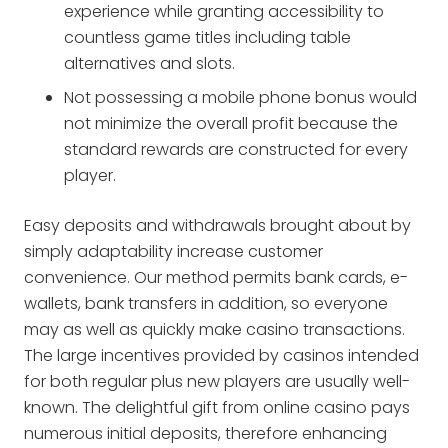
experience while granting accessibility to
countless game titles including table
alternatives and slots.
Not possessing a mobile phone bonus would
not minimize the overall profit because the
standard rewards are constructed for every
player.
Easy deposits and withdrawals brought about by
simply adaptability increase customer
convenience. Our method permits bank cards, e-
wallets, bank transfers in addition, so everyone
may as well as quickly make casino transactions.
The large incentives provided by casinos intended
for both regular plus new players are usually well-
known. The delightful gift from online casino pays
numerous initial deposits, therefore enhancing