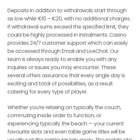
Deposits in addition to withdrawals start through
as low while €10 – €20, with no additional charges.
If withdrawal sums exceed the specified limit, they
could be highly processed in instalments. Casino
provides 24/7 customer support which can easily
be accessed through Email and LiveChat. Our
team is always ready to enable you with any
inquiries or issues you may encounter. These
several offers assurance that every single day is
exciting and total of possibilities, as a result
catering for every type of player.
Whether you’re relaxing on typically the couch,
commuting inside order to function, or
experiencing typically the beach — your current
favourite slots and even table game titles will be
usually just the particular tap away. The mobile site